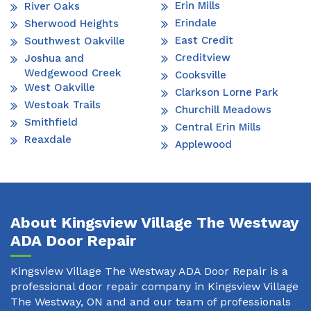
Erin Mills
River Oaks
Erindale
Sherwood Heights
East Credit
Southwest Oakville
Creditview
Joshua and
Wedgewood Creek
Cooksville
West Oakville
Clarkson Lorne Park
Westoak Trails
Churchill Meadows
Smithfield
Central Erin Mills
Reaxdale
Applewood
About Kingsview Village The Westway
ADA Door Repair
Kingsview Village The Westway ADA Door Repair is a
professional door repair company in Kingsview Village
The Westway, ON and and our team of professionals