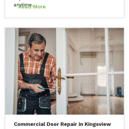
anytime.
Read More
Commercial Door Repair in Kingsview