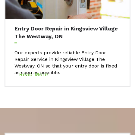
Entry Door Repair in Kingsview Village
The Westway, ON
Our experts provide reliable Entry Door
Repair Service in Kingsview Village The
Westway, ON so that your entry door is fixed
as soon as possible.
Read More