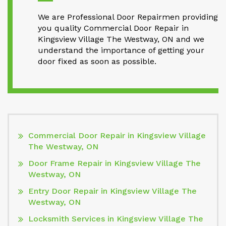
We are Professional Door Repairmen providing
you quality Commercial Door Repair in
Kingsview Village The Westway, ON and we
understand the importance of getting your
door fixed as soon as possible.
Commercial Door Repair in Kingsview Village
The Westway, ON
Door Frame Repair in Kingsview Village The
Westway, ON
Entry Door Repair in Kingsview Village The
Westway, ON
Locksmith Services in Kingsview Village The