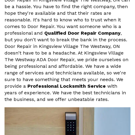
be a hassle. You have to find the right company, then
hope they're available and that their rates are
reasonable. It's hard to know who to trust when it
comes to Door Repair. You want someone who is a
professional and
Qualified Door Repair Company
,
but you don't want to break the bank in the process.
Door Repair in Kingsview Village The Westway, ON
doesn't have to be a headache. At Kingsview Village
The Westway ADA Door Repair, we pride ourselves on
being professional and affordable. We have a wide
range of services and technicians available, so we're
sure to have something that meets your needs. We
provide a
Professional Locksmith Service
with
years of experience. We have the best technicians in
the business, and we offer unbeatable rates.