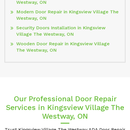
Westway, ON
Modern Door Repair in Kingsview Village The
Westway, ON
Security Doors Installation in Kingsview
Village The Westway, ON
Wooden Door Repair in Kingsview Village
The Westway, ON
Our Professional Door Repair
Services in Kingsview Village The
Westway, ON
Trust Kingsview Village The Westway ADA Door Repair