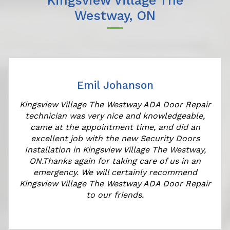
Kingsview Village The
Westway, ON
Emil Johanson
Kingsview Village The Westway ADA Door Repair
technician was very nice and knowledgeable,
came at the appointment time, and did an
e
excellent job with the new Security Doors
Installation in Kingsview Village The Westway,
ON.Thanks again for taking care of us in an
emergency. We will certainly recommend
Kingsview Village The Westway ADA Door Repair
to our friends.