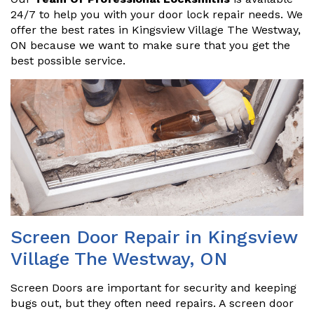
24/7 to help you with your door lock repair needs. We
offer the best rates in Kingsview Village The Westway,
ON because we want to make sure that you get the
best possible service.
Screen Door Repair in Kingsview
Village The Westway, ON
Screen Doors are important for security and keeping
bugs out, but they often need repairs. A screen door