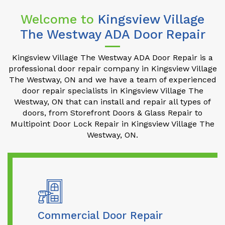
Welcome to
Kingsview Village
The Westway ADA Door Repair
Kingsview Village The Westway ADA Door Repair is a
professional door repair company in Kingsview Village
The Westway, ON and we have a team of experienced
door repair specialists in Kingsview Village The
Westway, ON that can install and repair all types of
doors, from Storefront Doors & Glass Repair to
Multipoint Door Lock Repair in Kingsview Village The
Westway, ON.
Commercial Door Repair