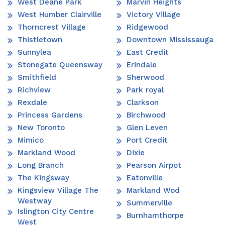
West Deane Park
Marvin Heights
West Humber Clairville
Victory Village
Thorncrest Village
Ridgewood
Thistletown
Downtown Mississauga
Sunnylea
East Credit
Stonegate Queensway
Erindale
Smithfield
Sherwood
Richview
Park royal
Rexdale
Clarkson
Princess Gardens
Birchwood
New Toronto
Glen Leven
Mimico
Port Credit
Markland Wood
Dixie
Long Branch
Pearson Airpot
The Kingsway
Eatonville
Kingsview Village The
Markland Wod
Westway
Summerville
Islington City Centre
Burnhamthorpe
West