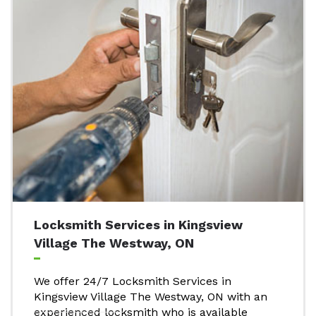
Locksmith Services in Kingsview
Village The Westway, ON
We offer 24/7 Locksmith Services in
Kingsview Village The Westway, ON with an
experienced locksmith who is available