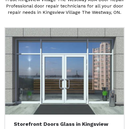
Professional door repair technicians for all your door
repair needs in Kingsview Village The Westway, ON.
Storefront Doors Glass in Kingsview