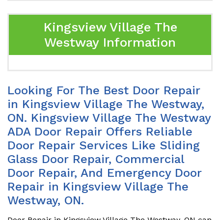
Kingsview Village The
Westway Information
Looking For The Best Door Repair
in Kingsview Village The Westway,
ON. Kingsview Village The Westway
ADA Door Repair Offers Reliable
Door Repair Services Like Sliding
Glass Door Repair, Commercial
Door Repair, And Emergency Door
Repair in Kingsview Village The
Westway, ON.
Door Repair in Kingsview Village The Westway, ON can