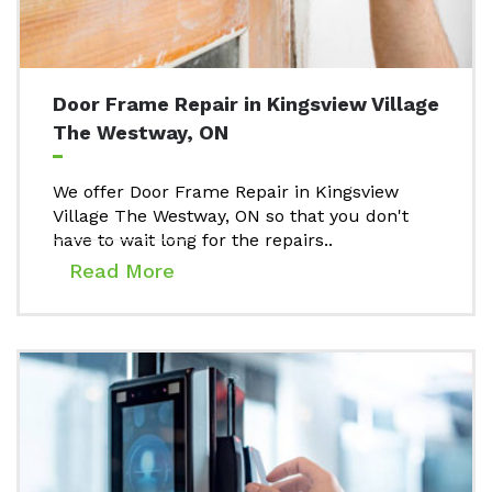
Door Frame Repair in Kingsview Village
The Westway, ON
We offer Door Frame Repair in Kingsview
Village The Westway, ON so that you don't
have to wait long for the repairs..
Read More