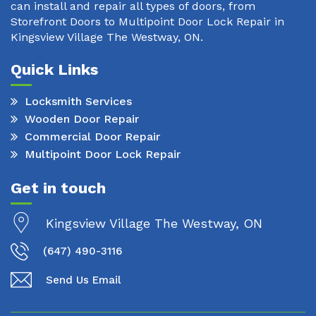
can install and repair all types of doors, from
Storefront Doors to Multipoint Door Lock Repair in
Kingsview Village The Westway, ON.
Quick Links
Locksmith Services
Wooden Door Repair
Commercial Door Repair
Multipoint Door Lock Repair
Get in touch
Kingsview Village The Westway, ON
(647) 490-3116
Send Us Email