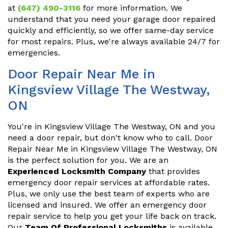
at
(647) 490-3116
for more information. We
understand that you need your garage door repaired
quickly and efficiently, so we offer same-day service
for most repairs. Plus, we're always available 24/7 for
emergencies.
Door Repair Near Me in
Kingsview Village The Westway,
ON
You're in Kingsview Village The Westway, ON and you
need a door repair, but don't know who to call. Door
Repair Near Me in Kingsview Village The Westway, ON
is the perfect solution for you. We are an
Experienced Locksmith Company
that provides
emergency door repair services at affordable rates.
Plus, we only use the best team of experts who are
licensed and insured. We offer an emergency door
repair service to help you get your life back on track.
Our
Team Of Professional Locksmiths
is available