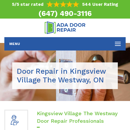
5/5 star rated
544 User Rating
(647) 490-3116
MENU
Door Repair in Kingsview
Village The Westway, ON
Kingsview Village The Westway
Door Repair Professionals