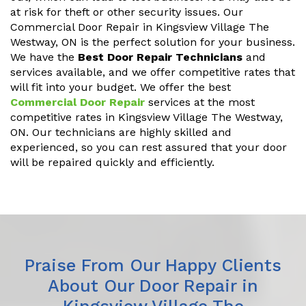
at risk for theft or other security issues. Our
Commercial Door Repair in Kingsview Village The
Westway, ON is the perfect solution for your business.
We have the
Best Door Repair Technicians
and
services available, and we offer competitive rates that
will fit into your budget. We offer the best
Commercial Door Repair
services at the most
competitive rates in Kingsview Village The Westway,
ON. Our technicians are highly skilled and
experienced, so you can rest assured that your door
will be repaired quickly and efficiently.
Praise From Our Happy Clients
About Our Door Repair in