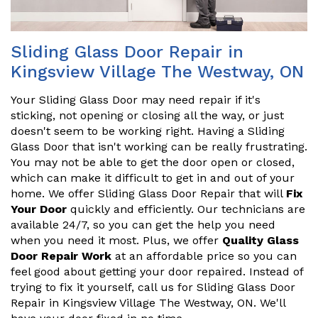
Sliding Glass Door Repair in
Kingsview Village The Westway, ON
Your Sliding Glass Door may need repair if it's
sticking, not opening or closing all the way, or just
doesn't seem to be working right. Having a Sliding
Glass Door that isn't working can be really frustrating.
You may not be able to get the door open or closed,
which can make it difficult to get in and out of your
home. We offer Sliding Glass Door Repair that will
Fix
Your Door
quickly and efficiently. Our technicians are
available 24/7, so you can get the help you need
when you need it most. Plus, we offer
Quality Glass
Door Repair Work
at an affordable price so you can
feel good about getting your door repaired. Instead of
trying to fix it yourself, call us for Sliding Glass Door
Repair in Kingsview Village The Westway, ON. We'll