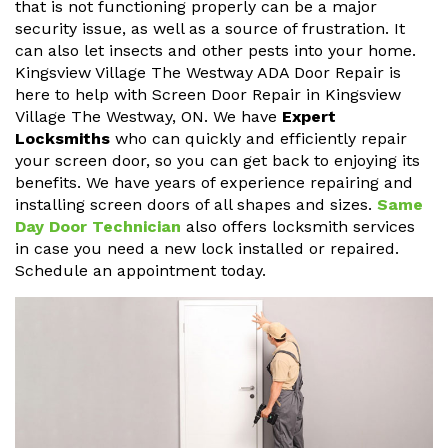
that is not functioning properly can be a major
security issue, as well as a source of frustration. It
can also let insects and other pests into your home.
Kingsview Village The Westway ADA Door Repair is
here to help with Screen Door Repair in Kingsview
Village The Westway, ON. We have
Expert
Locksmiths
who can quickly and efficiently repair
your screen door, so you can get back to enjoying its
benefits. We have years of experience repairing and
installing screen doors of all shapes and sizes.
Same
Day Door Technician
also offers locksmith services
in case you need a new lock installed or repaired.
Schedule an appointment today.