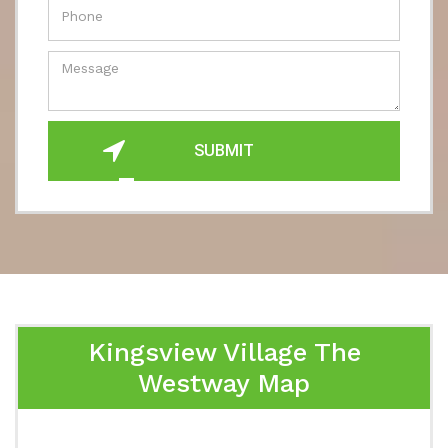
SUBMIT
Kingsview Village The
Westway Map