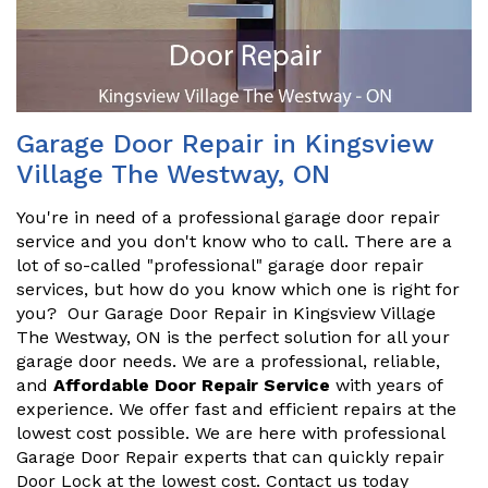
Garage Door Repair in Kingsview
Village The Westway, ON
You're in need of a professional garage door repair
service and you don't know who to call. There are a
lot of so-called "professional" garage door repair
services, but how do you know which one is right for
you? Our Garage Door Repair in Kingsview Village
The Westway, ON is the perfect solution for all your
garage door needs. We are a professional, reliable,
and
Affordable Door Repair Service
with years of
experience. We offer fast and efficient repairs at the
lowest cost possible. We are here with professional
Garage Door Repair experts that can quickly repair
Door Lock at the lowest cost. Contact us today