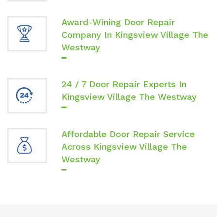
Award-Wining Door Repair
Company In Kingsview Village The
Westway
24 / 7 Door Repair Experts In
Kingsview Village The Westway
Affordable Door Repair Service
Across Kingsview Village The
Westway