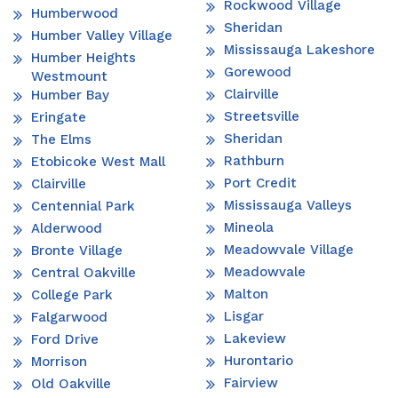
Rockwood Village
Humberwood
Sheridan
Humber Valley Village
Mississauga Lakeshore
Humber Heights
Gorewood
Westmount
Clairville
Humber Bay
Streetsville
Eringate
Sheridan
The Elms
Rathburn
Etobicoke West Mall
Port Credit
Clairville
Mississauga Valleys
Centennial Park
Mineola
Alderwood
Meadowvale Village
Bronte Village
Meadowvale
Central Oakville
Malton
College Park
Lisgar
Falgarwood
Lakeview
Ford Drive
Hurontario
Morrison
Fairview
Old Oakville