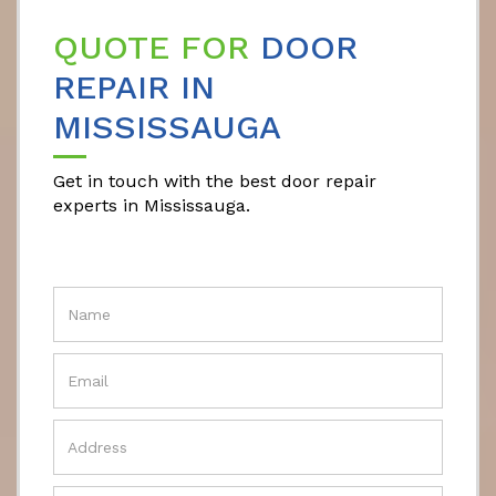
QUOTE FOR
DOOR
REPAIR IN
MISSISSAUGA
Get in touch with the best door repair
experts in Mississauga.