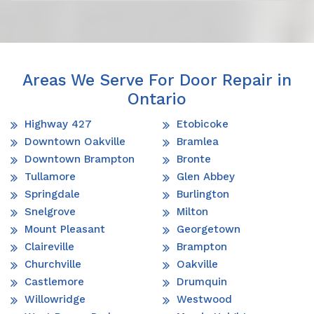
Areas We Serve For Door Repair in
Ontario
Highway 427
Etobicoke
Downtown Oakville
Bramlea
Downtown Brampton
Bronte
Tullamore
Glen Abbey
Springdale
Burlington
Snelgrove
Milton
Mount Pleasant
Georgetown
Claireville
Brampton
Churchville
Oakville
Castlemore
Drumquin
Willowridge
Westwood