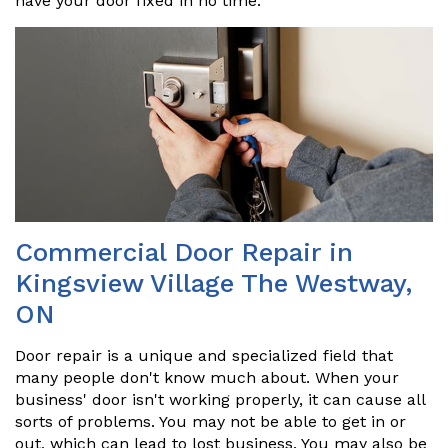
have your door fixed in no time.
Commercial Door Repair in
Kingsview Village The Westway,
ON
Door repair is a unique and specialized field that
many people don't know much about. When your
business' door isn't working properly, it can cause all
sorts of problems. You may not be able to get in or
out, which can lead to lost business. You may also be