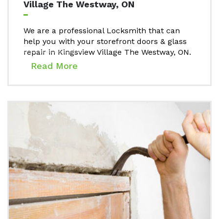
Village The Westway, ON
We are a professional Locksmith that can
help you with your storefront doors & glass
repair in Kingsview Village The Westway, ON.
Read More