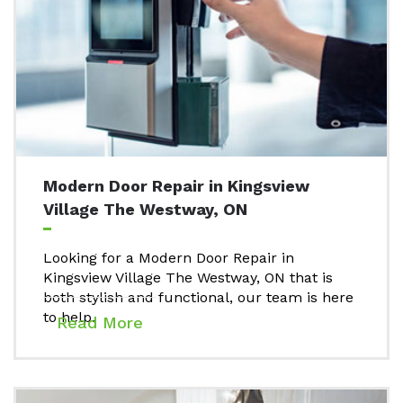
Modern Door Repair in Kingsview
Village The Westway, ON
Looking for a Modern Door Repair in
Kingsview Village The Westway, ON that is
both stylish and functional, our team is here
to help.
Read More