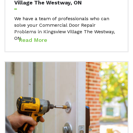
Village The Westway, ON
We have a team of professionals who can
solve your Commercial Door Repair
Problems in Kingsview Village The Westway,
ON.
Read More