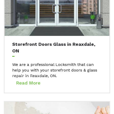
Storefront Doors Glass in Reaxdale,
ON
We are a professional Locksmith that can
help you with your storefront doors & glass
repair in Reaxdale, ON.
Read More