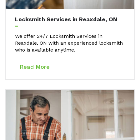
Locksmith Services in Reaxdale, ON
We offer 24/7 Locksmith Services in
Reaxdale, ON with an experienced locksmith
who is available anytime.
Read More