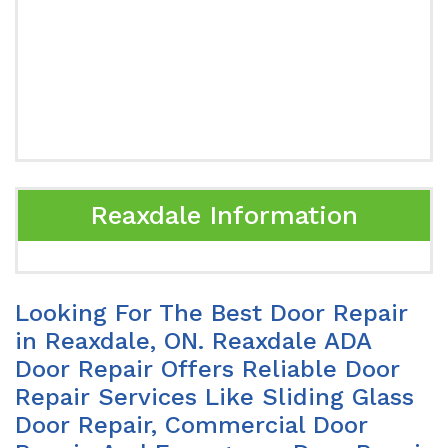
Reaxdale Information
Looking For The Best Door Repair
in Reaxdale, ON. Reaxdale ADA
Door Repair Offers Reliable Door
Repair Services Like Sliding Glass
Door Repair, Commercial Door