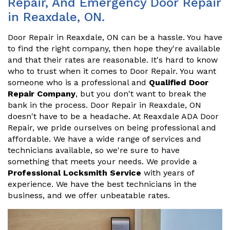
Repair, And Emergency Door Repair
in Reaxdale, ON.
Door Repair in Reaxdale, ON can be a hassle. You have
to find the right company, then hope they're available
and that their rates are reasonable. It's hard to know
who to trust when it comes to Door Repair. You want
someone who is a professional and
Qualified Door
Repair Company
, but you don't want to break the
bank in the process. Door Repair in Reaxdale, ON
doesn't have to be a headache. At Reaxdale ADA Door
Repair, we pride ourselves on being professional and
affordable. We have a wide range of services and
technicians available, so we're sure to have
something that meets your needs. We provide a
Professional Locksmith Service
with years of
experience. We have the best technicians in the
business, and we offer unbeatable rates.