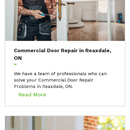
Commercial Door Repair in Reaxdale,
ON
We have a team of professionals who can
solve your Commercial Door Repair
Problems in Reaxdale, ON.
Read More