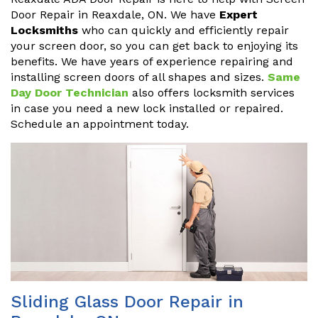
Door Repair in Reaxdale, ON. We have
Expert
Locksmiths
who can quickly and efficiently repair
your screen door, so you can get back to enjoying its
benefits. We have years of experience repairing and
installing screen doors of all shapes and sizes.
Same
Day Door Technician
also offers locksmith services
in case you need a new lock installed or repaired.
Schedule an appointment today.
Sliding Glass Door Repair in