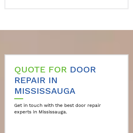
QUOTE FOR
DOOR
REPAIR IN
MISSISSAUGA
Get in touch with the best door repair
experts in Mississauga.