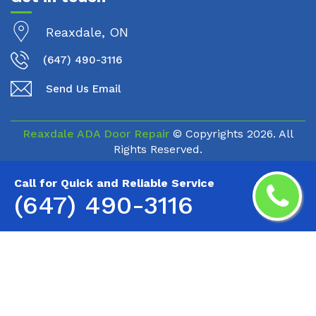
Reaxdale, ON
(647) 490-3116
Send Us Email
Reaxdale ADA Door Repair
© Copyrights
2026. All
Rights Reserved.
Call for Quick and Reliable Service
(647) 490-3116