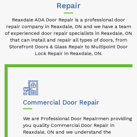
Repair
Reaxdale ADA Door Repair is a professional door
repair company in Reaxdale, ON and we have a team
of experienced door repair specialists in Reaxdale, ON
that can install and repair all types of doors, from
Storefront Doors & Glass Repair to Multipoint Door
Lock Repair in Reaxdale, ON.
Commercial Door Repair
We are Professional Door Repairmen providing
you quality Commercial Door Repair in
Reaxdale, ON and we understand the