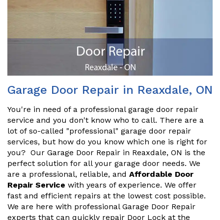
Garage Door Repair in Reaxdale, ON
You're in need of a professional garage door repair
service and you don't know who to call. There are a
lot of so-called "professional" garage door repair
services, but how do you know which one is right for
you? Our Garage Door Repair in Reaxdale, ON is the
perfect solution for all your garage door needs. We
are a professional, reliable, and
Affordable Door
Repair Service
with years of experience. We offer
fast and efficient repairs at the lowest cost possible.
We are here with professional Garage Door Repair
experts that can quickly repair Door Lock at the