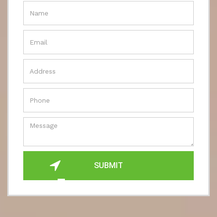
SUBMIT