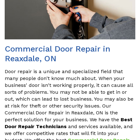
Commercial Door Repair in
Reaxdale, ON
Door repair is a unique and specialized field that
many people don't know much about. When your
business' door isn't working properly, it can cause all
sorts of problems. You may not be able to get in or
out, which can lead to lost business. You may also be
at risk for theft or other security issues. Our
Commercial Door Repair in Reaxdale, ON is the
perfect solution for your business. We have the
Best
Door Repair Technicians
and services available, and
we offer competitive rates that will fit into your