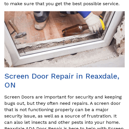
to make sure that you get the best possible service.
Screen Door Repair in Reaxdale,
ON
Screen Doors are important for security and keeping
bugs out, but they often need repairs. A screen door
that is not functioning properly can be a major
security issue, as well as a source of frustration. It
can also let insects and other pests into your home.
Reaxdale ADA Door Repair is here to help with Screen