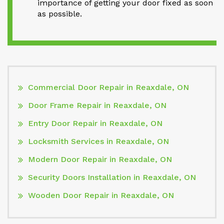
importance of getting your door fixed as soon
as possible.
Commercial Door Repair in Reaxdale, ON
Door Frame Repair in Reaxdale, ON
Entry Door Repair in Reaxdale, ON
Locksmith Services in Reaxdale, ON
Modern Door Repair in Reaxdale, ON
Security Doors Installation in Reaxdale, ON
Wooden Door Repair in Reaxdale, ON