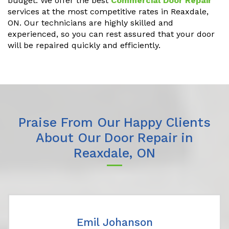
budget. We offer the best
Commercial Door Repair
services at the most competitive rates in Reaxdale,
ON. Our technicians are highly skilled and
experienced, so you can rest assured that your door
will be repaired quickly and efficiently.
Praise From Our Happy Clients
About Our Door Repair in
Reaxdale, ON
Emil Johanson