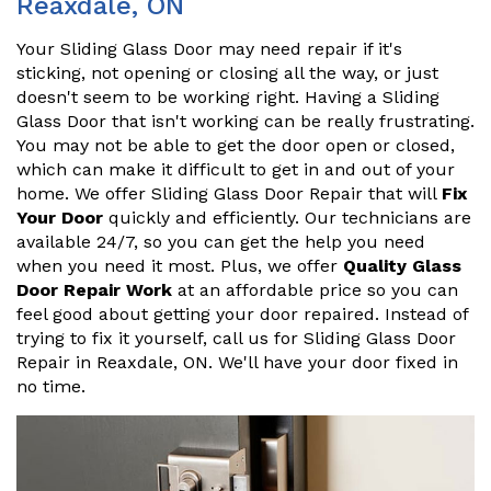
Reaxdale, ON
Your Sliding Glass Door may need repair if it's
sticking, not opening or closing all the way, or just
doesn't seem to be working right. Having a Sliding
Glass Door that isn't working can be really frustrating.
You may not be able to get the door open or closed,
which can make it difficult to get in and out of your
home. We offer Sliding Glass Door Repair that will
Fix
Your Door
quickly and efficiently. Our technicians are
available 24/7, so you can get the help you need
when you need it most. Plus, we offer
Quality Glass
Door Repair Work
at an affordable price so you can
feel good about getting your door repaired. Instead of
trying to fix it yourself, call us for Sliding Glass Door
Repair in Reaxdale, ON. We'll have your door fixed in
no time.