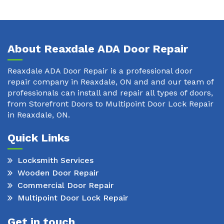
About Reaxdale ADA Door Repair
Reaxdale ADA Door Repair is a professional door
repair company in Reaxdale, ON and and our team of
professionals can install and repair all types of doors,
from Storefront Doors to Multipoint Door Lock Repair
in Reaxdale, ON.
Quick Links
Locksmith Services
Wooden Door Repair
Commercial Door Repair
Multipoint Door Lock Repair
Get in touch