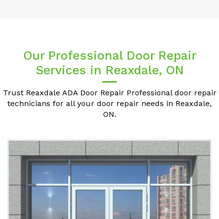
Our Professional Door Repair
Services in Reaxdale, ON
Trust Reaxdale ADA Door Repair Professional door repair
technicians for all your door repair needs in Reaxdale,
ON.