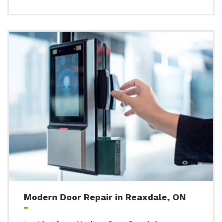
Modern Door Repair in Reaxdale, ON