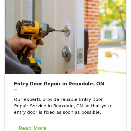
Entry Door Repair in Reaxdale, ON
Our experts provide reliable Entry Door
Repair Service in Reaxdale, ON so that your
entry door is fixed as soon as possible.
Read More