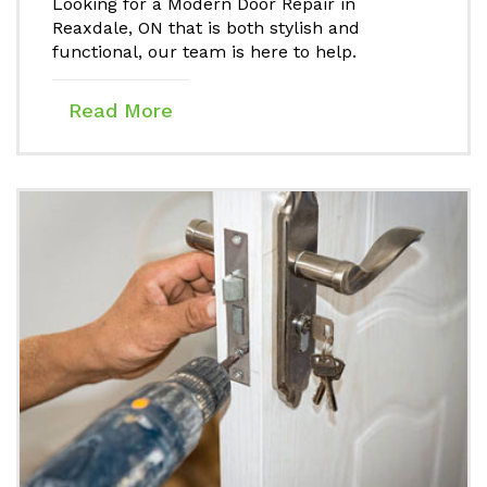
Looking for a Modern Door Repair in
Reaxdale, ON that is both stylish and
functional, our team is here to help.
Read More