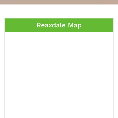
Reaxdale Map