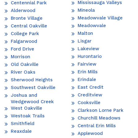
Mississauga Valleys
Centennial Park
Mineola
Alderwood
Meadowvale Village
Bronte Village
Meadowvale
Central Oakville
Malton
College Park
Lisgar
Falgarwood
Lakeview
Ford Drive
Hurontario
Morrison
Fairview
Old Oakville
Erin Mills
River Oaks
Erindale
Sherwood Heights
East Credit
Southwest Oakville
Creditview
Joshua and
Wedgewood Creek
Cooksville
West Oakville
Clarkson Lorne Park
Westoak Trails
Churchill Meadows
Smithfield
Central Erin Mills
Reaxdale
Applewood