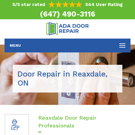
5/5 star rated
544 User Rating
(647) 490-3116
MENU
Door Repair in Reaxdale,
ON
Reaxdale Door Repair
Professionals