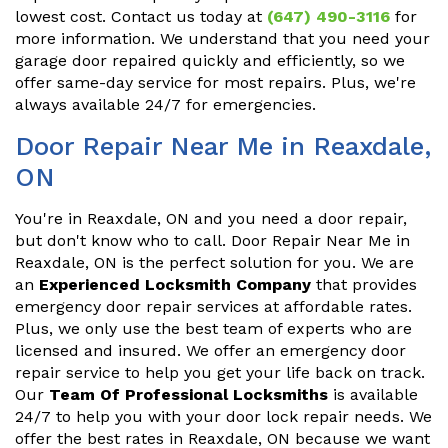
lowest cost. Contact us today at
(647) 490-3116
for
more information. We understand that you need your
garage door repaired quickly and efficiently, so we
offer same-day service for most repairs. Plus, we're
always available 24/7 for emergencies.
Door Repair Near Me in Reaxdale,
ON
You're in Reaxdale, ON and you need a door repair,
but don't know who to call. Door Repair Near Me in
Reaxdale, ON is the perfect solution for you. We are
an
Experienced Locksmith Company
that provides
emergency door repair services at affordable rates.
Plus, we only use the best team of experts who are
licensed and insured. We offer an emergency door
repair service to help you get your life back on track.
Our
Team Of Professional Locksmiths
is available
24/7 to help you with your door lock repair needs. We
offer the best rates in Reaxdale, ON because we want