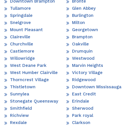
Downtown Brampton
Bronte
Tullamore
Glen Abbey
Springdale
Burlington
Snelgrove
Milton
Mount Pleasant
Georgetown
Claireville
Brampton
Churchville
Oakville
Castlemore
Drumquin
Willowridge
Westwood
West Deane Park
Marvin Heights
West Humber Clairville
Victory Village
Thorncrest Village
Ridgewood
Thistletown
Downtown Mississauga
Sunnylea
East Credit
Stonegate Queensway
Erindale
Smithfield
Sherwood
Richview
Park royal
Rexdale
Clarkson