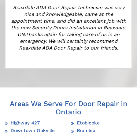
Reaxdale ADA Door Repair technician was very
nice and knowledgeable, came at the
appointment time, and did an excellent job with
the new Security Doors Installation in Reaxdale,
ON.Thanks again for taking care of us in an
emergency. We will certainly recommend
Reaxdale ADA Door Repair to our friends.
Areas We Serve For Door Repair in
Ontario
Highway 427
Etobicoke
Downtown Oakville
Bramlea