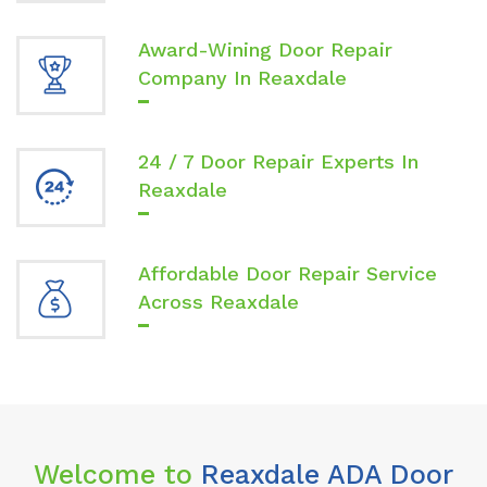
Award-Wining Door Repair
Company In Reaxdale
24 / 7 Door Repair Experts In
Reaxdale
Affordable Door Repair Service
Across Reaxdale
Welcome to
Reaxdale ADA Door