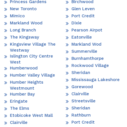
Princess Gardens
Birchwood
New Toronto
Glen Leven
Mimico
Port Credit
Markland Wood
Dixie
Long Branch
Pearson Airpot
The Kingsway
Eatonville
Kingsview Village The
Markland Wod
Westway
Summerville
Islington City Centre
Burnhamthorpe
West
Rockwood Village
Humberwood
Sheridan
Humber Valley Village
Mississauga Lakeshore
Humber Heights
Gorewood
Westmount
Clairville
Humber Bay
Streetsville
Eringate
Sheridan
The Elms
Rathburn
Etobicoke West Mall
Port Credit
Clairville