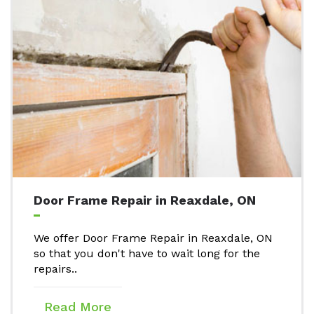
Door Frame Repair in Reaxdale, ON
We offer Door Frame Repair in Reaxdale, ON
so that you don't have to wait long for the
repairs..
Read More