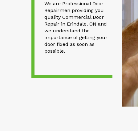
We are Professional Door
Repairmen providing you
quality Commercial Door
Repair in Erindale, ON and
we understand the
importance of getting your
door fixed as soon as
possible.