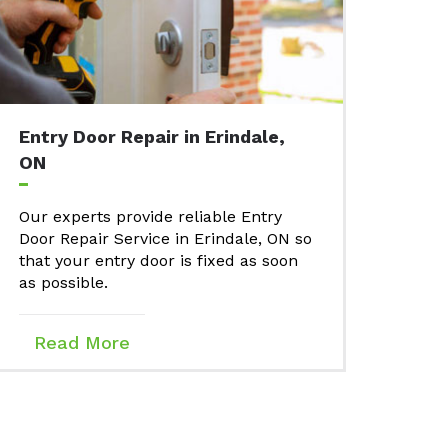
Entry Door Repair in Erindale,
ON
Our experts provide reliable Entry
Door Repair Service in Erindale, ON so
that your entry door is fixed as soon
as possible.
Read More