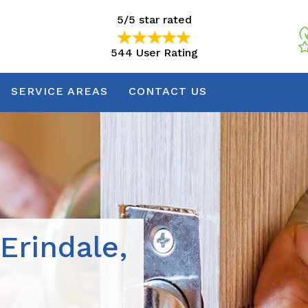
5/5 star rated
544 User Rating
5/5 star rated
544 User Rating
SERVICE AREAS
CONTACT US
Erindale,