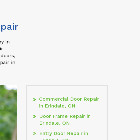
pair
y in
ir
 doors,
pair in
Commercial Door Repair
in Erindale, ON
Door Frame Repair in
Erindale, ON
Entry Door Repair in