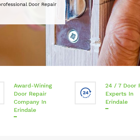
professional Door Repair
Award-Wining
24 / 7 Door 
Door Repair
Experts In
Company In
Erindale
Erindale