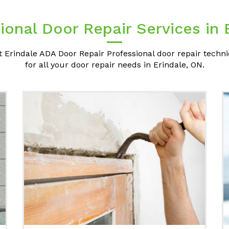
ional Door Repair Services in 
t Erindale ADA Door Repair Professional door repair techni
for all your door repair needs in Erindale, ON.