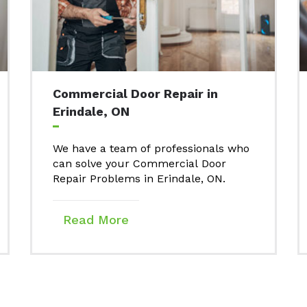
Commercial Door Repair in
Erindale, ON
We have a team of professionals who
can solve your Commercial Door
Repair Problems in Erindale, ON.
Read More