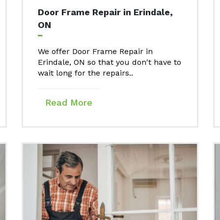
Door Frame Repair in Erindale,
ON
We offer Door Frame Repair in
Erindale, ON so that you don't have to
wait long for the repairs..
Read More