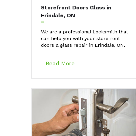
Storefront Doors Glass in
Erindale, ON
We are a professional Locksmith that
can help you with your storefront
doors & glass repair in Erindale, ON.
Read More