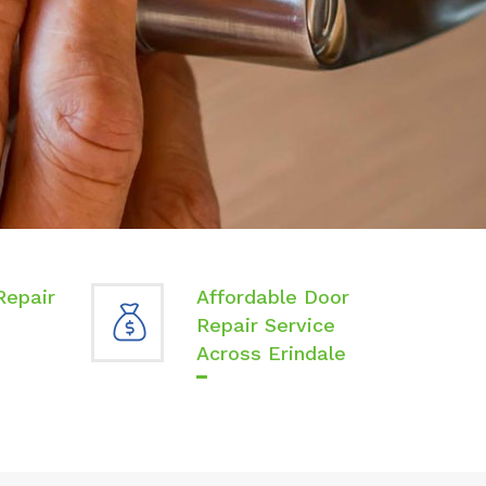
Repair
Affordable Door
Repair Service
Across Erindale