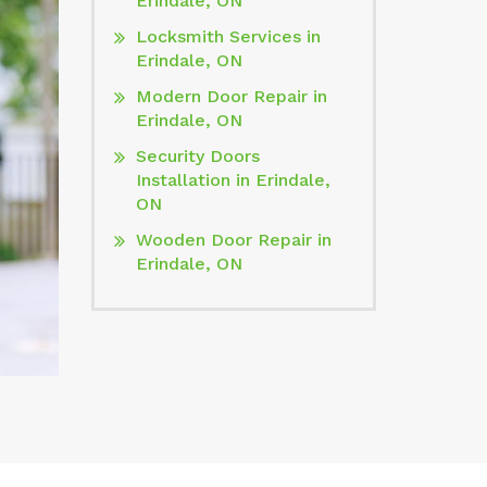
Erindale, ON
Locksmith Services in
Erindale, ON
Modern Door Repair in
Erindale, ON
Security Doors
Installation in Erindale,
ON
Wooden Door Repair in
Erindale, ON