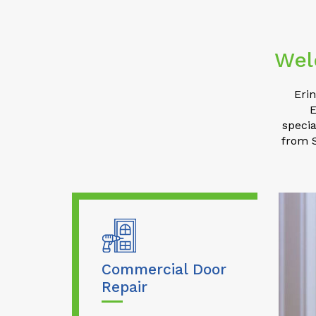
Wel
Eri
E
specia
from S
Commercial Door
Repair