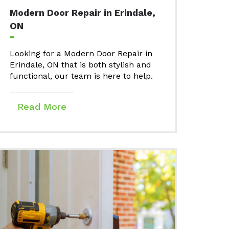
Modern Door Repair in Erindale,
ON
Looking for a Modern Door Repair in
Erindale, ON that is both stylish and
functional, our team is here to help.
Read More