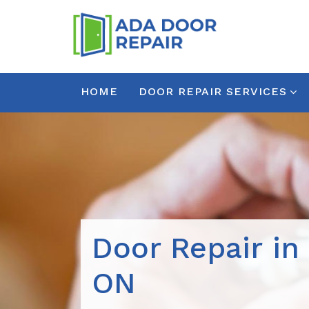
HOME
DOOR REPAIR SERVICES
Door Repair in 
ON