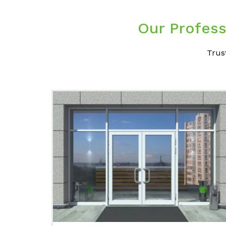
Our Profess
Trus