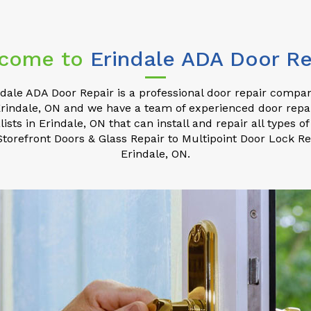
come to
Erindale ADA Door Re
ndale ADA Door Repair is a professional door repair compan
rindale, ON and we have a team of experienced door repa
lists in Erindale, ON that can install and repair all types of
torefront Doors & Glass Repair to Multipoint Door Lock Re
Erindale, ON.