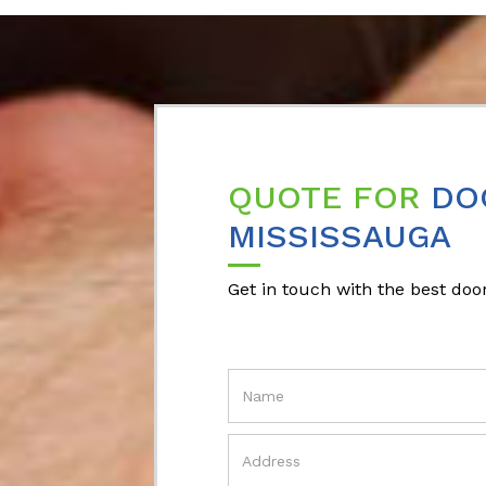
QUOTE FOR
DO
MISSISSAUGA
Get in touch with the best door