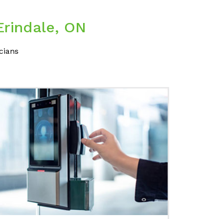
Erindale, ON
cians