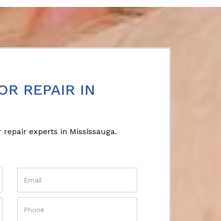
OR REPAIR IN
 repair experts in Mississauga.