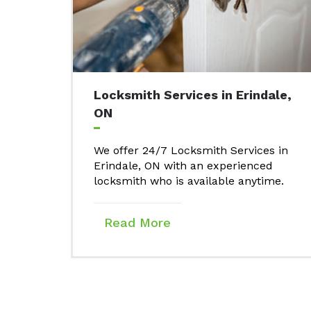
Locksmith Services in Erindale,
ON
We offer 24/7 Locksmith Services in
Erindale, ON with an experienced
locksmith who is available anytime.
Read More