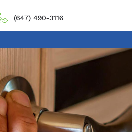
(647) 490-3116