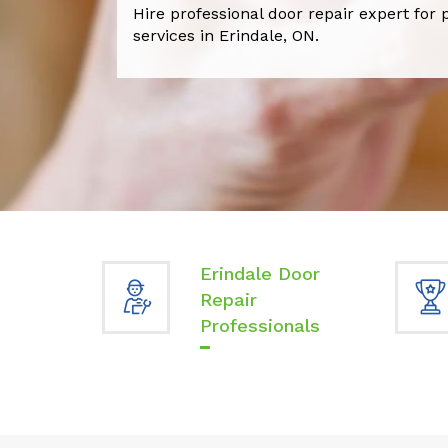
Hire professional door repair expert for 
services in Erindale, ON.
Erindale Door
Repair
Professionals