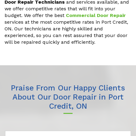
Door Repair Technicians
and services available, and
we offer competitive rates that will fit into your
budget. We offer the best
Commercial Door Repair
services at the most competitive rates in Port Credit,
ON. Our technicians are highly skilled and
experienced, so you can rest assured that your door
will be repaired quickly and efficiently.
Praise From Our Happy Clients
About Our Door Repair in Port
Credit, ON