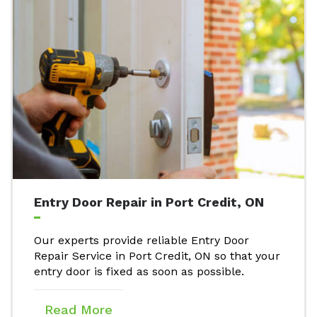
Entry Door Repair in Port Credit, ON
Our experts provide reliable Entry Door
Repair Service in Port Credit, ON so that your
entry door is fixed as soon as possible.
Read More