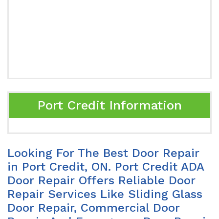
Port Credit Information
Looking For The Best Door Repair
in Port Credit, ON. Port Credit ADA
Door Repair Offers Reliable Door
Repair Services Like Sliding Glass
Door Repair, Commercial Door