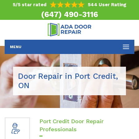
5/5 star rated
544 User Rating
(647) 490-3116
MENU
Door Repair in Port Credit,
ON
Port Credit Door Repair
Professionals