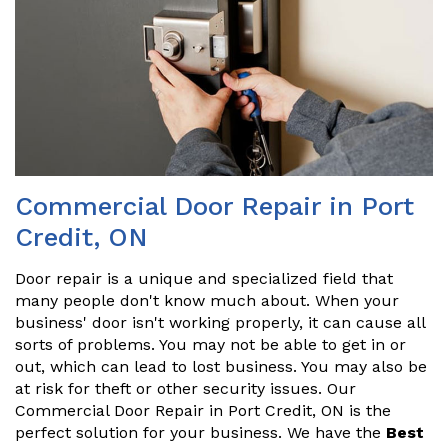
Commercial Door Repair in Port
Credit, ON
Door repair is a unique and specialized field that
many people don't know much about. When your
business' door isn't working properly, it can cause all
sorts of problems. You may not be able to get in or
out, which can lead to lost business. You may also be
at risk for theft or other security issues. Our
Commercial Door Repair in Port Credit, ON is the
perfect solution for your business. We have the
Best