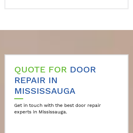
QUOTE FOR
DOOR
REPAIR IN
MISSISSAUGA
Get in touch with the best door repair
experts in Mississauga.