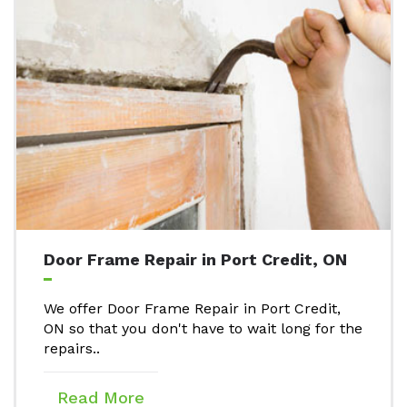
Door Frame Repair in Port Credit, ON
We offer Door Frame Repair in Port Credit,
ON so that you don't have to wait long for the
repairs..
Read More