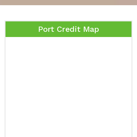
Port Credit Map