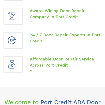
Award-Wining Door Repair
Company In Port Credit
24 / 7 Door Repair Experts In Port
Credit
Affordable Door Repair Service
Across Port Credit
Welcome to
Port Credit ADA Door