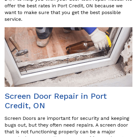
offer the best rates in Port Credit, ON because we
want to make sure that you get the best possible
service.
Screen Door Repair in Port
Credit, ON
Screen Doors are important for security and keeping
bugs out, but they often need repairs. A screen door
that is not functioning properly can be a major