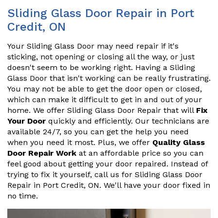
Sliding Glass Door Repair in Port
Credit, ON
Your Sliding Glass Door may need repair if it's
sticking, not opening or closing all the way, or just
doesn't seem to be working right. Having a Sliding
Glass Door that isn't working can be really frustrating.
You may not be able to get the door open or closed,
which can make it difficult to get in and out of your
home. We offer Sliding Glass Door Repair that will
Fix
Your Door
quickly and efficiently. Our technicians are
available 24/7, so you can get the help you need
when you need it most. Plus, we offer
Quality Glass
Door Repair Work
at an affordable price so you can
feel good about getting your door repaired. Instead of
trying to fix it yourself, call us for Sliding Glass Door
Repair in Port Credit, ON. We'll have your door fixed in
no time.