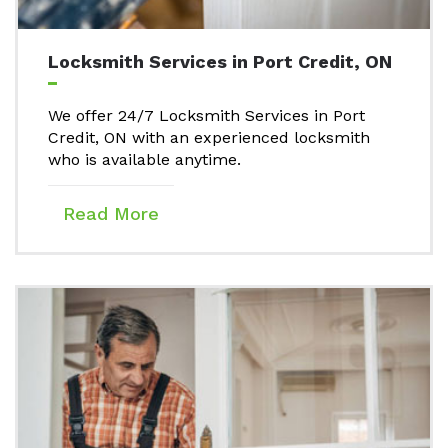
Locksmith Services in Port Credit, ON
We offer 24/7 Locksmith Services in Port
Credit, ON with an experienced locksmith
who is available anytime.
Read More