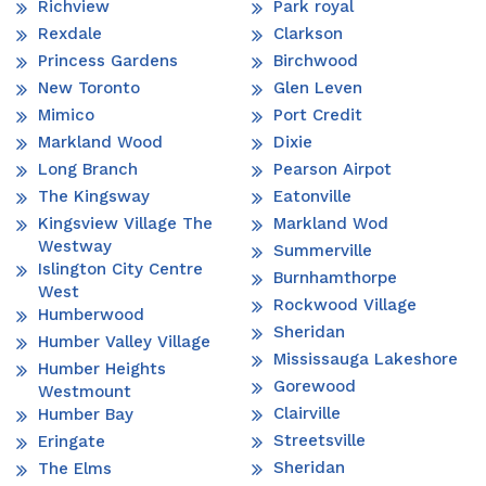
Richview
Park royal
Rexdale
Clarkson
Princess Gardens
Birchwood
New Toronto
Glen Leven
Mimico
Port Credit
Markland Wood
Dixie
Long Branch
Pearson Airpot
The Kingsway
Eatonville
Kingsview Village The
Markland Wod
Westway
Summerville
Islington City Centre
Burnhamthorpe
West
Rockwood Village
Humberwood
Sheridan
Humber Valley Village
Mississauga Lakeshore
Humber Heights
Gorewood
Westmount
Clairville
Humber Bay
Streetsville
Eringate
Sheridan
The Elms