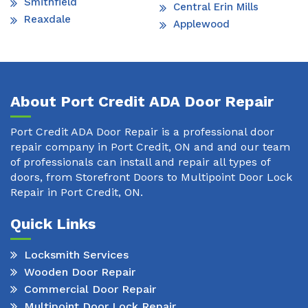
Smithfield
Central Erin Mills
Reaxdale
Applewood
About Port Credit ADA Door Repair
Port Credit ADA Door Repair is a professional door
repair company in Port Credit, ON and and our team
of professionals can install and repair all types of
doors, from Storefront Doors to Multipoint Door Lock
Repair in Port Credit, ON.
Quick Links
Locksmith Services
Wooden Door Repair
Commercial Door Repair
Multipoint Door Lock Repair