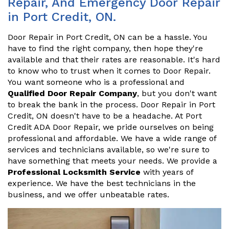
Repair, And Emergency Door Repair
in Port Credit, ON.
Door Repair in Port Credit, ON can be a hassle. You
have to find the right company, then hope they're
available and that their rates are reasonable. It's hard
to know who to trust when it comes to Door Repair.
You want someone who is a professional and
Qualified Door Repair Company
, but you don't want
to break the bank in the process. Door Repair in Port
Credit, ON doesn't have to be a headache. At Port
Credit ADA Door Repair, we pride ourselves on being
professional and affordable. We have a wide range of
services and technicians available, so we're sure to
have something that meets your needs. We provide a
Professional Locksmith Service
with years of
experience. We have the best technicians in the
business, and we offer unbeatable rates.