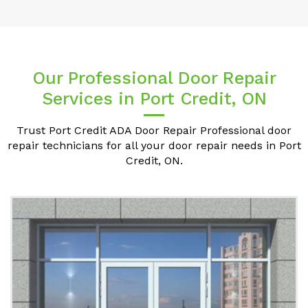
Our Professional Door Repair
Services in Port Credit, ON
Trust Port Credit ADA Door Repair Professional door
repair technicians for all your door repair needs in Port
Credit, ON.