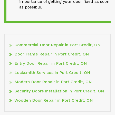
importance of getting your door fixed as soon
as possible.
Commercial Door Repair in Port Credit, ON
Door Frame Repair in Port Credit, ON
Entry Door Repair in Port Credit, ON
Locksmith Services in Port Credit, ON
Modern Door Repair in Port Credit, ON
Security Doors Installation in Port Credit, ON
Wooden Door Repair in Port Credit, ON