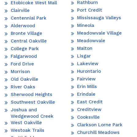
Rathburn
Etobicoke West Mall
Port Credit
Clairville
Mississauga Valleys
Centennial Park
Mineola
Alderwood
Meadowvale Village
Bronte Village
Meadowvale
Central Oakville
Malton
College Park
Lisgar
Falgarwood
Lakeview
Ford Drive
Hurontario
Morrison
Fairview
Old Oakville
Erin Mills
River Oaks
Erindale
Sherwood Heights
East Credit
Southwest Oakville
Creditview
Joshua and
Wedgewood Creek
Cooksville
West Oakville
Clarkson Lorne Park
Westoak Trails
Churchill Meadows