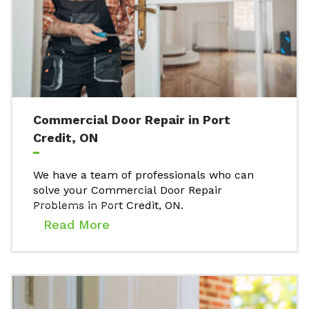
Commercial Door Repair in Port
Credit, ON
We have a team of professionals who can
solve your Commercial Door Repair
Problems in Port Credit, ON.
Read More