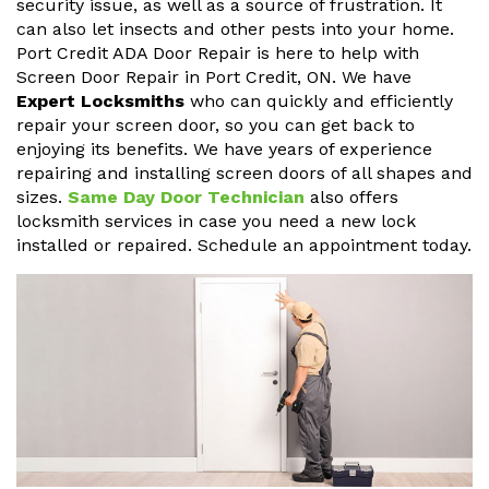
security issue, as well as a source of frustration. It
can also let insects and other pests into your home.
Port Credit ADA Door Repair is here to help with
Screen Door Repair in Port Credit, ON. We have
Expert Locksmiths
who can quickly and efficiently
repair your screen door, so you can get back to
enjoying its benefits. We have years of experience
repairing and installing screen doors of all shapes and
sizes.
Same Day Door Technician
also offers
locksmith services in case you need a new lock
installed or repaired. Schedule an appointment today.