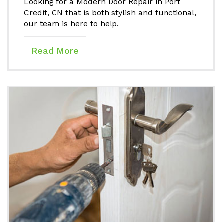
Looking for a Modern Door Repair in Port
Credit, ON that is both stylish and functional,
our team is here to help.
Read More