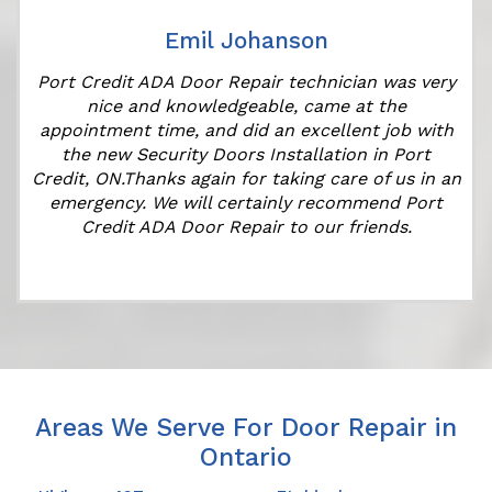
Emil Johanson
Port Credit ADA Door Repair technician was very
t
nice and knowledgeable, came at the
appointment time, and did an excellent job with
the new Security Doors Installation in Port
Credit, ON.Thanks again for taking care of us in an
emergency. We will certainly recommend Port
Credit ADA Door Repair to our friends.
Areas We Serve For Door Repair in
Ontario