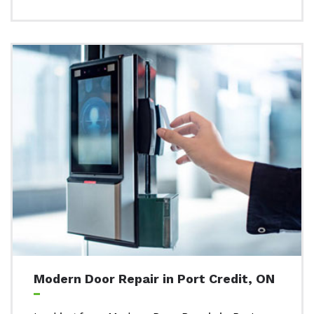
Modern Door Repair in Port Credit, ON