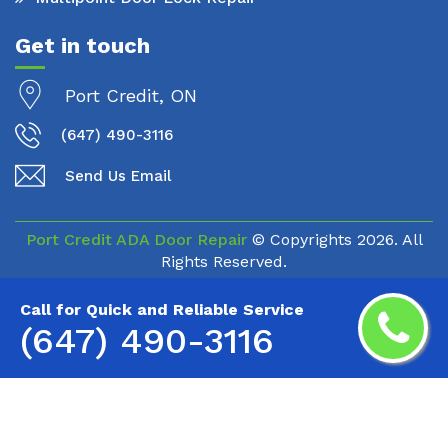
Get in touch
Port Credit, ON
(647) 490-3116
Send Us Email
Port Credit ADA Door Repair
© Copyrights
2026. All
Rights Reserved.
Call for Quick and Reliable Service
(647) 490-3116