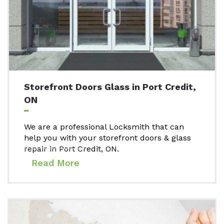
Storefront Doors Glass in Port Credit,
ON
We are a professional Locksmith that can
help you with your storefront doors & glass
repair in Port Credit, ON.
Read More