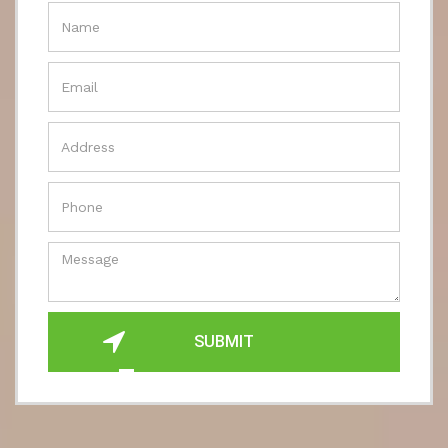
SUBMIT