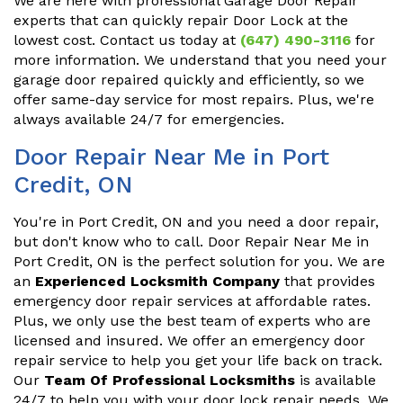
We are here with professional Garage Door Repair
experts that can quickly repair Door Lock at the
lowest cost. Contact us today at
(647) 490-3116
for
more information. We understand that you need your
garage door repaired quickly and efficiently, so we
offer same-day service for most repairs. Plus, we're
always available 24/7 for emergencies.
Door Repair Near Me in Port
Credit, ON
You're in Port Credit, ON and you need a door repair,
but don't know who to call. Door Repair Near Me in
Port Credit, ON is the perfect solution for you. We are
an
Experienced Locksmith Company
that provides
emergency door repair services at affordable rates.
Plus, we only use the best team of experts who are
licensed and insured. We offer an emergency door
repair service to help you get your life back on track.
Our
Team Of Professional Locksmiths
is available
24/7 to help you with your door lock repair needs. We