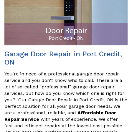
Garage Door Repair in Port Credit,
ON
You're in need of a professional garage door repair
service and you don't know who to call. There are a
lot of so-called "professional" garage door repair
services, but how do you know which one is right for
you? Our Garage Door Repair in Port Credit, ON is the
perfect solution for all your garage door needs. We
are a professional, reliable, and
Affordable Door
Repair Service
with years of experience. We offer
fast and efficient repairs at the lowest cost possible.