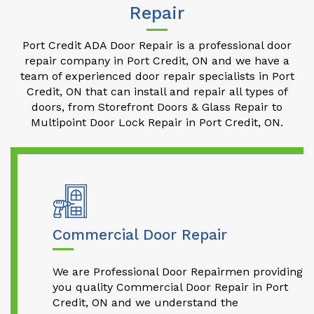
Repair
Port Credit ADA Door Repair is a professional door
repair company in Port Credit, ON and we have a
team of experienced door repair specialists in Port
Credit, ON that can install and repair all types of
doors, from Storefront Doors & Glass Repair to
Multipoint Door Lock Repair in Port Credit, ON.
Commercial Door Repair
We are Professional Door Repairmen providing
you quality Commercial Door Repair in Port
Credit, ON and we understand the