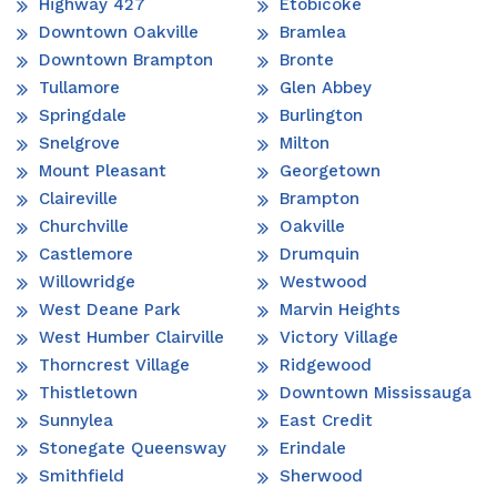
Highway 427
Etobicoke
Downtown Oakville
Bramlea
Downtown Brampton
Bronte
Tullamore
Glen Abbey
Springdale
Burlington
Snelgrove
Milton
Mount Pleasant
Georgetown
Claireville
Brampton
Churchville
Oakville
Castlemore
Drumquin
Willowridge
Westwood
West Deane Park
Marvin Heights
West Humber Clairville
Victory Village
Thorncrest Village
Ridgewood
Thistletown
Downtown Mississauga
Sunnylea
East Credit
Stonegate Queensway
Erindale
Smithfield
Sherwood