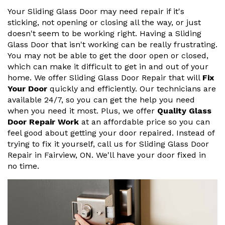
Your Sliding Glass Door may need repair if it's
sticking, not opening or closing all the way, or just
doesn't seem to be working right. Having a Sliding
Glass Door that isn't working can be really frustrating.
You may not be able to get the door open or closed,
which can make it difficult to get in and out of your
home. We offer Sliding Glass Door Repair that will
Fix
Your Door
quickly and efficiently. Our technicians are
available 24/7, so you can get the help you need
when you need it most. Plus, we offer
Quality Glass
Door Repair Work
at an affordable price so you can
feel good about getting your door repaired. Instead of
trying to fix it yourself, call us for Sliding Glass Door
Repair in Fairview, ON. We'll have your door fixed in
no time.