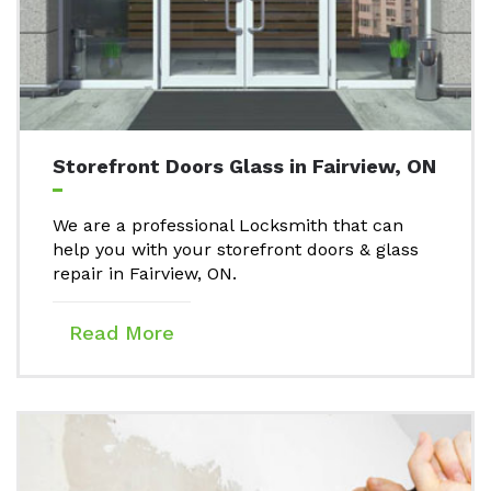
Storefront Doors Glass in Fairview, ON
We are a professional Locksmith that can
help you with your storefront doors & glass
repair in Fairview, ON.
Read More