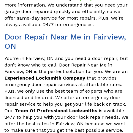
more information. We understand that you need your
garage door repaired quickly and efficiently, so we
offer same-day service for most repairs. Plus, we're
always available 24/7 for emergencies.
Door Repair Near Me in Fairview,
ON
You're in Fairview, ON and you need a door repair, but
don't know who to call. Door Repair Near Me in
Fairview, ON is the perfect solution for you. We are an
Experienced Locksmith Company
that provides
emergency door repair services at affordable rates.
Plus, we only use the best team of experts who are
licensed and insured. We offer an emergency door
repair service to help you get your life back on track.
Our
Team Of Professional Locksmiths
is available
24/7 to help you with your door lock repair needs. We
offer the best rates in Fairview, ON because we want
to make sure that you get the best possible service.