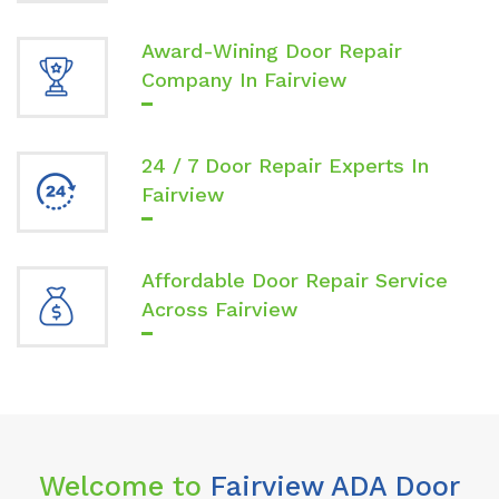
Award-Wining Door Repair
Company In Fairview
24 / 7 Door Repair Experts In
Fairview
Affordable Door Repair Service
Across Fairview
Welcome to
Fairview ADA Door