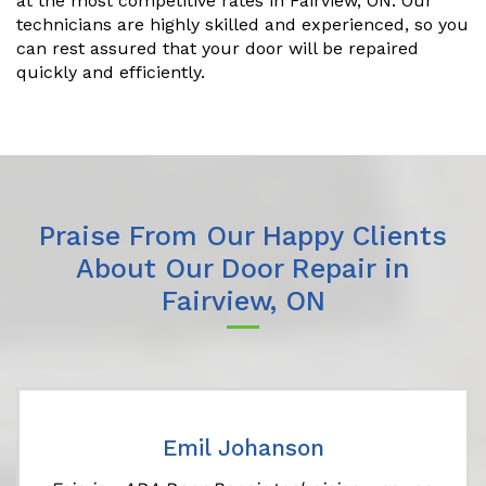
at the most competitive rates in Fairview, ON. Our
technicians are highly skilled and experienced, so you
can rest assured that your door will be repaired
quickly and efficiently.
Praise From Our Happy Clients
About Our Door Repair in
Fairview, ON
Emil Johanson