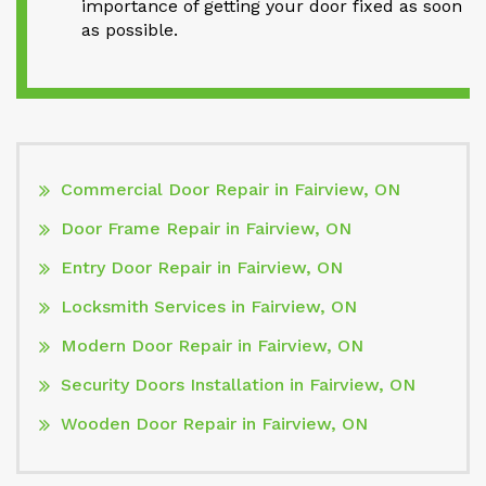
importance of getting your door fixed as soon
as possible.
Commercial Door Repair in Fairview, ON
Door Frame Repair in Fairview, ON
Entry Door Repair in Fairview, ON
Locksmith Services in Fairview, ON
Modern Door Repair in Fairview, ON
Security Doors Installation in Fairview, ON
Wooden Door Repair in Fairview, ON