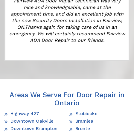
Fairview ADA Door Repair technician was very
nice and knowledgeable, came at the
appointment time, and did an excellent job with
e
the new Security Doors Installation in Fairview,
ON.Thanks again for taking care of us in an
emergency. We will certainly recommend Fairview
ADA Door Repair to our friends.
Areas We Serve For Door Repair in
Ontario
Highway 427
Etobicoke
Downtown Oakville
Bramlea
Downtown Brampton
Bronte