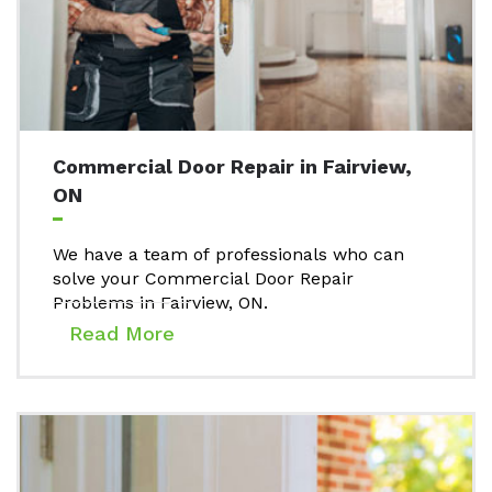
Commercial Door Repair in Fairview,
ON
We have a team of professionals who can
solve your Commercial Door Repair
Problems in Fairview, ON.
Read More