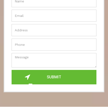
SUBMIT