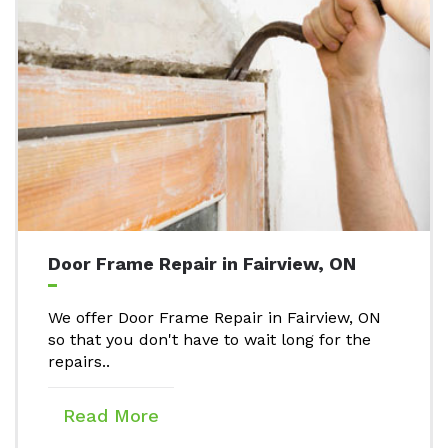
Door Frame Repair in Fairview, ON
We offer Door Frame Repair in Fairview, ON
so that you don't have to wait long for the
repairs..
Read More