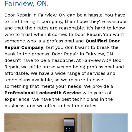
Fairview, ON.
Door Repair in Fairview, ON can be a hassle. You have
to find the right company, then hope they're available
and that their rates are reasonable. It's hard to know
who to trust when it comes to Door Repair. You want
someone who is a professional and
Qualified Door
Repair Company
, but you don't want to break the
bank in the process. Door Repair in Fairview, ON
doesn't have to be a headache. At Fairview ADA Door
Repair, we pride ourselves on being professional and
affordable. We have a wide range of services and
technicians available, so we're sure to have
something that meets your needs. We provide a
Professional Locksmith Service
with years of
experience. We have the best technicians in the
business, and we offer unbeatable rates.