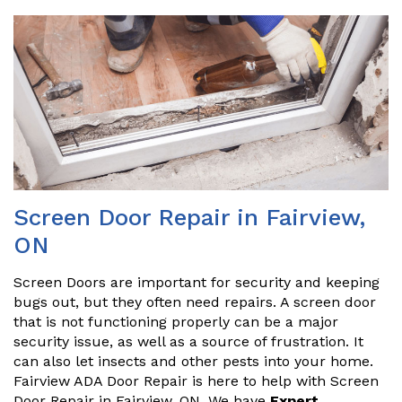
Screen Door Repair in Fairview,
ON
Screen Doors are important for security and keeping
bugs out, but they often need repairs. A screen door
that is not functioning properly can be a major
security issue, as well as a source of frustration. It
can also let insects and other pests into your home.
Fairview ADA Door Repair is here to help with Screen
Door Repair in Fairview, ON. We have
Expert