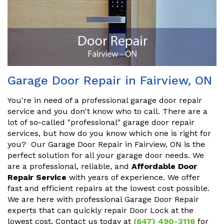
Garage Door Repair in Fairview, ON
You're in need of a professional garage door repair
service and you don't know who to call. There are a
lot of so-called "professional" garage door repair
services, but how do you know which one is right for
you? Our Garage Door Repair in Fairview, ON is the
perfect solution for all your garage door needs. We
are a professional, reliable, and
Affordable Door
Repair Service
with years of experience. We offer
fast and efficient repairs at the lowest cost possible.
We are here with professional Garage Door Repair
experts that can quickly repair Door Lock at the
lowest cost. Contact us today at
(647) 490-3116
for