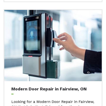
Modern Door Repair in Fairview, ON
Looking for a Modern Door Repair in Fairview,