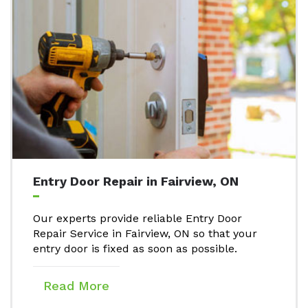
Entry Door Repair in Fairview, ON
Our experts provide reliable Entry Door
Repair Service in Fairview, ON so that your
entry door is fixed as soon as possible.
Read More