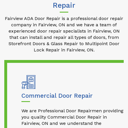
Repair
Fairview ADA Door Repair is a professional door repair
company in Fairview, ON and we have a team of
experienced door repair specialists in Fairview, ON
that can install and repair all types of doors, from
Storefront Doors & Glass Repair to Multipoint Door
Lock Repair in Fairview, ON.
Commercial Door Repair
We are Professional Door Repairmen providing
you quality Commercial Door Repair in
Fairview, ON and we understand the