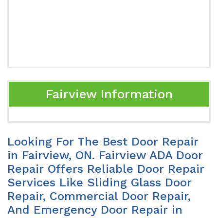
Fairview Information
Looking For The Best Door Repair
in Fairview, ON. Fairview ADA Door
Repair Offers Reliable Door Repair
Services Like Sliding Glass Door
Repair, Commercial Door Repair,
And Emergency Door Repair in