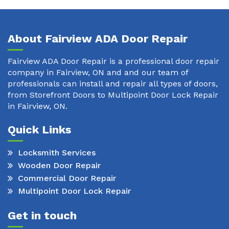
About Fairview ADA Door Repair
Fairview ADA Door Repair is a professional door repair
company in Fairview, ON and and our team of
professionals can install and repair all types of doors,
from Storefront Doors to Multipoint Door Lock Repair
in Fairview, ON.
Quick Links
Locksmith Services
Wooden Door Repair
Commercial Door Repair
Multipoint Door Lock Repair
Get in touch