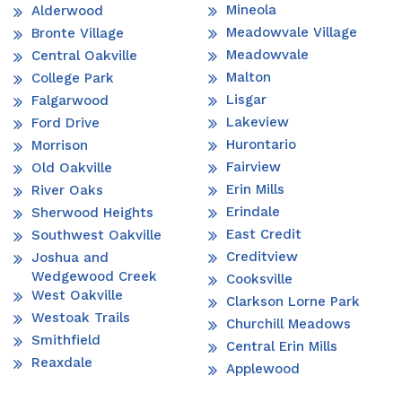
Mineola
Alderwood
Meadowvale Village
Bronte Village
Meadowvale
Central Oakville
Malton
College Park
Lisgar
Falgarwood
Lakeview
Ford Drive
Hurontario
Morrison
Fairview
Old Oakville
Erin Mills
River Oaks
Erindale
Sherwood Heights
East Credit
Southwest Oakville
Creditview
Joshua and
Wedgewood Creek
Cooksville
West Oakville
Clarkson Lorne Park
Westoak Trails
Churchill Meadows
Smithfield
Central Erin Mills
Reaxdale
Applewood