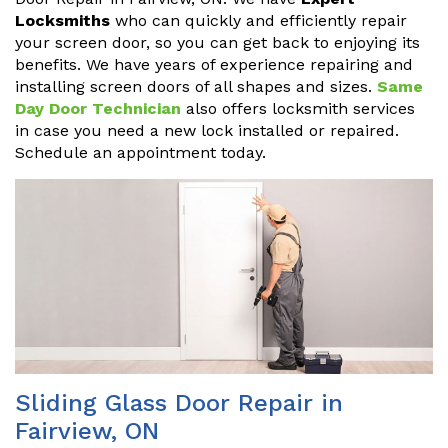
Locksmiths
who can quickly and efficiently repair
your screen door, so you can get back to enjoying its
benefits. We have years of experience repairing and
installing screen doors of all shapes and sizes.
Same
Day Door Technician
also offers locksmith services
in case you need a new lock installed or repaired.
Schedule an appointment today.
Sliding Glass Door Repair in
Fairview, ON