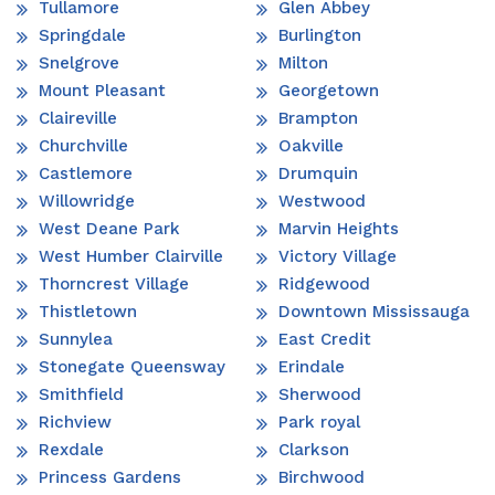
Tullamore
Glen Abbey
Springdale
Burlington
Snelgrove
Milton
Mount Pleasant
Georgetown
Claireville
Brampton
Churchville
Oakville
Castlemore
Drumquin
Willowridge
Westwood
West Deane Park
Marvin Heights
West Humber Clairville
Victory Village
Thorncrest Village
Ridgewood
Thistletown
Downtown Mississauga
Sunnylea
East Credit
Stonegate Queensway
Erindale
Smithfield
Sherwood
Richview
Park royal
Rexdale
Clarkson
Princess Gardens
Birchwood