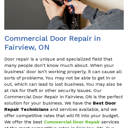
Commercial Door Repair in
Fairview, ON
Door repair is a unique and specialized field that
many people don't know much about. When your
business' door isn't working properly, it can cause all
sorts of problems. You may not be able to get in or
out, which can lead to lost business. You may also be
at risk for theft or other security issues. Our
Commercial Door Repair in Fairview, ON is the perfect
solution for your business. We have the
Best Door
Repair Technicians
and services available, and we
offer competitive rates that will fit into your budget.
We offer the best
Commercial Door Repair
services