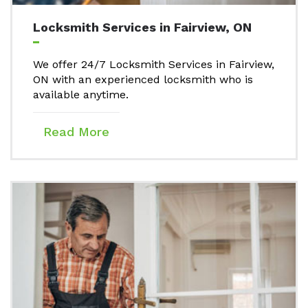
Locksmith Services in Fairview, ON
We offer 24/7 Locksmith Services in Fairview,
ON with an experienced locksmith who is
available anytime.
Read More