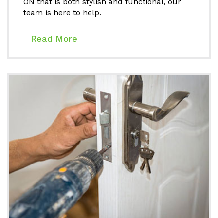
ON that is both stylish and functional, our
team is here to help.
Read More