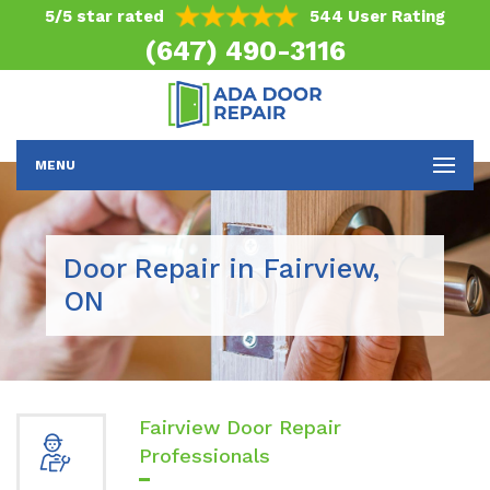
5/5 star rated
544 User Rating
(647) 490-3116
MENU
Door Repair in Fairview,
ON
Fairview Door Repair
Professionals