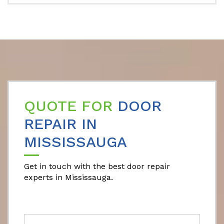
QUOTE FOR
DOOR
REPAIR IN
MISSISSAUGA
Get in touch with the best door repair
experts in Mississauga.