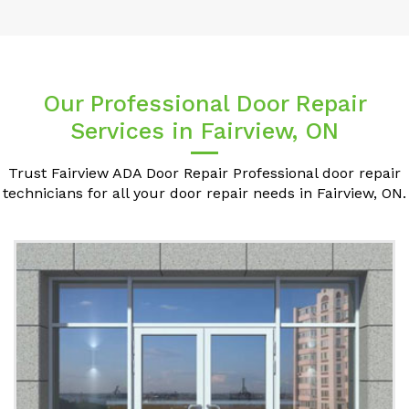
Our Professional Door Repair
Services in Fairview, ON
Trust Fairview ADA Door Repair Professional door repair
technicians for all your door repair needs in Fairview, ON.