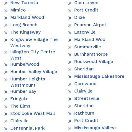
New Toronto
Glen Leven
Mimico
Port Credit
Markland Wood
Dixie
Long Branch
Pearson Airpot
The Kingsway
Eatonville
Kingsview Village The
Markland Wod
Westway
Summerville
Islington City Centre
Burnhamthorpe
West
Rockwood Village
Humberwood
Sheridan
Humber Valley Village
Mississauga Lakeshore
Humber Heights
Gorewood
Westmount
Clairville
Humber Bay
Streetsville
Eringate
Sheridan
The Elms
Rathburn
Etobicoke West Mall
Port Credit
Clairville
Mississauga Valleys
Centennial Park