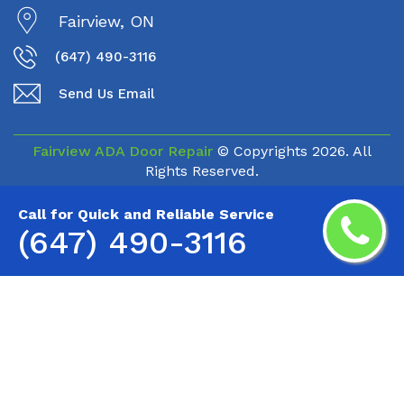
Fairview, ON
(647) 490-3116
Send Us Email
Fairview ADA Door Repair
© Copyrights
2026. All
Rights Reserved.
Call for Quick and Reliable Service
(647) 490-3116