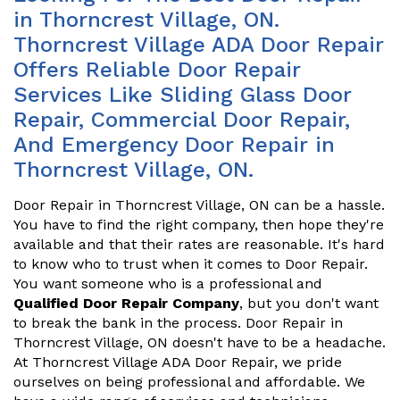
in Thorncrest Village, ON.
Thorncrest Village ADA Door Repair
Offers Reliable Door Repair
Services Like Sliding Glass Door
Repair, Commercial Door Repair,
And Emergency Door Repair in
Thorncrest Village, ON.
Door Repair in Thorncrest Village, ON can be a hassle.
You have to find the right company, then hope they're
available and that their rates are reasonable. It's hard
to know who to trust when it comes to Door Repair.
You want someone who is a professional and
Qualified Door Repair Company
, but you don't want
to break the bank in the process. Door Repair in
Thorncrest Village, ON doesn't have to be a headache.
At Thorncrest Village ADA Door Repair, we pride
ourselves on being professional and affordable. We