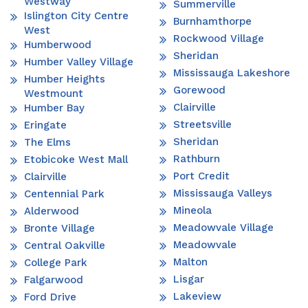
Westway
Summerville
Islington City Centre
Burnhamthorpe
West
Rockwood Village
Humberwood
Sheridan
Humber Valley Village
Mississauga Lakeshore
Humber Heights
Gorewood
Westmount
Clairville
Humber Bay
Streetsville
Eringate
Sheridan
The Elms
Rathburn
Etobicoke West Mall
Port Credit
Clairville
Mississauga Valleys
Centennial Park
Mineola
Alderwood
Meadowvale Village
Bronte Village
Meadowvale
Central Oakville
Malton
College Park
Lisgar
Falgarwood
Lakeview
Ford Drive