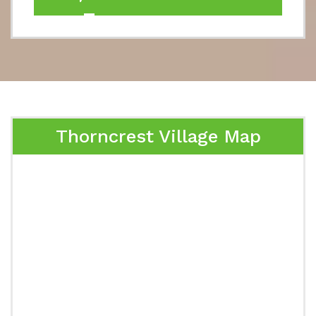
Thorncrest Village Map