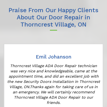
Praise From Our Happy Clients
About Our Door Repair in
Thorncrest Village, ON
Emil Johanson
Thorncrest Village ADA Door Repair technician
was very nice and knowledgeable, came at the
appointment time, and did an excellent job with
the new Security Doors Installation in Thorncrest
Village, ON.Thanks again for taking care of us in
an emergency. We will certainly recommend
Thorncrest Village ADA Door Repair to our
friends.