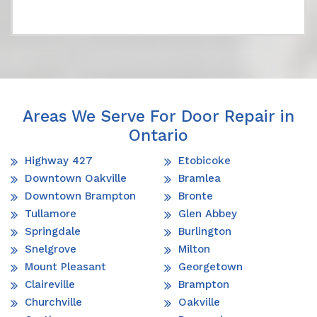
Areas We Serve For Door Repair in
Ontario
Highway 427
Etobicoke
Downtown Oakville
Bramlea
Downtown Brampton
Bronte
Tullamore
Glen Abbey
Springdale
Burlington
Snelgrove
Milton
Mount Pleasant
Georgetown
Claireville
Brampton
Churchville
Oakville