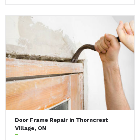
Door Frame Repair in Thorncrest
Village, ON