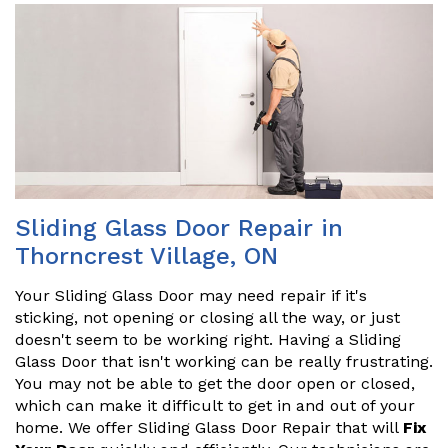
Sliding Glass Door Repair in
Thorncrest Village, ON
Your Sliding Glass Door may need repair if it's
sticking, not opening or closing all the way, or just
doesn't seem to be working right. Having a Sliding
Glass Door that isn't working can be really frustrating.
You may not be able to get the door open or closed,
which can make it difficult to get in and out of your
home. We offer Sliding Glass Door Repair that will
Fix