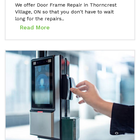
We offer Door Frame Repair in Thorncrest
Village, ON so that you don't have to wait
long for the repairs..
Read More