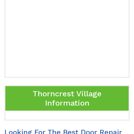
Thorncrest Village
Information
Looking For The Best Door Repair