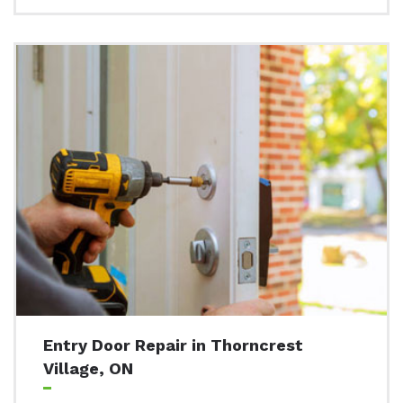
Entry Door Repair in Thorncrest
Village, ON