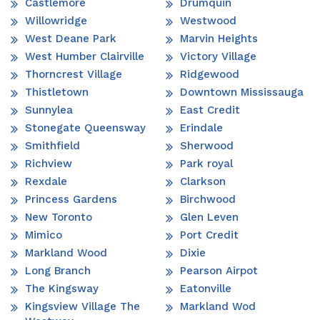
Castlemore
Drumquin
Willowridge
Westwood
West Deane Park
Marvin Heights
West Humber Clairville
Victory Village
Thorncrest Village
Ridgewood
Thistletown
Downtown Mississauga
Sunnylea
East Credit
Stonegate Queensway
Erindale
Smithfield
Sherwood
Richview
Park royal
Rexdale
Clarkson
Princess Gardens
Birchwood
New Toronto
Glen Leven
Mimico
Port Credit
Markland Wood
Dixie
Long Branch
Pearson Airpot
The Kingsway
Eatonville
Kingsview Village The
Markland Wod