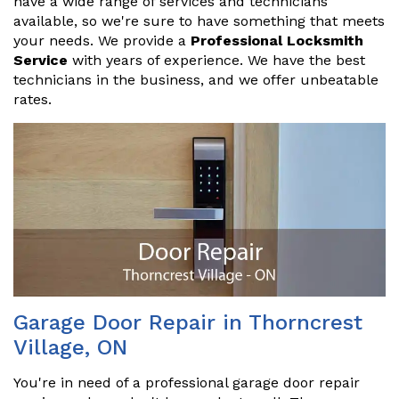
have a wide range of services and technicians
available, so we're sure to have something that meets
your needs. We provide a
Professional Locksmith
Service
with years of experience. We have the best
technicians in the business, and we offer unbeatable
rates.
Garage Door Repair in Thorncrest
Village, ON
You're in need of a professional garage door repair