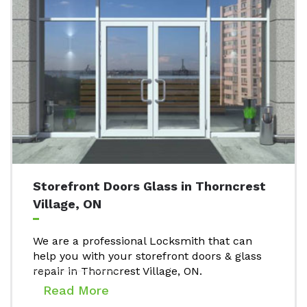
Storefront Doors Glass in Thorncrest
Village, ON
We are a professional Locksmith that can
help you with your storefront doors & glass
repair in Thorncrest Village, ON.
Read More