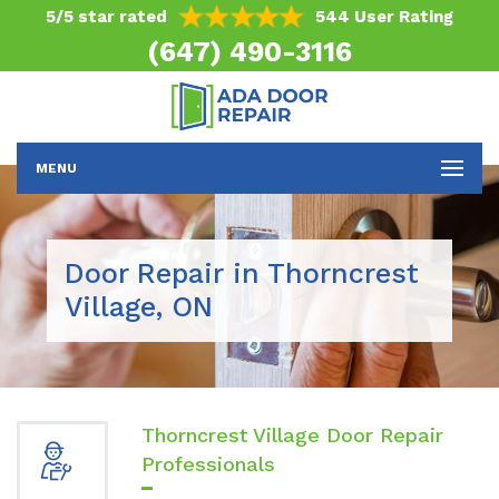
5/5 star rated
544 User Rating
(647) 490-3116
MENU
Door Repair in Thorncrest
Village, ON
Thorncrest Village Door Repair
Professionals