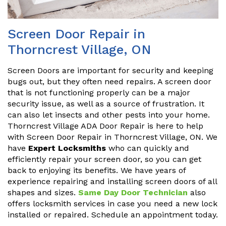
Screen Door Repair in
Thorncrest Village, ON
Screen Doors are important for security and keeping
bugs out, but they often need repairs. A screen door
that is not functioning properly can be a major
security issue, as well as a source of frustration. It
can also let insects and other pests into your home.
Thorncrest Village ADA Door Repair is here to help
with Screen Door Repair in Thorncrest Village, ON. We
have
Expert Locksmiths
who can quickly and
efficiently repair your screen door, so you can get
back to enjoying its benefits. We have years of
experience repairing and installing screen doors of all
shapes and sizes.
Same Day Door Technician
also
offers locksmith services in case you need a new lock
installed or repaired. Schedule an appointment today.