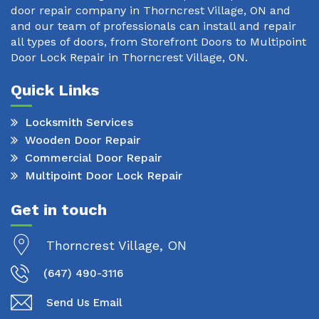
door repair company in Thorncrest Village, ON and
and our team of professionals can install and repair
all types of doors, from Storefront Doors to Multipoint
Door Lock Repair in Thorncrest Village, ON.
Quick Links
Locksmith Services
Wooden Door Repair
Commercial Door Repair
Multipoint Door Lock Repair
Get in touch
Thorncrest Village, ON
(647) 490-3116
Send Us Email