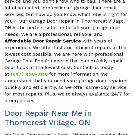
service and you don't know who to call. There are a
lot of so-called "professional" garage door repair
services, but how do you know which one is right for
you? Our Garage Door Repair in Thorncrest Village,
ON is the perfect solution for all your garage door
needs. We are a professional, reliable, and
Affordable Door Repair Service
with years of
experience. We offer fast and efficient repairs at the
lowest cost possible. We are here with professional
Garage Door Repair experts that can quickly repair
Door Lock at the lowest cost. Contact us today
at
(647) 490-3116
for more information. We
understand that you need your garage door repaired
quickly and efficiently, so we offer same-day service
for most repairs. Plus, we're always available 24/7 for
emergencies.
Door Repair Near Me in
Thorncrest Village, ON
You're in Thorncrest Village, ON and you need a door