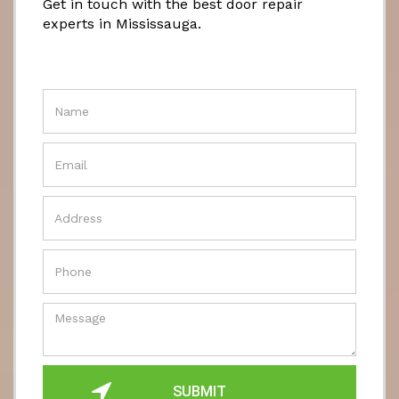
Get in touch with the best door repair
experts in Mississauga.
SUBMIT