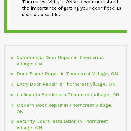
Thorncrest Village, ON and we understand
the importance of getting your door fixed as
soon as possible.
Commercial Door Repair in Thorncrest
Village, ON
Door Frame Repair in Thorncrest Village, ON
Entry Door Repair in Thorncrest Village, ON
Locksmith Services in Thorncrest Village, ON
Modern Door Repair in Thorncrest Village,
ON
Security Doors Installation in Thorncrest
Village, ON