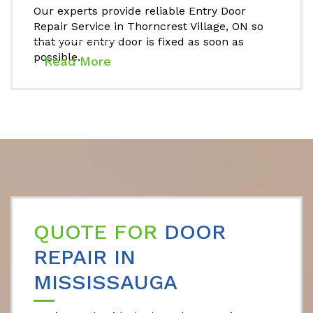
Our experts provide reliable Entry Door
Repair Service in Thorncrest Village, ON so
that your entry door is fixed as soon as
possible.
Read More
QUOTE FOR
DOOR
REPAIR IN
MISSISSAUGA