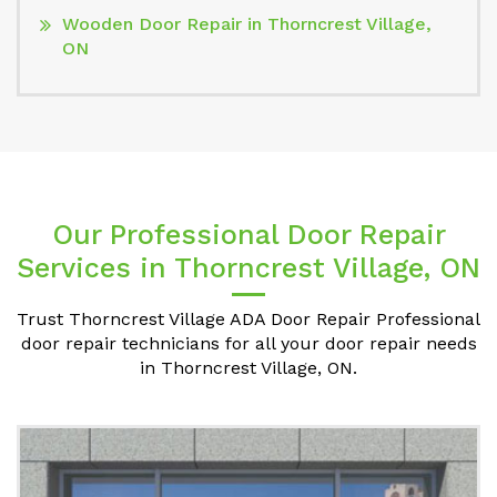
Wooden Door Repair in Thorncrest Village,
ON
Our Professional Door Repair
Services in Thorncrest Village, ON
Trust Thorncrest Village ADA Door Repair Professional
door repair technicians for all your door repair needs
in Thorncrest Village, ON.