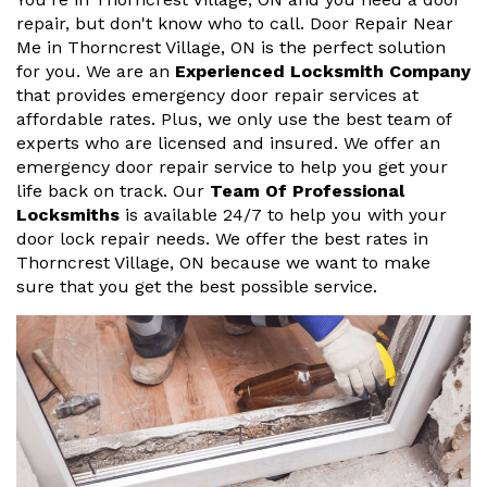
repair, but don't know who to call. Door Repair Near
Me in Thorncrest Village, ON is the perfect solution
for you. We are an
Experienced Locksmith Company
that provides emergency door repair services at
affordable rates. Plus, we only use the best team of
experts who are licensed and insured. We offer an
emergency door repair service to help you get your
life back on track. Our
Team Of Professional
Locksmiths
is available 24/7 to help you with your
door lock repair needs. We offer the best rates in
Thorncrest Village, ON because we want to make
sure that you get the best possible service.