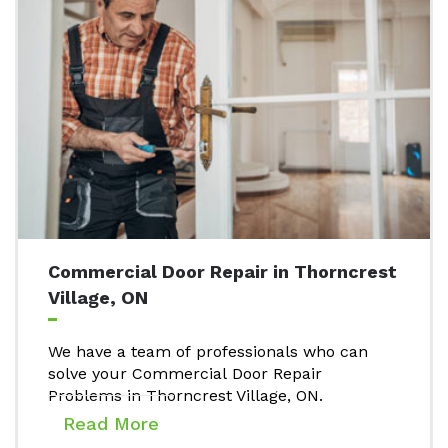
Commercial Door Repair in Thorncrest
Village, ON
We have a team of professionals who can
solve your Commercial Door Repair
Problems in Thorncrest Village, ON.
Read More