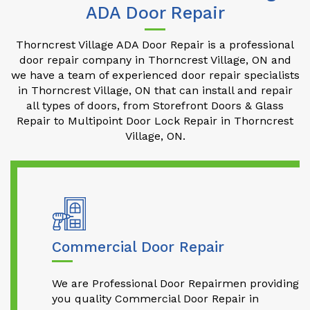
ADA Door Repair
Thorncrest Village ADA Door Repair is a professional
door repair company in Thorncrest Village, ON and
we have a team of experienced door repair specialists
in Thorncrest Village, ON that can install and repair
all types of doors, from Storefront Doors & Glass
Repair to Multipoint Door Lock Repair in Thorncrest
Village, ON.
Commercial Door Repair
We are Professional Door Repairmen providing
you quality Commercial Door Repair in