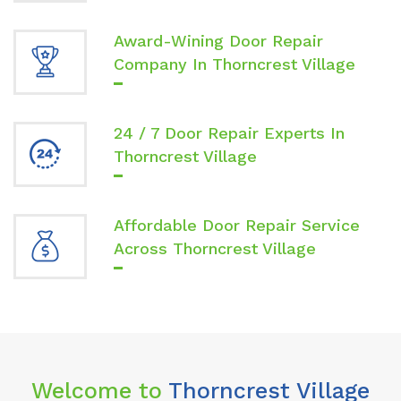
Award-Wining Door Repair
Company In Thorncrest Village
24 / 7 Door Repair Experts In
Thorncrest Village
Affordable Door Repair Service
Across Thorncrest Village
Welcome to
Thorncrest Village