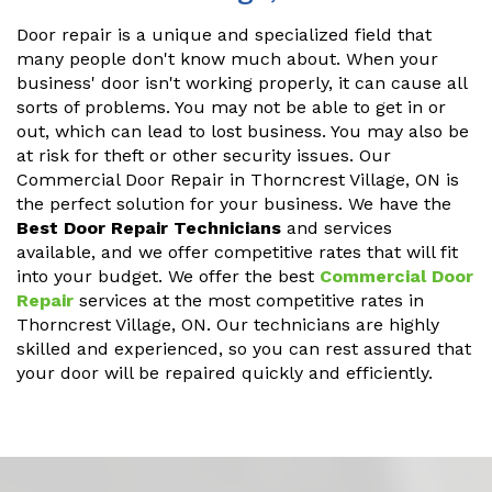
Door repair is a unique and specialized field that
many people don't know much about. When your
business' door isn't working properly, it can cause all
sorts of problems. You may not be able to get in or
out, which can lead to lost business. You may also be
at risk for theft or other security issues. Our
Commercial Door Repair in Thorncrest Village, ON is
the perfect solution for your business. We have the
Best Door Repair Technicians
and services
available, and we offer competitive rates that will fit
into your budget. We offer the best
Commercial Door
Repair
services at the most competitive rates in
Thorncrest Village, ON. Our technicians are highly
skilled and experienced, so you can rest assured that
your door will be repaired quickly and efficiently.