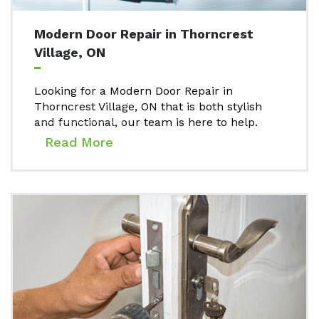
Modern Door Repair in Thorncrest
Village, ON
Looking for a Modern Door Repair in
Thorncrest Village, ON that is both stylish
and functional, our team is here to help.
Read More