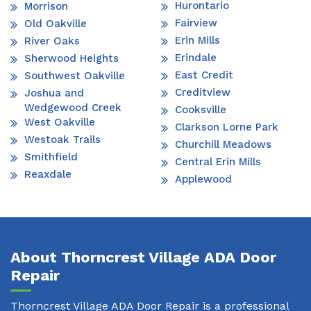
Hurontario
Morrison
Fairview
Old Oakville
Erin Mills
River Oaks
Erindale
Sherwood Heights
East Credit
Southwest Oakville
Creditview
Joshua and
Wedgewood Creek
Cooksville
West Oakville
Clarkson Lorne Park
Westoak Trails
Churchill Meadows
Smithfield
Central Erin Mills
Reaxdale
Applewood
About Thorncrest Village ADA Door
Repair
Thorncrest Village ADA Door Repair is a professional