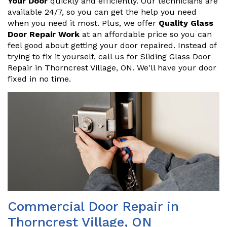
Your Door
quickly and efficiently. Our technicians are
available 24/7, so you can get the help you need
when you need it most. Plus, we offer
Quality Glass
Door Repair Work
at an affordable price so you can
feel good about getting your door repaired. Instead of
trying to fix it yourself, call us for Sliding Glass Door
Repair in Thorncrest Village, ON. We'll have your door
fixed in no time.
Commercial Door Repair in
Thorncrest Village, ON