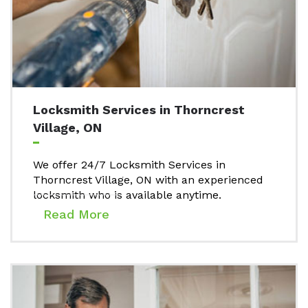
Locksmith Services in Thorncrest
Village, ON
We offer 24/7 Locksmith Services in
Thorncrest Village, ON with an experienced
locksmith who is available anytime.
Read More