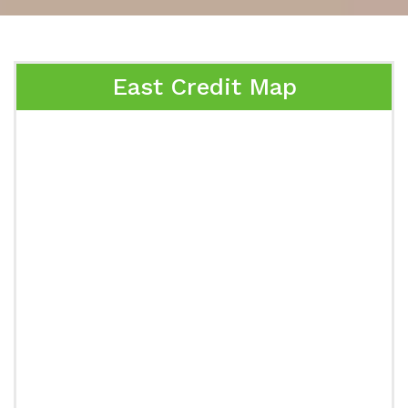
East Credit Map