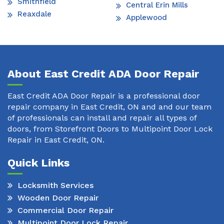
Smithfield
Central Erin Mills
Reaxdale
Applewood
About East Credit ADA Door Repair
East Credit ADA Door Repair is a professional door
repair company in East Credit, ON and and our team
of professionals can install and repair all types of
doors, from Storefront Doors to Multipoint Door Lock
Repair in East Credit, ON.
Quick Links
Locksmith Services
Wooden Door Repair
Commercial Door Repair
Multipoint Door Lock Repair