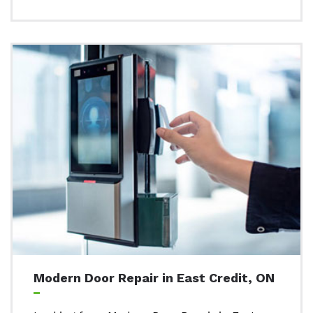
Modern Door Repair in East Credit, ON