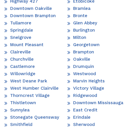
Highway 427
Etobicoke
Downtown Oakville
Bramlea
Downtown Brampton
Bronte
Tullamore
Glen Abbey
Springdale
Burlington
Snelgrove
Milton
Mount Pleasant
Georgetown
Claireville
Brampton
Churchville
Oakville
Castlemore
Drumquin
Willowridge
Westwood
West Deane Park
Marvin Heights
West Humber Clairville
Victory Village
Thorncrest Village
Ridgewood
Thistletown
Downtown Mississauga
Sunnylea
East Credit
Stonegate Queensway
Erindale
Smithfield
Sherwood