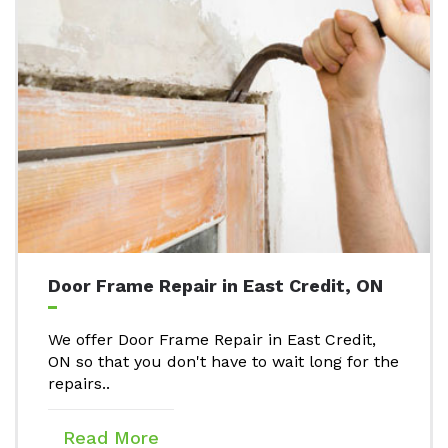
Door Frame Repair in East Credit, ON
We offer Door Frame Repair in East Credit,
ON so that you don't have to wait long for the
repairs..
Read More