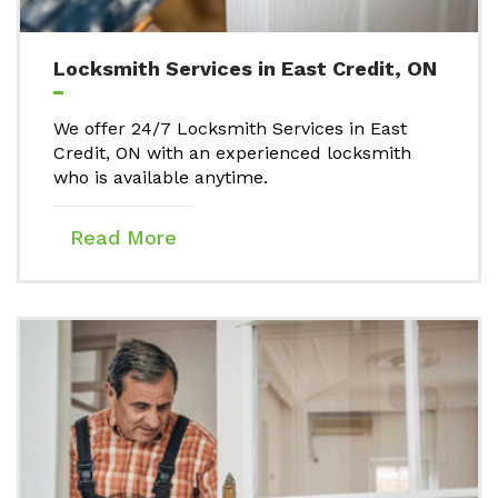
Locksmith Services in East Credit, ON
We offer 24/7 Locksmith Services in East
Credit, ON with an experienced locksmith
who is available anytime.
Read More