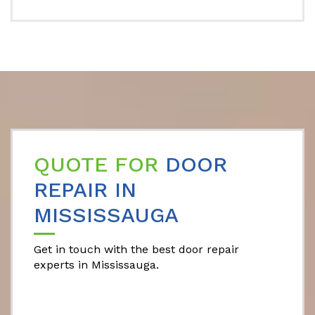
QUOTE FOR
DOOR
REPAIR IN
MISSISSAUGA
Get in touch with the best door repair
experts in Mississauga.