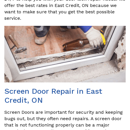
offer the best rates in East Credit, ON because we
want to make sure that you get the best possible
service.
Screen Door Repair in East
Credit, ON
Screen Doors are important for security and keeping
bugs out, but they often need repairs. A screen door
that is not functioning properly can be a major