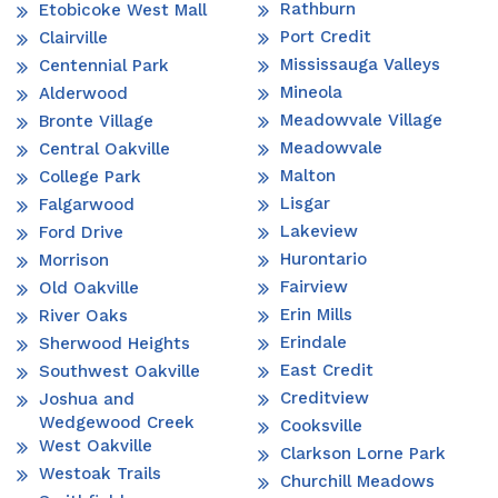
Rathburn
Etobicoke West Mall
Port Credit
Clairville
Mississauga Valleys
Centennial Park
Mineola
Alderwood
Meadowvale Village
Bronte Village
Meadowvale
Central Oakville
Malton
College Park
Lisgar
Falgarwood
Lakeview
Ford Drive
Hurontario
Morrison
Fairview
Old Oakville
Erin Mills
River Oaks
Erindale
Sherwood Heights
East Credit
Southwest Oakville
Creditview
Joshua and
Wedgewood Creek
Cooksville
West Oakville
Clarkson Lorne Park
Westoak Trails
Churchill Meadows