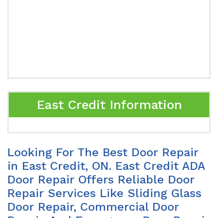
East Credit Information
Looking For The Best Door Repair
in East Credit, ON. East Credit ADA
Door Repair Offers Reliable Door
Repair Services Like Sliding Glass
Door Repair, Commercial Door