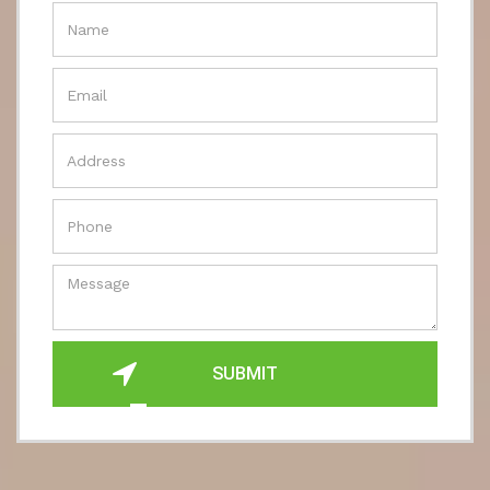
SUBMIT