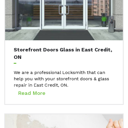
Storefront Doors Glass in East Credit,
ON
We are a professional Locksmith that can
help you with your storefront doors & glass
repair in East Credit, ON.
Read More