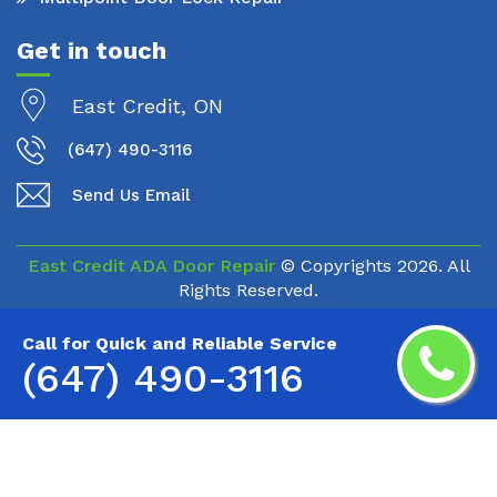
Get in touch
East Credit, ON
(647) 490-3116
Send Us Email
East Credit ADA Door Repair
© Copyrights
2026. All
Rights Reserved.
Call for Quick and Reliable Service
(647) 490-3116