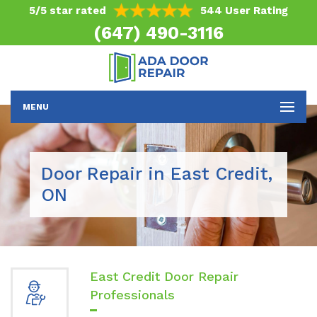
5/5 star rated
544 User Rating
(647) 490-3116
MENU
Door Repair in East Credit,
ON
East Credit Door Repair
Professionals