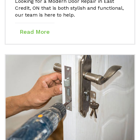
Looking for a Modern Door Repair in East
Credit, ON that is both stylish and functional,
our team is here to help.
Read More