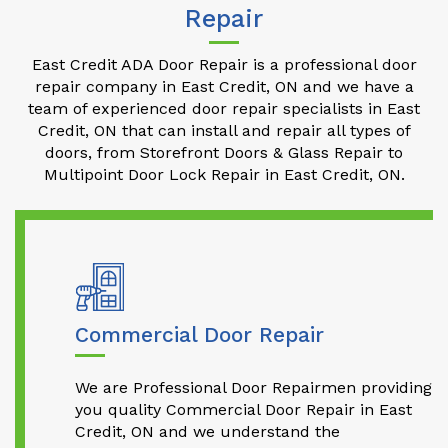
Repair
East Credit ADA Door Repair is a professional door
repair company in East Credit, ON and we have a
team of experienced door repair specialists in East
Credit, ON that can install and repair all types of
doors, from Storefront Doors & Glass Repair to
Multipoint Door Lock Repair in East Credit, ON.
Commercial Door Repair
We are Professional Door Repairmen providing
you quality Commercial Door Repair in East
Credit, ON and we understand the