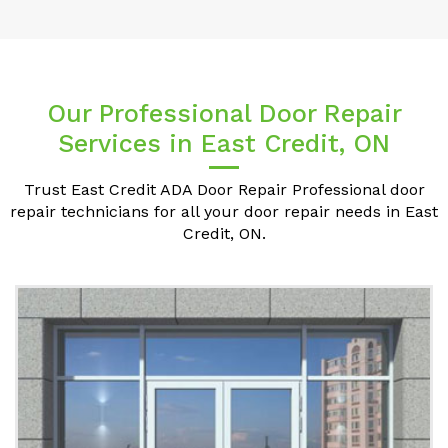
Our Professional Door Repair
Services in East Credit, ON
Trust East Credit ADA Door Repair Professional door
repair technicians for all your door repair needs in East
Credit, ON.