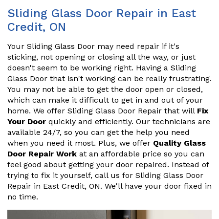
Sliding Glass Door Repair in East
Credit, ON
Your Sliding Glass Door may need repair if it's
sticking, not opening or closing all the way, or just
doesn't seem to be working right. Having a Sliding
Glass Door that isn't working can be really frustrating.
You may not be able to get the door open or closed,
which can make it difficult to get in and out of your
home. We offer Sliding Glass Door Repair that will
Fix
Your Door
quickly and efficiently. Our technicians are
available 24/7, so you can get the help you need
when you need it most. Plus, we offer
Quality Glass
Door Repair Work
at an affordable price so you can
feel good about getting your door repaired. Instead of
trying to fix it yourself, call us for Sliding Glass Door
Repair in East Credit, ON. We'll have your door fixed in
no time.