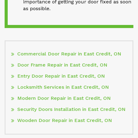
importance of getting your door fixed as soon
as possible.
Commercial Door Repair in East Credit, ON
Door Frame Repair in East Credit, ON
Entry Door Repair in East Credit, ON
Locksmith Services in East Credit, ON
Modern Door Repair in East Credit, ON
Security Doors Installation in East Credit, ON
Wooden Door Repair in East Credit, ON