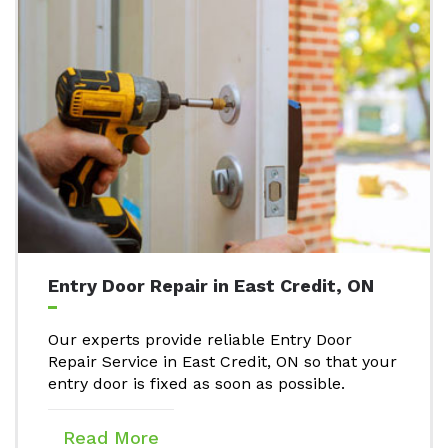
Entry Door Repair in East Credit, ON
Our experts provide reliable Entry Door
Repair Service in East Credit, ON so that your
entry door is fixed as soon as possible.
Read More