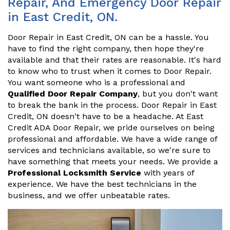
Repair, And Emergency Door Repair
in East Credit, ON.
Door Repair in East Credit, ON can be a hassle. You
have to find the right company, then hope they're
available and that their rates are reasonable. It's hard
to know who to trust when it comes to Door Repair.
You want someone who is a professional and
Qualified Door Repair Company
, but you don't want
to break the bank in the process. Door Repair in East
Credit, ON doesn't have to be a headache. At East
Credit ADA Door Repair, we pride ourselves on being
professional and affordable. We have a wide range of
services and technicians available, so we're sure to
have something that meets your needs. We provide a
Professional Locksmith Service
with years of
experience. We have the best technicians in the
business, and we offer unbeatable rates.