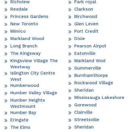
Richview
Park royal
Rexdale
Clarkson
Princess Gardens
Birchwood
New Toronto
Glen Leven
Mimico
Port Credit
Markland Wood
Dixie
Long Branch
Pearson Airpot
The Kingsway
Eatonville
Kingsview Village The
Markland Wod
Westway
Summerville
Islington City Centre
Burnhamthorpe
West
Rockwood Village
Humberwood
Sheridan
Humber Valley Village
Mississauga Lakeshore
Humber Heights
Gorewood
Westmount
Clairville
Humber Bay
Streetsville
Eringate
Sheridan
The Elms