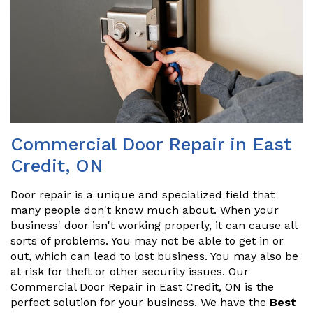
Commercial Door Repair in East
Credit, ON
Door repair is a unique and specialized field that
many people don't know much about. When your
business' door isn't working properly, it can cause all
sorts of problems. You may not be able to get in or
out, which can lead to lost business. You may also be
at risk for theft or other security issues. Our
Commercial Door Repair in East Credit, ON is the
perfect solution for your business. We have the
Best