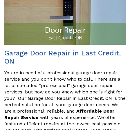
Garage Door Repair in East Credit,
ON
You're in need of a professional garage door repair
service and you don't know who to call. There are a
lot of so-called "professional" garage door repair
services, but how do you know which one is right for
you? Our Garage Door Repair in East Credit, ON is the
perfect solution for all your garage door needs. We
are a professional, reliable, and
Affordable Door
Repair Service
with years of experience. We offer
fast and efficient repairs at the lowest cost possible.