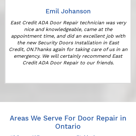
Emil Johanson
East Credit ADA Door Repair technician was very
t
nice and knowledgeable, came at the
appointment time, and did an excellent job with
the new Security Doors Installation in East
Credit, ON.Thanks again for taking care of us in an
emergency. We will certainly recommend East
Credit ADA Door Repair to our friends.
Areas We Serve For Door Repair in
Ontario