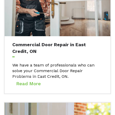
Commercial Door Repair in East
Credit, ON
We have a team of professionals who can
solve your Commercial Door Repair
Problems in East Credit, ON.
Read More