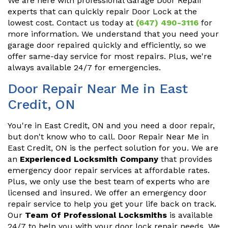
We are here with professional Garage Door Repair
experts that can quickly repair Door Lock at the
lowest cost. Contact us today at
(647) 490-3116
for
more information. We understand that you need your
garage door repaired quickly and efficiently, so we
offer same-day service for most repairs. Plus, we're
always available 24/7 for emergencies.
Door Repair Near Me in East
Credit, ON
You're in East Credit, ON and you need a door repair,
but don't know who to call. Door Repair Near Me in
East Credit, ON is the perfect solution for you. We are
an
Experienced Locksmith Company
that provides
emergency door repair services at affordable rates.
Plus, we only use the best team of experts who are
licensed and insured. We offer an emergency door
repair service to help you get your life back on track.
Our
Team Of Professional Locksmiths
is available
24/7 to help you with your door lock repair needs. We