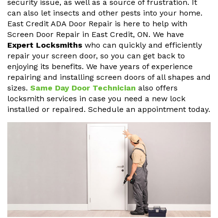
security issue, as well as a source of frustration. It
can also let insects and other pests into your home.
East Credit ADA Door Repair is here to help with
Screen Door Repair in East Credit, ON. We have
Expert Locksmiths
who can quickly and efficiently
repair your screen door, so you can get back to
enjoying its benefits. We have years of experience
repairing and installing screen doors of all shapes and
sizes.
Same Day Door Technician
also offers
locksmith services in case you need a new lock
installed or repaired. Schedule an appointment today.