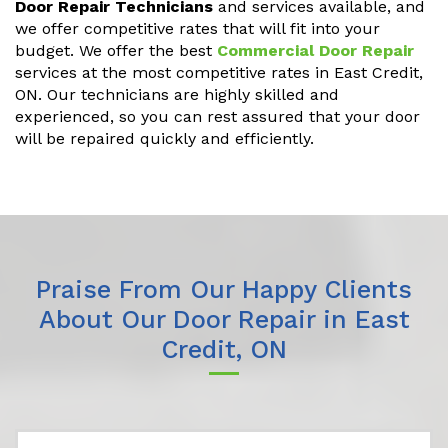
Door Repair Technicians
and services available, and
we offer competitive rates that will fit into your
budget. We offer the best
Commercial Door Repair
services at the most competitive rates in East Credit,
ON. Our technicians are highly skilled and
experienced, so you can rest assured that your door
will be repaired quickly and efficiently.
Praise From Our Happy Clients
About Our Door Repair in East
Credit, ON