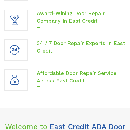
Award-Wining Door Repair
Company In East Credit
24 / 7 Door Repair Experts In East
Credit
Affordable Door Repair Service
Across East Credit
Welcome to
East Credit ADA Door