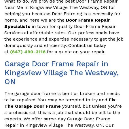
what to do. We provide the best Door Frame Repair
Near Me in Kingsview Village The Westway, ON for
helping you because Door Framing is a necessity for
home, and here we are the
Door Frame Repair
Specialists
in town for quality Door Frame Repair
Services at affordable rates. Our professionals have
the experience and expertise necessary to get the job
done quickly and efficiently. Contact us today
at
(647) 490-3116
for a quote on your repair.
Garage Door Frame Repair in
Kingsview Village The Westway,
ON
The garage door frame is bent or broken and needs
to be repaired. You may be tempted to try and
Fix
The Garage Door Frame
yourself, but unless you're
a professional, this is a job that should be left to the
experts. We offer same-day Garage Door Frame
Repair in Kingsview Village The Westway, ON. Our