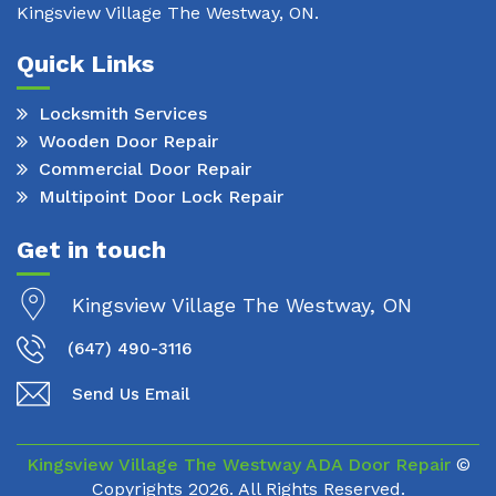
Kingsview Village The Westway, ON.
Quick Links
Locksmith Services
Wooden Door Repair
Commercial Door Repair
Multipoint Door Lock Repair
Get in touch
Kingsview Village The Westway, ON
(647) 490-3116
Send Us Email
Kingsview Village The Westway ADA Door Repair
©
Copyrights
2026. All Rights Reserved.