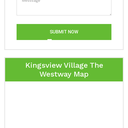
SUBMIT NOW
Kingsview Village The
Westway Map