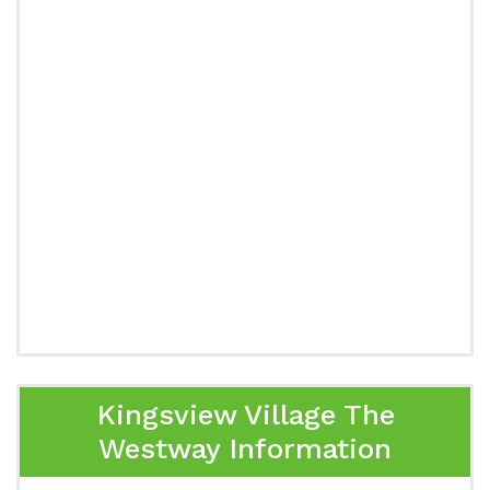
Kingsview Village The
Westway Information