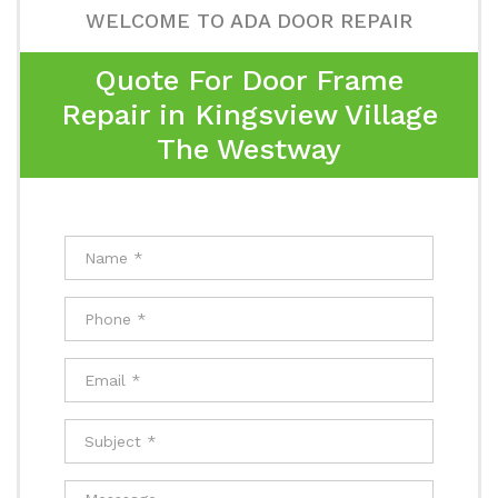
WELCOME TO ADA DOOR REPAIR
Quote For Door Frame
Repair in Kingsview Village
The Westway