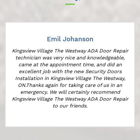
Emil Johanson
Kingsview Village The Westway ADA Door Repair
technician was very nice and knowledgeable,
came at the appointment time, and did an
e
excellent job with the new Security Doors
Installation in Kingsview Village The Westway,
ON.Thanks again for taking care of us in an
emergency. We will certainly recommend
Kingsview Village The Westway ADA Door Repair
to our friends.