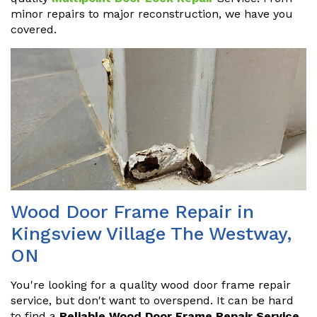
minor repairs to major reconstruction, we have you
covered.
Wood Door Frame Repair in
Kingsview Village The Westway,
ON
You're looking for a quality wood door frame repair
service, but don't want to overspend. It can be hard
to find a
Reliable Wood Door Frame Repair Service
.