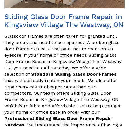
Sliding Glass Door Frame Repair in
Kingsview Village The Westway, ON
Glassdoor frames are often taken for granted until
they break and need to be repaired. A broken glass
door frame can be a real pain, not to mention an
eyesore. If your home or office needs Sliding Glass
Door Frame Repair in Kingsview Village The Westway,
ON, you need to call us today. We offer a wide
selection of
Standard Sliding Glass Door Frames
that will perfectly match your needs. We also offer
repair services at cheaper rates than our
competitors. Our team offers Sliding Glass Door
Frame Repair in Kingsview Village The Westway, ON
which is reliable and affordable. Let us help you get
your home or office back in order with our
Professional Sliding Glass Door Frame Repair
Services
. We understand the importance of having a