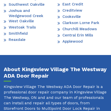
East Credit
Southwest Oakville
Creditview
Joshua and
Wedgewood Creek
Cooksville
West Oakville
Clarkson Lorne Park
Westoak Trails
Churchill Meadows
Smithfield
Central Erin Mills
Reaxdale
Applewood
About Kingsview Village The Westway
ADA Door Repair
Kingsview Village The Westway ADA Door Repair is a
professional door repair company in Kingsview Village
The Westway, ON and and our team of professionals
can install and repair all types of doors, from
Storefront Doors to Multipoint Door Lock Repair in