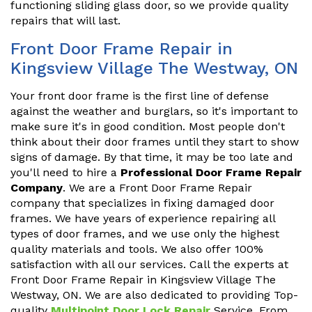
functioning sliding glass door, so we provide quality
repairs that will last.
Front Door Frame Repair in
Kingsview Village The Westway, ON
Your front door frame is the first line of defense
against the weather and burglars, so it's important to
make sure it's in good condition. Most people don't
think about their door frames until they start to show
signs of damage. By that time, it may be too late and
you'll need to hire a
Professional Door Frame Repair
Company
. We are a Front Door Frame Repair
company that specializes in fixing damaged door
frames. We have years of experience repairing all
types of door frames, and we use only the highest
quality materials and tools. We also offer 100%
satisfaction with all our services. Call the experts at
Front Door Frame Repair in Kingsview Village The
Westway, ON. We are also dedicated to providing Top-
quality
Multipoint Door Lock Repair
Service. From