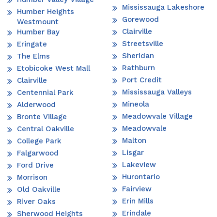
Mississauga Lakeshore
Humber Heights
Gorewood
Westmount
Clairville
Humber Bay
Streetsville
Eringate
Sheridan
The Elms
Rathburn
Etobicoke West Mall
Port Credit
Clairville
Mississauga Valleys
Centennial Park
Mineola
Alderwood
Meadowvale Village
Bronte Village
Meadowvale
Central Oakville
Malton
College Park
Lisgar
Falgarwood
Lakeview
Ford Drive
Hurontario
Morrison
Fairview
Old Oakville
Erin Mills
River Oaks
Erindale
Sherwood Heights