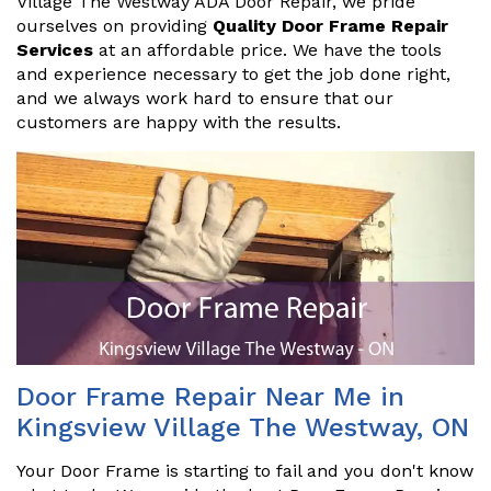
Village The Westway ADA Door Repair, we pride
ourselves on providing
Quality Door Frame Repair
Services
at an affordable price. We have the tools
and experience necessary to get the job done right,
and we always work hard to ensure that our
customers are happy with the results.
Door Frame Repair Near Me in
Kingsview Village The Westway, ON
Your Door Frame is starting to fail and you don't know