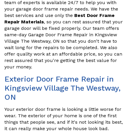
team of experts is available 24/7 to help you with
your garage door frame repair needs. We have the
best services and use only the
Best Door Frame
Repair Materials
, so you can rest assured that your
garage door will be fixed properly. Our team offers
same-day Garage Door Frame Repair in Kingsview
Village The Westway, ON so that you don't have to
wait long for the repairs to be completed. We also
offer quality work at an affordable price, so you can
rest assured that you're getting the best value for
your money.
Exterior Door Frame Repair in
Kingsview Village The Westway,
ON
Your exterior door frame is looking a little worse for
wear. The exterior of your home is one of the first
things that people see, and if it's not looking its best,
it can really make your whole house look bad.