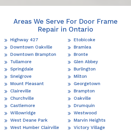
Areas We Serve For Door Frame
Repair in Ontario
Highway 427
Etobicoke
Downtown Oakville
Bramlea
Downtown Brampton
Bronte
Tullamore
Glen Abbey
Springdale
Burlington
Snelgrove
Milton
Mount Pleasant
Georgetown
Claireville
Brampton
Churchville
Oakville
Castlemore
Drumquin
Willowridge
Westwood
West Deane Park
Marvin Heights
West Humber Clairville
Victory Village