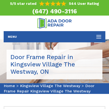
5/5 star rated
544 User Rating
(647) 490-3116
MENU
Door Frame Repair in
Kingsview Village The
Westway, ON
Home
>
Kingsview Village The Westway
>
Door
Frame Repair Kingsview Village The Westway