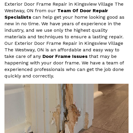
Exterior Door Frame Repair in Kingsview Village The
Westway, ON from our
Team Of Door Repair
Specialists
can help get your home looking good as
new in no time. We have years of experience in the
industry, and we use only the highest quality
materials and techniques to ensure a lasting repair.
Our Exterior Door Frame Repair in Kingsview Village
The Westway, ON is an affordable and easy way to
take care of any
Door Frame Issues
that may be
happening with your door frame. We have a team of
experienced professionals who can get the job done
quickly and correctly.