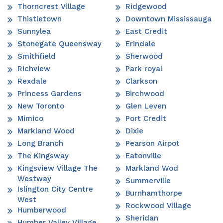
Thorncrest Village
Ridgewood
Thistletown
Downtown Mississauga
Sunnylea
East Credit
Stonegate Queensway
Erindale
Smithfield
Sherwood
Richview
Park royal
Rexdale
Clarkson
Princess Gardens
Birchwood
New Toronto
Glen Leven
Mimico
Port Credit
Markland Wood
Dixie
Long Branch
Pearson Airpot
The Kingsway
Eatonville
Kingsview Village The
Markland Wod
Westway
Summerville
Islington City Centre
Burnhamthorpe
West
Rockwood Village
Humberwood
Sheridan
Humber Valley Village