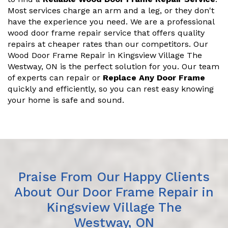
Most services charge an arm and a leg, or they don't
have the experience you need. We are a professional
wood door frame repair service that offers quality
repairs at cheaper rates than our competitors. Our
Wood Door Frame Repair in Kingsview Village The
Westway, ON is the perfect solution for you. Our team
of experts can repair or
Replace Any Door Frame
quickly and efficiently, so you can rest easy knowing
your home is safe and sound.
Praise From Our Happy Clients
About Our Door Frame Repair in
Kingsview Village The
Westway, ON