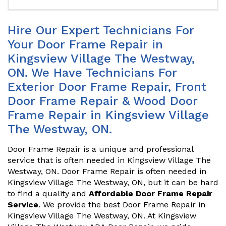
Hire Our Expert Technicians For
Your Door Frame Repair in
Kingsview Village The Westway,
ON. We Have Technicians For
Exterior Door Frame Repair, Front
Door Frame Repair & Wood Door
Frame Repair in Kingsview Village
The Westway, ON.
Door Frame Repair is a unique and professional
service that is often needed in Kingsview Village The
Westway, ON. Door Frame Repair is often needed in
Kingsview Village The Westway, ON, but it can be hard
to find a quality and
Affordable Door Frame Repair
Service
. We provide the best Door Frame Repair in
Kingsview Village The Westway, ON. At Kingsview