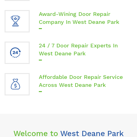
Award-Wining Door Repair
Company In West Deane Park
24 / 7 Door Repair Experts In
West Deane Park
Affordable Door Repair Service
Across West Deane Park
Welcome to
West Deane Park