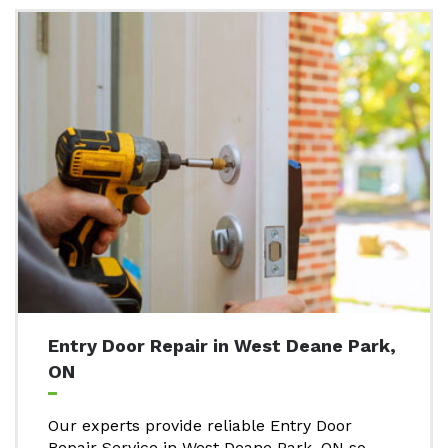
Entry Door Repair in West Deane Park,
ON
Our experts provide reliable Entry Door
Repair Service in West Deane Park, ON so