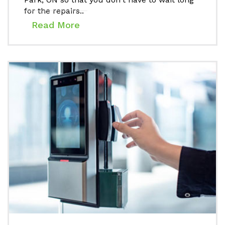
for the repairs..
Read More