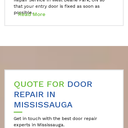
that your entry door is fixed as soon as
possible.
Read More
QUOTE FOR
DOOR
REPAIR IN
MISSISSAUGA
Get in touch with the best door repair
experts in Mississauga.