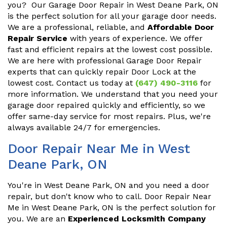
you? Our Garage Door Repair in West Deane Park, ON
is the perfect solution for all your garage door needs.
We are a professional, reliable, and
Affordable Door
Repair Service
with years of experience. We offer
fast and efficient repairs at the lowest cost possible.
We are here with professional Garage Door Repair
experts that can quickly repair Door Lock at the
lowest cost. Contact us today at
(647) 490-3116
for
more information. We understand that you need your
garage door repaired quickly and efficiently, so we
offer same-day service for most repairs. Plus, we're
always available 24/7 for emergencies.
Door Repair Near Me in West
Deane Park, ON
You're in West Deane Park, ON and you need a door
repair, but don't know who to call. Door Repair Near
Me in West Deane Park, ON is the perfect solution for
you. We are an
Experienced Locksmith Company