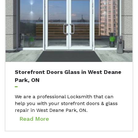
Storefront Doors Glass in West Deane
Park, ON
We are a professional Locksmith that can
help you with your storefront doors & glass
repair in West Deane Park, ON.
Read More