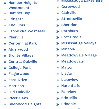
Mississauga Lakeshore
Humber Heights
Gorewood
Westmount
Clairville
Humber Bay
Streetsville
Eringate
Sheridan
The Elms
Rathburn
Etobicoke West Mall
Port Credit
Clairville
Mississauga Valleys
Centennial Park
Mineola
Alderwood
Meadowvale Village
Bronte Village
Meadowvale
Central Oakville
Malton
College Park
Lisgar
Falgarwood
Lakeview
Ford Drive
Hurontario
Morrison
Fairview
Old Oakville
Erin Mills
River Oaks
Erindale
Sherwood Heights