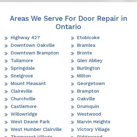
Areas We Serve For Door Repair in
Ontario
Highway 427
Etobicoke
Downtown Oakville
Bramlea
Downtown Brampton
Bronte
Tullamore
Glen Abbey
Springdale
Burlington
Snelgrove
Milton
Mount Pleasant
Georgetown
Claireville
Brampton
Churchville
Oakville
Castlemore
Drumquin
Willowridge
Westwood
West Deane Park
Marvin Heights
West Humber Clairville
Victory Village
Thorncrest Village
Ridgewood