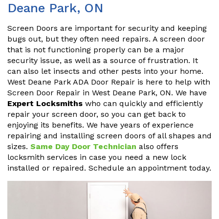
Deane Park, ON
Screen Doors are important for security and keeping
bugs out, but they often need repairs. A screen door
that is not functioning properly can be a major
security issue, as well as a source of frustration. It
can also let insects and other pests into your home.
West Deane Park ADA Door Repair is here to help with
Screen Door Repair in West Deane Park, ON. We have
Expert Locksmiths
who can quickly and efficiently
repair your screen door, so you can get back to
enjoying its benefits. We have years of experience
repairing and installing screen doors of all shapes and
sizes.
Same Day Door Technician
also offers
locksmith services in case you need a new lock
installed or repaired. Schedule an appointment today.