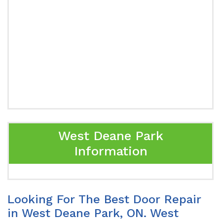
West Deane Park
Information
Looking For The Best Door Repair
in West Deane Park, ON. West