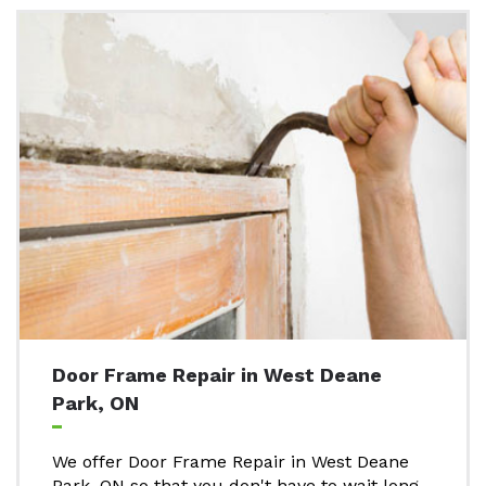
Door Frame Repair in West Deane
Park, ON
We offer Door Frame Repair in West Deane
Park, ON so that you don't have to wait long