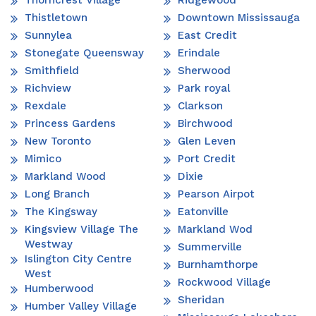
Thistletown
Downtown Mississauga
Sunnylea
East Credit
Stonegate Queensway
Erindale
Smithfield
Sherwood
Richview
Park royal
Rexdale
Clarkson
Princess Gardens
Birchwood
New Toronto
Glen Leven
Mimico
Port Credit
Markland Wood
Dixie
Long Branch
Pearson Airpot
The Kingsway
Eatonville
Kingsview Village The
Markland Wod
Westway
Summerville
Islington City Centre
Burnhamthorpe
West
Rockwood Village
Humberwood
Sheridan
Humber Valley Village