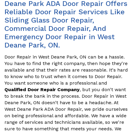
Deane Park ADA Door Repair Offers
Reliable Door Repair Services Like
Sliding Glass Door Repair,
Commercial Door Repair, And
Emergency Door Repair in West
Deane Park, ON.
Door Repair in West Deane Park, ON can be a hassle.
You have to find the right company, then hope they're
available and that their rates are reasonable. It's hard
to know who to trust when it comes to Door Repair.
You want someone who is a professional and
Qualified Door Repair Company
, but you don't want
to break the bank in the process. Door Repair in West
Deane Park, ON doesn't have to be a headache. At
West Deane Park ADA Door Repair, we pride ourselves
on being professional and affordable. We have a wide
range of services and technicians available, so we're
sure to have something that meets your needs. We