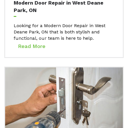
Modern Door Repair in West Deane
Park, ON
Looking for a Modern Door Repair in West
Deane Park, ON that is both stylish and
functional, our team is here to help.
Read More