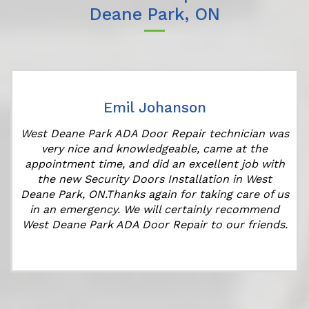
Deane Park, ON
Emil Johanson
West Deane Park ADA Door Repair technician was
very nice and knowledgeable, came at the
appointment time, and did an excellent job with
the new Security Doors Installation in West
Deane Park, ON.Thanks again for taking care of us
in an emergency. We will certainly recommend
West Deane Park ADA Door Repair to our friends.