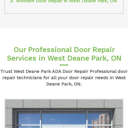
Wooden Door Repair in West Deane Park, ON
Our Professional Door Repair
Services in West Deane Park, ON
Trust West Deane Park ADA Door Repair Professional door
repair technicians for all your door repair needs in West
Deane Park, ON.