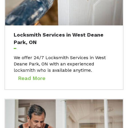
Locksmith Services in West Deane
Park, ON
We offer 24/7 Locksmith Services in West
Deane Park, ON with an experienced
locksmith who is available anytime.
Read More