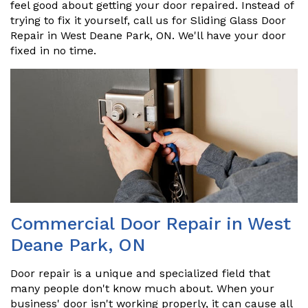
feel good about getting your door repaired. Instead of
trying to fix it yourself, call us for Sliding Glass Door
Repair in West Deane Park, ON. We'll have your door
fixed in no time.
Commercial Door Repair in West
Deane Park, ON
Door repair is a unique and specialized field that
many people don't know much about. When your
business' door isn't working properly, it can cause all