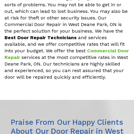
sorts of problems. You may not be able to get in or
out, which can lead to lost business. You may also be
at risk for theft or other security issues. Our
Commercial Door Repair in West Deane Park, ON is
the perfect solution for your business. We have the
Best Door Repair Technicians
and services
available, and we offer competitive rates that will fit
into your budget. We offer the best
Commercial Door
Repair
services at the most competitive rates in West
Deane Park, ON. Our technicians are highly skilled
and experienced, so you can rest assured that your
door will be repaired quickly and efficiently.
Praise From Our Happy Clients
About Our Door Repair in West