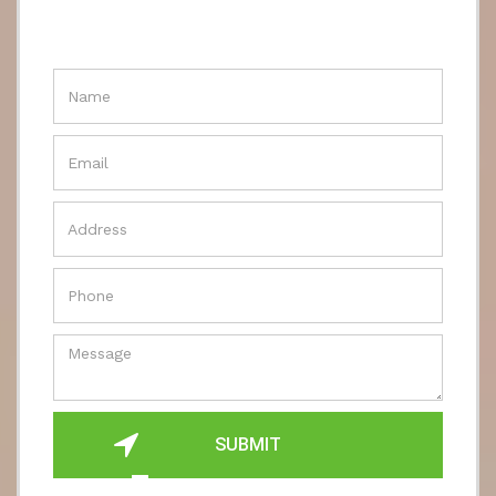
SUBMIT