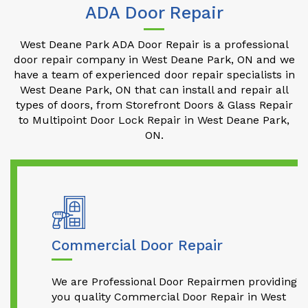
ADA Door Repair
West Deane Park ADA Door Repair is a professional
door repair company in West Deane Park, ON and we
have a team of experienced door repair specialists in
West Deane Park, ON that can install and repair all
types of doors, from Storefront Doors & Glass Repair
to Multipoint Door Lock Repair in West Deane Park,
ON.
Commercial Door Repair
We are Professional Door Repairmen providing
you quality Commercial Door Repair in West