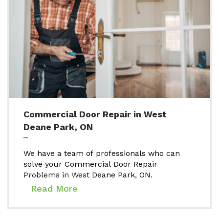
Commercial Door Repair in West
Deane Park, ON
We have a team of professionals who can
solve your Commercial Door Repair
Problems in West Deane Park, ON.
Read More