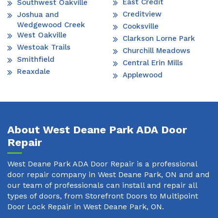
East Credit
Southwest Oakville
Creditview
Joshua and
Wedgewood Creek
Cooksville
West Oakville
Clarkson Lorne Park
Westoak Trails
Churchill Meadows
Smithfield
Central Erin Mills
Reaxdale
Applewood
About West Deane Park ADA Door
Repair
West Deane Park ADA Door Repair is a professional
door repair company in West Deane Park, ON and and
our team of professionals can install and repair all
types of doors, from Storefront Doors to Multipoint
Door Lock Repair in West Deane Park, ON.