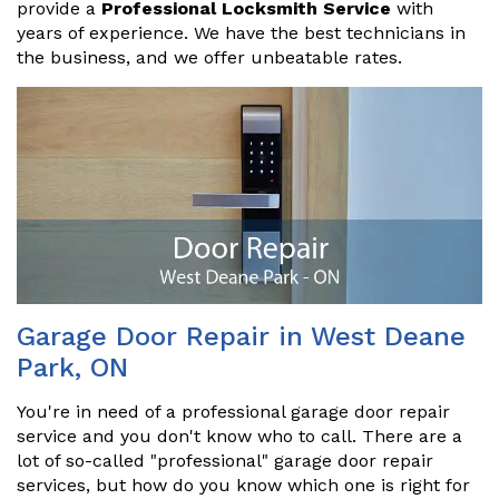
provide a
Professional Locksmith Service
with
years of experience. We have the best technicians in
the business, and we offer unbeatable rates.
Garage Door Repair in West Deane
Park, ON
You're in need of a professional garage door repair
service and you don't know who to call. There are a
lot of so-called "professional" garage door repair
services, but how do you know which one is right for