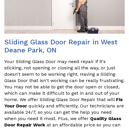
Sliding Glass Door Repair in West
Deane Park, ON
Your Sliding Glass Door may need repair if it's
sticking, not opening or closing all the way, or just
doesn't seem to be working right. Having a Sliding
Glass Door that isn't working can be really frustrating.
You may not be able to get the door open or closed,
which can make it difficult to get in and out of your
home. We offer Sliding Glass Door Repair that will
Fix
Your Door
quickly and efficiently. Our technicians are
available 24/7, so you can get the help you need
when you need it most. Plus, we offer
Quality Glass
Door Repair Work
at an affordable price so you can