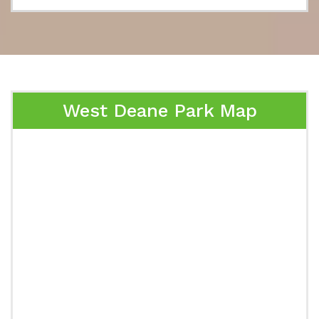
West Deane Park Map