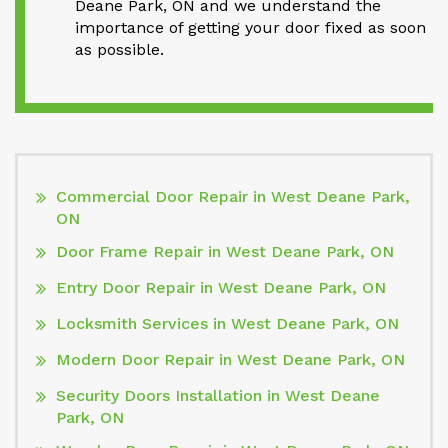
Deane Park, ON and we understand the
importance of getting your door fixed as soon
as possible.
Commercial Door Repair in West Deane Park,
ON
Door Frame Repair in West Deane Park, ON
Entry Door Repair in West Deane Park, ON
Locksmith Services in West Deane Park, ON
Modern Door Repair in West Deane Park, ON
Security Doors Installation in West Deane
Park, ON