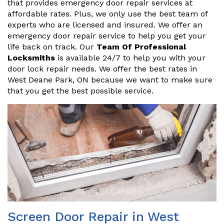
that provides emergency door repair services at
affordable rates. Plus, we only use the best team of
experts who are licensed and insured. We offer an
emergency door repair service to help you get your
life back on track. Our
Team Of Professional
Locksmiths
is available 24/7 to help you with your
door lock repair needs. We offer the best rates in
West Deane Park, ON because we want to make sure
that you get the best possible service.
Screen Door Repair in West