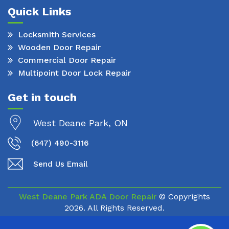
Quick Links
Locksmith Services
Wooden Door Repair
Commercial Door Repair
Multipoint Door Lock Repair
Get in touch
West Deane Park, ON
(647) 490-3116
Send Us Email
West Deane Park ADA Door Repair
© Copyrights
2026. All Rights Reserved.