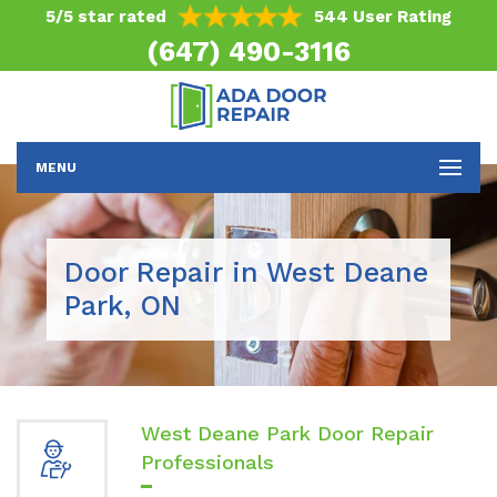
5/5 star rated
544 User Rating
(647) 490-3116
MENU
Door Repair in West Deane
Park, ON
West Deane Park Door Repair
Professionals