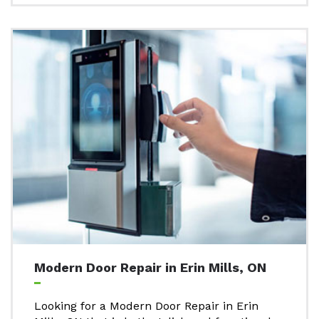
Modern Door Repair in Erin Mills, ON
Looking for a Modern Door Repair in Erin