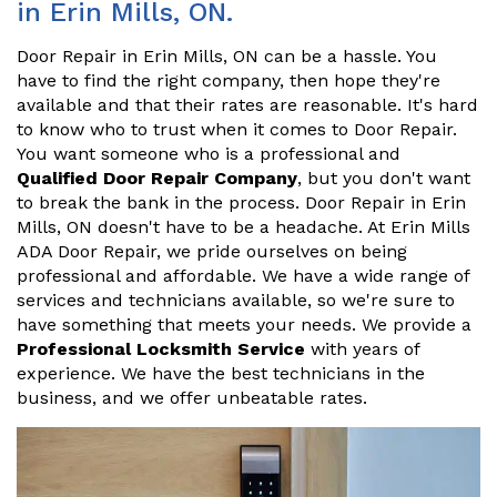
in Erin Mills, ON.
Door Repair in Erin Mills, ON can be a hassle. You
have to find the right company, then hope they're
available and that their rates are reasonable. It's hard
to know who to trust when it comes to Door Repair.
You want someone who is a professional and
Qualified Door Repair Company
, but you don't want
to break the bank in the process. Door Repair in Erin
Mills, ON doesn't have to be a headache. At Erin Mills
ADA Door Repair, we pride ourselves on being
professional and affordable. We have a wide range of
services and technicians available, so we're sure to
have something that meets your needs. We provide a
Professional Locksmith Service
with years of
experience. We have the best technicians in the
business, and we offer unbeatable rates.