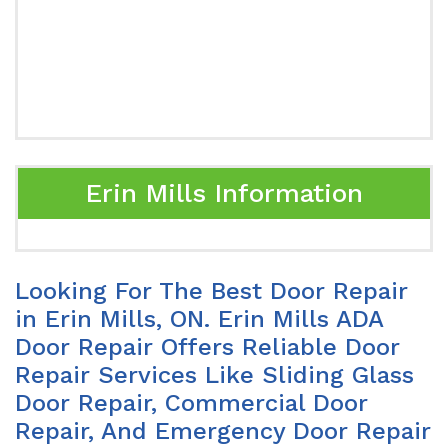
Erin Mills Information
Looking For The Best Door Repair
in Erin Mills, ON. Erin Mills ADA
Door Repair Offers Reliable Door
Repair Services Like Sliding Glass
Door Repair, Commercial Door
Repair, And Emergency Door Repair