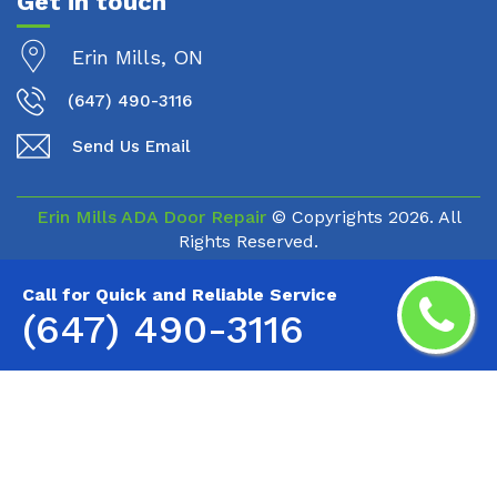
Get in touch
Erin Mills, ON
(647) 490-3116
Send Us Email
Erin Mills ADA Door Repair
© Copyrights
2026. All
Rights Reserved.
Call for Quick and Reliable Service
(647) 490-3116