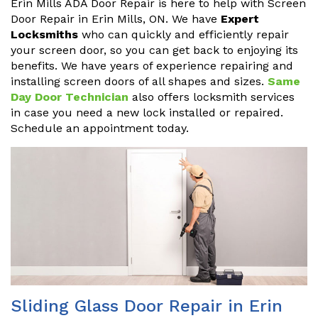
Erin Mills ADA Door Repair is here to help with Screen
Door Repair in Erin Mills, ON. We have
Expert
Locksmiths
who can quickly and efficiently repair
your screen door, so you can get back to enjoying its
benefits. We have years of experience repairing and
installing screen doors of all shapes and sizes.
Same
Day Door Technician
also offers locksmith services
in case you need a new lock installed or repaired.
Schedule an appointment today.
Sliding Glass Door Repair in Erin