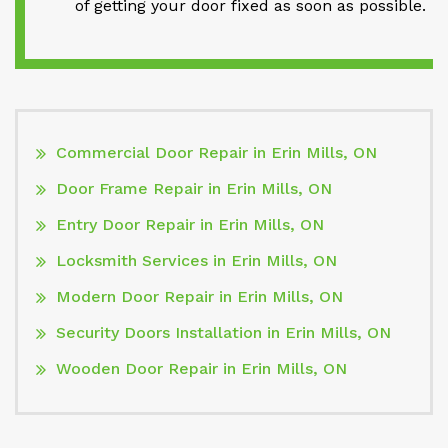
of getting your door fixed as soon as possible.
Commercial Door Repair in Erin Mills, ON
Door Frame Repair in Erin Mills, ON
Entry Door Repair in Erin Mills, ON
Locksmith Services in Erin Mills, ON
Modern Door Repair in Erin Mills, ON
Security Doors Installation in Erin Mills, ON
Wooden Door Repair in Erin Mills, ON