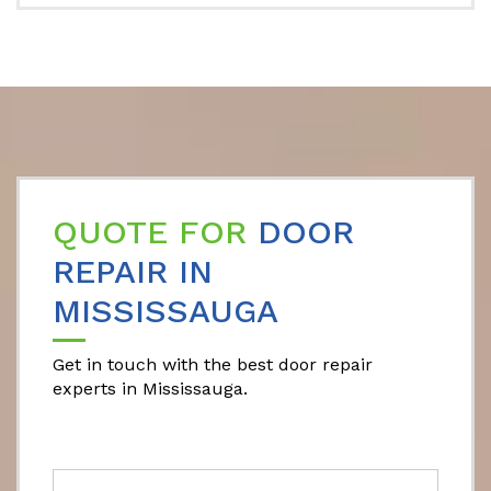
QUOTE FOR
DOOR
REPAIR IN
MISSISSAUGA
Get in touch with the best door repair
experts in Mississauga.