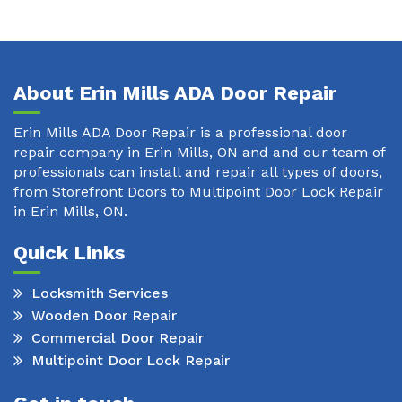
About Erin Mills ADA Door Repair
Erin Mills ADA Door Repair is a professional door
repair company in Erin Mills, ON and and our team of
professionals can install and repair all types of doors,
from Storefront Doors to Multipoint Door Lock Repair
in Erin Mills, ON.
Quick Links
Locksmith Services
Wooden Door Repair
Commercial Door Repair
Multipoint Door Lock Repair