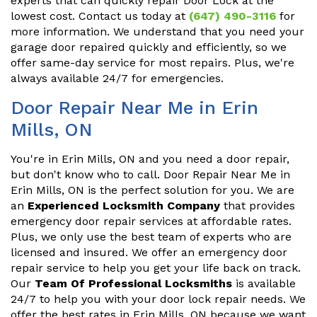
experts that can quickly repair Door Lock at the
lowest cost. Contact us today at
(647) 490-3116
for
more information. We understand that you need your
garage door repaired quickly and efficiently, so we
offer same-day service for most repairs. Plus, we're
always available 24/7 for emergencies.
Door Repair Near Me in Erin
Mills, ON
You're in Erin Mills, ON and you need a door repair,
but don't know who to call. Door Repair Near Me in
Erin Mills, ON is the perfect solution for you. We are
an
Experienced Locksmith Company
that provides
emergency door repair services at affordable rates.
Plus, we only use the best team of experts who are
licensed and insured. We offer an emergency door
repair service to help you get your life back on track.
Our
Team Of Professional Locksmiths
is available
24/7 to help you with your door lock repair needs. We
offer the best rates in Erin Mills, ON because we want