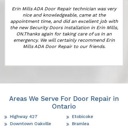
Erin Mills ADA Door Repair technician was very
nice and knowledgeable, came at the
appointment time, and did an excellent job with
the new Security Doors Installation in Erin Mills,
ON.Thanks again for taking care of us in an
emergency. We will certainly recommend Erin
Mills ADA Door Repair to our friends.
Areas We Serve For Door Repair in
Ontario
Highway 427
Etobicoke
Downtown Oakville
Bramlea