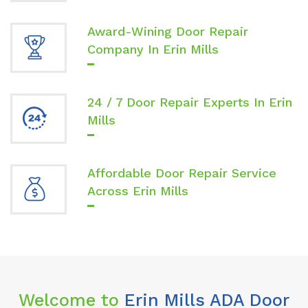
Award-Wining Door Repair
Company In Erin Mills
24 / 7 Door Repair Experts In Erin
Mills
Affordable Door Repair Service
Across Erin Mills
Welcome to
Erin Mills ADA Door