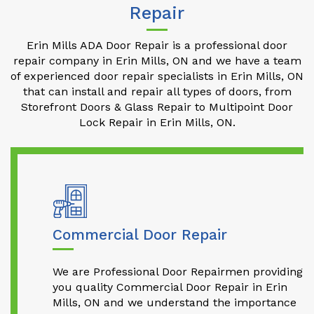
Repair
Erin Mills ADA Door Repair is a professional door
repair company in Erin Mills, ON and we have a team
of experienced door repair specialists in Erin Mills, ON
that can install and repair all types of doors, from
Storefront Doors & Glass Repair to Multipoint Door
Lock Repair in Erin Mills, ON.
Commercial Door Repair
We are Professional Door Repairmen providing
you quality Commercial Door Repair in Erin
Mills, ON and we understand the importance