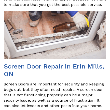
to make sure that you get the best possible service.
Screen Door Repair in Erin Mills,
ON
Screen Doors are important for security and keeping
bugs out, but they often need repairs. A screen door
that is not functioning properly can be a major
security issue, as well as a source of frustration. It
can also let insects and other pests into your home.