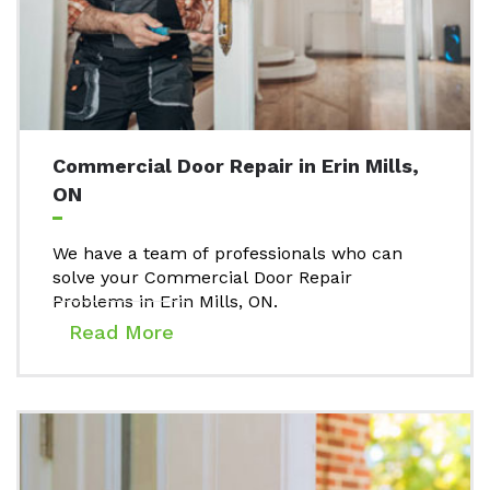
Commercial Door Repair in Erin Mills,
ON
We have a team of professionals who can
solve your Commercial Door Repair
Problems in Erin Mills, ON.
Read More