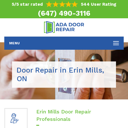
5/5 star rated
544 User Rating
(647) 490-3116
MENU
Door Repair in Erin Mills,
ON
Erin Mills Door Repair
Professionals