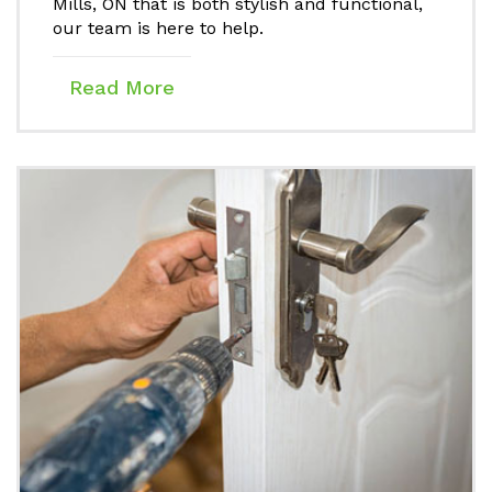
Mills, ON that is both stylish and functional,
our team is here to help.
Read More