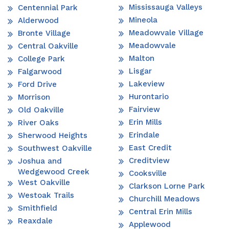
Mississauga Valleys
Centennial Park
Mineola
Alderwood
Meadowvale Village
Bronte Village
Meadowvale
Central Oakville
Malton
College Park
Lisgar
Falgarwood
Lakeview
Ford Drive
Hurontario
Morrison
Fairview
Old Oakville
Erin Mills
River Oaks
Erindale
Sherwood Heights
East Credit
Southwest Oakville
Creditview
Joshua and
Wedgewood Creek
Cooksville
West Oakville
Clarkson Lorne Park
Westoak Trails
Churchill Meadows
Smithfield
Central Erin Mills
Reaxdale
Applewood