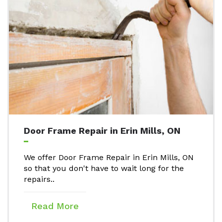
Door Frame Repair in Erin Mills, ON
We offer Door Frame Repair in Erin Mills, ON
so that you don't have to wait long for the
repairs..
Read More