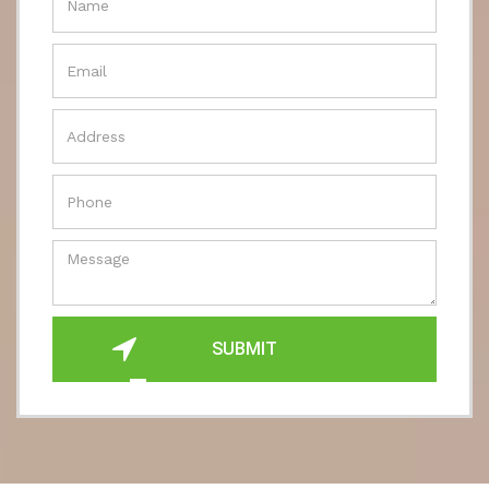
SUBMIT