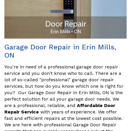
Garage Door Repair in Erin Mills,
ON
You're in need of a professional garage door repair
service and you don't know who to call. There are a
lot of so-called "professional" garage door repair
services, but how do you know which one is right for
you? Our Garage Door Repair in Erin Mills, ON is the
perfect solution for all your garage door needs. We
are a professional, reliable, and
Affordable Door
Repair Service
with years of experience. We offer
fast and efficient repairs at the lowest cost possible.
We are here with professional Garage Door Repair