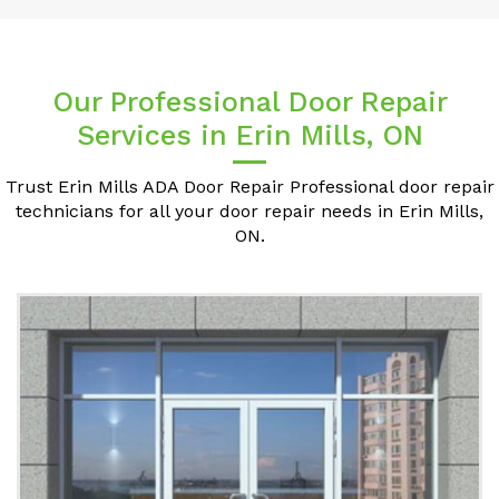
Our Professional Door Repair
Services in Erin Mills, ON
Trust Erin Mills ADA Door Repair Professional door repair
technicians for all your door repair needs in Erin Mills,
ON.