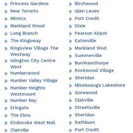
Princess Gardens
Birchwood
New Toronto
Glen Leven
Mimico
Port Credit
Markland Wood
Dixie
Long Branch
Pearson Airpot
The Kingsway
Eatonville
Kingsview Village The
Markland Wod
Westway
Summerville
Islington City Centre
Burnhamthorpe
West
Rockwood Village
Humberwood
Sheridan
Humber Valley Village
Mississauga Lakeshore
Humber Heights
Gorewood
Westmount
Clairville
Humber Bay
Streetsville
Eringate
Sheridan
The Elms
Rathburn
Etobicoke West Mall
Port Credit
Clairville