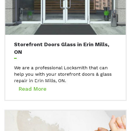
Storefront Doors Glass in Erin Mills,
ON
We are a professional Locksmith that can
help you with your storefront doors & glass
repair in Erin Mills, ON.
Read More