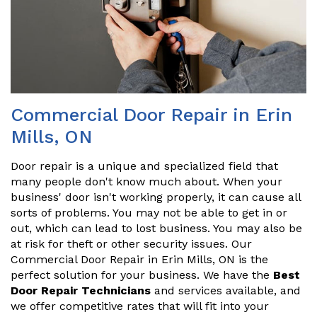
Commercial Door Repair in Erin
Mills, ON
Door repair is a unique and specialized field that
many people don't know much about. When your
business' door isn't working properly, it can cause all
sorts of problems. You may not be able to get in or
out, which can lead to lost business. You may also be
at risk for theft or other security issues. Our
Commercial Door Repair in Erin Mills, ON is the
perfect solution for your business. We have the
Best
Door Repair Technicians
and services available, and
we offer competitive rates that will fit into your