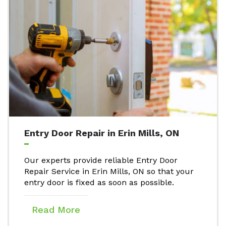
Entry Door Repair in Erin Mills, ON
Our experts provide reliable Entry Door
Repair Service in Erin Mills, ON so that your
entry door is fixed as soon as possible.
Read More