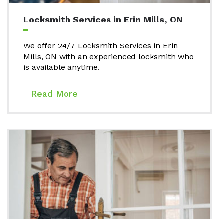
Locksmith Services in Erin Mills, ON
We offer 24/7 Locksmith Services in Erin
Mills, ON with an experienced locksmith who
is available anytime.
Read More