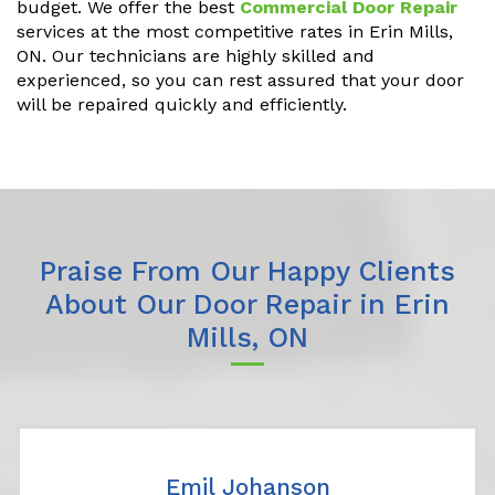
budget. We offer the best
Commercial Door Repair
services at the most competitive rates in Erin Mills,
ON. Our technicians are highly skilled and
experienced, so you can rest assured that your door
will be repaired quickly and efficiently.
Praise From Our Happy Clients
About Our Door Repair in Erin
Mills, ON
Emil Johanson