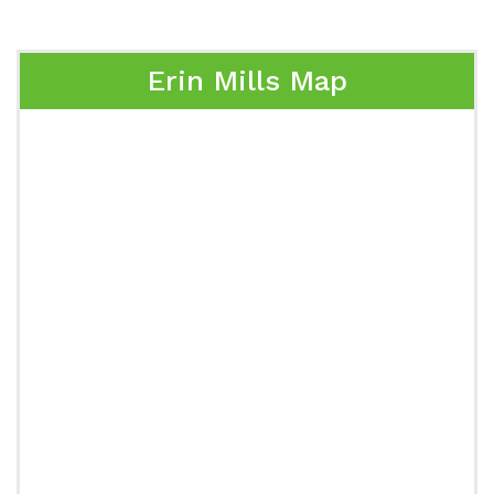
Erin Mills Map