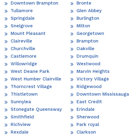
Downtown Brampton
Bronte
Tullamore
Glen Abbey
Springdale
Burlington
Snelgrove
Milton
Mount Pleasant
Georgetown
Claireville
Brampton
Churchville
Oakville
Castlemore
Drumquin
Willowridge
Westwood
West Deane Park
Marvin Heights
West Humber Clairville
Victory Village
Thorncrest Village
Ridgewood
Thistletown
Downtown Mississauga
Sunnylea
East Credit
Stonegate Queensway
Erindale
Smithfield
Sherwood
Richview
Park royal
Rexdale
Clarkson