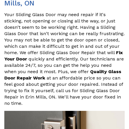
Mills, ON
Your Sliding Glass Door may need repair if it's
sticking, not opening or closing all the way, or just
doesn't seem to be working right. Having a Sliding
Glass Door that isn't working can be really frustrating.
You may not be able to get the door open or closed,
which can make it difficult to get in and out of your
home. We offer Sliding Glass Door Repair that will
Fix
Your Door
quickly and efficiently. Our technicians are
available 24/7, so you can get the help you need
when you need it most. Plus, we offer
Quality Glass
Door Repair Work
at an affordable price so you can
feel good about getting your door repaired. Instead of
trying to fix it yourself, call us for Sliding Glass Door
Repair in Erin Mills, ON. We'll have your door fixed in
no time.