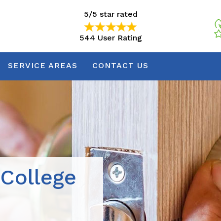
5/5 star rated
544 User Rating
5/5 star rated
544 User Rating
SERVICE AREAS
CONTACT US
 College