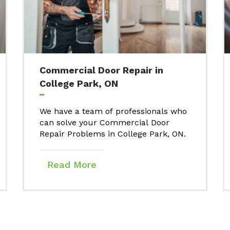
Commercial Door Repair in
College Park, ON
We have a team of professionals who
can solve your Commercial Door
Repair Problems in College Park, ON.
Read More