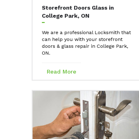
Storefront Doors Glass in
College Park, ON
We are a professional Locksmith that
can help you with your storefront
doors & glass repair in College Park,
ON.
Read More