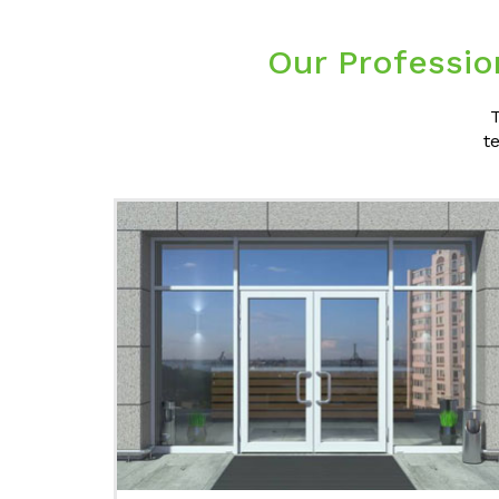
Our Professio
T
t