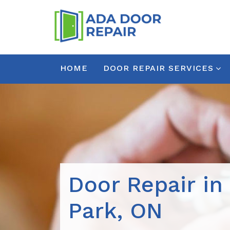
HOME
DOOR REPAIR SERVICES
Door Repair in
Park, ON