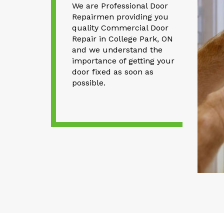
We are Professional Door
Repairmen providing you
quality Commercial Door
Repair in College Park, ON
and we understand the
importance of getting your
door fixed as soon as
possible.