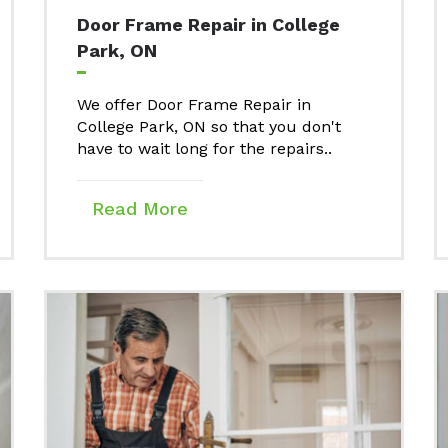
Door Frame Repair in College
Park, ON
We offer Door Frame Repair in
College Park, ON so that you don't
have to wait long for the repairs..
Read More