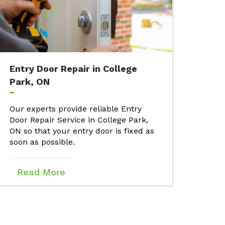
Entry Door Repair in College
Park, ON
Our experts provide reliable Entry
Door Repair Service in College Park,
ON so that your entry door is fixed as
soon as possible.
Read More