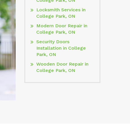
College Park, ON
Locksmith Services in
College Park, ON
Modern Door Repair in
College Park, ON
Security Doors
Installation in College
Park, ON
Wooden Door Repair in
College Park, ON