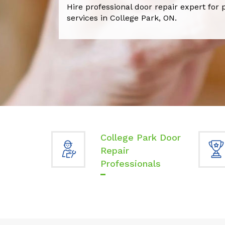
Hire professional door repair expert for 
services in College Park, ON.
College Park Door
Repair
Professionals