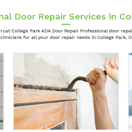
nal Door Repair Services in Co
rust College Park ADA Door Repair Professional door repa
echnicians for all your door repair needs in College Park, O