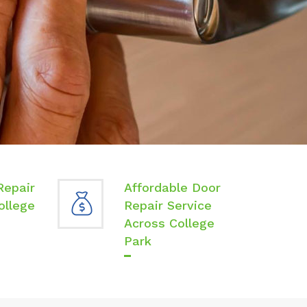
Repair
Affordable Door
ollege
Repair Service
Across College
Park