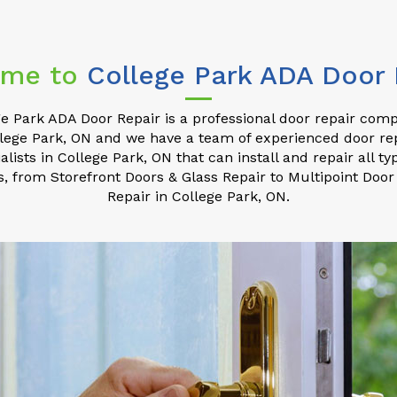
me to
College Park ADA Door 
e Park ADA Door Repair is a professional door repair com
lege Park, ON and we have a team of experienced door re
alists in College Park, ON that can install and repair all ty
s, from Storefront Doors & Glass Repair to Multipoint Door
Repair in College Park, ON.