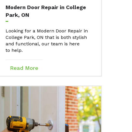
Modern Door Repair in College
Park, ON
Looking for a Modern Door Repair in
College Park, ON that is both stylish
and functional, our team is here
to help.
Read More