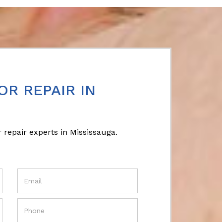
OR REPAIR IN
 repair experts in Mississauga.