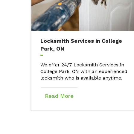
Locksmith Services in College
Park, ON
We offer 24/7 Locksmith Services in
College Park, ON with an experienced
locksmith who is available anytime.
Read More