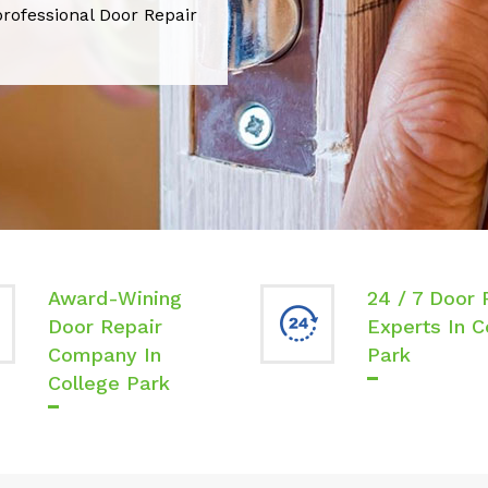
professional Door Repair
Award-Wining
24 / 7 Door 
Door Repair
Experts In C
Company In
Park
College Park