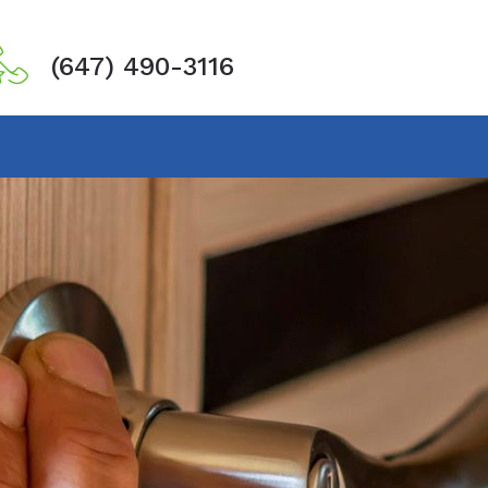
(647) 490-3116