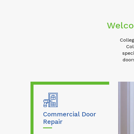
Welco
Colleg
Col
speci
door
Commercial Door
Repair