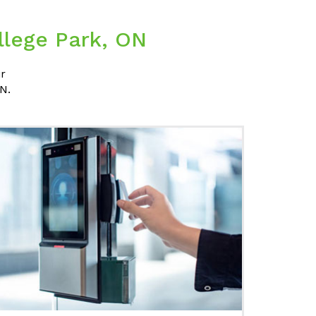
llege Park, ON
ir
N.