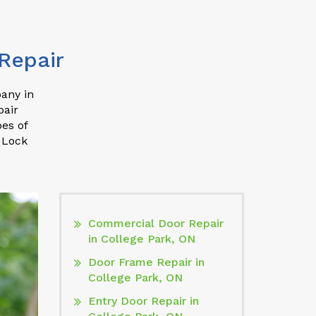
Repair
pany in
pair
pes of
 Lock
Commercial Door Repair
in College Park, ON
Door Frame Repair in
College Park, ON
Entry Door Repair in