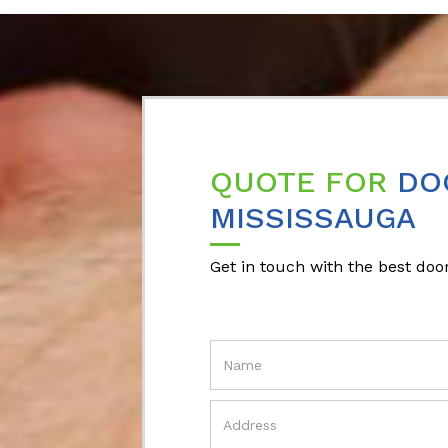
QUOTE FOR
DO
MISSISSAUGA
Get in touch with the best door