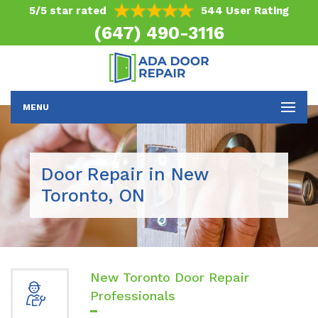
5/5 star rated
544 User Rating
(647) 490-3116
MENU
Door Repair in New
Toronto, ON
New Toronto Door Repair
Professionals