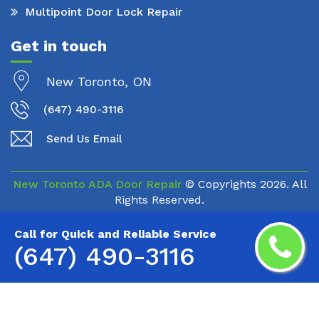
Multipoint Door Lock Repair
Get in touch
New Toronto, ON
(647) 490-3116
Send Us Email
New Toronto ADA Door Repair
© Copyrights
2026. All
Rights Reserved.
Call for Quick and Reliable Service
(647) 490-3116