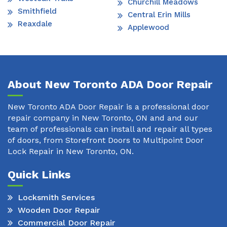
Churchill Meadows
Smithfield
Central Erin Mills
Reaxdale
Applewood
About New Toronto ADA Door Repair
New Toronto ADA Door Repair is a professional door
repair company in New Toronto, ON and and our
team of professionals can install and repair all types
of doors, from Storefront Doors to Multipoint Door
Lock Repair in New Toronto, ON.
Quick Links
Locksmith Services
Wooden Door Repair
Commercial Door Repair