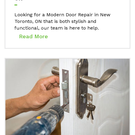
Looking for a Modern Door Repair in New
Toronto, ON that is both stylish and
functional, our team is here to help.
Read More