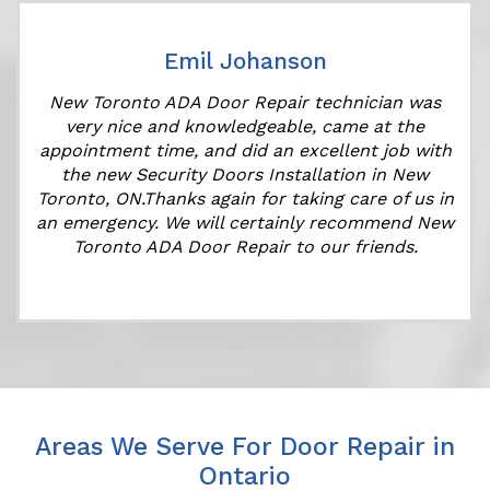
Emil Johanson
New Toronto ADA Door Repair technician was
very nice and knowledgeable, came at the
appointment time, and did an excellent job with
the new Security Doors Installation in New
Toronto, ON.Thanks again for taking care of us in
an emergency. We will certainly recommend New
Toronto ADA Door Repair to our friends.
Areas We Serve For Door Repair in
Ontario