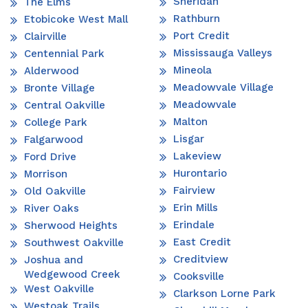
Sheridan
The Elms
Rathburn
Etobicoke West Mall
Port Credit
Clairville
Mississauga Valleys
Centennial Park
Mineola
Alderwood
Meadowvale Village
Bronte Village
Meadowvale
Central Oakville
Malton
College Park
Lisgar
Falgarwood
Lakeview
Ford Drive
Hurontario
Morrison
Fairview
Old Oakville
Erin Mills
River Oaks
Erindale
Sherwood Heights
East Credit
Southwest Oakville
Creditview
Joshua and
Wedgewood Creek
Cooksville
West Oakville
Clarkson Lorne Park
Westoak Trails