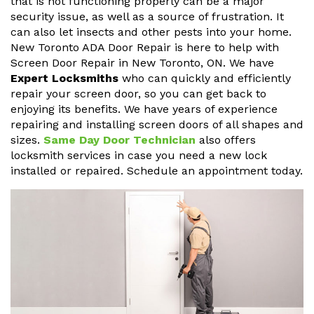
that is not functioning properly can be a major
security issue, as well as a source of frustration. It
can also let insects and other pests into your home.
New Toronto ADA Door Repair is here to help with
Screen Door Repair in New Toronto, ON. We have
Expert Locksmiths
who can quickly and efficiently
repair your screen door, so you can get back to
enjoying its benefits. We have years of experience
repairing and installing screen doors of all shapes and
sizes.
Same Day Door Technician
also offers
locksmith services in case you need a new lock
installed or repaired. Schedule an appointment today.