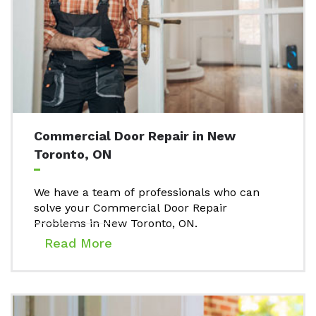
Commercial Door Repair in New
Toronto, ON
We have a team of professionals who can
solve your Commercial Door Repair
Problems in New Toronto, ON.
Read More