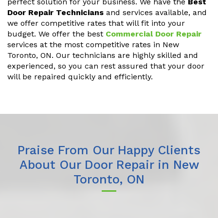
perfect solution for your business. We have the
Best
Door Repair Technicians
and services available, and
we offer competitive rates that will fit into your
budget. We offer the best
Commercial Door Repair
services at the most competitive rates in New
Toronto, ON. Our technicians are highly skilled and
experienced, so you can rest assured that your door
will be repaired quickly and efficiently.
Praise From Our Happy Clients
About Our Door Repair in New
Toronto, ON