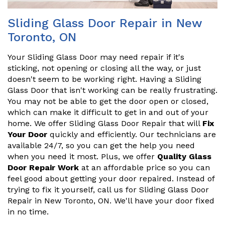
Sliding Glass Door Repair in New
Toronto, ON
Your Sliding Glass Door may need repair if it's
sticking, not opening or closing all the way, or just
doesn't seem to be working right. Having a Sliding
Glass Door that isn't working can be really frustrating.
You may not be able to get the door open or closed,
which can make it difficult to get in and out of your
home. We offer Sliding Glass Door Repair that will
Fix
Your Door
quickly and efficiently. Our technicians are
available 24/7, so you can get the help you need
when you need it most. Plus, we offer
Quality Glass
Door Repair Work
at an affordable price so you can
feel good about getting your door repaired. Instead of
trying to fix it yourself, call us for Sliding Glass Door
Repair in New Toronto, ON. We'll have your door fixed
in no time.