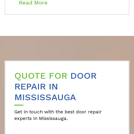
Read More
QUOTE FOR
DOOR
REPAIR IN
MISSISSAUGA
Get in touch with the best door repair
experts in Mississauga.