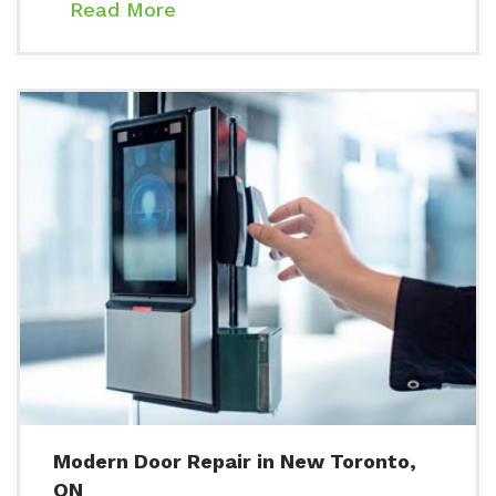
Read More
Modern Door Repair in New Toronto,
ON