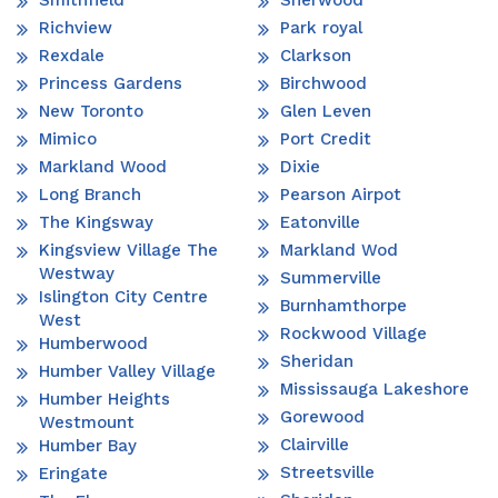
Richview
Park royal
Rexdale
Clarkson
Princess Gardens
Birchwood
New Toronto
Glen Leven
Mimico
Port Credit
Markland Wood
Dixie
Long Branch
Pearson Airpot
The Kingsway
Eatonville
Kingsview Village The
Markland Wod
Westway
Summerville
Islington City Centre
Burnhamthorpe
West
Rockwood Village
Humberwood
Sheridan
Humber Valley Village
Mississauga Lakeshore
Humber Heights
Gorewood
Westmount
Clairville
Humber Bay
Streetsville
Eringate