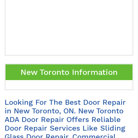
New Toronto Information
Looking For The Best Door Repair
in New Toronto, ON. New Toronto
ADA Door Repair Offers Reliable
Door Repair Services Like Sliding
Glass Door Repair, Commercial