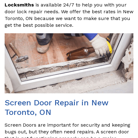
Locksmiths
is available 24/7 to help you with your
door lock repair needs. We offer the best rates in New
Toronto, ON because we want to make sure that you
get the best possible service.
Screen Door Repair in New
Toronto, ON
Screen Doors are important for security and keeping
bugs out, but they often need repairs. A screen door