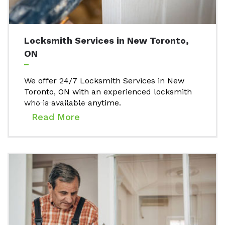
Locksmith Services in New Toronto,
ON
We offer 24/7 Locksmith Services in New
Toronto, ON with an experienced locksmith
who is available anytime.
Read More