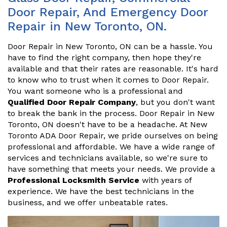
Door Repair, And Emergency Door
Repair in New Toronto, ON.
Door Repair in New Toronto, ON can be a hassle. You
have to find the right company, then hope they're
available and that their rates are reasonable. It's hard
to know who to trust when it comes to Door Repair.
You want someone who is a professional and
Qualified Door Repair Company
, but you don't want
to break the bank in the process. Door Repair in New
Toronto, ON doesn't have to be a headache. At New
Toronto ADA Door Repair, we pride ourselves on being
professional and affordable. We have a wide range of
services and technicians available, so we're sure to
have something that meets your needs. We provide a
Professional Locksmith Service
with years of
experience. We have the best technicians in the
business, and we offer unbeatable rates.