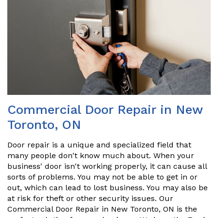
Commercial Door Repair in New
Toronto, ON
Door repair is a unique and specialized field that
many people don't know much about. When your
business' door isn't working properly, it can cause all
sorts of problems. You may not be able to get in or
out, which can lead to lost business. You may also be
at risk for theft or other security issues. Our
Commercial Door Repair in New Toronto, ON is the