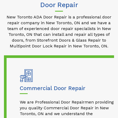
Door Repair
New Toronto ADA Door Repair is a professional door
repair company in New Toronto, ON and we have a
team of experienced door repair specialists in New
Toronto, ON that can install and repair all types of
doors, from Storefront Doors & Glass Repair to
Multipoint Door Lock Repair in New Toronto, ON.
Commercial Door Repair
We are Professional Door Repairmen providing
you quality Commercial Door Repair in New
Toronto, ON and we understand the