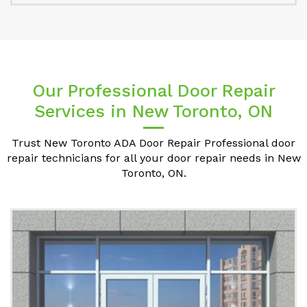
Our Professional Door Repair
Services in New Toronto, ON
Trust New Toronto ADA Door Repair Professional door
repair technicians for all your door repair needs in New
Toronto, ON.