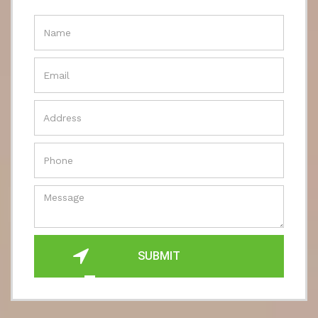
SUBMIT