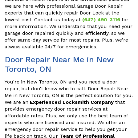
We are here with professional Garage Door Repair
experts that can quickly repair Door Lock at the
lowest cost. Contact us today at
(647) 490-3116
for
more information. We understand that you need your
garage door repaired quickly and efficiently, so we
offer same-day service for most repairs. Plus, we're
always available 24/7 for emergencies.
Door Repair Near Me in New
Toronto, ON
You're in New Toronto, ON and you need a door
repair, but don't know who to call. Door Repair Near
Me in New Toronto, ON is the perfect solution for you.
We are an
Experienced Locksmith Company
that
provides emergency door repair services at
affordable rates. Plus, we only use the best team of
experts who are licensed and insured. We offer an
emergency door repair service to help you get your
life back on track. Our
Team Of Professional