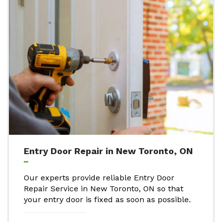
Entry Door Repair in New Toronto, ON
Our experts provide reliable Entry Door
Repair Service in New Toronto, ON so that
your entry door is fixed as soon as possible.