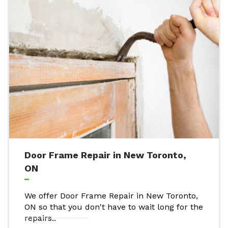
Door Frame Repair in New Toronto,
ON
We offer Door Frame Repair in New Toronto,
ON so that you don't have to wait long for the
repairs..