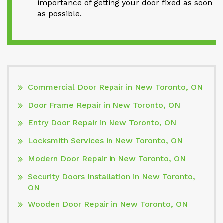
importance of getting your door fixed as soon
as possible.
Commercial Door Repair in New Toronto, ON
Door Frame Repair in New Toronto, ON
Entry Door Repair in New Toronto, ON
Locksmith Services in New Toronto, ON
Modern Door Repair in New Toronto, ON
Security Doors Installation in New Toronto,
ON
Wooden Door Repair in New Toronto, ON