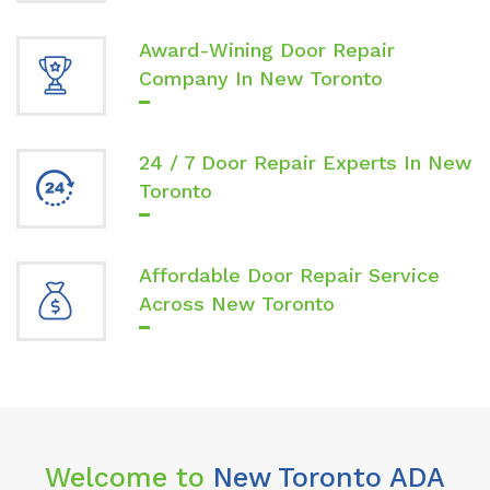
Award-Wining Door Repair
Company In New Toronto
24 / 7 Door Repair Experts In New
Toronto
Affordable Door Repair Service
Across New Toronto
Welcome to
New Toronto ADA