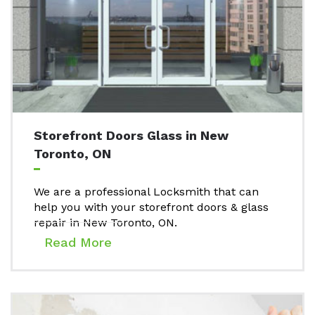
Storefront Doors Glass in New
Toronto, ON
We are a professional Locksmith that can
help you with your storefront doors & glass
repair in New Toronto, ON.
Read More