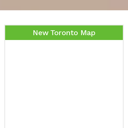
New Toronto Map