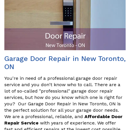
Garage Door Repair in New Toronto,
ON
You're in need of a professional garage door repair
service and you don't know who to call. There are a
lot of so-called "professional" garage door repair
services, but how do you know which one is right for
you? Our Garage Door Repair in New Toronto, ON is
the perfect solution for all your garage door needs.
We are a professional, reliable, and
Affordable Door
Repair Service
with years of experience. We offer
fast and efficient repairs at the lowest cost possible.