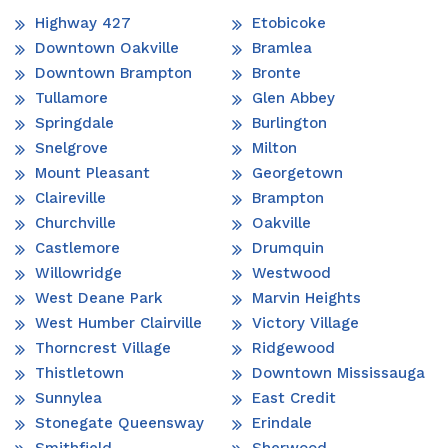
Highway 427
Etobicoke
Downtown Oakville
Bramlea
Downtown Brampton
Bronte
Tullamore
Glen Abbey
Springdale
Burlington
Snelgrove
Milton
Mount Pleasant
Georgetown
Claireville
Brampton
Churchville
Oakville
Castlemore
Drumquin
Willowridge
Westwood
West Deane Park
Marvin Heights
West Humber Clairville
Victory Village
Thorncrest Village
Ridgewood
Thistletown
Downtown Mississauga
Sunnylea
East Credit
Stonegate Queensway
Erindale
Smithfield
Sherwood