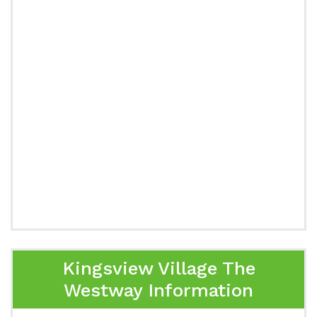
Kingsview Village The
Westway Information