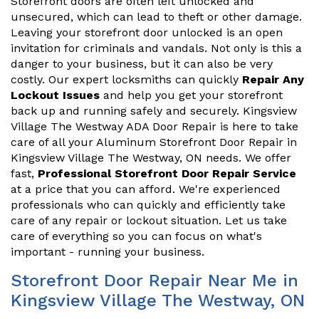
Storefront doors are often left unlocked and
unsecured, which can lead to theft or other damage.
Leaving your storefront door unlocked is an open
invitation for criminals and vandals. Not only is this a
danger to your business, but it can also be very
costly. Our expert locksmiths can quickly
Repair Any
Lockout Issues
and help you get your storefront
back up and running safely and securely. Kingsview
Village The Westway ADA Door Repair is here to take
care of all your Aluminum Storefront Door Repair in
Kingsview Village The Westway, ON needs. We offer
fast,
Professional Storefront Door Repair Service
at a price that you can afford. We're experienced
professionals who can quickly and efficiently take
care of any repair or lockout situation. Let us take
care of everything so you can focus on what's
important - running your business.
Storefront Door Repair Near Me in
Kingsview Village The Westway, ON