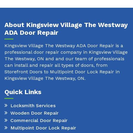
About Kingsview Village The Westway
ADA Door Repair
Kingsview Village The Westway ADA Door Repair is a
professional door repair company in Kingsview Village
The Westway, ON and and our team of professionals
can install and repair all types of doors, from
Storefront Doors to Multipoint Door Lock Repair in
Kingsview Village The Westway, ON.
Quick Links
Locksmith Services
Wooden Door Repair
Commercial Door Repair
Multipoint Door Lock Repair