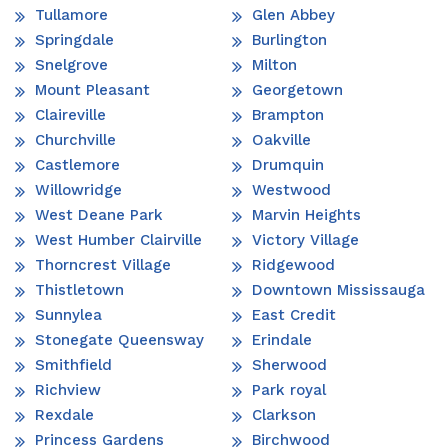
Tullamore
Glen Abbey
Springdale
Burlington
Snelgrove
Milton
Mount Pleasant
Georgetown
Claireville
Brampton
Churchville
Oakville
Castlemore
Drumquin
Willowridge
Westwood
West Deane Park
Marvin Heights
West Humber Clairville
Victory Village
Thorncrest Village
Ridgewood
Thistletown
Downtown Mississauga
Sunnylea
East Credit
Stonegate Queensway
Erindale
Smithfield
Sherwood
Richview
Park royal
Rexdale
Clarkson
Princess Gardens
Birchwood