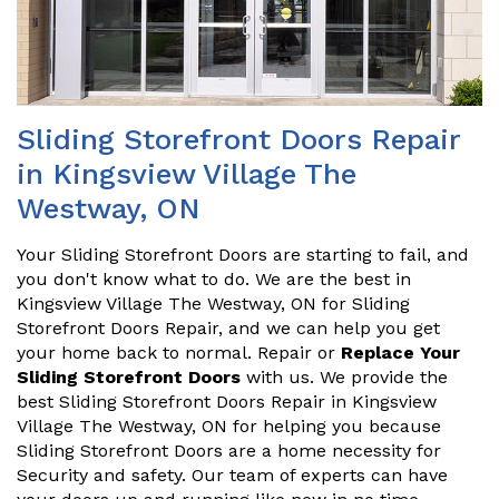
Sliding Storefront Doors Repair
in Kingsview Village The
Westway, ON
Your Sliding Storefront Doors are starting to fail, and
you don't know what to do. We are the best in
Kingsview Village The Westway, ON for Sliding
Storefront Doors Repair, and we can help you get
your home back to normal. Repair or
Replace Your
Sliding Storefront Doors
with us. We provide the
best Sliding Storefront Doors Repair in Kingsview
Village The Westway, ON for helping you because
Sliding Storefront Doors are a home necessity for
Security and safety. Our team of experts can have