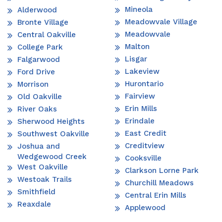
Mineola
Alderwood
Meadowvale Village
Bronte Village
Meadowvale
Central Oakville
Malton
College Park
Lisgar
Falgarwood
Lakeview
Ford Drive
Hurontario
Morrison
Fairview
Old Oakville
Erin Mills
River Oaks
Erindale
Sherwood Heights
East Credit
Southwest Oakville
Creditview
Joshua and
Wedgewood Creek
Cooksville
West Oakville
Clarkson Lorne Park
Westoak Trails
Churchill Meadows
Smithfield
Central Erin Mills
Reaxdale
Applewood