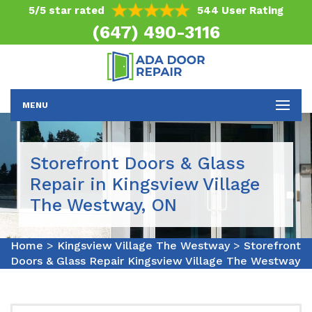
5/5 star rated
544 User Rating
(647) 490-3116
MENU
Storefront Doors & Glass
Repair in Kingsview Village
The Westway, ON
Home
>
Kingsview Village The Westway
>
Storefront
Doors & Glass Repair Kingsview Village The Westway