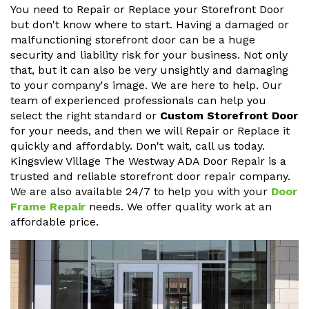
You need to Repair or Replace your Storefront Door
but don't know where to start. Having a damaged or
malfunctioning storefront door can be a huge
security and liability risk for your business. Not only
that, but it can also be very unsightly and damaging
to your company's image. We are here to help. Our
team of experienced professionals can help you
select the right standard or
Custom Storefront Door
for your needs, and then we will Repair or Replace it
quickly and affordably. Don't wait, call us today.
Kingsview Village The Westway ADA Door Repair is a
trusted and reliable storefront door repair company.
We are also available 24/7 to help you with your
Door
Frame Repair
needs. We offer quality work at an
affordable price.