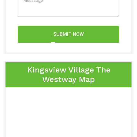
SUBMIT NOW
Kingsview Village The
Westway Map