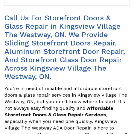
Call Us For Storefront Doors &
Glass Repair in Kingsview Village
The Westway, ON. We Provide
Sliding Storefront Doors Repair,
Aluminum Storefront Door Repair,
And Storefront Glass Door Repair
Across Kingsview Village The
Westway, ON.
You're in need of reliable and affordable storefront
doors & glass repair services in Kingsview Village The
Westway, ON, but you don't know where to start. It's
not always easy finding quality and
Affordable
Storefront Doors & Glass Repair Services
,
especially when you need one quickly. Kingsview
Village The Westway ADA Door Repair is here to