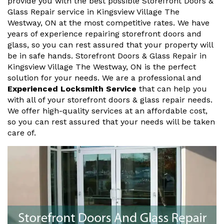
provide you with the best possible Storefront Doors &
Glass Repair service in Kingsview Village The
Westway, ON at the most competitive rates. We have
years of experience repairing storefront doors and
glass, so you can rest assured that your property will
be in safe hands. Storefront Doors & Glass Repair in
Kingsview Village The Westway, ON is the perfect
solution for your needs. We are a professional and
Experienced Locksmith Service
that can help you
with all of your storefront doors & glass repair needs.
We offer high-quality services at an affordable cost,
so you can rest assured that your needs will be taken
care of.