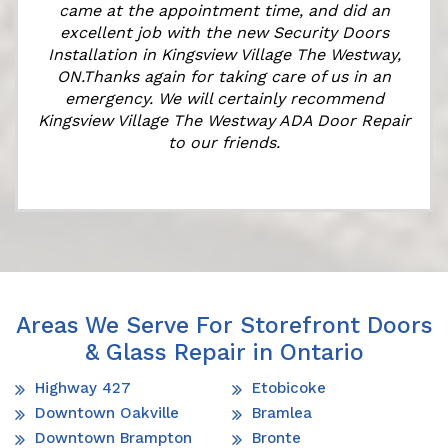
came at the appointment time, and did an
e
excellent job with the new Security Doors
Installation in Kingsview Village The Westway,
ON.Thanks again for taking care of us in an
emergency. We will certainly recommend
Kingsview Village The Westway ADA Door Repair
to our friends.
Areas We Serve For Storefront Doors
& Glass Repair in Ontario
Highway 427
Etobicoke
Downtown Oakville
Bramlea
Downtown Brampton
Bronte