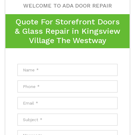
WELCOME TO ADA DOOR REPAIR
Quote For Storefront Doors
& Glass Repair in Kingsview
Village The Westway