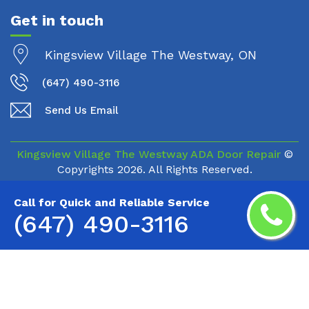
Get in touch
Kingsview Village The Westway, ON
(647) 490-3116
Send Us Email
Kingsview Village The Westway ADA Door Repair
©
Copyrights
2026. All Rights Reserved.
Call for Quick and Reliable Service
(647) 490-3116