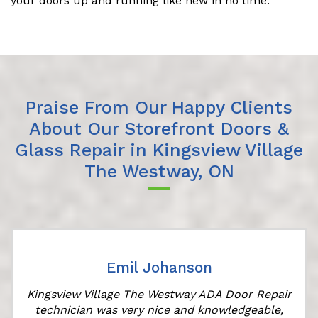
your doors up and running like new in no time.
Praise From Our Happy Clients
About Our Storefront Doors &
Glass Repair in Kingsview Village
The Westway, ON
Emil Johanson
Kingsview Village The Westway ADA Door Repair
technician was very nice and knowledgeable,