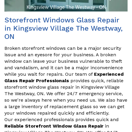
Storefront Windows Glass Repair
in Kingsview Village The Westway,
ON
Broken storefront windows can be a major security
issue and an eyesore for your business. A broken
window can leave your business vulnerable to theft
and vandalism, and it can be a major inconvenience
while you wait for repairs. Our team of
Experienced
Glass Repair Professionals
provides quick, reliable
storefront window glass repair in Kingsview Village
The Westway, ON. We offer 24/7 emergency service,
so we're always here when you need us. We also have
a large inventory of replacement glass so we can get
your windows repaired quickly and efficiently.
Our experienced professionals provides quick and
Reliable Storefront Window Glass Repair
in