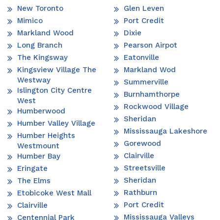
New Toronto
Glen Leven
Mimico
Port Credit
Markland Wood
Dixie
Long Branch
Pearson Airpot
The Kingsway
Eatonville
Kingsview Village The
Markland Wod
Westway
Summerville
Islington City Centre
Burnhamthorpe
West
Rockwood Village
Humberwood
Sheridan
Humber Valley Village
Mississauga Lakeshore
Humber Heights
Gorewood
Westmount
Clairville
Humber Bay
Streetsville
Eringate
Sheridan
The Elms
Rathburn
Etobicoke West Mall
Port Credit
Clairville
Mississauga Valleys
Centennial Park