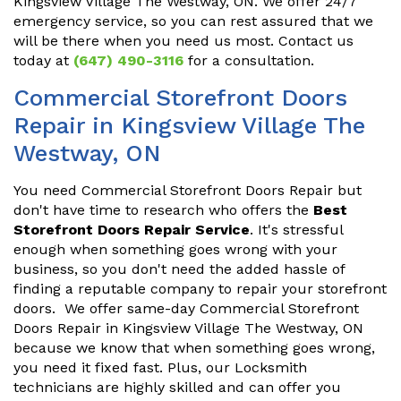
Kingsview Village The Westway, ON. We offer 24/7
emergency service, so you can rest assured that we
will be there when you need us most. Contact us
today at
(647) 490-3116
for a consultation.
Commercial Storefront Doors
Repair in Kingsview Village The
Westway, ON
You need Commercial Storefront Doors Repair but
don't have time to research who offers the
Best
Storefront Doors Repair Service
. It's stressful
enough when something goes wrong with your
business, so you don't need the added hassle of
finding a reputable company to repair your storefront
doors. We offer same-day Commercial Storefront
Doors Repair in Kingsview Village The Westway, ON
because we know that when something goes wrong,
you need it fixed fast. Plus, our Locksmith
technicians are highly skilled and can offer you