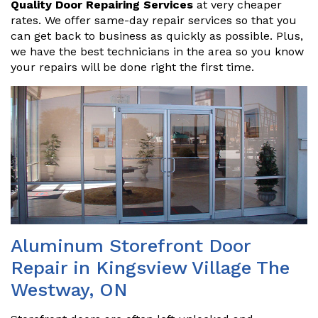
Quality Door Repairing Services
at very cheaper
rates. We offer same-day repair services so that you
can get back to business as quickly as possible. Plus,
we have the best technicians in the area so you know
your repairs will be done right the first time.
Aluminum Storefront Door
Repair in Kingsview Village The
Westway, ON