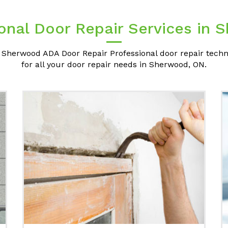
onal Door Repair Services in
 Sherwood ADA Door Repair Professional door repair techn
for all your door repair needs in Sherwood, ON.