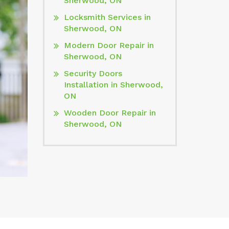
Sherwood, ON
Locksmith Services in
Sherwood, ON
Modern Door Repair in
Sherwood, ON
Security Doors
Installation in Sherwood,
ON
Wooden Door Repair in
Sherwood, ON