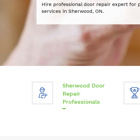
Hire professional door repair expert for 
services in Sherwood, ON.
Sherwood Door
Repair
Professionals