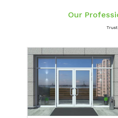
Our Professi
Trust