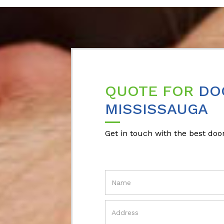
QUOTE FOR
DO
MISSISSAUGA
Get in touch with the best door