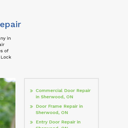
epair
ny in
ir
s of
 Lock
Commercial Door Repair
in Sherwood, ON
Door Frame Repair in
Sherwood, ON
Entry Door Repair in