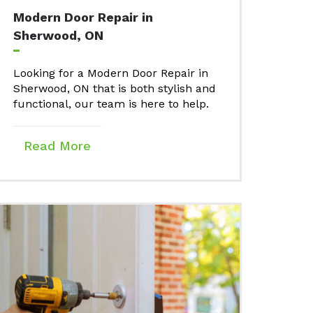
Modern Door Repair in
Sherwood, ON
Looking for a Modern Door Repair in
Sherwood, ON that is both stylish and
functional, our team is here to help.
Read More