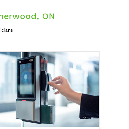
 Sherwood, ON
icians