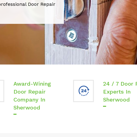
professional Door Repair
Award-Wining
24 / 7 Door 
Door Repair
Experts In
Company In
Sherwood
Sherwood