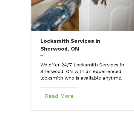
Locksmith Services in
Sherwood, ON
We offer 24/7 Locksmith Services in
Sherwood, ON with an experienced
locksmith who is available anytime.
Read More