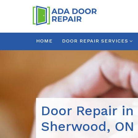
HOME
DOOR REPAIR SERVICES
Door Repair in
Sherwood, ON