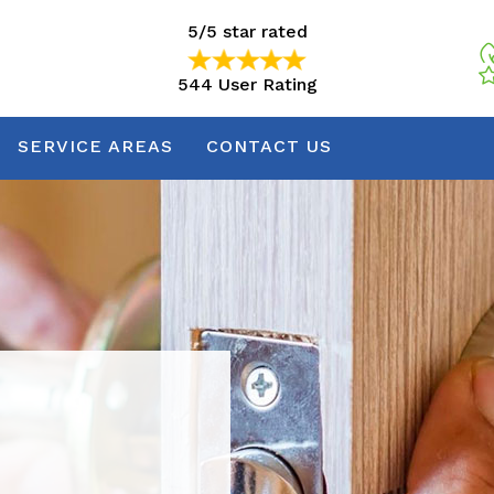
5/5 star rated
544 User Rating
5/5 star rated
544 User Rating
SERVICE AREAS
CONTACT US