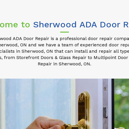
ome to
Sherwood ADA Door R
wood ADA Door Repair is a professional door repair compa
herwood, ON and we have a team of experienced door repa
cialists in Sherwood, ON that can install and repair all type
s, from Storefront Doors & Glass Repair to Multipoint Door
Repair in Sherwood, ON.