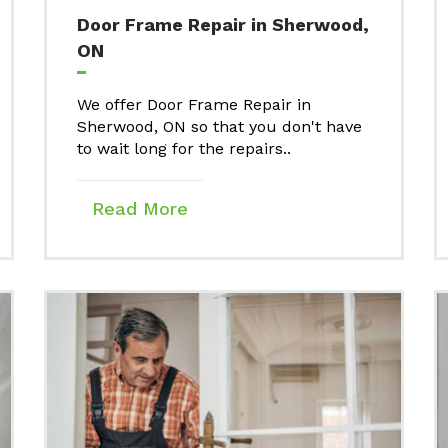
Door Frame Repair in Sherwood,
ON
We offer Door Frame Repair in
Sherwood, ON so that you don't have
to wait long for the repairs..
Read More