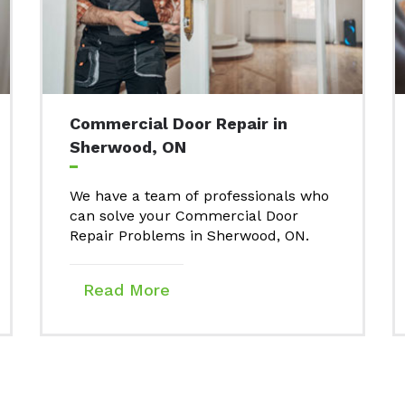
Commercial Door Repair in
Sherwood, ON
We have a team of professionals who
can solve your Commercial Door
Repair Problems in Sherwood, ON.
Read More