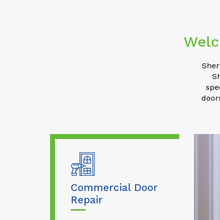
Welc
Sher
S
spe
door
Commercial Door
Repair