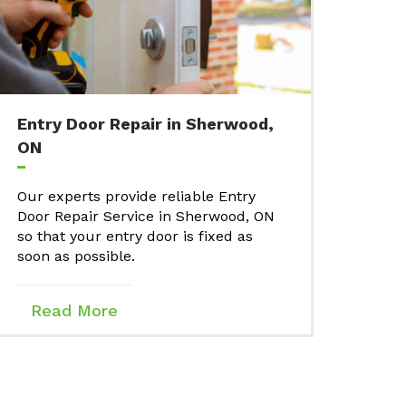
Entry Door Repair in Sherwood,
ON
Our experts provide reliable Entry
Door Repair Service in Sherwood, ON
so that your entry door is fixed as
soon as possible.
Read More