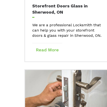
Storefront Doors Glass in
Sherwood, ON
We are a professional Locksmith that
can help you with your storefront
doors & glass repair in Sherwood, ON.
Read More