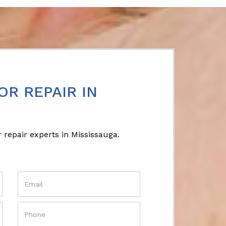
OR REPAIR IN
 repair experts in Mississauga.