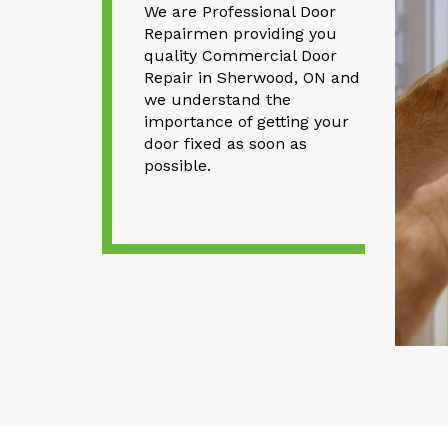
We are Professional Door
Repairmen providing you
quality Commercial Door
Repair in Sherwood, ON and
we understand the
importance of getting your
door fixed as soon as
possible.