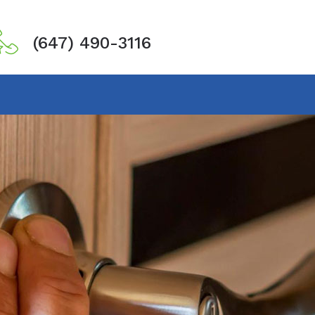
(647) 490-3116