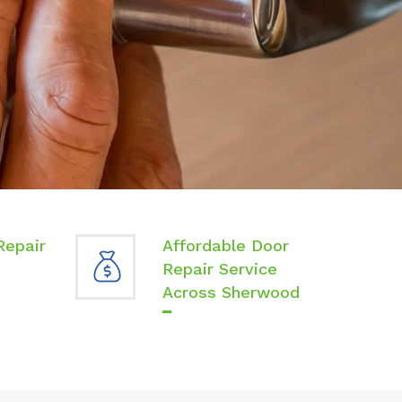
Repair
Affordable Door
Repair Service
Across Sherwood