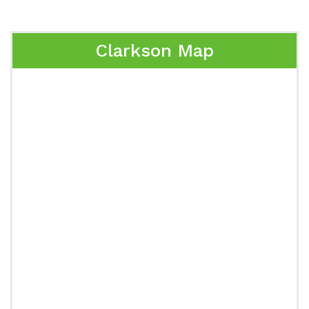
Clarkson Map