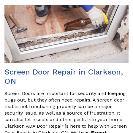
Screen Door Repair in Clarkson,
ON
Screen Doors are important for security and keeping
bugs out, but they often need repairs. A screen door
that is not functioning properly can be a major
security issue, as well as a source of frustration. It
can also let insects and other pests into your home.
Clarkson ADA Door Repair is here to help with Screen
Door Repair in Clarkson, ON. We have
Expert