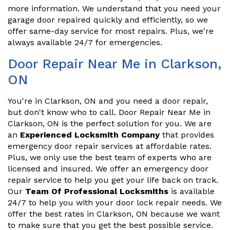
more information. We understand that you need your
garage door repaired quickly and efficiently, so we
offer same-day service for most repairs. Plus, we're
always available 24/7 for emergencies.
Door Repair Near Me in Clarkson,
ON
You're in Clarkson, ON and you need a door repair,
but don't know who to call. Door Repair Near Me in
Clarkson, ON is the perfect solution for you. We are
an
Experienced Locksmith Company
that provides
emergency door repair services at affordable rates.
Plus, we only use the best team of experts who are
licensed and insured. We offer an emergency door
repair service to help you get your life back on track.
Our
Team Of Professional Locksmiths
is available
24/7 to help you with your door lock repair needs. We
offer the best rates in Clarkson, ON because we want
to make sure that you get the best possible service.