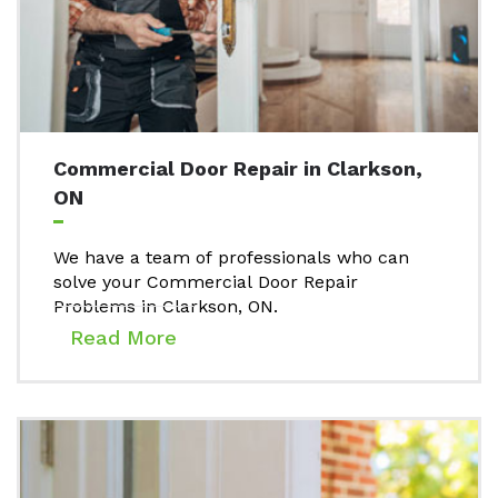
Commercial Door Repair in Clarkson,
ON
We have a team of professionals who can
solve your Commercial Door Repair
Problems in Clarkson, ON.
Read More