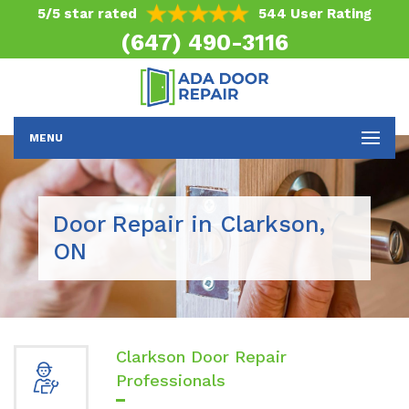
5/5 star rated
544 User Rating
(647) 490-3116
MENU
Door Repair in Clarkson,
ON
Clarkson Door Repair
Professionals