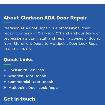
About Clarkson ADA Door Repair
Clarkson ADA Door Repair is a professional door
repair company in Clarkson, ON and and our team of
professionals can install and repair all types of doors,
from Storefront Doors to Multipoint Door Lock Repair
in Clarkson, ON.
Quick Links
Locksmith Services
Wooden Door Repair
Commercial Door Repair
Multipoint Door Lock Repair
Get in touch