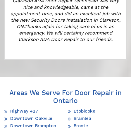
Clarkson ADA Door Repair technician was very
nice and knowledgeable, came at the
appointment time, and did an excellent job with
the new Security Doors Installation in Clarkson,
ON.Thanks again for taking care of us in an
emergency. We will certainly recommend
Clarkson ADA Door Repair to our friends.
Areas We Serve For Door Repair in
Ontario
Highway 427
Etobicoke
Downtown Oakville
Bramlea
Downtown Brampton
Bronte