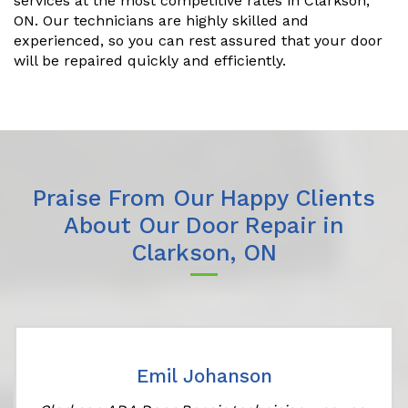
services at the most competitive rates in Clarkson,
ON. Our technicians are highly skilled and
experienced, so you can rest assured that your door
will be repaired quickly and efficiently.
Praise From Our Happy Clients
About Our Door Repair in
Clarkson, ON
Emil Johanson