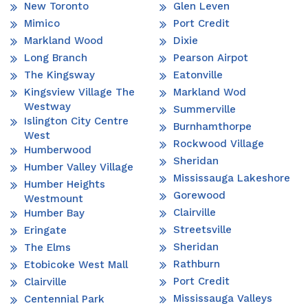
New Toronto
Glen Leven
Mimico
Port Credit
Markland Wood
Dixie
Long Branch
Pearson Airpot
The Kingsway
Eatonville
Kingsview Village The
Markland Wod
Westway
Summerville
Islington City Centre
Burnhamthorpe
West
Rockwood Village
Humberwood
Sheridan
Humber Valley Village
Mississauga Lakeshore
Humber Heights
Gorewood
Westmount
Clairville
Humber Bay
Streetsville
Eringate
Sheridan
The Elms
Rathburn
Etobicoke West Mall
Port Credit
Clairville
Mississauga Valleys
Centennial Park