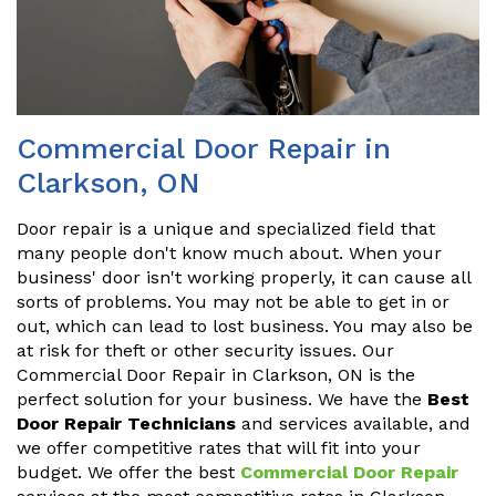
Commercial Door Repair in
Clarkson, ON
Door repair is a unique and specialized field that
many people don't know much about. When your
business' door isn't working properly, it can cause all
sorts of problems. You may not be able to get in or
out, which can lead to lost business. You may also be
at risk for theft or other security issues. Our
Commercial Door Repair in Clarkson, ON is the
perfect solution for your business. We have the
Best
Door Repair Technicians
and services available, and
we offer competitive rates that will fit into your
budget. We offer the best
Commercial Door Repair