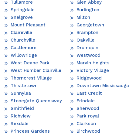
Tullamore
Glen Abbey
Springdale
Burlington
Snelgrove
Milton
Mount Pleasant
Georgetown
Claireville
Brampton
Churchville
Oakville
Castlemore
Drumquin
Willowridge
Westwood
West Deane Park
Marvin Heights
West Humber Clairville
Victory Village
Thorncrest Village
Ridgewood
Thistletown
Downtown Mississauga
Sunnylea
East Credit
Stonegate Queensway
Erindale
Smithfield
Sherwood
Richview
Park royal
Rexdale
Clarkson
Princess Gardens
Birchwood