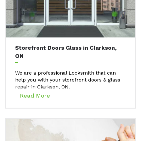
Storefront Doors Glass in Clarkson,
ON
We are a professional Locksmith that can
help you with your storefront doors & glass
repair in Clarkson, ON.
Read More