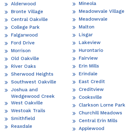
Mineola
Alderwood
Meadowvale Village
Bronte Village
Meadowvale
Central Oakville
Malton
College Park
Lisgar
Falgarwood
Lakeview
Ford Drive
Hurontario
Morrison
Fairview
Old Oakville
Erin Mills
River Oaks
Erindale
Sherwood Heights
East Credit
Southwest Oakville
Creditview
Joshua and
Wedgewood Creek
Cooksville
West Oakville
Clarkson Lorne Park
Westoak Trails
Churchill Meadows
Smithfield
Central Erin Mills
Reaxdale
Applewood