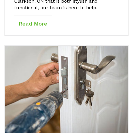
Clarkson, ON that is both stylish and
functional, our team is here to help.
Read More