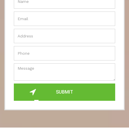
SUBMIT