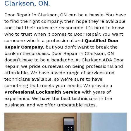
Clarkson, ON.
Door Repair in Clarkson, ON can be a hassle. You have
to find the right company, then hope they're available
and that their rates are reasonable. It's hard to know
who to trust when it comes to Door Repair. You want
someone who is a professional and
Qualified Door
Repair Company
, but you don't want to break the
bank in the process. Door Repair in Clarkson, ON
doesn't have to be a headache. At Clarkson ADA Door
Repair, we pride ourselves on being professional and
affordable. We have a wide range of services and
technicians available, so we're sure to have
something that meets your needs. We provide a
Professional Locksmith Service
with years of
experience. We have the best technicians in the
business, and we offer unbeatable rates.