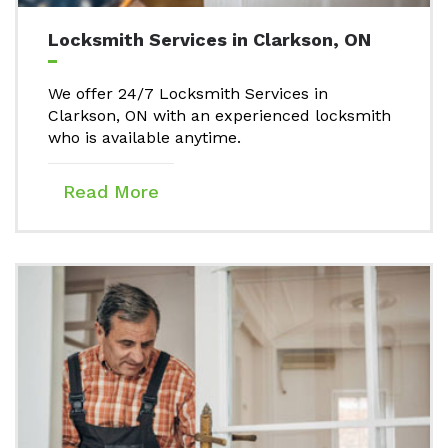
Locksmith Services in Clarkson, ON
We offer 24/7 Locksmith Services in
Clarkson, ON with an experienced locksmith
who is available anytime.
Read More