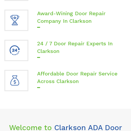
Award-Wining Door Repair
Company In Clarkson
24 / 7 Door Repair Experts In
Clarkson
Affordable Door Repair Service
Across Clarkson
Welcome to
Clarkson ADA Door