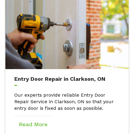
Entry Door Repair in Clarkson, ON
Our experts provide reliable Entry Door
Repair Service in Clarkson, ON so that your
entry door is fixed as soon as possible.
Read More