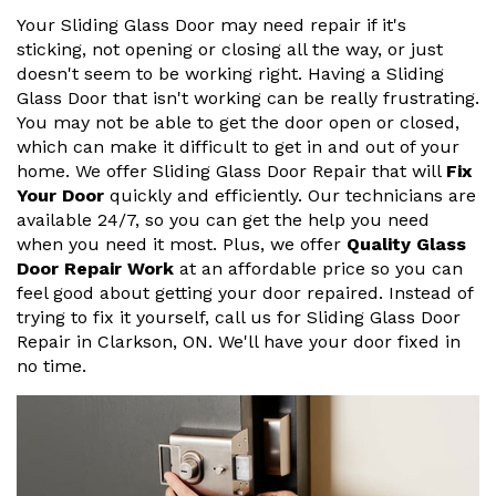
Your Sliding Glass Door may need repair if it's
sticking, not opening or closing all the way, or just
doesn't seem to be working right. Having a Sliding
Glass Door that isn't working can be really frustrating.
You may not be able to get the door open or closed,
which can make it difficult to get in and out of your
home. We offer Sliding Glass Door Repair that will
Fix
Your Door
quickly and efficiently. Our technicians are
available 24/7, so you can get the help you need
when you need it most. Plus, we offer
Quality Glass
Door Repair Work
at an affordable price so you can
feel good about getting your door repaired. Instead of
trying to fix it yourself, call us for Sliding Glass Door
Repair in Clarkson, ON. We'll have your door fixed in
no time.