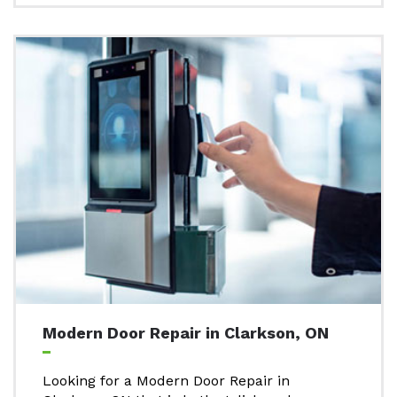
Modern Door Repair in Clarkson, ON
Looking for a Modern Door Repair in