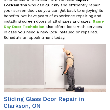
Locksmiths
who can quickly and efficiently repair
your screen door, so you can get back to enjoying its
benefits. We have years of experience repairing and
installing screen doors of all shapes and sizes.
Same
Day Door Technician
also offers locksmith services
in case you need a new lock installed or repaired.
Schedule an appointment today.
Sliding Glass Door Repair in
Clarkson, ON