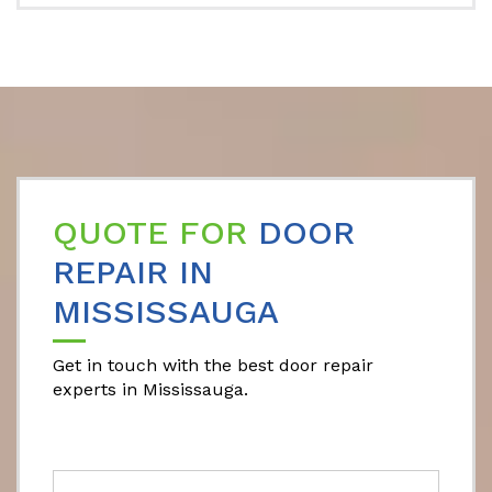
QUOTE FOR
DOOR
REPAIR IN
MISSISSAUGA
Get in touch with the best door repair
experts in Mississauga.