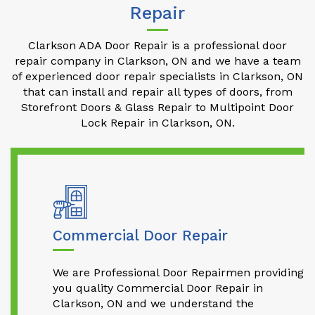
Repair
Clarkson ADA Door Repair is a professional door
repair company in Clarkson, ON and we have a team
of experienced door repair specialists in Clarkson, ON
that can install and repair all types of doors, from
Storefront Doors & Glass Repair to Multipoint Door
Lock Repair in Clarkson, ON.
Commercial Door Repair
We are Professional Door Repairmen providing
you quality Commercial Door Repair in
Clarkson, ON and we understand the