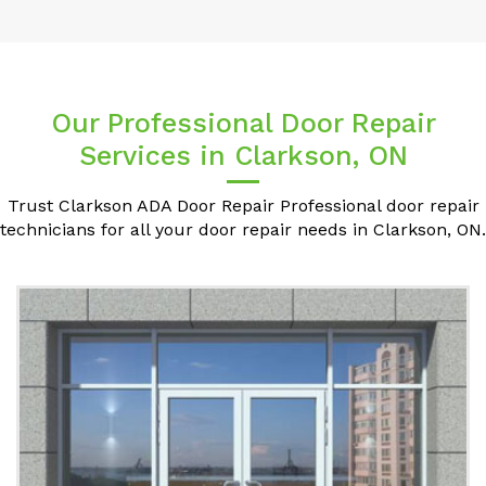
Our Professional Door Repair
Services in Clarkson, ON
Trust Clarkson ADA Door Repair Professional door repair
technicians for all your door repair needs in Clarkson, ON.