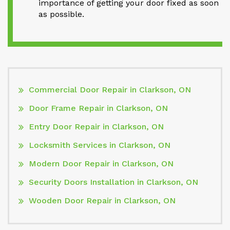
importance of getting your door fixed as soon
as possible.
Commercial Door Repair in Clarkson, ON
Door Frame Repair in Clarkson, ON
Entry Door Repair in Clarkson, ON
Locksmith Services in Clarkson, ON
Modern Door Repair in Clarkson, ON
Security Doors Installation in Clarkson, ON
Wooden Door Repair in Clarkson, ON