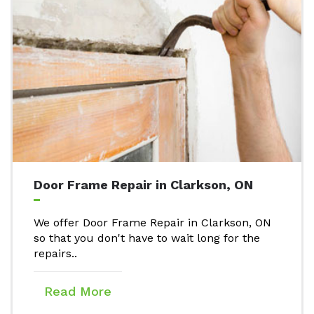
Door Frame Repair in Clarkson, ON
We offer Door Frame Repair in Clarkson, ON
so that you don't have to wait long for the
repairs..
Read More