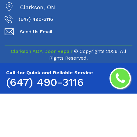
Clarkson, ON
(647) 490-3116
Send Us Email
Clarkson ADA Door Repair
© Copyrights
2026. All
Rights Reserved.
Call for Quick and Reliable Service
(647) 490-3116