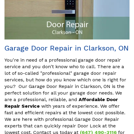
Garage Door Repair in Clarkson, ON
You're in need of a professional garage door repair
service and you don't know who to call. There are a
lot of so-called "professional" garage door repair
services, but how do you know which one is right for
you? Our Garage Door Repair in Clarkson, ON is the
perfect solution for all your garage door needs. We
are a professional, reliable, and
Affordable Door
Repair Service
with years of experience. We offer
fast and efficient repairs at the lowest cost possible.
We are here with professional Garage Door Repair
experts that can quickly repair Door Lock at the
lowest cost. Contact us today at
(647) 490-3116
for