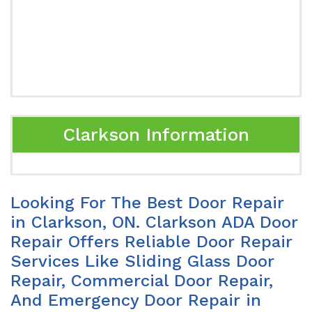
Clarkson Information
Looking For The Best Door Repair
in Clarkson, ON. Clarkson ADA Door
Repair Offers Reliable Door Repair
Services Like Sliding Glass Door
Repair, Commercial Door Repair,
And Emergency Door Repair in