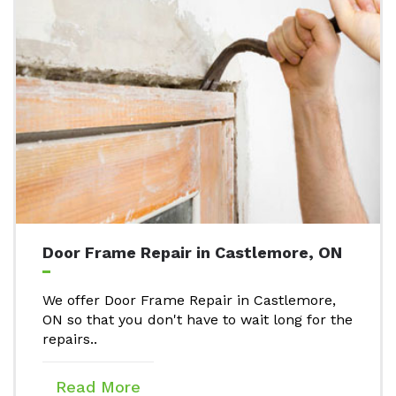
Door Frame Repair in Castlemore, ON
We offer Door Frame Repair in Castlemore,
ON so that you don't have to wait long for the
repairs..
Read More