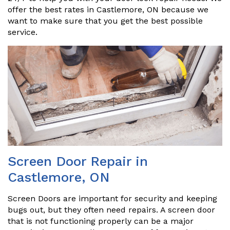
offer the best rates in Castlemore, ON because we
want to make sure that you get the best possible
service.
Screen Door Repair in
Castlemore, ON
Screen Doors are important for security and keeping
bugs out, but they often need repairs. A screen door
that is not functioning properly can be a major