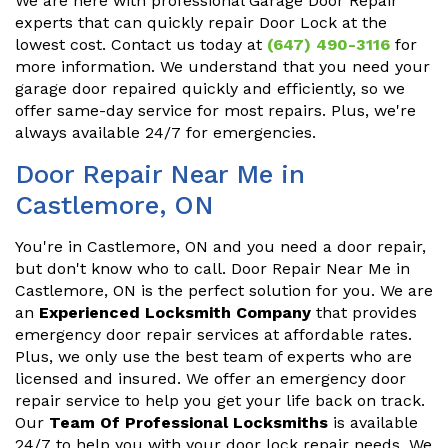
We are here with professional Garage Door Repair
experts that can quickly repair Door Lock at the
lowest cost. Contact us today at
(647) 490-3116
for
more information. We understand that you need your
garage door repaired quickly and efficiently, so we
offer same-day service for most repairs. Plus, we're
always available 24/7 for emergencies.
Door Repair Near Me in
Castlemore, ON
You're in Castlemore, ON and you need a door repair,
but don't know who to call. Door Repair Near Me in
Castlemore, ON is the perfect solution for you. We are
an
Experienced Locksmith Company
that provides
emergency door repair services at affordable rates.
Plus, we only use the best team of experts who are
licensed and insured. We offer an emergency door
repair service to help you get your life back on track.
Our
Team Of Professional Locksmiths
is available
24/7 to help you with your door lock repair needs. We