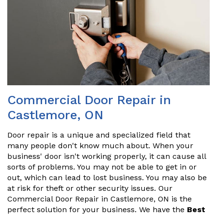
Commercial Door Repair in
Castlemore, ON
Door repair is a unique and specialized field that
many people don't know much about. When your
business' door isn't working properly, it can cause all
sorts of problems. You may not be able to get in or
out, which can lead to lost business. You may also be
at risk for theft or other security issues. Our
Commercial Door Repair in Castlemore, ON is the
perfect solution for your business. We have the
Best