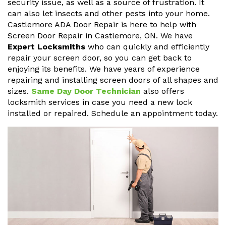
security issue, as well as a source of frustration. It
can also let insects and other pests into your home.
Castlemore ADA Door Repair is here to help with
Screen Door Repair in Castlemore, ON. We have
Expert Locksmiths
who can quickly and efficiently
repair your screen door, so you can get back to
enjoying its benefits. We have years of experience
repairing and installing screen doors of all shapes and
sizes.
Same Day Door Technician
also offers
locksmith services in case you need a new lock
installed or repaired. Schedule an appointment today.