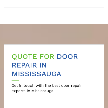
QUOTE FOR
DOOR
REPAIR IN
MISSISSAUGA
Get in touch with the best door repair
experts in Mississauga.