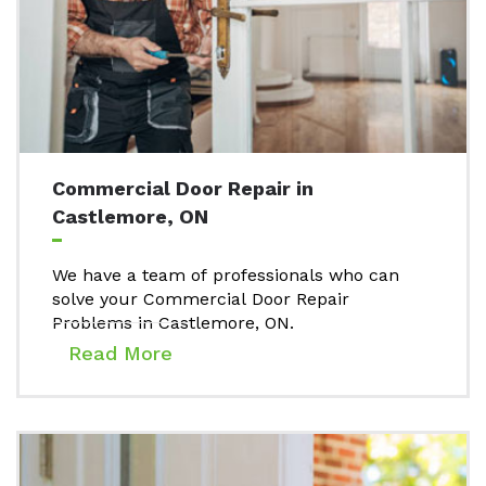
Commercial Door Repair in
Castlemore, ON
We have a team of professionals who can
solve your Commercial Door Repair
Problems in Castlemore, ON.
Read More