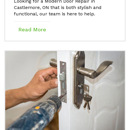
Looking for a Modern Door Repair in
Castlemore, ON that is both stylish and
functional, our team is here to help.
Read More