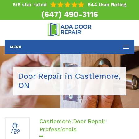
5/5 star rated
544 User Rating
(647) 490-3116
MENU
Door Repair in Castlemore,
ON
Castlemore Door Repair
Professionals