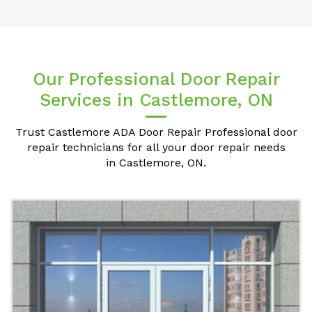
Our Professional Door Repair
Services in Castlemore, ON
Trust Castlemore ADA Door Repair Professional door
repair technicians for all your door repair needs
in Castlemore, ON.