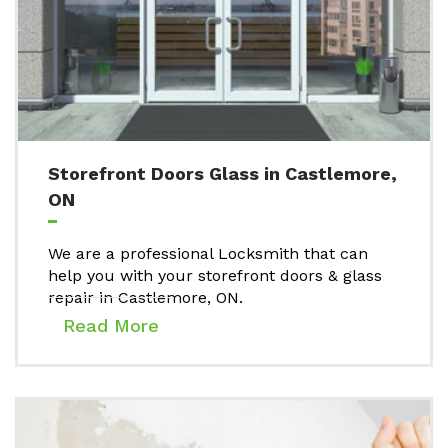
Storefront Doors Glass in Castlemore,
ON
We are a professional Locksmith that can
help you with your storefront doors & glass
repair in Castlemore, ON.
Read More