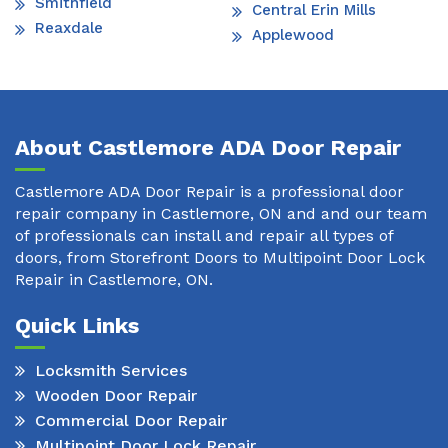
Smithfield
Central Erin Mills
Reaxdale
Applewood
About Castlemore ADA Door Repair
Castlemore ADA Door Repair is a professional door
repair company in Castlemore, ON and and our team
of professionals can install and repair all types of
doors, from Storefront Doors to Multipoint Door Lock
Repair in Castlemore, ON.
Quick Links
Locksmith Services
Wooden Door Repair
Commercial Door Repair
Multipoint Door Lock Repair