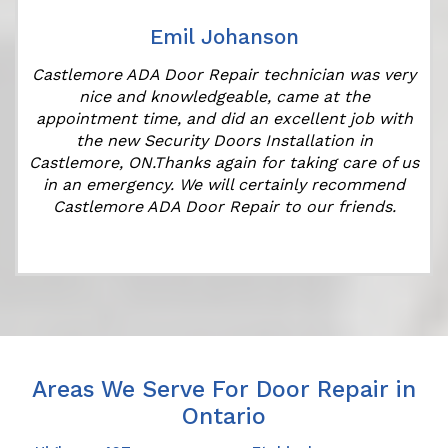
Emil Johanson
Castlemore ADA Door Repair technician was very
nice and knowledgeable, came at the
appointment time, and did an excellent job with
the new Security Doors Installation in
Castlemore, ON.Thanks again for taking care of us
in an emergency. We will certainly recommend
Castlemore ADA Door Repair to our friends.
Areas We Serve For Door Repair in
Ontario