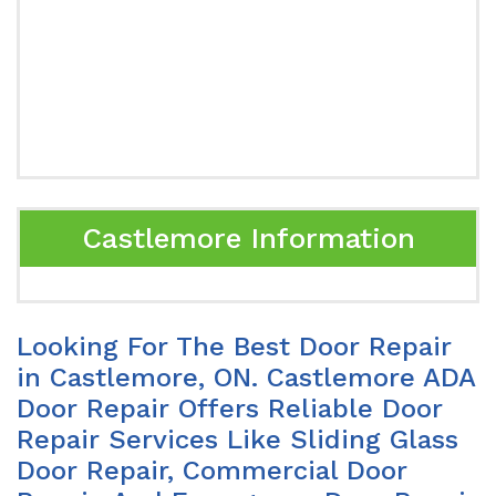
Castlemore Information
Looking For The Best Door Repair
in Castlemore, ON. Castlemore ADA
Door Repair Offers Reliable Door
Repair Services Like Sliding Glass
Door Repair, Commercial Door