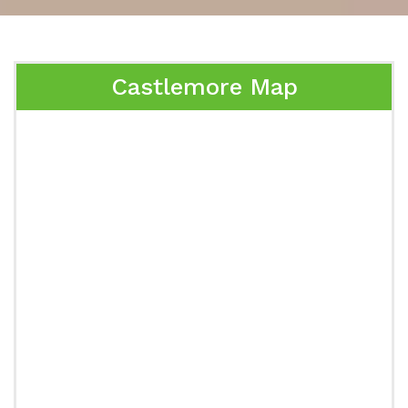
Castlemore Map