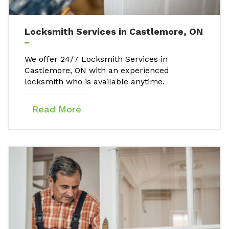
Locksmith Services in Castlemore, ON
We offer 24/7 Locksmith Services in
Castlemore, ON with an experienced
locksmith who is available anytime.
Read More