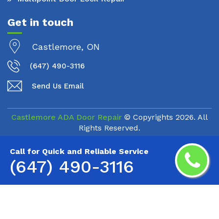
Get in touch
Castlemore, ON
(647) 490-3116
Send Us Email
Castlemore ADA Door Repair
© Copyrights
2026. All
Rights Reserved.
Call for Quick and Reliable Service
(647) 490-3116