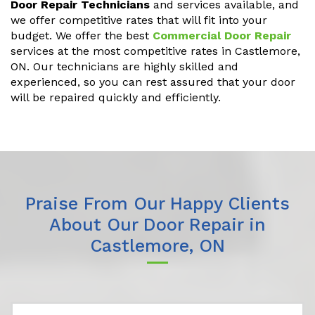
Door Repair Technicians
and services available, and
we offer competitive rates that will fit into your
budget. We offer the best
Commercial Door Repair
services at the most competitive rates in Castlemore,
ON. Our technicians are highly skilled and
experienced, so you can rest assured that your door
will be repaired quickly and efficiently.
Praise From Our Happy Clients
About Our Door Repair in
Castlemore, ON