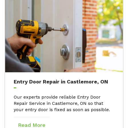
Entry Door Repair in Castlemore, ON
Our experts provide reliable Entry Door
Repair Service in Castlemore, ON so that
your entry door is fixed as soon as possible.
Read More