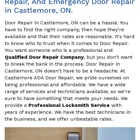
Repair, And Emergency Door Repair
in Castlemore, ON.
Door Repair in Castlemore, ON can be a hassle. You
have to find the right company, then hope they're
available and that their rates are reasonable. It's hard
to know who to trust when it comes to Door Repair.
You want someone who is a professional and
Qualified Door Repair Company
, but you don't want
to break the bank in the process. Door Repair in
Castlemore, ON doesn't have to be a headache. At
Castlemore ADA Door Repair, we pride ourselves on
being professional and affordable. We have a wide
range of services and technicians available, so we're
sure to have something that meets your needs. We
provide a
Professional Locksmith Service
with
years of experience. We have the best technicians in
the business, and we offer unbeatable rates.