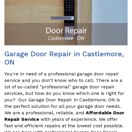
Garage Door Repair in Castlemore,
ON
You're in need of a professional garage door repair
service and you don't know who to call. There are a
lot of so-called "professional" garage door repair
services, but how do you know which one is right for
you? Our Garage Door Repair in Castlemore, ON is
the perfect solution for all your garage door needs.
We are a professional, reliable, and
Affordable Door
Repair Service
with years of experience. We offer
fast and efficient repairs at the lowest cost possible.