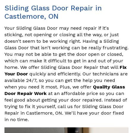
Sliding Glass Door Repair in
Castlemore, ON
Your Sliding Glass Door may need repair if it's
sticking, not opening or closing all the way, or just
doesn't seem to be working right. Having a Sliding
Glass Door that isn't working can be really frustrating.
You may not be able to get the door open or closed,
which can make it difficult to get in and out of your
home. We offer Sliding Glass Door Repair that will
Fix
Your Door
quickly and efficiently. Our technicians are
available 24/7, so you can get the help you need
when you need it most. Plus, we offer
Quality Glass
Door Repair Work
at an affordable price so you can
feel good about getting your door repaired. Instead of
trying to fix it yourself, call us for Sliding Glass Door
Repair in Castlemore, ON. We'll have your door fixed
in no time.