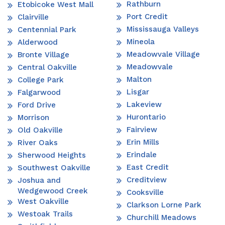
Rathburn
Etobicoke West Mall
Port Credit
Clairville
Mississauga Valleys
Centennial Park
Mineola
Alderwood
Meadowvale Village
Bronte Village
Meadowvale
Central Oakville
Malton
College Park
Lisgar
Falgarwood
Lakeview
Ford Drive
Hurontario
Morrison
Fairview
Old Oakville
Erin Mills
River Oaks
Erindale
Sherwood Heights
East Credit
Southwest Oakville
Creditview
Joshua and
Wedgewood Creek
Cooksville
West Oakville
Clarkson Lorne Park
Westoak Trails
Churchill Meadows