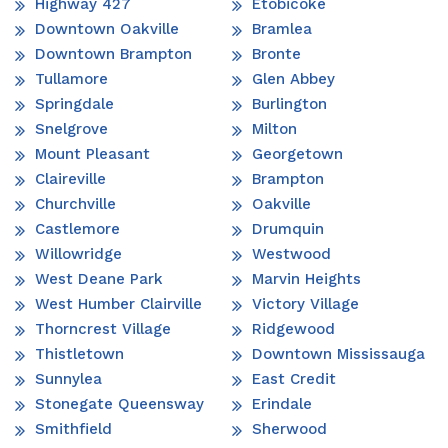
Highway 427
Etobicoke
Downtown Oakville
Bramlea
Downtown Brampton
Bronte
Tullamore
Glen Abbey
Springdale
Burlington
Snelgrove
Milton
Mount Pleasant
Georgetown
Claireville
Brampton
Churchville
Oakville
Castlemore
Drumquin
Willowridge
Westwood
West Deane Park
Marvin Heights
West Humber Clairville
Victory Village
Thorncrest Village
Ridgewood
Thistletown
Downtown Mississauga
Sunnylea
East Credit
Stonegate Queensway
Erindale
Smithfield
Sherwood