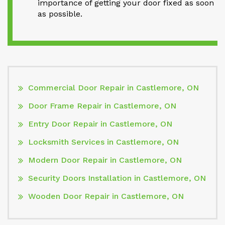
importance of getting your door fixed as soon
as possible.
Commercial Door Repair in Castlemore, ON
Door Frame Repair in Castlemore, ON
Entry Door Repair in Castlemore, ON
Locksmith Services in Castlemore, ON
Modern Door Repair in Castlemore, ON
Security Doors Installation in Castlemore, ON
Wooden Door Repair in Castlemore, ON