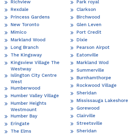
Richview
Park royal
Rexdale
Clarkson
Princess Gardens
Birchwood
New Toronto
Glen Leven
Mimico
Port Credit
Markland Wood
Dixie
Long Branch
Pearson Airpot
The Kingsway
Eatonville
Kingsview Village The
Markland Wod
Westway
Summerville
Islington City Centre
Burnhamthorpe
West
Rockwood Village
Humberwood
Sheridan
Humber Valley Village
Mississauga Lakeshore
Humber Heights
Gorewood
Westmount
Clairville
Humber Bay
Streetsville
Eringate
Sheridan
The Elms