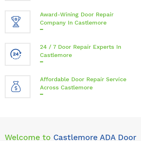
Award-Wining Door Repair
Company In Castlemore
24 / 7 Door Repair Experts In
Castlemore
Affordable Door Repair Service
Across Castlemore
Welcome to
Castlemore ADA Door