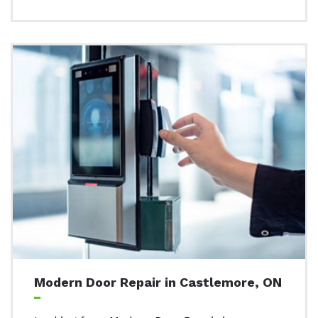
Modern Door Repair in Castlemore, ON