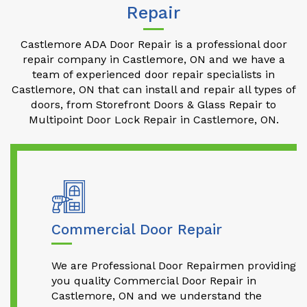
Repair
Castlemore ADA Door Repair is a professional door
repair company in Castlemore, ON and we have a
team of experienced door repair specialists in
Castlemore, ON that can install and repair all types of
doors, from Storefront Doors & Glass Repair to
Multipoint Door Lock Repair in Castlemore, ON.
Commercial Door Repair
We are Professional Door Repairmen providing
you quality Commercial Door Repair in
Castlemore, ON and we understand the