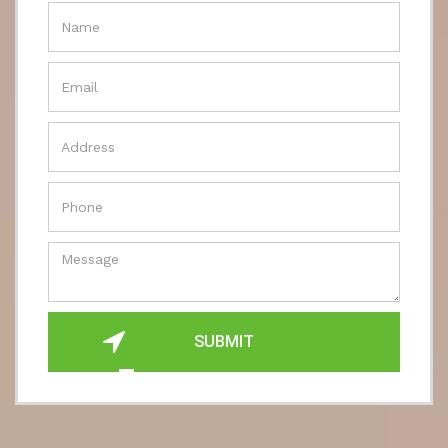
SUBMIT