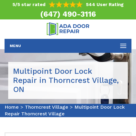
5/5 star rated
544 User Rating
(647) 490-3116
MENU
Multipoint Door Lock
Repair in Thorncrest Village,
ON
Home
>
Thorncrest Village
>
Multipoint Door Lock
Repair Thorncrest Village