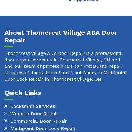
About Thorncrest Village ADA Door
Repair
Thorncrest Village ADA Door Repair is a professional
door repair company in Thorncrest Village, ON and
and our team of professionals can install and repair
all types of doors, from Storefront Doors to Multipoint
Door Lock Repair in Thorncrest Village, ON.
Quick Links
Locksmith Services
Wooden Door Repair
Commercial Door Repair
Multipoint Door Lock Repair