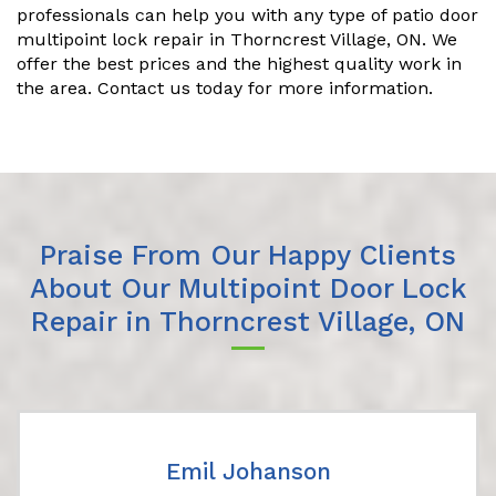
professionals can help you with any type of patio door
multipoint lock repair in Thorncrest Village, ON. We
offer the best prices and the highest quality work in
the area. Contact us today for more information.
Praise From Our Happy Clients
About Our Multipoint Door Lock
Repair in Thorncrest Village, ON
Emil Johanson