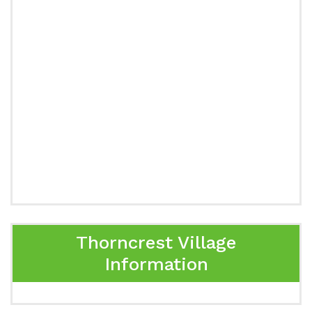
Thorncrest Village
Information