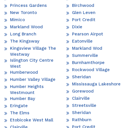
Princess Gardens
Birchwood
New Toronto
Glen Leven
Mimico
Port Credit
Markland Wood
Dixie
Long Branch
Pearson Airpot
The Kingsway
Eatonville
Kingsview Village The
Markland Wod
Westway
Summerville
Islington City Centre
Burnhamthorpe
West
Rockwood Village
Humberwood
Sheridan
Humber Valley Village
Mississauga Lakeshore
Humber Heights
Gorewood
Westmount
Clairville
Humber Bay
Streetsville
Eringate
Sheridan
The Elms
Rathburn
Etobicoke West Mall
Port Credit
Clairville