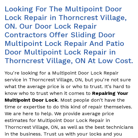
Looking For The Multipoint Door
Lock Repair in Thorncrest Village,
ON. Our Door Lock Repair
Contractors Offer Sliding Door
Multipoint Lock Repair And Patio
Door Multipoint Lock Repair in
Thorncrest Village, ON At Low Cost.
You're looking for a Multipoint Door Lock Repair
service in Thorncrest Village, ON, but you're not sure
what the average price is or who to trust. It's hard to
know who to trust when it comes to
Repairing Your
Multipoint Door Lock
. Most people don't have the
time or expertise to do this kind of repair themselves.
We are here to help. We provide average price
estimates for Multipoint Door Lock Repair in
Thorncrest Village, ON, as well as the best technicians
in the business. Trust us with your locks and you