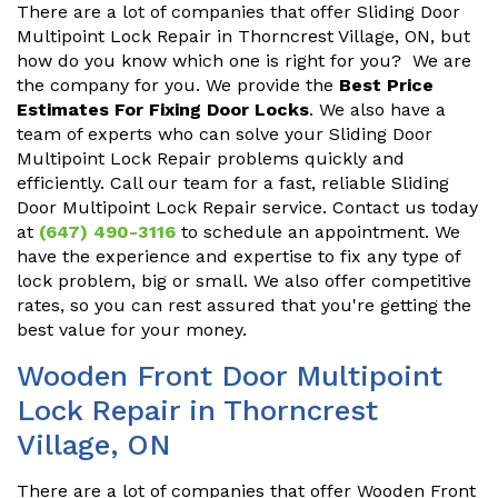
There are a lot of companies that offer Sliding Door
Multipoint Lock Repair in Thorncrest Village, ON, but
how do you know which one is right for you? We are
the company for you. We provide the
Best Price
Estimates For Fixing Door Locks
. We also have a
team of experts who can solve your Sliding Door
Multipoint Lock Repair problems quickly and
efficiently. Call our team for a fast, reliable Sliding
Door Multipoint Lock Repair service. Contact us today
at
(647) 490-3116
to schedule an appointment. We
have the experience and expertise to fix any type of
lock problem, big or small. We also offer competitive
rates, so you can rest assured that you're getting the
best value for your money.
Wooden Front Door Multipoint
Lock Repair in Thorncrest
Village, ON
There are a lot of companies that offer Wooden Front