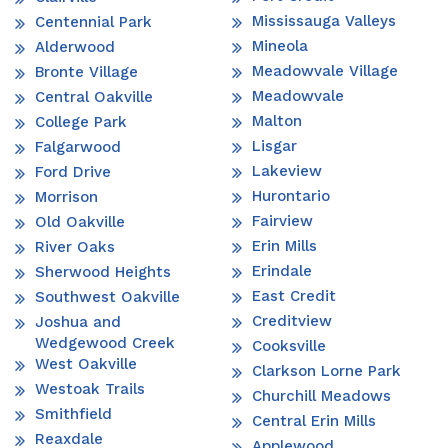
Mississauga Valleys
Centennial Park
Mineola
Alderwood
Meadowvale Village
Bronte Village
Meadowvale
Central Oakville
Malton
College Park
Lisgar
Falgarwood
Lakeview
Ford Drive
Hurontario
Morrison
Fairview
Old Oakville
Erin Mills
River Oaks
Erindale
Sherwood Heights
East Credit
Southwest Oakville
Creditview
Joshua and
Wedgewood Creek
Cooksville
West Oakville
Clarkson Lorne Park
Westoak Trails
Churchill Meadows
Smithfield
Central Erin Mills
Reaxdale
Applewood