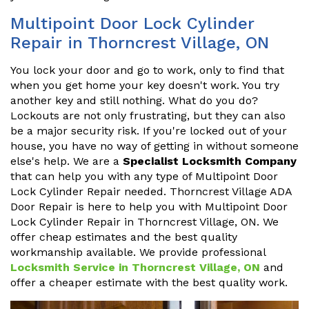
Multipoint Door Lock Cylinder
Repair in Thorncrest Village, ON
You lock your door and go to work, only to find that
when you get home your key doesn't work. You try
another key and still nothing. What do you do?
Lockouts are not only frustrating, but they can also
be a major security risk. If you're locked out of your
house, you have no way of getting in without someone
else's help. We are a
Specialist Locksmith Company
that can help you with any type of Multipoint Door
Lock Cylinder Repair needed. Thorncrest Village ADA
Door Repair is here to help you with Multipoint Door
Lock Cylinder Repair in Thorncrest Village, ON. We
offer cheap estimates and the best quality
workmanship available. We provide professional
Locksmith Service in Thorncrest Village, ON
and
offer a cheaper estimate with the best quality work.