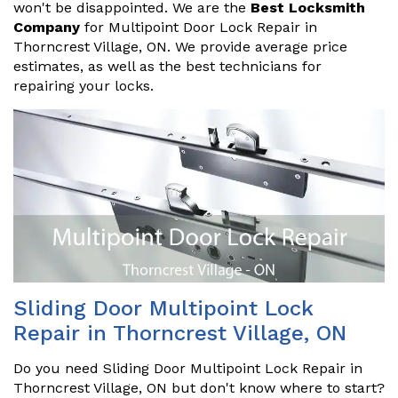
won't be disappointed. We are the
Best Locksmith
Company
for Multipoint Door Lock Repair in
Thorncrest Village, ON. We provide average price
estimates, as well as the best technicians for
repairing your locks.
Sliding Door Multipoint Lock
Repair in Thorncrest Village, ON
Do you need Sliding Door Multipoint Lock Repair in
Thorncrest Village, ON but don't know where to start?