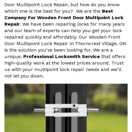
Door Multipoint Lock Repair, but how do you know
which one is the best for you? We are the
Best
Company For Wooden Front Door Multipoint Lock
Repair
. We have been repairing locks for many years
and our team of experts can help you get your lock
repaired quickly and affordably. Our Wooden Front
Door Multipoint Lock Repair in Thorncrest Village, ON
is the solution you've been looking for. We are a
unique,
Professional Locksmith Service
that offers
high-quality work at the lowest prices around. Trust
us with your multipoint lock repair needs and we'll
not let you down.