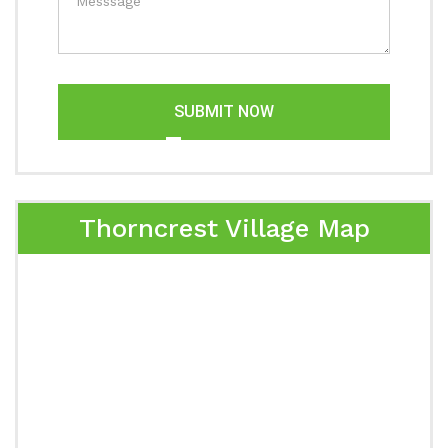
SUBMIT NOW
Thorncrest Village Map