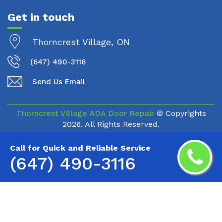
Get in touch
Thorncrest Village, ON
(647) 490-3116
Send Us Email
Thorncrest Village ADA Door Repair
© Copyrights
2026. All Rights Reserved.
Call for Quick and Reliable Service
(647) 490-3116