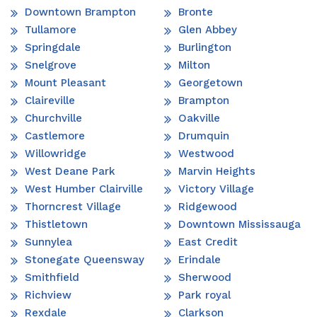
Downtown Brampton
Bronte
Tullamore
Glen Abbey
Springdale
Burlington
Snelgrove
Milton
Mount Pleasant
Georgetown
Claireville
Brampton
Churchville
Oakville
Castlemore
Drumquin
Willowridge
Westwood
West Deane Park
Marvin Heights
West Humber Clairville
Victory Village
Thorncrest Village
Ridgewood
Thistletown
Downtown Mississauga
Sunnylea
East Credit
Stonegate Queensway
Erindale
Smithfield
Sherwood
Richview
Park royal
Rexdale
Clarkson