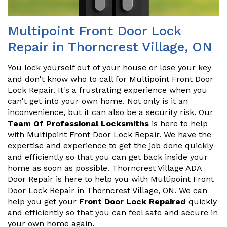
Multipoint Front Door Lock
Repair in Thorncrest Village, ON
You lock yourself out of your house or lose your key
and don't know who to call for Multipoint Front Door
Lock Repair. It's a frustrating experience when you
can't get into your own home. Not only is it an
inconvenience, but it can also be a security risk. Our
Team Of Professional Locksmiths
is here to help
with Multipoint Front Door Lock Repair. We have the
expertise and experience to get the job done quickly
and efficiently so that you can get back inside your
home as soon as possible. Thorncrest Village ADA
Door Repair is here to help you with Multipoint Front
Door Lock Repair in Thorncrest Village, ON. We can
help you get your
Front Door Lock Repaired
quickly
and efficiently so that you can feel safe and secure in
your own home again.