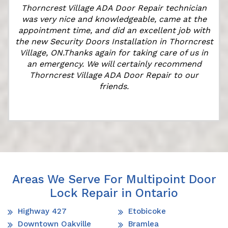
Thorncrest Village ADA Door Repair technician
was very nice and knowledgeable, came at the
appointment time, and did an excellent job with
the new Security Doors Installation in Thorncrest
Village, ON.Thanks again for taking care of us in
an emergency. We will certainly recommend
Thorncrest Village ADA Door Repair to our
friends.
Areas We Serve For Multipoint Door
Lock Repair in Ontario
Highway 427
Etobicoke
Downtown Oakville
Bramlea