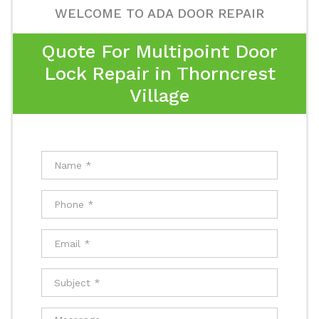
WELCOME TO ADA DOOR REPAIR
Quote For Multipoint Door
Lock Repair in Thorncrest
Village