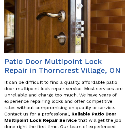
Patio Door Multipoint Lock
Repair in Thorncrest Village, ON
It can be difficult to find a quality, affordable patio
door multipoint lock repair service. Most services are
unreliable and charge too much. We have years of
experience repairing locks and offer competitive
rates without compromising on quality or service.
Contact us for a professional,
Reliable Patio Door
Multipoint Lock Repair Service
that will get the job
done right the first time. Our team of experienced