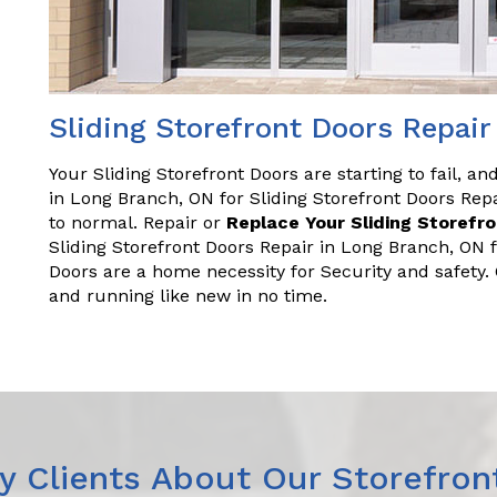
Sliding Storefront Doors Repai
Your Sliding Storefront Doors are starting to fail, a
in Long Branch, ON for Sliding Storefront Doors Re
to normal. Repair or
Replace Your Sliding Storefr
Sliding Storefront Doors Repair in Long Branch, ON 
Doors are a home necessity for Security and safety
and running like new in no time.
 Clients About Our Storefron