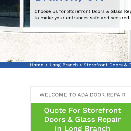
Choose us for Storefront Doors & Glass Re
to make your entrances safe and secured.
Home
>
Long Branch
>
Storefront Doors & 
WELCOME TO ADA DOOR REPAIR
Quote For Storefront
Doors & Glass Repair
in Long Branch