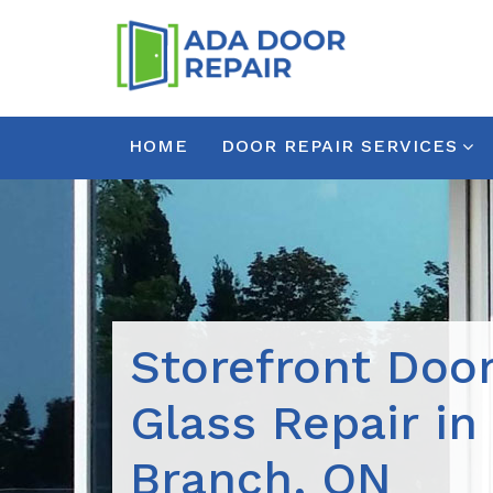
HOME
DOOR REPAIR SERVICES
Storefront Doo
Glass Repair in
Branch, ON