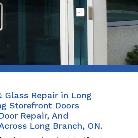
& Glass Repair in Long
ng Storefront Doors
Door Repair, And
 Across Long Branch, ON.