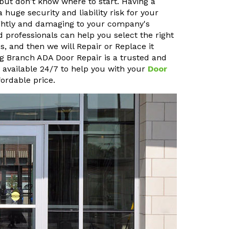
but don't know where to start. Having a
uge security and liability risk for your
sightly and damaging to your company's
 professionals can help you select the right
, and then we will Repair or Replace it
ong Branch ADA Door Repair is a trusted and
o available 24/7 to help you with your
Door
ordable price.