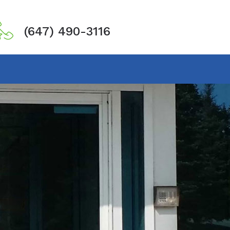
(647) 490-3116