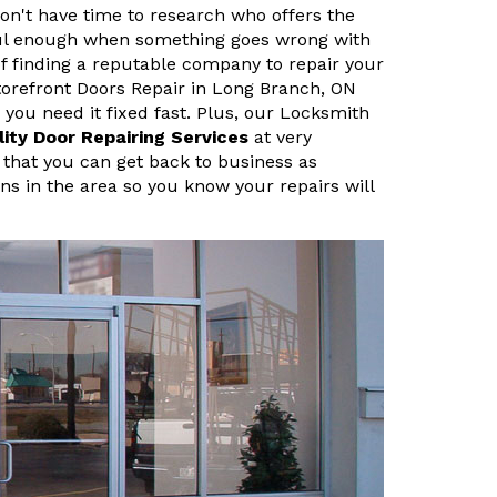
n't have time to research who offers the
sful enough when something goes wrong with
f finding a reputable company to repair your
orefront Doors Repair in Long Branch, ON
ou need it fixed fast. Plus, our Locksmith
lity Door Repairing Services
at very
 that you can get back to business as
ans in the area so you know your repairs will