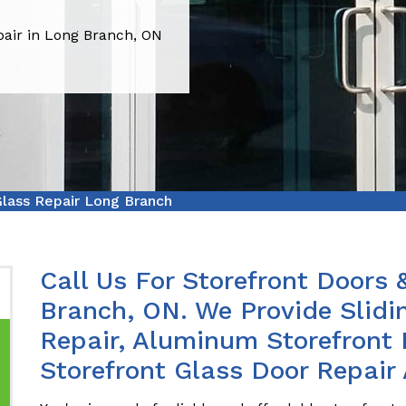
pair in Long Branch, ON
Glass Repair Long Branch
Call Us For Storefront Doors 
Branch, ON. We Provide Slidi
Repair, Aluminum Storefront 
Storefront Glass Door Repair