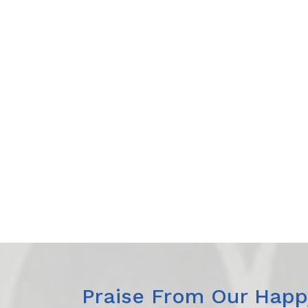
Praise From Our Happy