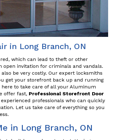
ir in Long Branch, ON
red, which can lead to theft or other
 open invitation for criminals and vandals.
n also be very costly. Our expert locksmiths
u get your storefront back up and running
 here to take care of all your Aluminum
 offer fast,
Professional Storefront Door
e experienced professionals who can quickly
uation. Let us take care of everything so you
ess.
Me in Long Branch, ON