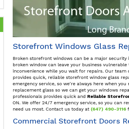
Storefront Windows Glass Re
Broken storefront windows can be a major security 
broken window can leave your business vulnerable t
inconvenience while you wait for repairs. Our team 
provides quick, reliable storefront window glass rep
emergency service, so we're always here when you n
replacement glass so we can get your windows repai
professionals provides quick and
Reliable Storefr
ON. We offer 24/7 emergency service, so you can re
need us most. Contact us today at
(647) 490-3116
f
Commercial Storefront Doors R