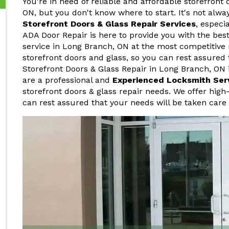
You're in need of reliable and affordable storefront 
ON, but you don't know where to start. It's not alwa
Storefront Doors & Glass Repair Services
, especi
ADA Door Repair is here to provide you with the best
service in Long Branch, ON at the most competitive 
storefront doors and glass, so you can rest assured 
Storefront Doors & Glass Repair in Long Branch, ON i
are a professional and
Experienced Locksmith Ser
storefront doors & glass repair needs. We offer high-
can rest assured that your needs will be taken care 