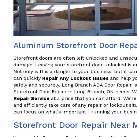
Aluminum Storefront Door Repa
Storefront doors are often left unlocked and unsecu
damage. Leaving your storefront door unlocked is an
Not only is this a danger to your business, but it ca
can quickly
Repair Any Lockout Issues
and help yo
safely and securely. Long Branch ADA Door Repair is
Storefront Door Repair in Long Branch, ON needs. We
Repair Service
at a price that you can afford. We'r
and efficiently take care of any repair or lockout sit
can focus on what's important - running your busin
Storefront Door Repair Near 