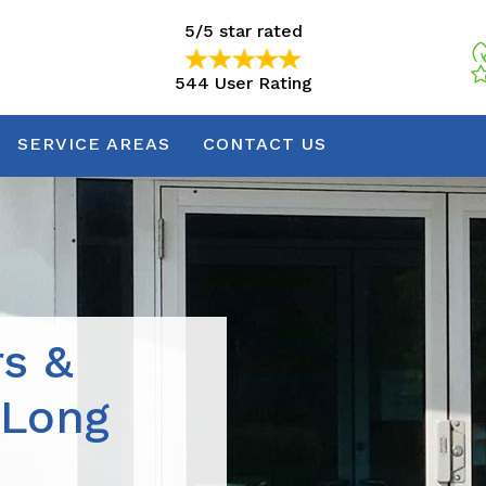
5/5 star rated
544 User Rating
5/5 star rated
544 User Rating
SERVICE AREAS
CONTACT US
rs &
 Long