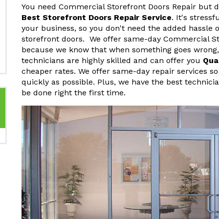
You need Commercial Storefront Doors Repair but do
Best Storefront Doors Repair Service
. It's stres
your business, so you don't need the added hassle o
storefront doors. We offer same-day Commercial St
because we know that when something goes wrong, y
technicians are highly skilled and can offer you
Qua
cheaper rates. We offer same-day repair services so
quickly as possible. Plus, we have the best technici
be done right the first time.