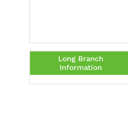
Long Branch
Information