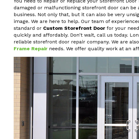
You need to Repair or Replace your Storefront Door 
damaged or malfunctioning storefront door can be a h
business. Not only that, but it can also be very un
image. We are here to help. Our team of experienced
standard or
Custom Storefront Door
for your needs
quickly and affordably. Don't wait, call us today. L
reliable storefront door repair company. We are als
Frame Repair
needs. We offer quality work at an aff