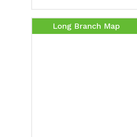
Long Branch Map