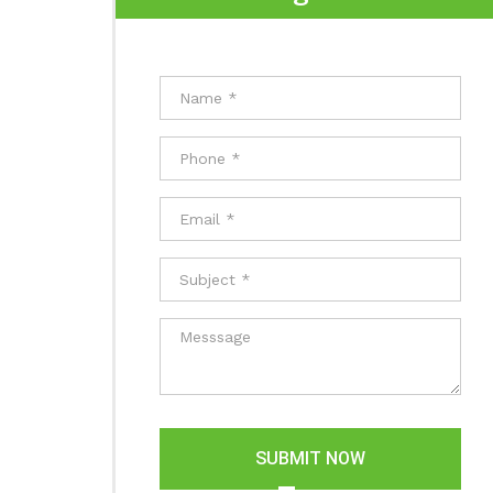
SUBMIT NOW