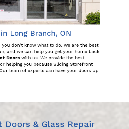
r in Long Branch, ON
nd you don't know what to do. We are the best
pair, and we can help you get your home back
ont Doors
with us. We provide the best
for helping you because Sliding Storefront
. Our team of experts can have your doors up
t Doors & Glass Repair