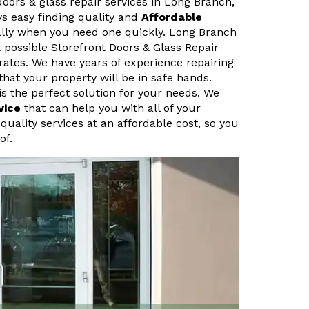
doors & glass repair services in Long Branch,
ys easy finding quality and
Affordable
ally when you need one quickly. Long Branch
 possible Storefront Doors & Glass Repair
rates. We have years of experience repairing
that your property will be in safe hands.
s the perfect solution for your needs. We
vice
that can help you with all of your
quality services at an affordable cost, so you
of.