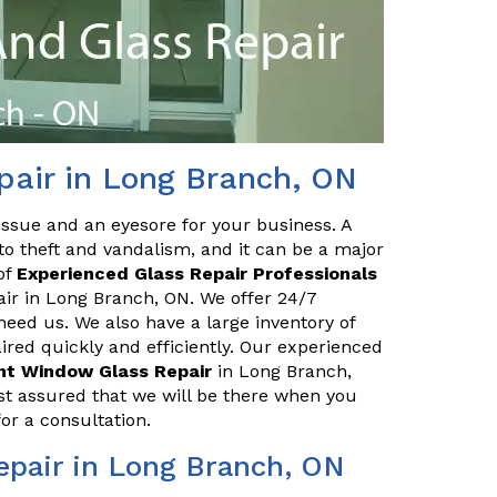
pair in Long Branch, ON
issue and an eyesore for your business. A
o theft and vandalism, and it can be a major
of
Experienced Glass Repair Professionals
air in Long Branch, ON. We offer 24/7
eed us. We also have a large inventory of
red quickly and efficiently. Our experienced
ont Window Glass Repair
in Long Branch,
st assured that we will be there when you
or a consultation.
epair in Long Branch, ON