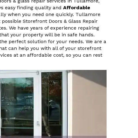
doors & glass repair services in Tullamore,
ys easy finding quality and
Affordable
ally when you need one quickly. Tullamore
 possible Storefront Doors & Glass Repair
tes. We have years of experience repairing
that your property will be in safe hands.
the perfect solution for your needs. We are a
hat can help you with all of your storefront
vices at an affordable cost, so you can rest