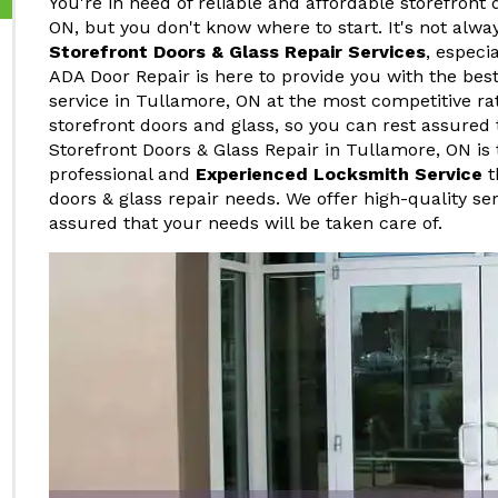
You're in need of reliable and affordable storefront 
ON, but you don't know where to start. It's not alwa
Storefront Doors & Glass Repair Services
, especi
ADA Door Repair is here to provide you with the best
service in Tullamore, ON at the most competitive ra
storefront doors and glass, so you can rest assured 
Storefront Doors & Glass Repair in Tullamore, ON is 
professional and
Experienced Locksmith Service
t
doors & glass repair needs. We offer high-quality ser
assured that your needs will be taken care of.