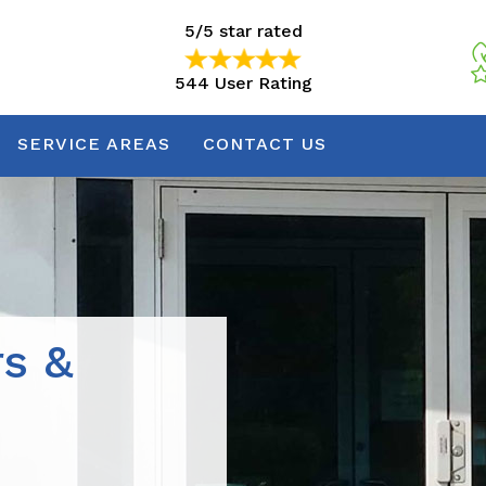
5/5 star rated
544 User Rating
5/5 star rated
544 User Rating
SERVICE AREAS
CONTACT US
rs &