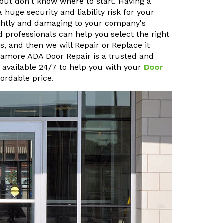
but don't know where to start. Having a
uge security and liability risk for your
sightly and damaging to your company's
 professionals can help you select the right
, and then we will Repair or Replace it
ullamore ADA Door Repair is a trusted and
o available 24/7 to help you with your
Door
ordable price.