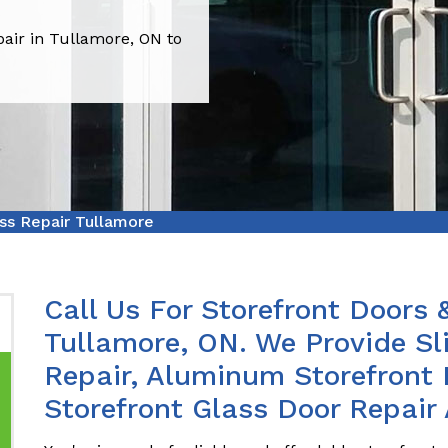
pair in Tullamore, ON to
ss Repair Tullamore
Call Us For Storefront Doors 
Tullamore, ON. We Provide Sl
Repair, Aluminum Storefront 
Storefront Glass Door Repair