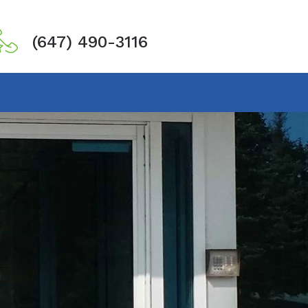
(647) 490-3116