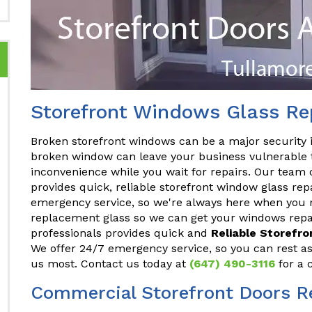
Storefront Windows Glass Rep
Broken storefront windows can be a major security 
broken window can leave your business vulnerable t
inconvenience while you wait for repairs. Our team 
provides quick, reliable storefront window glass rep
emergency service, so we're always here when you n
replacement glass so we can get your windows repai
professionals provides quick and
Reliable Storefr
We offer 24/7 emergency service, so you can rest a
us most. Contact us today at
(647) 490-3116
for a 
Commercial Storefront Doors Re