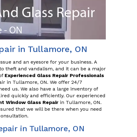
air in Tullamore, ON
issue and an eyesore for your business. A
o theft and vandalism, and it can be a major
of
Experienced Glass Repair Professionals
air in Tullamore, ON. We offer 24/7
eed us. We also have a large inventory of
red quickly and efficiently. Our experienced
ont Window Glass Repair
in Tullamore, ON.
ssured that we will be there when you need
consultation.
pair in Tullamore, ON