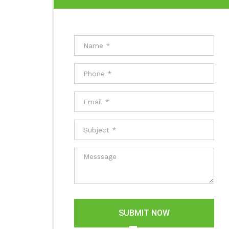
SUBMIT NOW