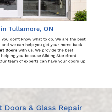
 in Tullamore, ON
nd you don't know what to do. We are the best
ir, and we can help you get your home back
ont Doors
with us. We provide the best
r helping you because Sliding Storefront
. Our team of experts can have your doors up
t Doors & Glass Repair