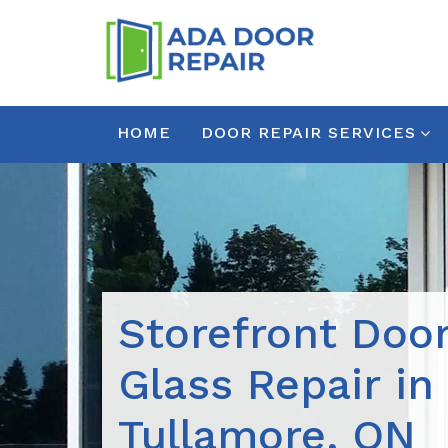
HOME
DOOR REPAIR SERVICES
Storefront Doo
Glass Repair in
Tullamore, ON