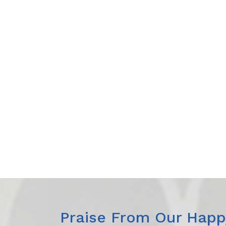
Praise From Our Happy