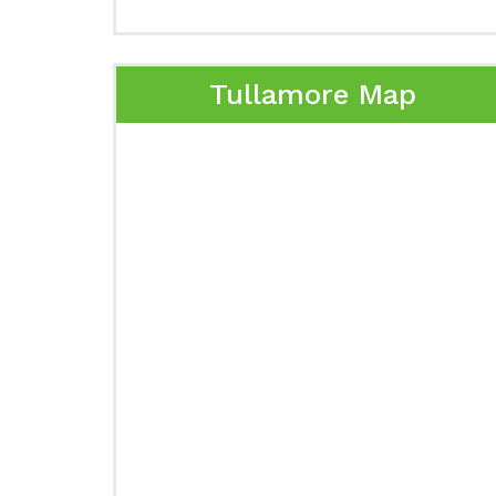
Tullamore Map