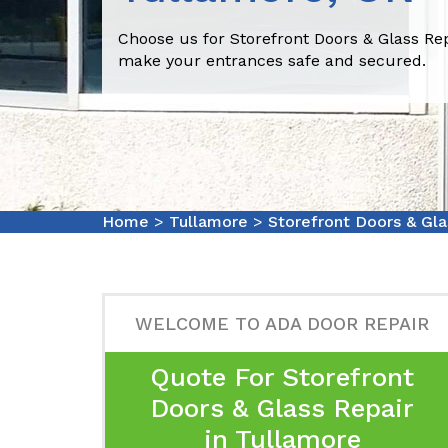
Choose us for Storefront Doors & Glass Re
make your entrances safe and secured.
Home
>
Tullamore
>
Storefront Doors & Gla
WELCOME TO ADA DOOR REPAIR
Quote For Storefront
Doors & Glass Repair
in Tullamore