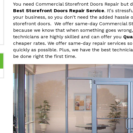
You need Commercial Storefront Doors Repair but do
Best Storefront Doors Repair Service
. It's stres
your business, so you don't need the added hassle o
storefront doors. We offer same-day Commercial St
because we know that when something goes wrong, y
technicians are highly skilled and can offer you
Qua
cheaper rates. We offer same-day repair services so
quickly as possible. Plus, we have the best technici
be done right the first time.