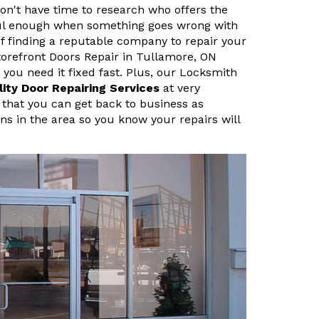
n't have time to research who offers the
sful enough when something goes wrong with
f finding a reputable company to repair your
orefront Doors Repair in Tullamore, ON
ou need it fixed fast. Plus, our Locksmith
lity Door Repairing Services
at very
 that you can get back to business as
ans in the area so you know your repairs will