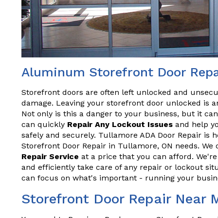
Aluminum Storefront Door Repai
Storefront doors are often left unlocked and unsecu
damage. Leaving your storefront door unlocked is an
Not only is this a danger to your business, but it ca
can quickly
Repair Any Lockout Issues
and help yo
safely and securely. Tullamore ADA Door Repair is h
Storefront Door Repair in Tullamore, ON needs. We o
Repair Service
at a price that you can afford. We'r
and efficiently take care of any repair or lockout sit
can focus on what's important - running your busin
Storefront Door Repair Near 