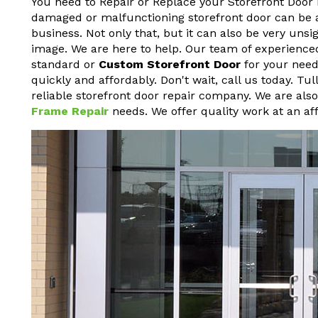
You need to Repair or Replace your Storefront Door 
damaged or malfunctioning storefront door can be a h
business. Not only that, but it can also be very un
image. We are here to help. Our team of experienced
standard or
Custom Storefront Door
for your needs
quickly and affordably. Don't wait, call us today. T
reliable storefront door repair company. We are als
Frame Repair
needs. We offer quality work at an aff