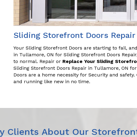
Sliding Storefront Doors Repair
Your Sliding Storefront Doors are starting to fail, a
in Tullamore, ON for Sliding Storefront Doors Repa
to normal. Repair or
Replace Your Sliding Storefr
Sliding Storefront Doors Repair in Tullamore, ON fo
Doors are a home necessity for Security and safety
and running like new in no time.
 Clients About Our Storefron