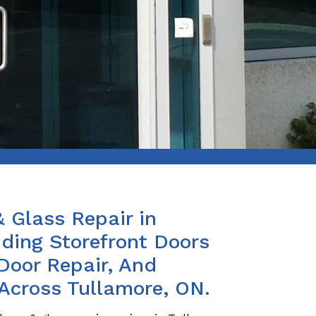
& Glass Repair in
iding Storefront Doors
Door Repair, And
 Across Tullamore, ON.