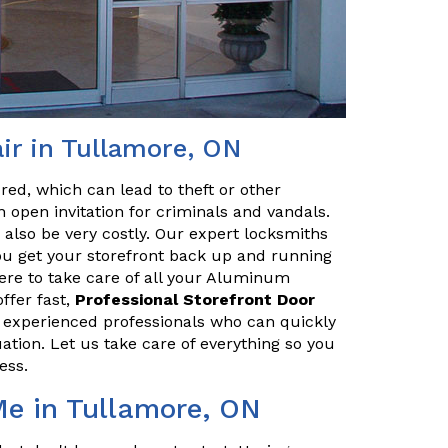
r in Tullamore, ON
red, which can lead to theft or other
 open invitation for criminals and vandals.
n also be very costly. Our expert locksmiths
u get your storefront back up and running
ere to take care of all your Aluminum
ffer fast,
Professional Storefront Door
e experienced professionals who can quickly
uation. Let us take care of everything so you
ess.
Me in Tullamore, ON