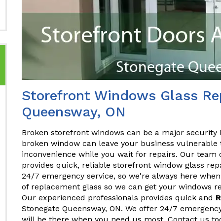
Storefront Windows Glass Rep
Queensway, ON
Broken storefront windows can be a major security 
broken window can leave your business vulnerable t
inconvenience while you wait for repairs. Our team 
provides quick, reliable storefront window glass re
24/7 emergency service, so we're always here when 
of replacement glass so we can get your windows rep
Our experienced professionals provides quick and
R
Stonegate Queensway, ON. We offer 24/7 emergency 
will be there when you need us most. Contact us to