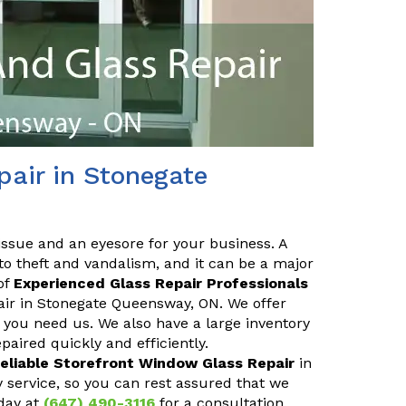
air in Stonegate
issue and an eyesore for your business. A
o theft and vandalism, and it can be a major
of
Experienced Glass Repair Professionals
pair in Stonegate Queensway, ON. We offer
you need us. We also have a large inventory
aired quickly and efficiently.
eliable Storefront Window Glass Repair
in
service, so you can rest assured that we
day at
(647) 490-3116
for a consultation.