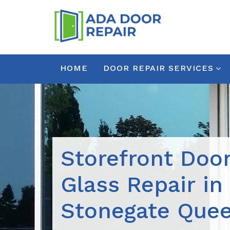
HOME
DOOR REPAIR SERVICES
Storefront Doo
Glass Repair in
Stonegate Que