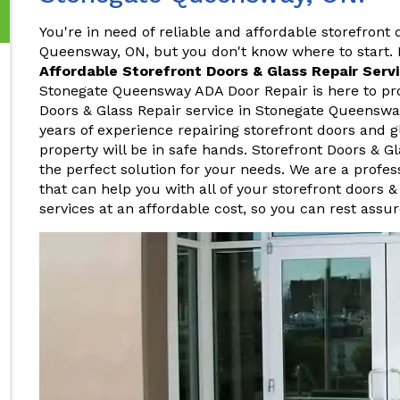
You're in need of reliable and affordable storefront 
Queensway, ON, but you don't know where to start. I
Affordable Storefront Doors & Glass Repair Serv
Stonegate Queensway ADA Door Repair is here to pro
Doors & Glass Repair service in Stonegate Queenswa
years of experience repairing storefront doors and g
property will be in safe hands. Storefront Doors & 
the perfect solution for your needs. We are a profe
that can help you with all of your storefront doors &
services at an affordable cost, so you can rest assur