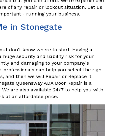
price that you can afford. We're experienced
re of any repair or lockout situation. Let us
important - running your business.
Me in Stonegate
but don't know where to start. Having a
uge security and liability risk for your
sightly and damaging to your company's
 professionals can help you select the right
, and then we will Repair or Replace it
tonegate Queensway ADA Door Repair is a
 We are also available 24/7 to help you with
k at an affordable price.