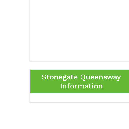
Stonegate Queensway
Information