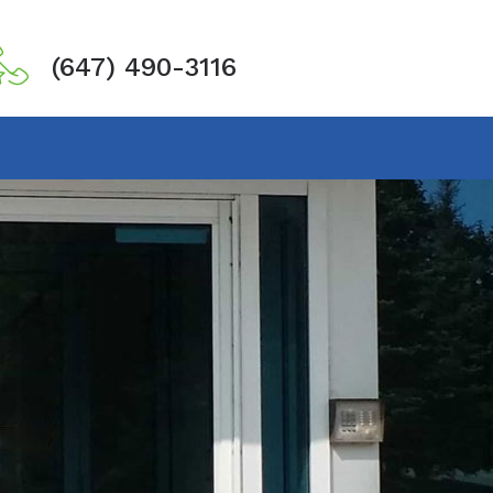
(647) 490-3116