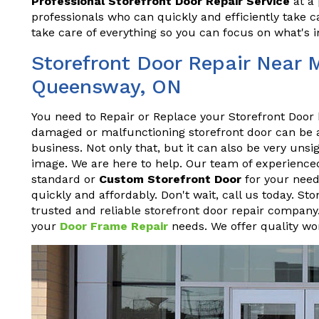
Professional Storefront Door Repair Service
at a 
professionals who can quickly and efficiently take ca
take care of everything so you can focus on what's 
Storefront Door Repair Near 
Queensway, ON
You need to Repair or Replace your Storefront Door 
damaged or malfunctioning storefront door can be a h
business. Not only that, but it can also be very un
image. We are here to help. Our team of experienced
standard or
Custom Storefront Door
for your needs
quickly and affordably. Don't wait, call us today. S
trusted and reliable storefront door repair company.
your
Door Frame Repair
needs. We offer quality wor