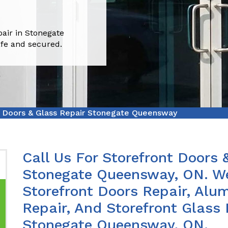
pair in Stonegate
fe and secured.
t Doors & Glass Repair Stonegate Queensway
Call Us For Storefront Doors 
Stonegate Queensway, ON. We
Storefront Doors Repair, Alu
Repair, And Storefront Glass
Stonegate Queensway, ON.