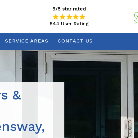
5/5 star rated
544 User Rating
5/5 star rated
544 User Rating
SERVICE AREAS
CONTACT US
rs &
ensway,