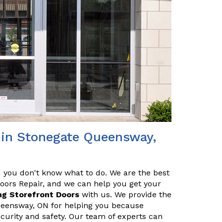
r in Stonegate Queensway,
nd you don't know what to do. We are the best
Doors Repair, and we can help you get your
ng Storefront Doors
with us. We provide the
Queensway, ON for helping you because
ecurity and safety. Our team of experts can