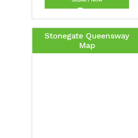
Stonegate Queensway
Map