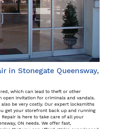
ir in Stonegate Queensway,
red, which can lead to theft or other
 open invitation for criminals and vandals.
n also be very costly. Our expert locksmiths
u get your storefront back up and running
epair is here to take care of all your
nsway, ON needs. We offer fast,