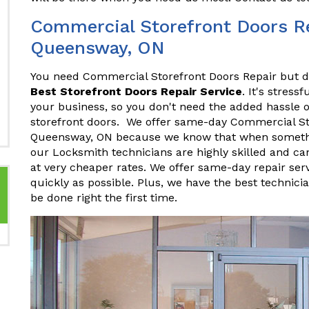
Commercial Storefront Doors Re
Queensway, ON
You need Commercial Storefront Doors Repair but do
Best Storefront Doors Repair Service
. It's stres
your business, so you don't need the added hassle o
storefront doors. We offer same-day Commercial St
Queensway, ON because we know that when something
our Locksmith technicians are highly skilled and ca
at very cheaper rates. We offer same-day repair ser
quickly as possible. Plus, we have the best technici
be done right the first time.