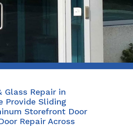
& Glass Repair in
 Provide Sliding
minum Storefront Door
 Door Repair Across