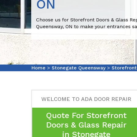
ON
Choose us for Storefront Doors & Glass Re
Queensway, ON to make your entrances sa
Home
>
Stonegate Queensway
>
Storefron
WELCOME TO ADA DOOR REPAIR
Quote For Storefront
Doors & Glass Repair
in Stonegate