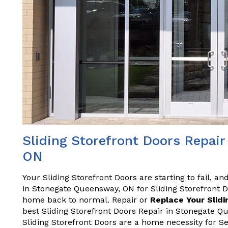
Sliding Storefront Doors Repai
ON
Your Sliding Storefront Doors are starting to fail, a
in Stonegate Queensway, ON for Sliding Storefront 
home back to normal. Repair or
Replace Your Slidi
best Sliding Storefront Doors Repair in Stonegate 
Sliding Storefront Doors are a home necessity for S