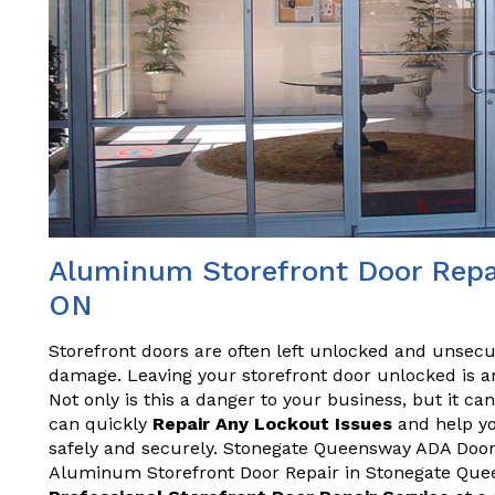
Aluminum Storefront Door Repa
ON
Storefront doors are often left unlocked and unsecu
damage. Leaving your storefront door unlocked is an
Not only is this a danger to your business, but it ca
can quickly
Repair Any Lockout Issues
and help yo
safely and securely. Stonegate Queensway ADA Door R
Aluminum Storefront Door Repair in Stonegate Quee