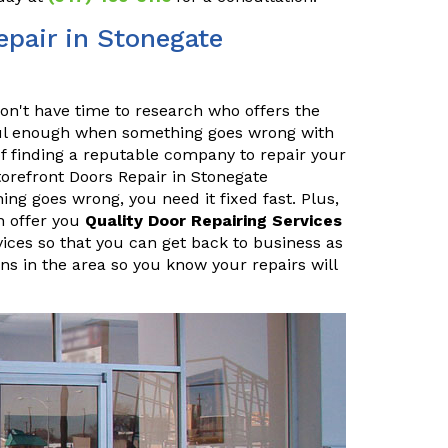
pair in Stonegate
n't have time to research who offers the
sful enough when something goes wrong with
f finding a reputable company to repair your
orefront Doors Repair in Stonegate
 goes wrong, you need it fixed fast. Plus,
n offer you
Quality Door Repairing Services
vices so that you can get back to business as
ans in the area so you know your repairs will