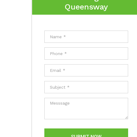
Queensway
SUBMIT NOW