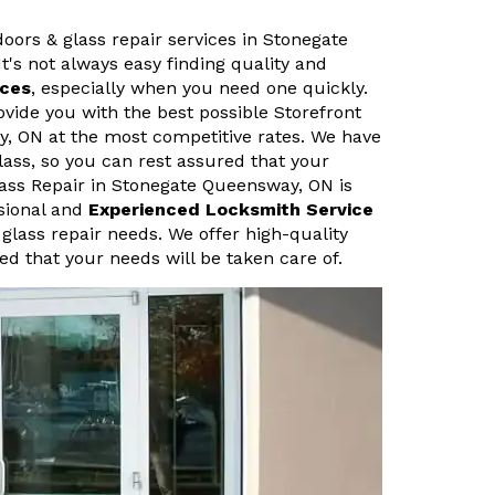
doors & glass repair services in Stonegate
t's not always easy finding quality and
ices
, especially when you need one quickly.
vide you with the best possible Storefront
y, ON at the most competitive rates. We have
lass, so you can rest assured that your
Glass Repair in Stonegate Queensway, ON is
ssional and
Experienced Locksmith Service
 glass repair needs. We offer high-quality
ed that your needs will be taken care of.