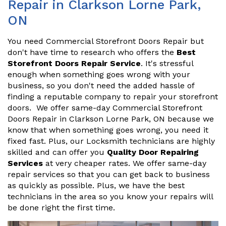
Repair in Clarkson Lorne Park,
ON
You need Commercial Storefront Doors Repair but
don't have time to research who offers the
Best
Storefront Doors Repair Service
. It's stressful
enough when something goes wrong with your
business, so you don't need the added hassle of
finding a reputable company to repair your storefront
doors. We offer same-day Commercial Storefront
Doors Repair in Clarkson Lorne Park, ON because we
know that when something goes wrong, you need it
fixed fast. Plus, our Locksmith technicians are highly
skilled and can offer you
Quality Door Repairing
Services
at very cheaper rates. We offer same-day
repair services so that you can get back to business
as quickly as possible. Plus, we have the best
technicians in the area so you know your repairs will
be done right the first time.