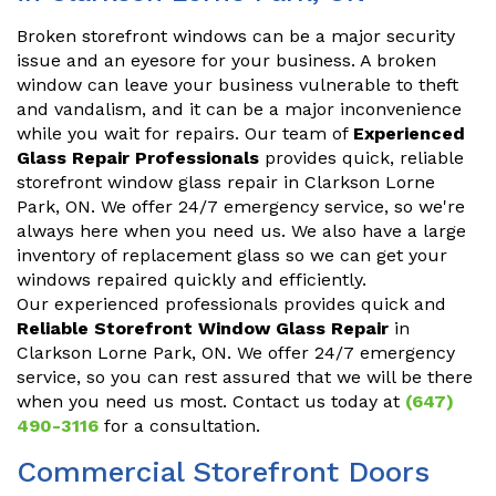
Broken storefront windows can be a major security
issue and an eyesore for your business. A broken
window can leave your business vulnerable to theft
and vandalism, and it can be a major inconvenience
while you wait for repairs. Our team of
Experienced
Glass Repair Professionals
provides quick, reliable
storefront window glass repair in Clarkson Lorne
Park, ON. We offer 24/7 emergency service, so we're
always here when you need us. We also have a large
inventory of replacement glass so we can get your
windows repaired quickly and efficiently.
Our experienced professionals provides quick and
Reliable Storefront Window Glass Repair
in
Clarkson Lorne Park, ON. We offer 24/7 emergency
service, so you can rest assured that we will be there
when you need us most. Contact us today at
(647)
490-3116
for a consultation.
Commercial Storefront Doors