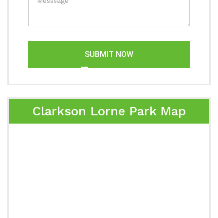
SUBMIT NOW
Clarkson Lorne Park Map