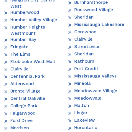
Islington City Centre
Burnhamthorpe
West
Rockwood Village
Humberwood
Sheridan
Humber Valley Village
Mississauga Lakeshore
Humber Heights
Gorewood
Westmount
Clairville
Humber Bay
Streetsville
Eringate
Sheridan
The Elms
Rathburn
Etobicoke West Mall
Port Credit
Clairville
Mississauga Valleys
Centennial Park
Mineola
Alderwood
Meadowvale Village
Bronte Village
Meadowvale
Central Oakville
Malton
College Park
Lisgar
Falgarwood
Lakeview
Ford Drive
Hurontario
Morrison