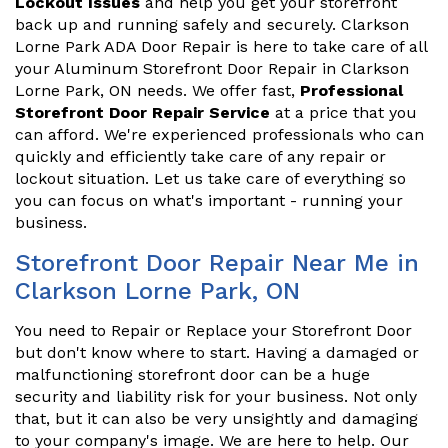
Lockout Issues
and help you get your storefront
back up and running safely and securely. Clarkson
Lorne Park ADA Door Repair is here to take care of all
your Aluminum Storefront Door Repair in Clarkson
Lorne Park, ON needs. We offer fast,
Professional
Storefront Door Repair Service
at a price that you
can afford. We're experienced professionals who can
quickly and efficiently take care of any repair or
lockout situation. Let us take care of everything so
you can focus on what's important - running your
business.
Storefront Door Repair Near Me in
Clarkson Lorne Park, ON
You need to Repair or Replace your Storefront Door
but don't know where to start. Having a damaged or
malfunctioning storefront door can be a huge
security and liability risk for your business. Not only
that, but it can also be very unsightly and damaging
to your company's image. We are here to help. Our