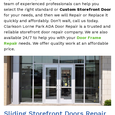
team of experienced professionals can help you
select the right standard or
Custom Storefront Door
for your needs, and then we will Repair or Replace it
quickly and affordably. Don't wait, call us today.
Clarkson Lorne Park ADA Door Repair is a trusted and
reliable storefront door repair company. We are also
available 24/7 to help you with your
Door Frame
Repair
needs. We offer quality work at an affordable
price.
Sliding Storefront Doors Repair