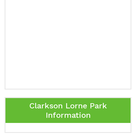
Clarkson Lorne Park
Information