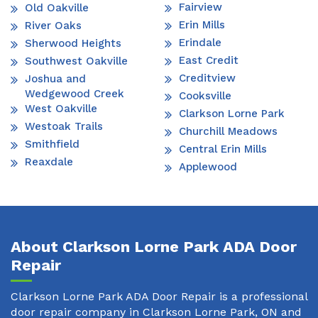
Fairview
Old Oakville
Erin Mills
River Oaks
Erindale
Sherwood Heights
East Credit
Southwest Oakville
Creditview
Joshua and
Wedgewood Creek
Cooksville
West Oakville
Clarkson Lorne Park
Westoak Trails
Churchill Meadows
Smithfield
Central Erin Mills
Reaxdale
Applewood
About Clarkson Lorne Park ADA Door
Repair
Clarkson Lorne Park ADA Door Repair is a professional
door repair company in Clarkson Lorne Park, ON and