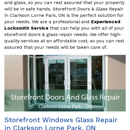
and glass, so you can rest assured that your property
will be in safe hands. Storefront Doors & Glass Repair
in Clarkson Lorne Park, ON is the perfect solution for
your needs. We are a professional and
Experienced
Locksmith Service
that can help you with all of your
storefront doors & glass repair needs. We offer high-
quality services at an affordable cost, so you can rest
assured that your needs will be taken care of.
Storefront Windows Glass Repair
in Clarkson Lorne Park, ON