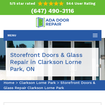
5/5 star rated
544 User Rating
(647) 490-3116
MENU
Storefront Doors & Glass
Repair in Clarkson Lorne
Park, ON
Home
>
Clarkson Lorne Park
>
Storefront Doors &
Glass Repair Clarkson Lorne Park