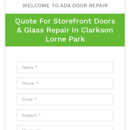
WELCOME TO ADA DOOR REPAIR
Quote For Storefront Doors
& Glass Repair in Clarkson
Lorne Park