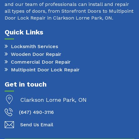
and our team of professionals can install and repair
all types of doors, from Storefront Doors to Multipoint
Door Lock Repair in Clarkson Lorne Park, ON.
Quick Links
Locksmith Services
Wooden Door Repair
Commercial Door Repair
Multipoint Door Lock Repair
Get in touch
Clarkson Lorne Park, ON
(647) 490-3116
Send Us Email