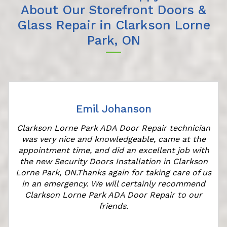
About Our Storefront Doors &
Glass Repair in Clarkson Lorne
Park, ON
Emil Johanson
Clarkson Lorne Park ADA Door Repair technician
was very nice and knowledgeable, came at the
appointment time, and did an excellent job with
r
the new Security Doors Installation in Clarkson
Lorne Park, ON.Thanks again for taking care of us
in an emergency. We will certainly recommend
Clarkson Lorne Park ADA Door Repair to our
friends.