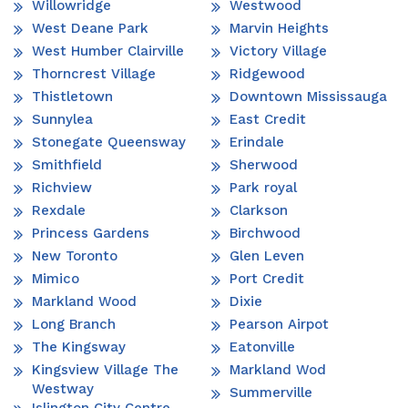
Willowridge
Westwood
West Deane Park
Marvin Heights
West Humber Clairville
Victory Village
Thorncrest Village
Ridgewood
Thistletown
Downtown Mississauga
Sunnylea
East Credit
Stonegate Queensway
Erindale
Smithfield
Sherwood
Richview
Park royal
Rexdale
Clarkson
Princess Gardens
Birchwood
New Toronto
Glen Leven
Mimico
Port Credit
Markland Wood
Dixie
Long Branch
Pearson Airpot
The Kingsway
Eatonville
Kingsview Village The
Markland Wod
Westway
Summerville