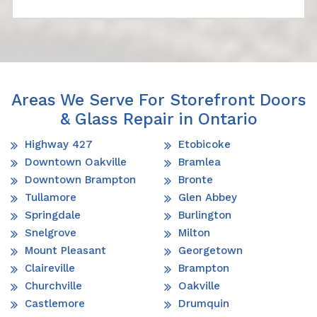
Areas We Serve For Storefront Doors
& Glass Repair in Ontario
Highway 427
Etobicoke
Downtown Oakville
Bramlea
Downtown Brampton
Bronte
Tullamore
Glen Abbey
Springdale
Burlington
Snelgrove
Milton
Mount Pleasant
Georgetown
Claireville
Brampton
Churchville
Oakville
Castlemore
Drumquin