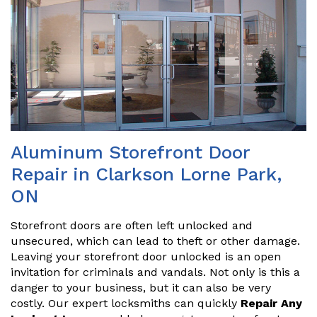
Aluminum Storefront Door
Repair in Clarkson Lorne Park,
ON
Storefront doors are often left unlocked and
unsecured, which can lead to theft or other damage.
Leaving your storefront door unlocked is an open
invitation for criminals and vandals. Not only is this a
danger to your business, but it can also be very
costly. Our expert locksmiths can quickly
Repair Any