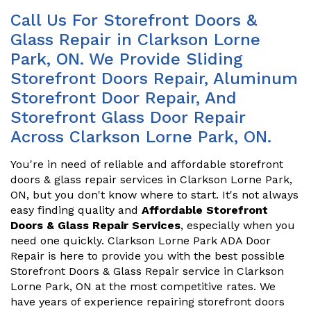
Call Us For Storefront Doors &
Glass Repair in Clarkson Lorne
Park, ON. We Provide Sliding
Storefront Doors Repair, Aluminum
Storefront Door Repair, And
Storefront Glass Door Repair
Across Clarkson Lorne Park, ON.
You're in need of reliable and affordable storefront
doors & glass repair services in Clarkson Lorne Park,
ON, but you don't know where to start. It's not always
easy finding quality and
Affordable Storefront
Doors & Glass Repair Services
, especially when you
need one quickly. Clarkson Lorne Park ADA Door
Repair is here to provide you with the best possible
Storefront Doors & Glass Repair service in Clarkson
Lorne Park, ON at the most competitive rates. We
have years of experience repairing storefront doors