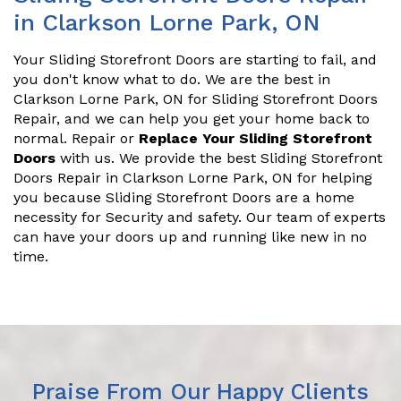
in Clarkson Lorne Park, ON
Your Sliding Storefront Doors are starting to fail, and
you don't know what to do. We are the best in
Clarkson Lorne Park, ON for Sliding Storefront Doors
Repair, and we can help you get your home back to
normal. Repair or
Replace Your Sliding Storefront
Doors
with us. We provide the best Sliding Storefront
Doors Repair in Clarkson Lorne Park, ON for helping
you because Sliding Storefront Doors are a home
necessity for Security and safety. Our team of experts
can have your doors up and running like new in no
time.
Praise From Our Happy Clients