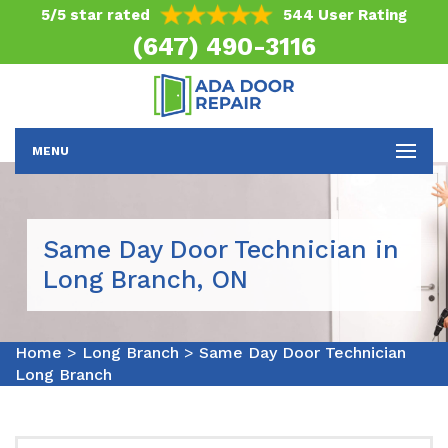
5/5 star rated
544 User Rating
(647) 490-3116
MENU
Same Day Door Technician in
Long Branch, ON
Home
>
Long Branch
>
Same Day Door Technician
Long Branch