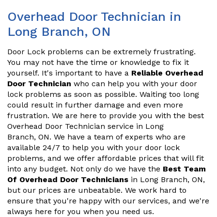
Overhead Door Technician in
Long Branch, ON
Door Lock problems can be extremely frustrating.
You may not have the time or knowledge to fix it
yourself. It's important to have a
Reliable Overhead
Door Technician
who can help you with your door
lock problems as soon as possible. Waiting too long
could result in further damage and even more
frustration. We are here to provide you with the best
Overhead Door Technician service in Long
Branch, ON. We have a team of experts who are
available 24/7 to help you with your door lock
problems, and we offer affordable prices that will fit
into any budget. Not only do we have the
Best Team
Of Overhead Door Technicians
in Long Branch, ON,
but our prices are unbeatable. We work hard to
ensure that you're happy with our services, and we're
always here for you when you need us.