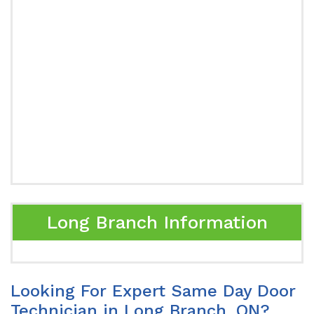
Long Branch Information
Looking For Expert Same Day Door
Technician in Long Branch, ON?