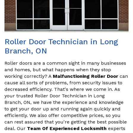
Roller Door Technician in Long
Branch, ON
Roller doors are a common sight in many businesses
and homes, but what happens when they stop
working correctly? A
Malfunctioning Roller Door
can
cause all sorts of problems, from security issues to
decreased efficiency. That's where we come in. As
your trusted Roller Door Technician in Long
Branch, ON, we have the experience and knowledge
to get your door up and running again quickly and
efficiently. We also offer competitive prices, so you
can rest assured that you're getting the best possible
deal. Our
Team Of Experienced Locksmith
experts