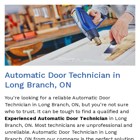
Automatic Door Technician in
Long Branch, ON
You're looking for a reliable Automatic Door
Technician in Long Branch, ON, but you're not sure
who to trust. It can be tough to find a qualified and
Experienced Automatic Door Technician
in Long
Branch, ON. Most technicians are unprofessional and
unreliable. Automatic Door Technician in Long
Branch, ON from our company is the perfect solution