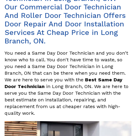
Our Commercial Door Technician
And Roller Door Technician Offers
Door Repair And Door Installation
Services At Cheap Price in Long
Branch, ON.
You need a Same Day Door Technician and you don't
know who to call. You don't have time to waste, so
you need a Same Day Door Technician in Long
Branch, ON that can be there when you need them.
We are here to serve you with the
Best Same Day
Door Technician
in Long Branch, ON. We are here to
serve you the Same Day Door Technician with the
best estimate on installation, repairing, and
replacement from us at cheaper rates with high-
quality work.