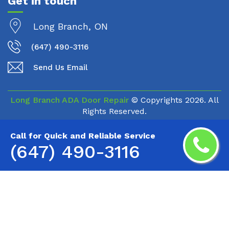
Get in touch
Long Branch, ON
(647) 490-3116
Send Us Email
Long Branch ADA Door Repair
© Copyrights
2026. All
Rights Reserved.
Call for Quick and Reliable Service
(647) 490-3116