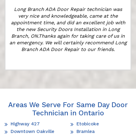
Long Branch ADA Door Repair technician was
very nice and knowledgeable, came at the
appointment time, and did an excellent job with
the new Security Doors Installation in Long
Branch, ON.Thanks again for taking care of us in
"
an emergency. We will certainly recommend Long
Branch ADA Door Repair to our friends.
Areas We Serve For Same Day Door
Technician in Ontario
Highway 427
Etobicoke
Downtown Oakville
Bramlea