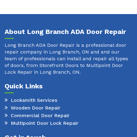
About Long Branch ADA Door Repair
Long Branch ADA Door Repair is a professional door
repair company in Long Branch, ON and and our
team of professionals can install and repair all types
of doors, from Storefront Doors to Multipoint Door
Lock Repair in Long Branch, ON.
Quick Links
Locksmith Services
Wooden Door Repair
Commercial Door Repair
Multipoint Door Lock Repair