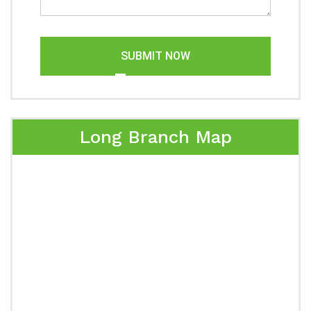
SUBMIT NOW
Long Branch Map