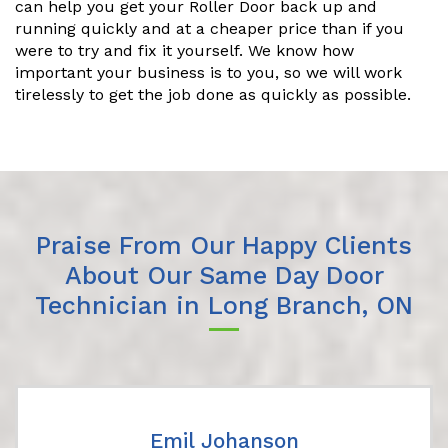
can help you get your Roller Door back up and
running quickly and at a cheaper price than if you
were to try and fix it yourself. We know how
important your business is to you, so we will work
tirelessly to get the job done as quickly as possible.
Praise From Our Happy Clients
About Our Same Day Door
Technician in Long Branch, ON
Emil Johanson