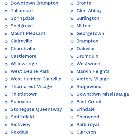
Downtown Brampton
Bronte
Tullamore
Glen Abbey
Springdale
Burlington
Snelgrove
Milton
Mount Pleasant
Georgetown
Claireville
Brampton
Churchville
Oakville
Castlemore
Drumquin
Willowridge
Westwood
West Deane Park
Marvin Heights
West Humber Clairville
Victory Village
Thorncrest Village
Ridgewood
Thistletown
Downtown Mississauga
Sunnylea
East Credit
Stonegate Queensway
Erindale
Smithfield
Sherwood
Richview
Park royal
Rexdale
Clarkson