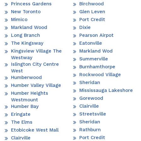
Princess Gardens
Birchwood
New Toronto
Glen Leven
Mimico
Port Credit
Markland Wood
Dixie
Long Branch
Pearson Airpot
The Kingsway
Eatonville
Kingsview Village The
Markland Wod
Westway
Summerville
Islington City Centre
Burnhamthorpe
West
Rockwood Village
Humberwood
Sheridan
Humber Valley Village
Mississauga Lakeshore
Humber Heights
Gorewood
Westmount
Clairville
Humber Bay
Streetsville
Eringate
Sheridan
The Elms
Rathburn
Etobicoke West Mall
Port Credit
Clairville