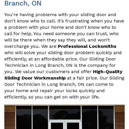
Branch, ON
You're having problems with your sliding door and
don't know who to call. It's frustrating when you have
a problem with your home and don't know who to
call for help. You need someone you can trust, who
will be there when they say they will, and won't
overcharge you. We are
Professional Locksmiths
who will solve your sliding door problem quickly and
efficiently, at an affordable price. Our Sliding Door
Technician in Long Branch, ON is the company for
you. We value our customers and offer
High-Quality
Sliding Door Workmanship
at a fair price. Our Sliding
Door Technician in Long Branch, ON can come to
your home and repair your locks quickly and
efficiently, so you can get on with your life.