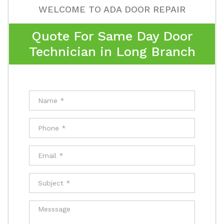
WELCOME TO ADA DOOR REPAIR
Quote For Same Day Door
Technician in Long Branch