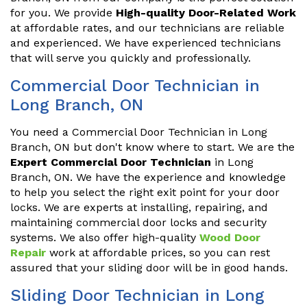
for you. We provide
High-quality Door-Related Work
at affordable rates, and our technicians are reliable
and experienced. We have experienced technicians
that will serve you quickly and professionally.
Commercial Door Technician in
Long Branch, ON
You need a Commercial Door Technician in Long
Branch, ON but don't know where to start. We are the
Expert Commercial Door Technician
in Long
Branch, ON. We have the experience and knowledge
to help you select the right exit point for your door
locks. We are experts at installing, repairing, and
maintaining commercial door locks and security
systems. We also offer high-quality
Wood Door
Repair
work at affordable prices, so you can rest
assured that your sliding door will be in good hands.
Sliding Door Technician in Long