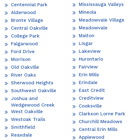
Mississauga Valleys
Centennial Park
Mineola
Alderwood
Meadowvale Village
Bronte Village
Meadowvale
Central Oakville
Malton
College Park
Lisgar
Falgarwood
Lakeview
Ford Drive
Hurontario
Morrison
Fairview
Old Oakville
Erin Mills
River Oaks
Erindale
Sherwood Heights
East Credit
Southwest Oakville
Creditview
Joshua and
Wedgewood Creek
Cooksville
West Oakville
Clarkson Lorne Park
Westoak Trails
Churchill Meadows
Smithfield
Central Erin Mills
Reaxdale
Applewood