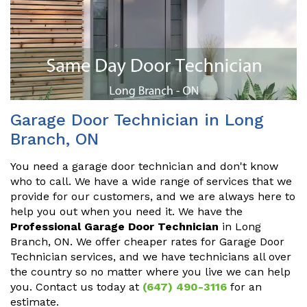
Garage Door Technician in Long
Branch, ON
You need a garage door technician and don't know
who to call. We have a wide range of services that we
provide for our customers, and we are always here to
help you out when you need it. We have the
Professional Garage Door Technician
in Long
Branch, ON. We offer cheaper rates for Garage Door
Technician services, and we have technicians all over
the country so no matter where you live we can help
you. Contact us today at
(647) 490-3116
for an
estimate.