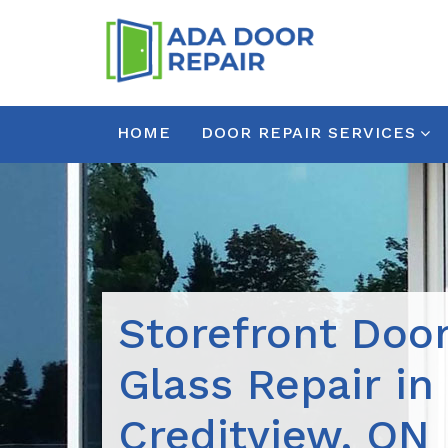
HOME
DOOR REPAIR SERVICES
Storefront Doo
Glass Repair in
Creditview, ON