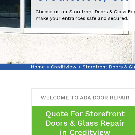
Choose us for Storefront Doors & Glass Rep
make your entrances safe and secured.
Home
>
Creditview
>
Storefront Doors & Gl
WELCOME TO ADA DOOR REPAIR
Quote For Storefront
Doors & Glass Repair
in Creditview