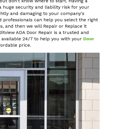
but don't know where to start. Having a
uge security and liability risk for your
sightly and damaging to your company's
 professionals can help you select the right
, and then we will Repair or Replace it
editview ADA Door Repair is a trusted and
o available 24/7 to help you with your
Door
ordable price.