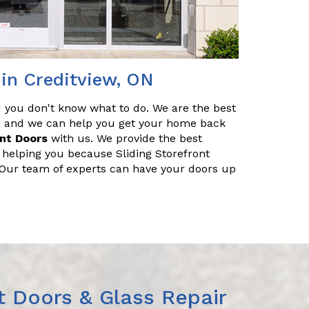
 in Creditview, ON
nd you don't know what to do. We are the best
ir, and we can help you get your home back
ont Doors
with us. We provide the best
r helping you because Sliding Storefront
. Our team of experts can have your doors up
t Doors & Glass Repair