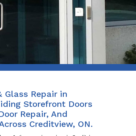
& Glass Repair in
iding Storefront Doors
Door Repair, And
Across Creditview, ON.