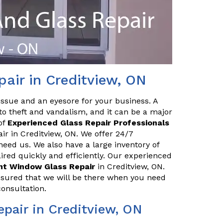
air in Creditview, ON
issue and an eyesore for your business. A
o theft and vandalism, and it can be a major
of
Experienced Glass Repair Professionals
air in Creditview, ON. We offer 24/7
eed us. We also have a large inventory of
red quickly and efficiently. Our experienced
ont Window Glass Repair
in Creditview, ON.
ssured that we will be there when you need
consultation.
pair in Creditview, ON