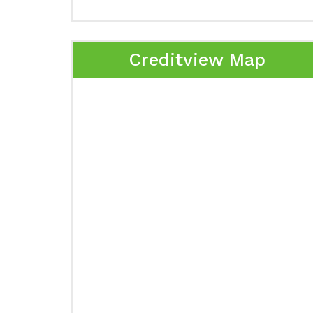
Creditview Map