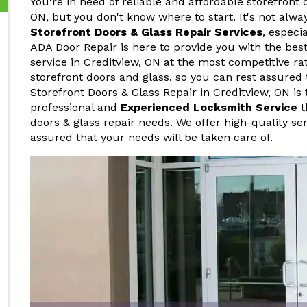
You're in need of reliable and affordable storefront 
ON, but you don't know where to start. It's not alwa
Storefront Doors & Glass Repair Services
, especi
ADA Door Repair is here to provide you with the best
service in Creditview, ON at the most competitive ra
storefront doors and glass, so you can rest assured 
Storefront Doors & Glass Repair in Creditview, ON is
professional and
Experienced Locksmith Service
t
doors & glass repair needs. We offer high-quality ser
assured that your needs will be taken care of.