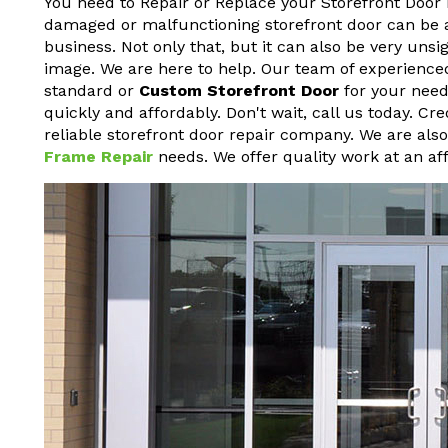
You need to Repair or Replace your Storefront Door 
damaged or malfunctioning storefront door can be a h
business. Not only that, but it can also be very un
image. We are here to help. Our team of experienced
standard or
Custom Storefront Door
for your needs
quickly and affordably. Don't wait, call us today. Cr
reliable storefront door repair company. We are als
Frame Repair
needs. We offer quality work at an aff