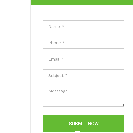
SUBMIT NOW