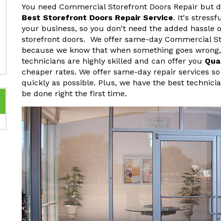
You need Commercial Storefront Doors Repair but do
Best Storefront Doors Repair Service
. It's stres
your business, so you don't need the added hassle o
storefront doors. We offer same-day Commercial Sto
because we know that when something goes wrong, y
technicians are highly skilled and can offer you
Qua
cheaper rates. We offer same-day repair services so
quickly as possible. Plus, we have the best technici
be done right the first time.