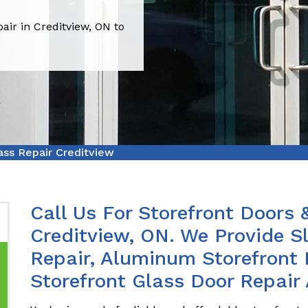
air in Creditview, ON to
ass Repair Creditview
Call Us For Storefront Doors 
Creditview, ON. We Provide Sl
Repair, Aluminum Storefront 
Storefront Glass Door Repair 