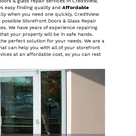
doors & glass repair services in Creditview,
ys easy finding quality and
Affordable
ally when you need one quickly. Creditview
 possible Storefront Doors & Glass Repair
tes. We have years of experience repairing
that your property will be in safe hands.
 the perfect solution for your needs. We are a
hat can help you with all of your storefront
vices at an affordable cost, so you can rest