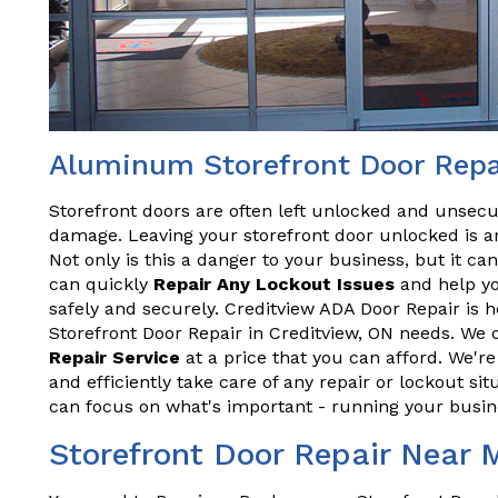
Aluminum Storefront Door Repai
Storefront doors are often left unlocked and unsecu
damage. Leaving your storefront door unlocked is an
Not only is this a danger to your business, but it ca
can quickly
Repair Any Lockout Issues
and help yo
safely and securely. Creditview ADA Door Repair is 
Storefront Door Repair in Creditview, ON needs. We o
Repair Service
at a price that you can afford. We'r
and efficiently take care of any repair or lockout sit
can focus on what's important - running your busin
Storefront Door Repair Near 