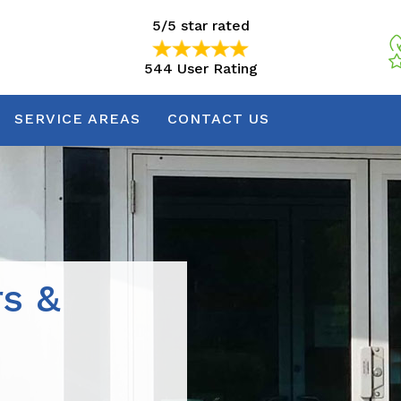
5/5 star rated
544 User Rating
5/5 star rated
544 User Rating
SERVICE AREAS
CONTACT US
rs &