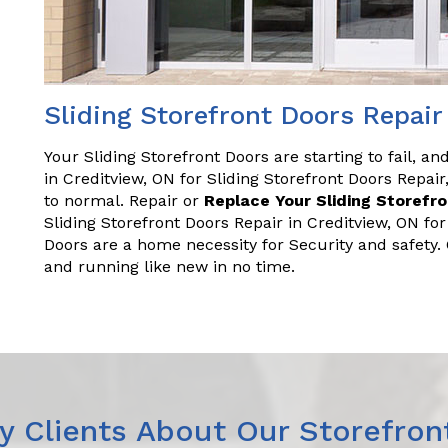
Sliding Storefront Doors Repair
Your Sliding Storefront Doors are starting to fail, a
in Creditview, ON for Sliding Storefront Doors Repa
to normal. Repair or
Replace Your Sliding Storefr
Sliding Storefront Doors Repair in Creditview, ON fo
Doors are a home necessity for Security and safety
and running like new in no time.
 Clients About Our Storefron