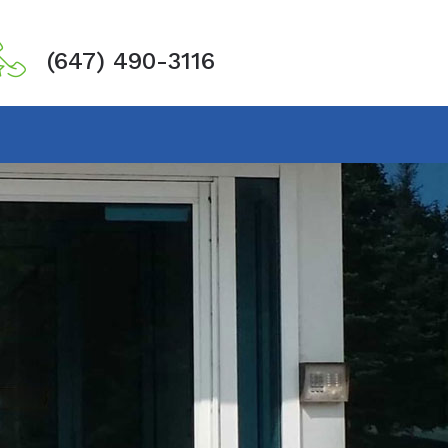
(647) 490-3116