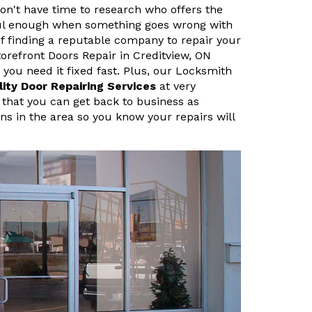
n't have time to research who offers the
sful enough when something goes wrong with
f finding a reputable company to repair your
refront Doors Repair in Creditview, ON
ou need it fixed fast. Plus, our Locksmith
lity Door Repairing Services
at very
 that you can get back to business as
ans in the area so you know your repairs will