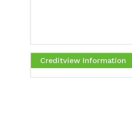
Creditview Information