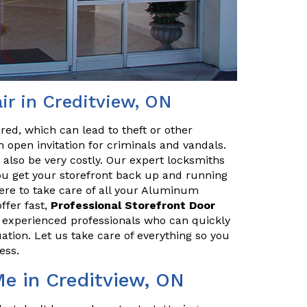
r in Creditview, ON
red, which can lead to theft or other
 open invitation for criminals and vandals.
n also be very costly. Our expert locksmiths
u get your storefront back up and running
here to take care of all your Aluminum
ffer fast,
Professional Storefront Door
e experienced professionals who can quickly
uation. Let us take care of everything so you
ess.
Me in Creditview, ON