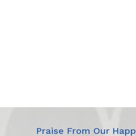
Praise From Our Happy