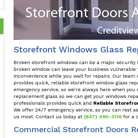
Storefront Windows Glass Rep
Broken storefront windows can be a major security 
broken window can leave your business vulnerable t
inconvenience while you wait for repairs. Our team 
provides quick, reliable storefront window glass rep
emergency service, so we're always here when you n
replacement glass so we can get your windows repai
professionals provides quick and
Reliable Storefr
We offer 24/7 emergency service, so you can rest a
us most. Contact us today at
(647) 490-3116
for a 
Commercial Storefront Doors Re