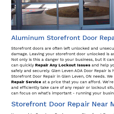
Aluminum Storefront Door Repa
Storefront doors are often left unlocked and unsecu
damage. Leaving your storefront door unlocked is an
Not only is this a danger to your business, but it ca
can quickly
Repair Any Lockout Issues
and help yo
safely and securely. Glen Leven ADA Door Repair is 
Storefront Door Repair in Glen Leven, ON needs. We 
Repair Service
at a price that you can afford. We'r
and efficiently take care of any repair or lockout sit
can focus on what's important - running your busin
Storefront Door Repair Near 