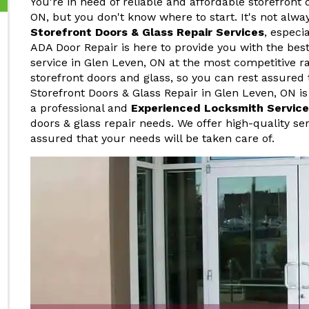
You're in need of reliable and affordable storefront 
ON, but you don't know where to start. It's not alwa
Storefront Doors & Glass Repair Services
, especi
ADA Door Repair is here to provide you with the best
service in Glen Leven, ON at the most competitive r
storefront doors and glass, so you can rest assured 
Storefront Doors & Glass Repair in Glen Leven, ON is
a professional and
Experienced Locksmith Service
doors & glass repair needs. We offer high-quality ser
assured that your needs will be taken care of.