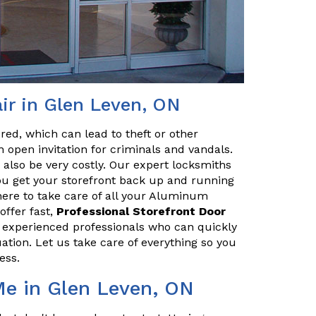
ir in Glen Leven, ON
red, which can lead to theft or other
 open invitation for criminals and vandals.
n also be very costly. Our expert locksmiths
u get your storefront back up and running
here to take care of all your Aluminum
offer fast,
Professional Storefront Door
e experienced professionals who can quickly
uation. Let us take care of everything so you
ess.
Me in Glen Leven, ON