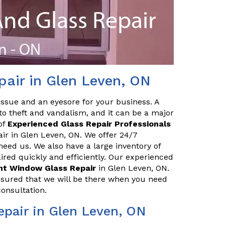
air in Glen Leven, ON
issue and an eyesore for your business. A
o theft and vandalism, and it can be a major
of
Experienced Glass Repair Professionals
air in Glen Leven, ON. We offer 24/7
eed us. We also have a large inventory of
red quickly and efficiently. Our experienced
ont Window Glass Repair
in Glen Leven, ON.
ssured that we will be there when you need
consultation.
pair in Glen Leven, ON