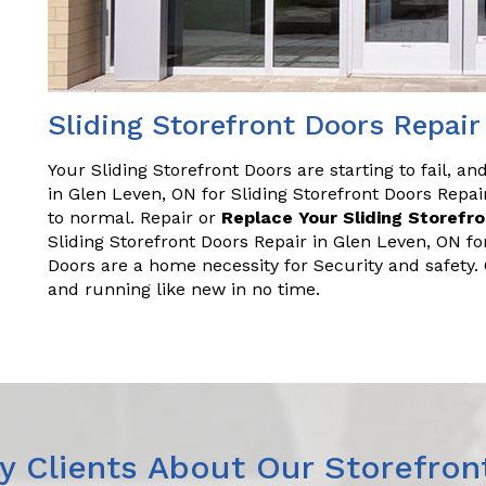
Sliding Storefront Doors Repair
Your Sliding Storefront Doors are starting to fail, a
in Glen Leven, ON for Sliding Storefront Doors Rep
to normal. Repair or
Replace Your Sliding Storefr
Sliding Storefront Doors Repair in Glen Leven, ON fo
Doors are a home necessity for Security and safety
and running like new in no time.
 Clients About Our Storefron