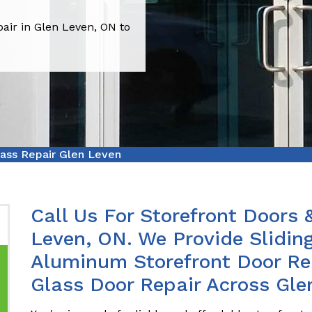
air in Glen Leven, ON to
lass Repair Glen Leven
Call Us For Storefront Doors 
Leven, ON. We Provide Sliding
Aluminum Storefront Door Rep
Glass Door Repair Across Gle