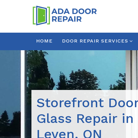
HOME
DOOR REPAIR SERVICES
Storefront Doo
Glass Repair in
Leven, ON