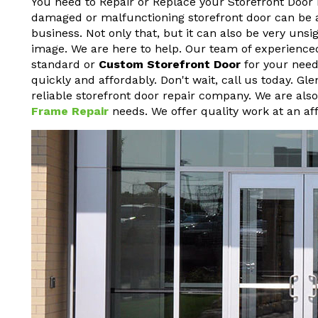
You need to Repair or Replace your Storefront Door 
damaged or malfunctioning storefront door can be a h
business. Not only that, but it can also be very un
image. We are here to help. Our team of experienced
standard or
Custom Storefront Door
for your needs
quickly and affordably. Don't wait, call us today. G
reliable storefront door repair company. We are als
Frame Repair
needs. We offer quality work at an aff