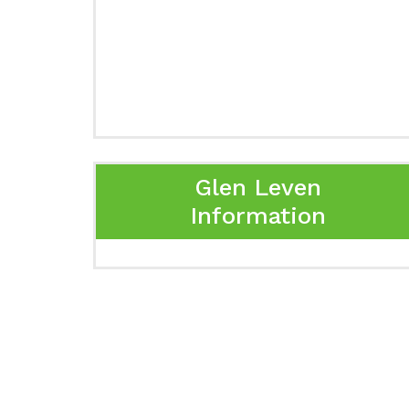
Glen Leven
Information