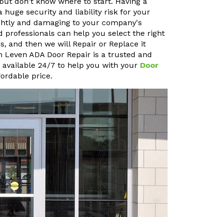
but don't know where to start. Having a
uge security and liability risk for your
sightly and damaging to your company's
 professionals can help you select the right
, and then we will Repair or Replace it
len Leven ADA Door Repair is a trusted and
o available 24/7 to help you with your
Door
ordable price.