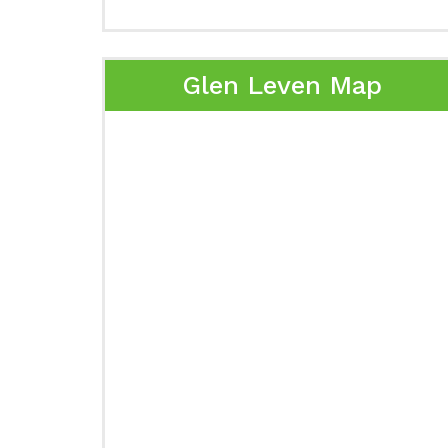
Glen Leven Map