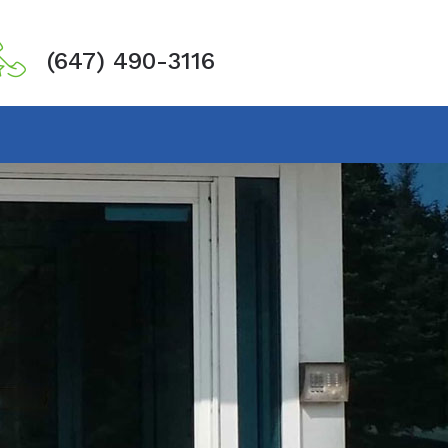
(647) 490-3116