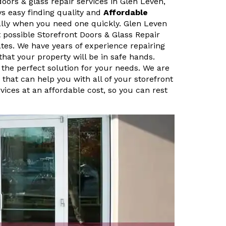
doors & glass repair services in Glen Leven,
ys easy finding quality and
Affordable
ally when you need one quickly. Glen Leven
 possible Storefront Doors & Glass Repair
ates. We have years of experience repairing
that your property will be in safe hands.
 the perfect solution for your needs. We are
that can help you with all of your storefront
vices at an affordable cost, so you can rest