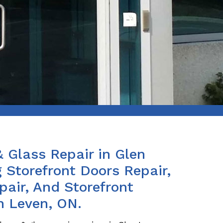
& Glass Repair in Glen
 Storefront Doors Repair,
air, And Storefront
n Leven, ON.