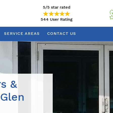
5/5 star rated
544 User Rating
5/5 star rated
544 User Rating
SERVICE AREAS
CONTACT US
rs &
 Glen