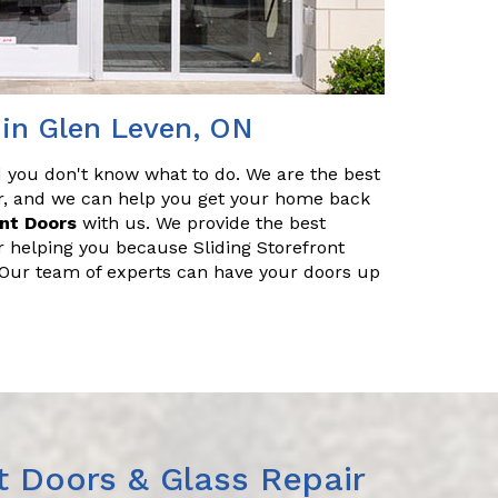
 in Glen Leven, ON
nd you don't know what to do. We are the best
air, and we can help you get your home back
ont Doors
with us. We provide the best
r helping you because Sliding Storefront
. Our team of experts can have your doors up
t Doors & Glass Repair