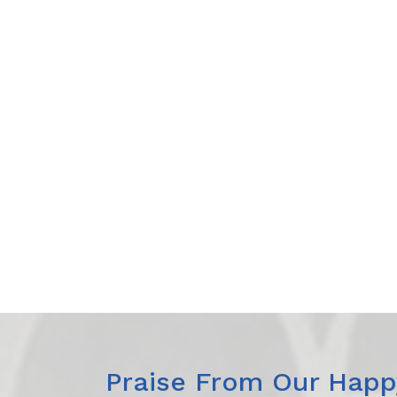
Praise From Our Happy