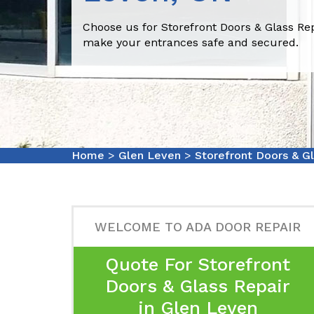
Choose us for Storefront Doors & Glass Rep
make your entrances safe and secured.
Home
>
Glen Leven
>
Storefront Doors & G
WELCOME TO ADA DOOR REPAIR
Quote For Storefront
Doors & Glass Repair
in Glen Leven