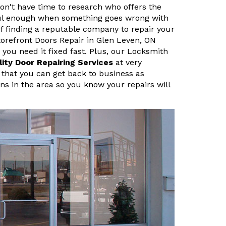
n't have time to research who offers the
sful enough when something goes wrong with
f finding a reputable company to repair your
orefront Doors Repair in Glen Leven, ON
ou need it fixed fast. Plus, our Locksmith
lity Door Repairing Services
at very
 that you can get back to business as
ans in the area so you know your repairs will