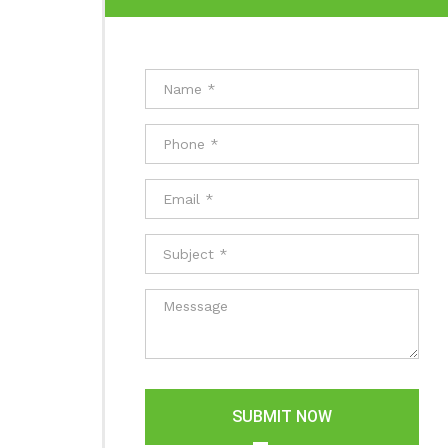
SUBMIT NOW