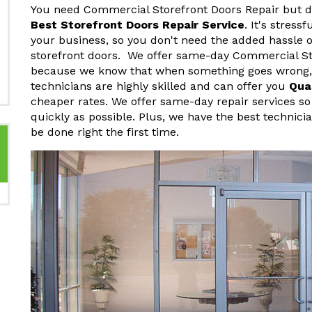
You need Commercial Storefront Doors Repair but do
Best Storefront Doors Repair Service
. It's stres
your business, so you don't need the added hassle o
storefront doors. We offer same-day Commercial St
because we know that when something goes wrong, y
technicians are highly skilled and can offer you
Qua
cheaper rates. We offer same-day repair services so
quickly as possible. Plus, we have the best technici
be done right the first time.