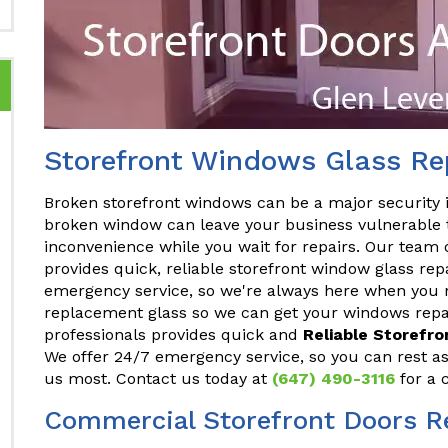
Storefront Windows Glass Rep
Broken storefront windows can be a major security 
broken window can leave your business vulnerable t
inconvenience while you wait for repairs. Our team 
provides quick, reliable storefront window glass rep
emergency service, so we're always here when you n
replacement glass so we can get your windows repai
professionals provides quick and
Reliable Storefr
We offer 24/7 emergency service, so you can rest a
us most. Contact us today at
(647) 490-3116
for a 
Commercial Storefront Doors Re