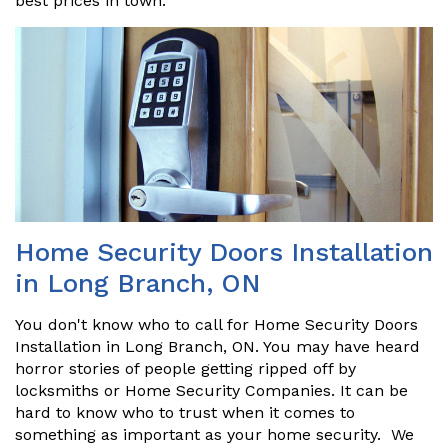
best prices in town.
Home Security Doors Installation
in Long Branch, ON
You don't know who to call for Home Security Doors
Installation in Long Branch, ON. You may have heard
horror stories of people getting ripped off by
locksmiths or Home Security Companies. It can be
hard to know who to trust when it comes to
something as important as your home security. We