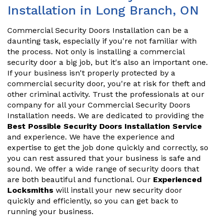
Installation in Long Branch, ON
Commercial Security Doors Installation can be a
daunting task, especially if you're not familiar with
the process. Not only is installing a commercial
security door a big job, but it's also an important one.
If your business isn't properly protected by a
commercial security door, you're at risk for theft and
other criminal activity. Trust the professionals at our
company for all your Commercial Security Doors
Installation needs. We are dedicated to providing the
Best Possible Security Doors Installation Service
and experience. We have the experience and
expertise to get the job done quickly and correctly, so
you can rest assured that your business is safe and
sound. We offer a wide range of security doors that
are both beautiful and functional. Our
Experienced
Locksmiths
will install your new security door
quickly and efficiently, so you can get back to
running your business.