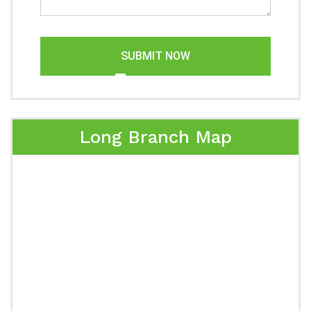
SUBMIT NOW
Long Branch Map