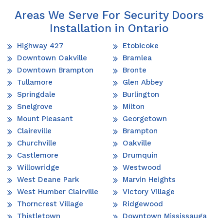
Areas We Serve For Security Doors
Installation in Ontario
Highway 427
Etobicoke
Downtown Oakville
Bramlea
Downtown Brampton
Bronte
Tullamore
Glen Abbey
Springdale
Burlington
Snelgrove
Milton
Mount Pleasant
Georgetown
Claireville
Brampton
Churchville
Oakville
Castlemore
Drumquin
Willowridge
Westwood
West Deane Park
Marvin Heights
West Humber Clairville
Victory Village
Thorncrest Village
Ridgewood
Thistletown
Downtown Mississauga