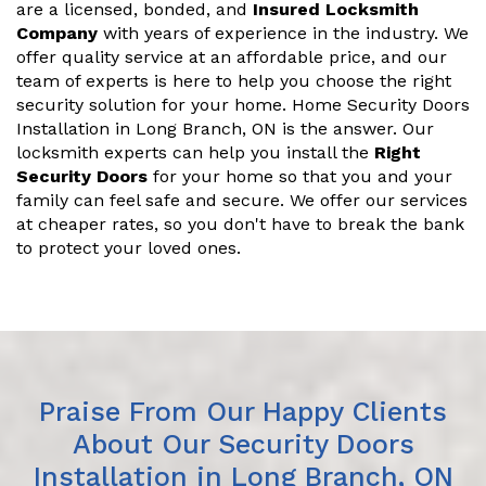
are a licensed, bonded, and
Insured Locksmith
Company
with years of experience in the industry. We
offer quality service at an affordable price, and our
team of experts is here to help you choose the right
security solution for your home. Home Security Doors
Installation in Long Branch, ON is the answer. Our
locksmith experts can help you install the
Right
Security Doors
for your home so that you and your
family can feel safe and secure. We offer our services
at cheaper rates, so you don't have to break the bank
to protect your loved ones.
Praise From Our Happy Clients
About Our Security Doors
Installation in Long Branch, ON