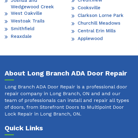
Creditview
Joshua and
Wedgewood Creek
Cooksville
West Oakville
Clarkson Lorne Park
Westoak Trails
Churchill Meadows
Smithfield
Central Erin Mills
Reaxdale
Applewood
About Long Branch ADA Door Repair
Long Branch ADA Door Repair is a professional door
repair company in Long Branch, ON and and our
team of professionals can install and repair all types
of doors, from Storefront Doors to Multipoint Door
Lock Repair in Long Branch, ON.
Quick Links