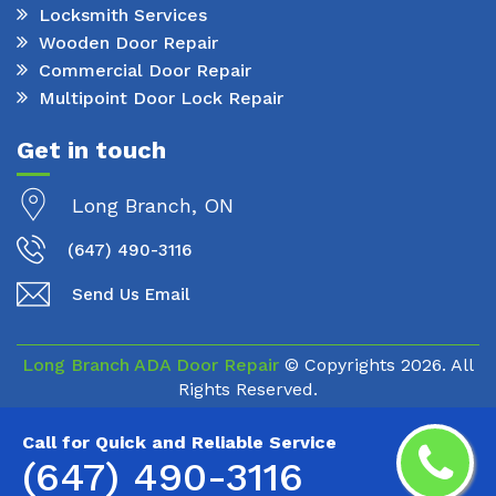
Locksmith Services
Wooden Door Repair
Commercial Door Repair
Multipoint Door Lock Repair
Get in touch
Long Branch, ON
(647) 490-3116
Send Us Email
Long Branch ADA Door Repair
© Copyrights
2026. All
Rights Reserved.
Call for Quick and Reliable Service
(647) 490-3116