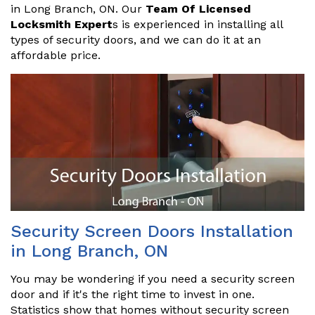
in Long Branch, ON. Our
Team Of Licensed
Locksmith Expert
s is experienced in installing all
types of security doors, and we can do it at an
affordable price.
Security Screen Doors Installation
in Long Branch, ON
You may be wondering if you need a security screen
door and if it's the right time to invest in one.
Statistics show that homes without security screen