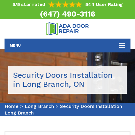
5/5 star rated
544 User Rating
(647) 490-3116
MENU
Security Doors Installation
in Long Branch, ON
Home
>
Long Branch
>
Security Doors Installation
Long Branch