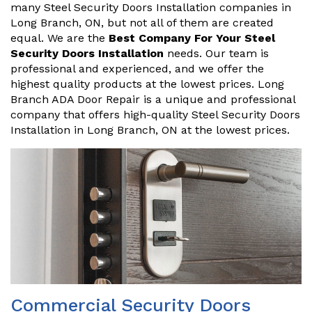
many Steel Security Doors Installation companies in
Long Branch, ON, but not all of them are created
equal. We are the
Best Company For Your Steel
Security Doors Installation
needs. Our team is
professional and experienced, and we offer the
highest quality products at the lowest prices. Long
Branch ADA Door Repair is a unique and professional
company that offers high-quality Steel Security Doors
Installation in Long Branch, ON at the lowest prices.
Commercial Security Doors