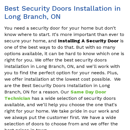
Best Security Doors Installation in
Long Branch, ON
You need a security door for your home but don't
know where to start. It's more important than ever to
secure your home, and
Installing A Security Door
is
one of the best ways to do that. But with so many
options available, it can be hard to know which one is
right for you. We offer the best security doors
installation in Long Branch, ON, and we'll work with
you to find the perfect option for your needs. Plus,
we offer installation at the lowest cost possible. We
are the Best Security Doors Installation in Long
Branch, ON for a reason. Our
Same Day Door
Technician
has a wide selection of security doors
available, and we'll help you choose the one that's
right for your home. We take pride in our work and
we always put the customer first. We have a wide
selection of doors to choose from and we offer the