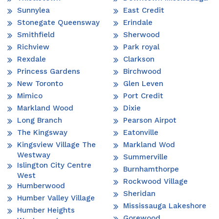
Sunnylea
East Credit
Stonegate Queensway
Erindale
Smithfield
Sherwood
Richview
Park royal
Rexdale
Clarkson
Princess Gardens
Birchwood
New Toronto
Glen Leven
Mimico
Port Credit
Markland Wood
Dixie
Long Branch
Pearson Airpot
The Kingsway
Eatonville
Kingsview Village The
Markland Wod
Westway
Summerville
Islington City Centre
Burnhamthorpe
West
Rockwood Village
Humberwood
Sheridan
Humber Valley Village
Mississauga Lakeshore
Humber Heights
Gorewood