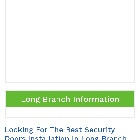
Long Branch Information
Looking For The Best Security
Doors Installation in Long Branch,