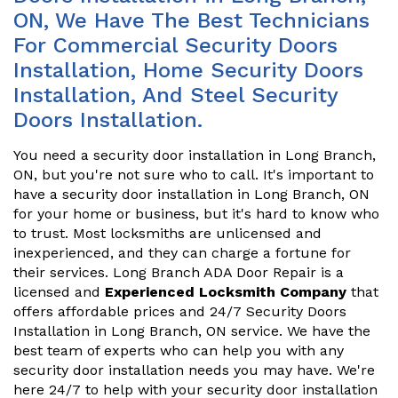
ON, We Have The Best Technicians
For Commercial Security Doors
Installation, Home Security Doors
Installation, And Steel Security
Doors Installation.
You need a security door installation in Long Branch,
ON, but you're not sure who to call. It's important to
have a security door installation in Long Branch, ON
for your home or business, but it's hard to know who
to trust. Most locksmiths are unlicensed and
inexperienced, and they can charge a fortune for
their services. Long Branch ADA Door Repair is a
licensed and
Experienced Locksmith Company
that
offers affordable prices and 24/7 Security Doors
Installation in Long Branch, ON service. We have the
best team of experts who can help you with any
security door installation needs you may have. We're
here 24/7 to help with your security door installation