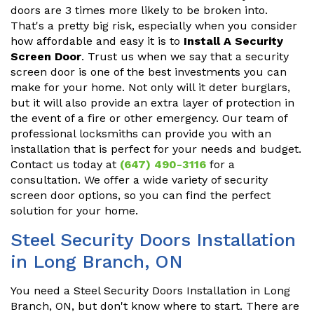
doors are 3 times more likely to be broken into.
That's a pretty big risk, especially when you consider
how affordable and easy it is to
Install A Security
Screen Door
. Trust us when we say that a security
screen door is one of the best investments you can
make for your home. Not only will it deter burglars,
but it will also provide an extra layer of protection in
the event of a fire or other emergency. Our team of
professional locksmiths can provide you with an
installation that is perfect for your needs and budget.
Contact us today at
(647) 490-3116
for a
consultation. We offer a wide variety of security
screen door options, so you can find the perfect
solution for your home.
Steel Security Doors Installation
in Long Branch, ON
You need a Steel Security Doors Installation in Long
Branch, ON, but don't know where to start. There are