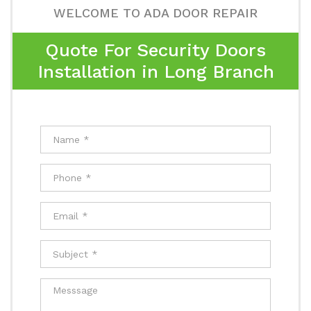
WELCOME TO ADA DOOR REPAIR
Quote For Security Doors
Installation in Long Branch