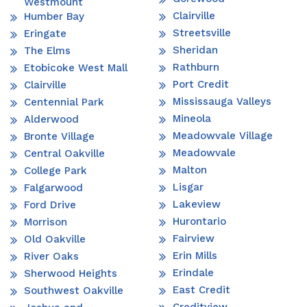
Westmount
Clairville
Humber Bay
Streetsville
Eringate
Sheridan
The Elms
Rathburn
Etobicoke West Mall
Port Credit
Clairville
Mississauga Valleys
Centennial Park
Mineola
Alderwood
Meadowvale Village
Bronte Village
Meadowvale
Central Oakville
Malton
College Park
Lisgar
Falgarwood
Lakeview
Ford Drive
Hurontario
Morrison
Fairview
Old Oakville
Erin Mills
River Oaks
Erindale
Sherwood Heights
East Credit
Southwest Oakville