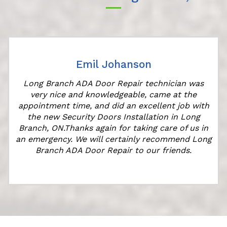
Emil Johanson
Long Branch ADA Door Repair technician was
very nice and knowledgeable, came at the
appointment time, and did an excellent job with
the new Security Doors Installation in Long
Branch, ON.Thanks again for taking care of us in
"
an emergency. We will certainly recommend Long
Branch ADA Door Repair to our friends.