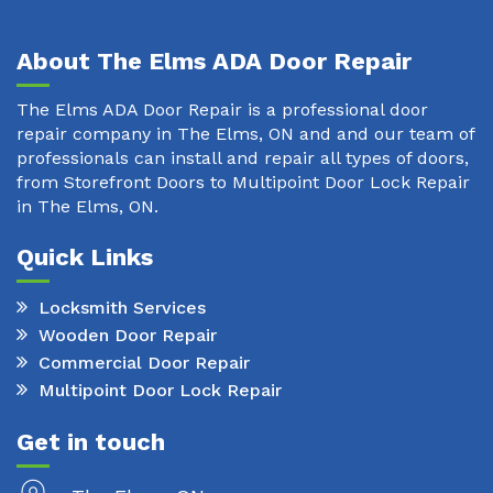
About The Elms ADA Door Repair
The Elms ADA Door Repair is a professional door
repair company in The Elms, ON and and our team of
professionals can install and repair all types of doors,
from Storefront Doors to Multipoint Door Lock Repair
in The Elms, ON.
Quick Links
Locksmith Services
Wooden Door Repair
Commercial Door Repair
Multipoint Door Lock Repair
Get in touch