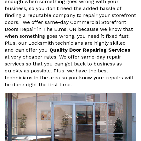
enough when something goes wrong with your
business, so you don't need the added hassle of
finding a reputable company to repair your storefront
doors. We offer same-day Commercial Storefront
Doors Repair in The Elms, ON because we know that
when something goes wrong, you need it fixed fast.
Plus, our Locksmith technicians are highly skilled
and can offer you
Quality Door Repairing Services
at very cheaper rates. We offer same-day repair
services so that you can get back to business as
quickly as possible. Plus, we have the best
technicians in the area so you know your repairs will
be done right the first time.