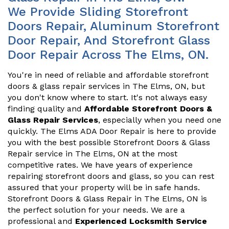
We Provide Sliding Storefront
Doors Repair, Aluminum Storefront
Door Repair, And Storefront Glass
Door Repair Across The Elms, ON.
You're in need of reliable and affordable storefront
doors & glass repair services in The Elms, ON, but
you don't know where to start. It's not always easy
finding quality and
Affordable Storefront Doors &
Glass Repair Services
, especially when you need one
quickly. The Elms ADA Door Repair is here to provide
you with the best possible Storefront Doors & Glass
Repair service in The Elms, ON at the most
competitive rates. We have years of experience
repairing storefront doors and glass, so you can rest
assured that your property will be in safe hands.
Storefront Doors & Glass Repair in The Elms, ON is
the perfect solution for your needs. We are a
professional and
Experienced Locksmith Service