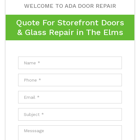
WELCOME TO ADA DOOR REPAIR
Quote For Storefront Doors
& Glass Repair in The Elms