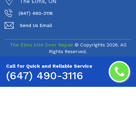
The Elms, ON
(647) 490-3116
Send Us Email
The Elms ADA Door Repair
© Copyrights
2026. All
Rights Reserved.
Call for Quick and Reliable Service
(647) 490-3116