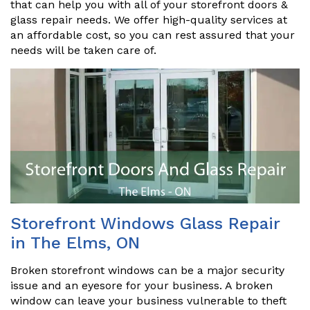
that can help you with all of your storefront doors &
glass repair needs. We offer high-quality services at
an affordable cost, so you can rest assured that your
needs will be taken care of.
Storefront Windows Glass Repair
in The Elms, ON
Broken storefront windows can be a major security
issue and an eyesore for your business. A broken
window can leave your business vulnerable to theft