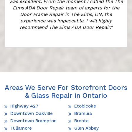
was excellent. From the moment I called the The
Elms ADA Door Repair team of experts for the
Door Frame Repair in The Elms, ON, the
experience was impeccable. I will highly
recommend The Elms ADA Door Repair."
Areas We Serve For Storefront Doors
& Glass Repair in Ontario
Highway 427
Etobicoke
Downtown Oakville
Bramlea
Downtown Brampton
Bronte
Tullamore
Glen Abbey