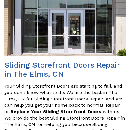
Sliding Storefront Doors Repair
in The Elms, ON
Your Sliding Storefront Doors are starting to fail, and
you don't know what to do. We are the best in The
Elms, ON for Sliding Storefront Doors Repair, and we
can help you get your home back to normal. Repair
or
Replace Your Sliding Storefront Doors
with us.
We provide the best Sliding Storefront Doors Repair in
The Elms, ON for helping you because Sliding