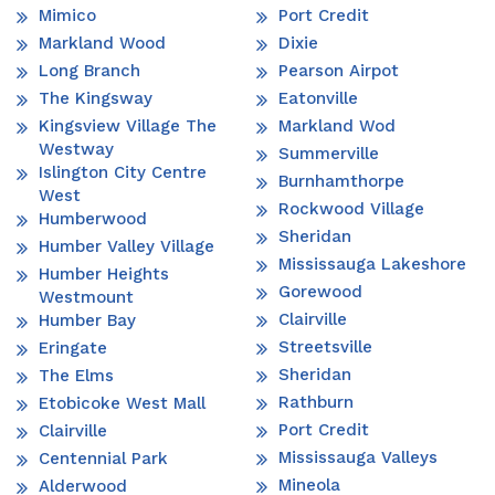
Mimico
Port Credit
Markland Wood
Dixie
Long Branch
Pearson Airpot
The Kingsway
Eatonville
Kingsview Village The
Markland Wod
Westway
Summerville
Islington City Centre
Burnhamthorpe
West
Rockwood Village
Humberwood
Sheridan
Humber Valley Village
Mississauga Lakeshore
Humber Heights
Gorewood
Westmount
Clairville
Humber Bay
Streetsville
Eringate
Sheridan
The Elms
Rathburn
Etobicoke West Mall
Port Credit
Clairville
Mississauga Valleys
Centennial Park
Mineola
Alderwood