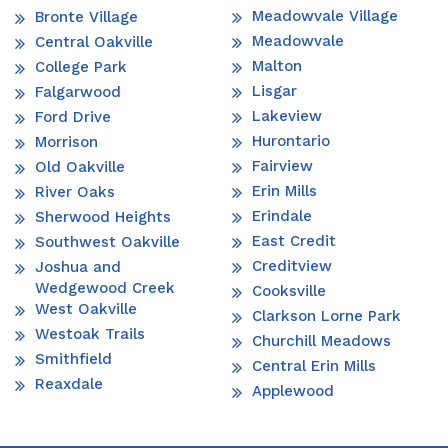
Meadowvale Village
Bronte Village
Meadowvale
Central Oakville
Malton
College Park
Lisgar
Falgarwood
Lakeview
Ford Drive
Hurontario
Morrison
Fairview
Old Oakville
Erin Mills
River Oaks
Erindale
Sherwood Heights
East Credit
Southwest Oakville
Creditview
Joshua and
Wedgewood Creek
Cooksville
West Oakville
Clarkson Lorne Park
Westoak Trails
Churchill Meadows
Smithfield
Central Erin Mills
Reaxdale
Applewood