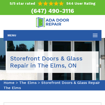
5/5 star rated
544 User Rating
(647) 490-3116
MENU
Storefront Doors & Glass
Repair in The Elms, ON
Home
>
The Elms
>
Storefront Doors & Glass Repair
The Elms