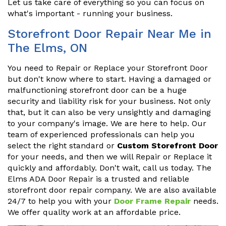
Let us take care of everything so you can focus on
what's important - running your business.
Storefront Door Repair Near Me in
The Elms, ON
You need to Repair or Replace your Storefront Door
but don't know where to start. Having a damaged or
malfunctioning storefront door can be a huge
security and liability risk for your business. Not only
that, but it can also be very unsightly and damaging
to your company's image. We are here to help. Our
team of experienced professionals can help you
select the right standard or
Custom Storefront Door
for your needs, and then we will Repair or Replace it
quickly and affordably. Don't wait, call us today. The
Elms ADA Door Repair is a trusted and reliable
storefront door repair company. We are also available
24/7 to help you with your
Door Frame Repair
needs.
We offer quality work at an affordable price.