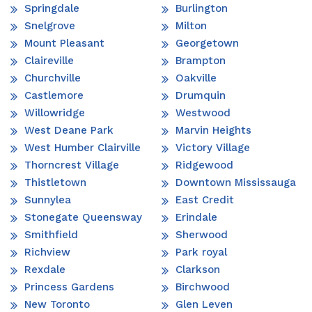
Springdale
Burlington
Snelgrove
Milton
Mount Pleasant
Georgetown
Claireville
Brampton
Churchville
Oakville
Castlemore
Drumquin
Willowridge
Westwood
West Deane Park
Marvin Heights
West Humber Clairville
Victory Village
Thorncrest Village
Ridgewood
Thistletown
Downtown Mississauga
Sunnylea
East Credit
Stonegate Queensway
Erindale
Smithfield
Sherwood
Richview
Park royal
Rexdale
Clarkson
Princess Gardens
Birchwood
New Toronto
Glen Leven