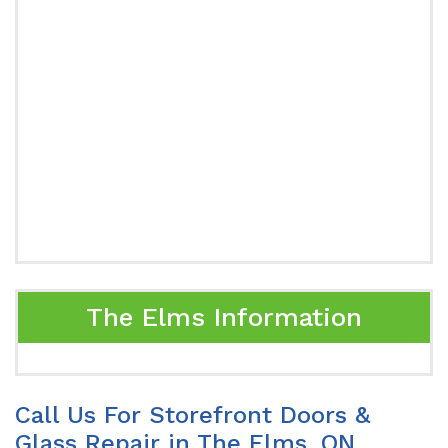
The Elms Information
Call Us For Storefront Doors &
Glass Repair in The Elms, ON.