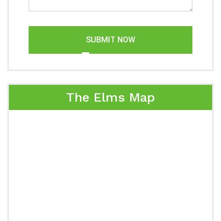
SUBMIT NOW
The Elms Map