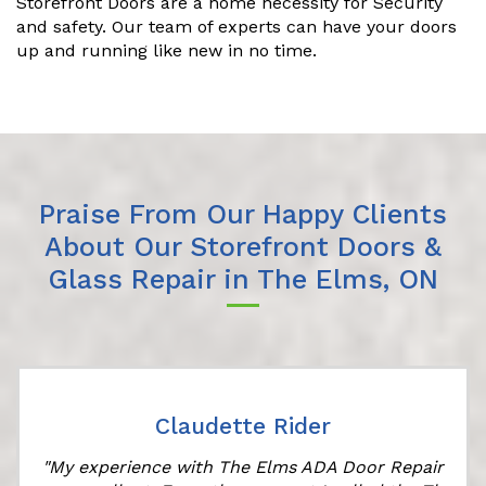
Storefront Doors are a home necessity for Security
and safety. Our team of experts can have your doors
up and running like new in no time.
Praise From Our Happy Clients
About Our Storefront Doors &
Glass Repair in The Elms, ON
Claudette Rider
"My experience with The Elms ADA Door Repair