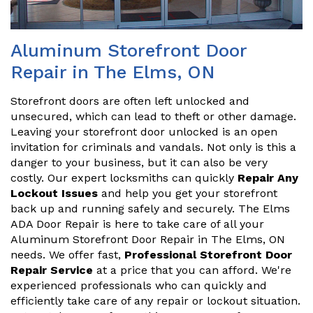
Aluminum Storefront Door
Repair in The Elms, ON
Storefront doors are often left unlocked and
unsecured, which can lead to theft or other damage.
Leaving your storefront door unlocked is an open
invitation for criminals and vandals. Not only is this a
danger to your business, but it can also be very
costly. Our expert locksmiths can quickly
Repair Any
Lockout Issues
and help you get your storefront
back up and running safely and securely. The Elms
ADA Door Repair is here to take care of all your
Aluminum Storefront Door Repair in The Elms, ON
needs. We offer fast,
Professional Storefront Door
Repair Service
at a price that you can afford. We're
experienced professionals who can quickly and
efficiently take care of any repair or lockout situation.