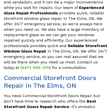
and vandalism, and it can be a major inconvenience
while you wait for repairs. Our team of
Experienced
Glass Repair Professionals
provides quick, reliable
storefront window glass repair in The Elms, ON. We
offer 24/7 emergency service, so we're always here
when you need us. We also have a large inventory of
replacement glass so we can get your windows
repaired quickly and efficiently. Our experienced
professionals provides quick and
Reliable Storefront
Window Glass Repair
in The Elms, ON. We offer 24/7
emergency service, so you can rest assured that we
will be there when you need us most. Contact us
today at
(647) 490-3116
for a consultation.
Commercial Storefront Doors
Repair in The Elms, ON
You need Commercial Storefront Doors Repair but
don't have time to research who offers the
Best
Storefront Doors Repair Service
. It's stressful