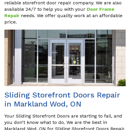
reliable storefront door repair company. We are also
available 24/7 to help you with your
Door Frame
Repair
needs. We offer quality work at an affordable
price.
Sliding Storefront Doors Repair
in Markland Wod, ON
Your Sliding Storefront Doors are starting to fail, and
you don't know what to do. We are the best in
Markland Wod, ON for Sliding Storefront Doors Repair,