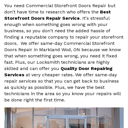
You need Commercial Storefront Doors Repair but
don't have time to research who offers the
Best
Storefront Doors Repair Service
. It's stressful
enough when something goes wrong with your
business, so you don't need the added hassle of
finding a reputable company to repair your storefront
doors. We offer same-day Commercial Storefront
Doors Repair in Markland Wod, ON because we know
that when something goes wrong, you need it fixed
fast. Plus, our Locksmith technicians are highly
skilled and can offer you
Quality Door Repairing
Services
at very cheaper rates. We offer same-day
repair services so that you can get back to business
as quickly as possible. Plus, we have the best
technicians in the area so you know your repairs will
be done right the first time.