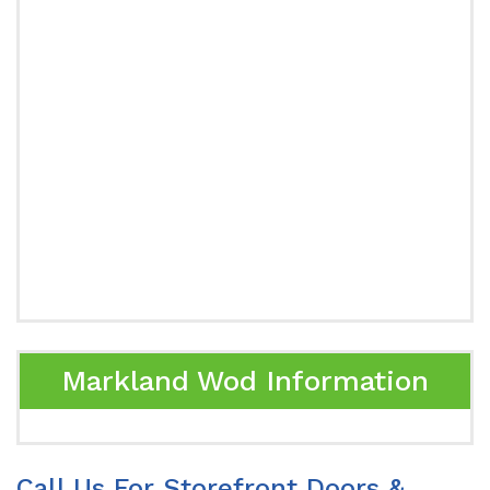
Markland Wod Information
Call Us For Storefront Doors &