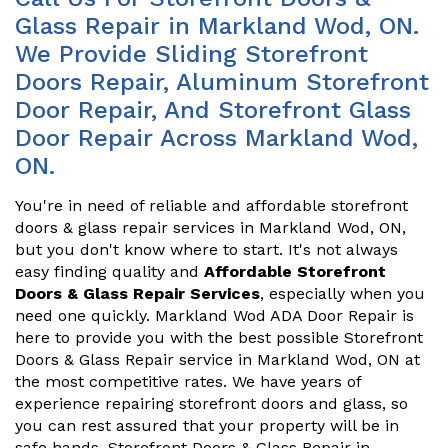
Glass Repair in Markland Wod, ON.
We Provide Sliding Storefront
Doors Repair, Aluminum Storefront
Door Repair, And Storefront Glass
Door Repair Across Markland Wod,
ON.
You're in need of reliable and affordable storefront
doors & glass repair services in Markland Wod, ON,
but you don't know where to start. It's not always
easy finding quality and
Affordable Storefront
Doors & Glass Repair Services
, especially when you
need one quickly. Markland Wod ADA Door Repair is
here to provide you with the best possible Storefront
Doors & Glass Repair service in Markland Wod, ON at
the most competitive rates. We have years of
experience repairing storefront doors and glass, so
you can rest assured that your property will be in
safe hands. Storefront Doors & Glass Repair in