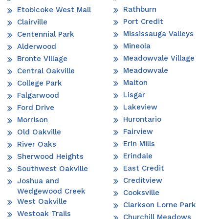
Rathburn
Etobicoke West Mall
Port Credit
Clairville
Mississauga Valleys
Centennial Park
Mineola
Alderwood
Meadowvale Village
Bronte Village
Meadowvale
Central Oakville
Malton
College Park
Lisgar
Falgarwood
Lakeview
Ford Drive
Hurontario
Morrison
Fairview
Old Oakville
Erin Mills
River Oaks
Erindale
Sherwood Heights
East Credit
Southwest Oakville
Creditview
Joshua and
Wedgewood Creek
Cooksville
West Oakville
Clarkson Lorne Park
Westoak Trails
Churchill Meadows