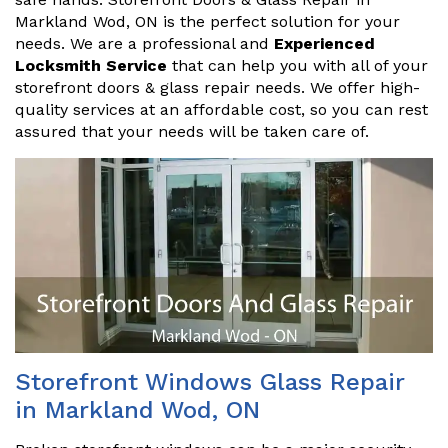
Markland Wod, ON is the perfect solution for your
needs. We are a professional and
Experienced
Locksmith Service
that can help you with all of your
storefront doors & glass repair needs. We offer high-
quality services at an affordable cost, so you can rest
assured that your needs will be taken care of.
Storefront Windows Glass Repair
in Markland Wod, ON