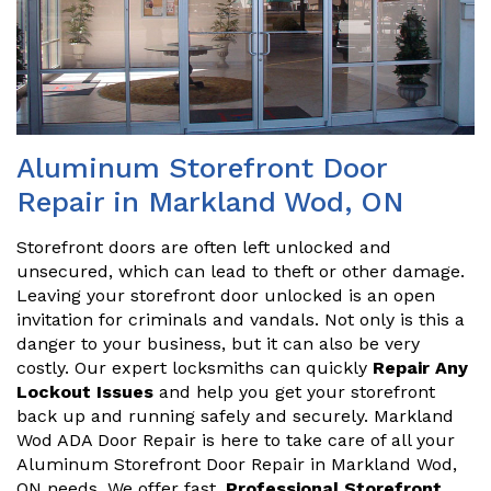
Aluminum Storefront Door
Repair in Markland Wod, ON
Storefront doors are often left unlocked and
unsecured, which can lead to theft or other damage.
Leaving your storefront door unlocked is an open
invitation for criminals and vandals. Not only is this a
danger to your business, but it can also be very
costly. Our expert locksmiths can quickly
Repair Any
Lockout Issues
and help you get your storefront
back up and running safely and securely. Markland
Wod ADA Door Repair is here to take care of all your
Aluminum Storefront Door Repair in Markland Wod,
ON needs. We offer fast,
Professional Storefront