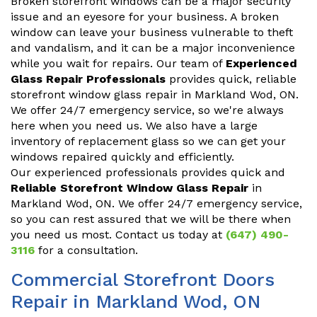
Broken storefront windows can be a major security
issue and an eyesore for your business. A broken
window can leave your business vulnerable to theft
and vandalism, and it can be a major inconvenience
while you wait for repairs. Our team of
Experienced
Glass Repair Professionals
provides quick, reliable
storefront window glass repair in Markland Wod, ON.
We offer 24/7 emergency service, so we're always
here when you need us. We also have a large
inventory of replacement glass so we can get your
windows repaired quickly and efficiently.
Our experienced professionals provides quick and
Reliable Storefront Window Glass Repair
in
Markland Wod, ON. We offer 24/7 emergency service,
so you can rest assured that we will be there when
you need us most. Contact us today at
(647) 490-
3116
for a consultation.
Commercial Storefront Doors
Repair in Markland Wod, ON