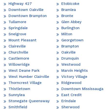
Highway 427
Etobicoke
Downtown Oakville
Bramlea
Downtown Brampton
Bronte
Tullamore
Glen Abbey
Springdale
Burlington
Snelgrove
Milton
Mount Pleasant
Georgetown
Claireville
Brampton
Churchville
Oakville
Castlemore
Drumquin
Willowridge
Westwood
West Deane Park
Marvin Heights
West Humber Clairville
Victory Village
Thorncrest Village
Ridgewood
Thistletown
Downtown Mississauga
Sunnylea
East Credit
Stonegate Queensway
Erindale
Smithfield
Sherwood