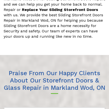
and we can help you get your home back to normal.
Repair or
Replace Your Sliding Storefront Doors
with us. We provide the best Sliding Storefront Doors
Repair in Markland Wod, ON for helping you because
Sliding Storefront Doors are a home necessity for
Security and safety. Our team of experts can have
your doors up and running like new in no time.
Praise From Our Happy Clients
About Our Storefront Doors &
Glass Repair in Markland Wod, ON