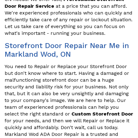
Door Repair Service
at a price that you can afford.
We're experienced professionals who can quickly and
efficiently take care of any repair or lockout situation.
Let us take care of everything so you can focus on
what's important - running your business.
Storefront Door Repair Near Me in
Markland Wod, ON
You need to Repair or Replace your Storefront Door
but don't know where to start. Having a damaged or
malfunctioning storefront door can be a huge
security and liability risk for your business. Not only
that, but it can also be very unsightly and damaging
to your company's image. We are here to help. Our
team of experienced professionals can help you
select the right standard or
Custom Storefront Door
for your needs, and then we will Repair or Replace it
quickly and affordably. Don't wait, call us today.
Markland Wod ADA Door Repair is a trusted and