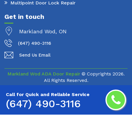
Multipoint Door Lock Repair
Get in touch
Markland Wod, ON
(647) 490-3116
Send Us Email
Markland Wod ADA Door Repair
© Copyrights
2026.
All Rights Reserved.
Call for Quick and Reliable Service
(647) 490-3116