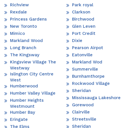
Richview
Park royal
Rexdale
Clarkson
Princess Gardens
Birchwood
New Toronto
Glen Leven
Mimico
Port Credit
Markland Wood
Dixie
Long Branch
Pearson Airpot
The Kingsway
Eatonville
Kingsview Village The
Markland Wod
Westway
Summerville
Islington City Centre
Burnhamthorpe
West
Rockwood Village
Humberwood
Sheridan
Humber Valley Village
Mississauga Lakeshore
Humber Heights
Gorewood
Westmount
Clairville
Humber Bay
Streetsville
Eringate
Sheridan
The Elms