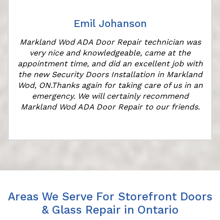
Emil Johanson
Markland Wod ADA Door Repair technician was
very nice and knowledgeable, came at the
appointment time, and did an excellent job with
the new Security Doors Installation in Markland
Wod, ON.Thanks again for taking care of us in an
emergency. We will certainly recommend
Markland Wod ADA Door Repair to our friends.
Areas We Serve For Storefront Doors
& Glass Repair in Ontario