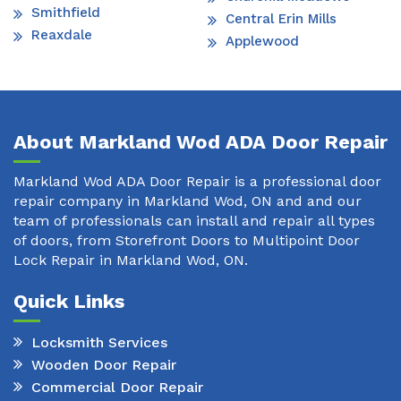
Smithfield
Central Erin Mills
Reaxdale
Applewood
About Markland Wod ADA Door Repair
Markland Wod ADA Door Repair is a professional door
repair company in Markland Wod, ON and and our
team of professionals can install and repair all types
of doors, from Storefront Doors to Multipoint Door
Lock Repair in Markland Wod, ON.
Quick Links
Locksmith Services
Wooden Door Repair
Commercial Door Repair