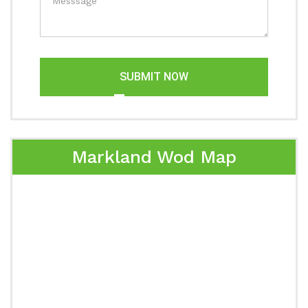
SUBMIT NOW
Markland Wod Map