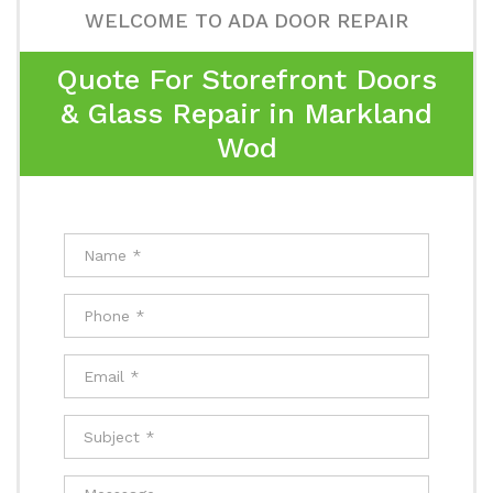
WELCOME TO ADA DOOR REPAIR
Quote For Storefront Doors
& Glass Repair in Markland
Wod