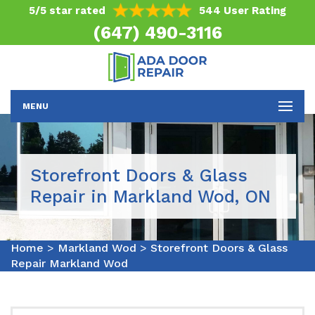
5/5 star rated
544 User Rating
(647) 490-3116
MENU
Storefront Doors & Glass
Repair in Markland Wod, ON
Home
>
Markland Wod
>
Storefront Doors & Glass
Repair Markland Wod