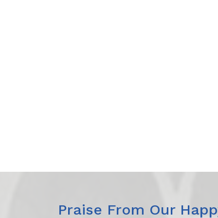
Praise From Our Happy