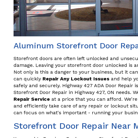
Aluminum Storefront Door Repa
Storefront doors are often left unlocked and unsecu
damage. Leaving your storefront door unlocked is an
Not only is this a danger to your business, but it ca
can quickly
Repair Any Lockout Issues
and help yo
safely and securely. Highway 427 ADA Door Repair is
Storefront Door Repair in Highway 427, ON needs. We
Repair Service
at a price that you can afford. We'r
and efficiently take care of any repair or lockout sit
can focus on what's important - running your busin
Storefront Door Repair Near 