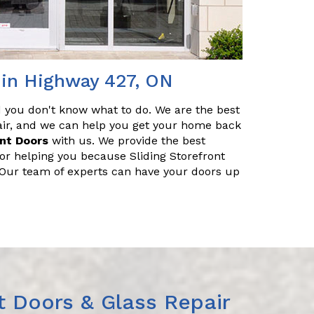
 in Highway 427, ON
nd you don't know what to do. We are the best
pair, and we can help you get your home back
ont Doors
with us. We provide the best
for helping you because Sliding Storefront
. Our team of experts can have your doors up
t Doors & Glass Repair