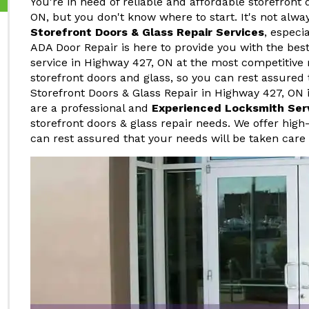
You're in need of reliable and affordable storefront 
ON, but you don't know where to start. It's not alwa
Storefront Doors & Glass Repair Services
, especi
ADA Door Repair is here to provide you with the best
service in Highway 427, ON at the most competitive 
storefront doors and glass, so you can rest assured 
Storefront Doors & Glass Repair in Highway 427, ON i
are a professional and
Experienced Locksmith Ser
storefront doors & glass repair needs. We offer high-
can rest assured that your needs will be taken care 