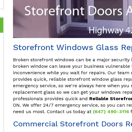
Storefront Windows Glass Re
Broken storefront windows can be a major security 
broken window can leave your business vulnerable t
inconvenience while you wait for repairs. Our team 
provides quick, reliable storefront window glass rep
emergency service, so we're always here when you n
replacement glass so we can get your windows repai
professionals provides quick and
Reliable Storefr
ON. We offer 24/7 emergency service, so you can re
need us most. Contact us today at
(647) 490-3116
f
Commercial Storefront Doors R