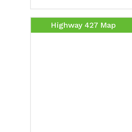
Highway 427 Map