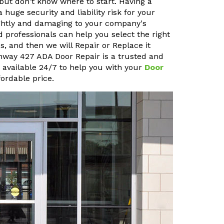
but don't know where to start. Having a
uge security and liability risk for your
sightly and damaging to your company's
 professionals can help you select the right
, and then we will Repair or Replace it
ighway 427 ADA Door Repair is a trusted and
o available 24/7 to help you with your
Door
ordable price.