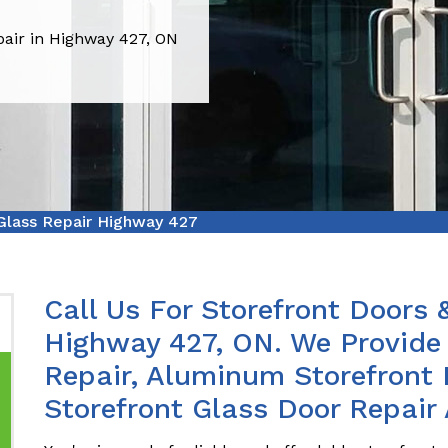
pair in Highway 427, ON
Glass Repair Highway 427
Call Us For Storefront Doors 
Highway 427, ON. We Provide 
Repair, Aluminum Storefront 
Storefront Glass Door Repair