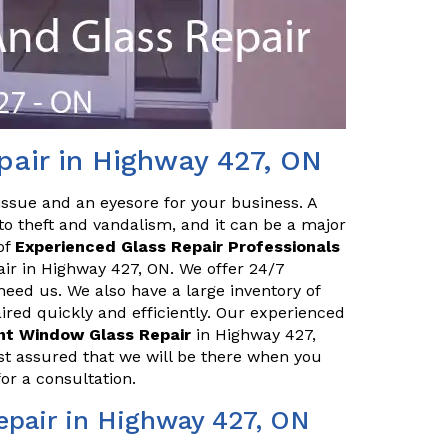
pair in Highway 427, ON
issue and an eyesore for your business. A
o theft and vandalism, and it can be a major
of
Experienced Glass Repair Professionals
air in Highway 427, ON. We offer 24/7
eed us. We also have a large inventory of
red quickly and efficiently. Our experienced
ont Window Glass Repair
in Highway 427,
st assured that we will be there when you
or a consultation.
epair in Highway 427, ON