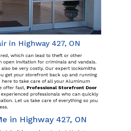
ir in Highway 427, ON
red, which can lead to theft or other
 open invitation for criminals and vandals.
n also be very costly. Our expert locksmiths
u get your storefront back up and running
 here to take care of all your Aluminum
 offer fast,
Professional Storefront Door
e experienced professionals who can quickly
uation. Let us take care of everything so you
ess.
Me in Highway 427, ON