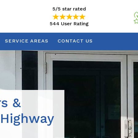
5/5 star rated
544 User Rating
5/5 star rated
544 User Rating
SERVICE AREAS
CONTACT US
rs &
 Highway