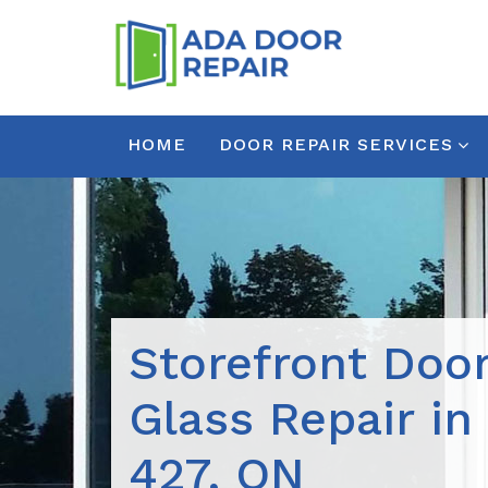
HOME
DOOR REPAIR SERVICES
Storefront Doo
Glass Repair in
427, ON