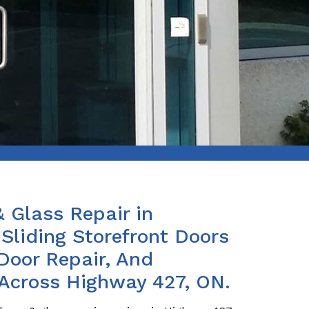
& Glass Repair in
Sliding Storefront Doors
Door Repair, And
 Across Highway 427, ON.