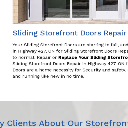
Sliding Storefront Doors Repair
Your Sliding Storefront Doors are starting to fail, a
in Highway 427, ON for Sliding Storefront Doors Re
to normal. Repair or
Replace Your Sliding Storefr
Sliding Storefront Doors Repair in Highway 427, ON 
Doors are a home necessity for Security and safety
and running like new in no time.
 Clients About Our Storefron