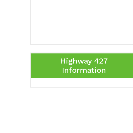
Highway 427
Information