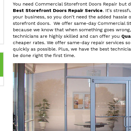
You need Commercial Storefront Doors Repair but do
Best Storefront Doors Repair Service
. It's stres
your business, so you don't need the added hassle o
storefront doors. We offer same-day Commercial St
because we know that when something goes wrong, y
technicians are highly skilled and can offer you
Qua
cheaper rates. We offer same-day repair services so
quickly as possible. Plus, we have the best technici
be done right the first time.