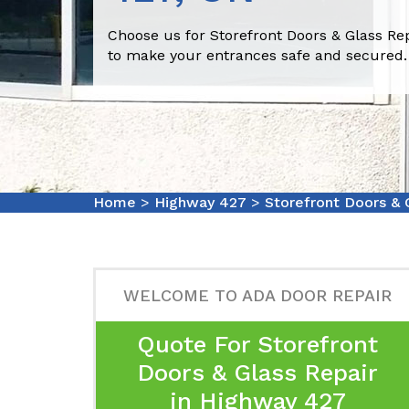
Choose us for Storefront Doors & Glass Re
to make your entrances safe and secured.
Home
>
Highway 427
>
Storefront Doors & 
WELCOME TO ADA DOOR REPAIR
Quote For Storefront
Doors & Glass Repair
in Highway 427