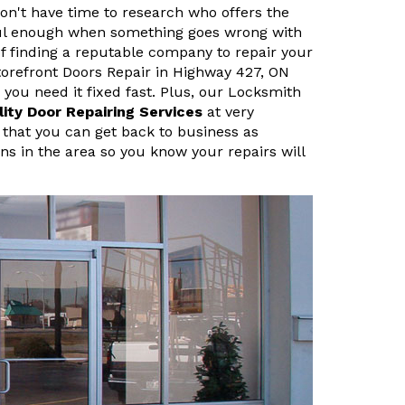
n't have time to research who offers the
sful enough when something goes wrong with
f finding a reputable company to repair your
orefront Doors Repair in Highway 427, ON
ou need it fixed fast. Plus, our Locksmith
lity Door Repairing Services
at very
 that you can get back to business as
ans in the area so you know your repairs will