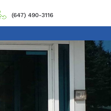
(647) 490-3116