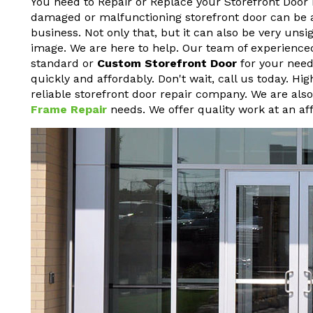
You need to Repair or Replace your Storefront Door 
damaged or malfunctioning storefront door can be a h
business. Not only that, but it can also be very un
image. We are here to help. Our team of experienced
standard or
Custom Storefront Door
for your needs
quickly and affordably. Don't wait, call us today. H
reliable storefront door repair company. We are als
Frame Repair
needs. We offer quality work at an aff