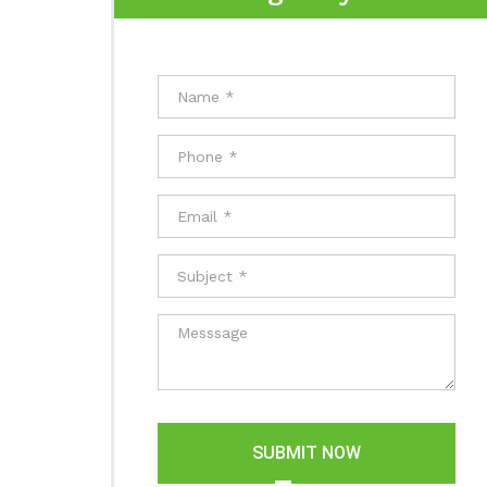
SUBMIT NOW