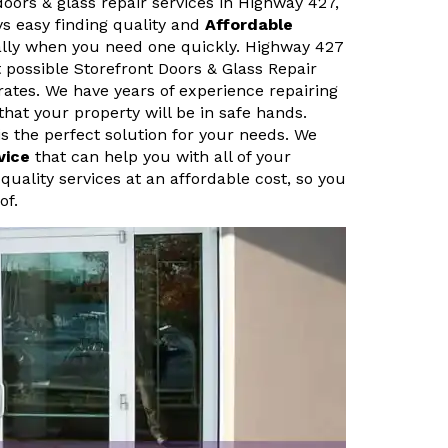
doors & glass repair services in Highway 427,
ys easy finding quality and
Affordable
ally when you need one quickly. Highway 427
 possible Storefront Doors & Glass Repair
rates. We have years of experience repairing
that your property will be in safe hands.
s the perfect solution for your needs. We
vice
that can help you with all of your
quality services at an affordable cost, so you
of.