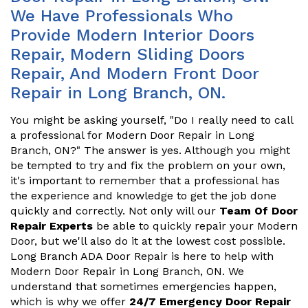
We Have Professionals Who
Provide Modern Interior Doors
Repair, Modern Sliding Doors
Repair, And Modern Front Door
Repair in Long Branch, ON.
You might be asking yourself, "Do I really need to call
a professional for Modern Door Repair in Long
Branch, ON?" The answer is yes. Although you might
be tempted to try and fix the problem on your own,
it's important to remember that a professional has
the experience and knowledge to get the job done
quickly and correctly. Not only will our
Team Of Door
Repair Experts
be able to quickly repair your Modern
Door, but we'll also do it at the lowest cost possible.
Long Branch ADA Door Repair is here to help with
Modern Door Repair in Long Branch, ON. We
understand that sometimes emergencies happen,
which is why we offer
24/7 Emergency Door Repair