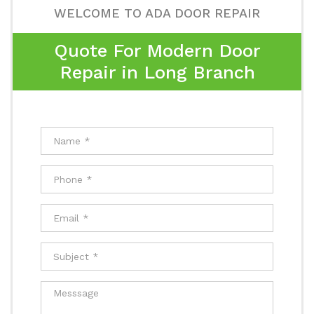
WELCOME TO ADA DOOR REPAIR
Quote For Modern Door
Repair in Long Branch