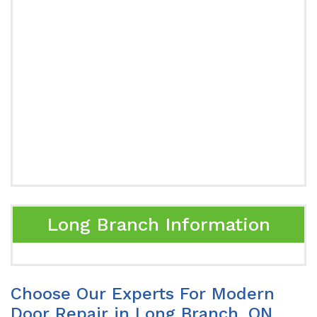
Long Branch Information
Choose Our Experts For Modern
Door Repair in Long Branch, ON.