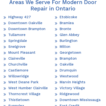
Areas We Serve For Modern Door
Repair in Ontario
Highway 427
Etobicoke
Downtown Oakville
Bramlea
Downtown Brampton
Bronte
Tullamore
Glen Abbey
Springdale
Burlington
Snelgrove
Milton
Mount Pleasant
Georgetown
Claireville
Brampton
Churchville
Oakville
Castlemore
Drumquin
Willowridge
Westwood
West Deane Park
Marvin Heights
West Humber Clairville
Victory Village
Thorncrest Village
Ridgewood
Thistletown
Downtown Mississauga
Sunnylea
East Credit