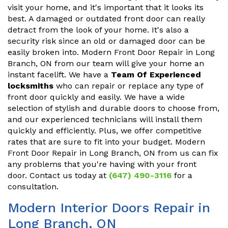
visit your home, and it's important that it looks its
best. A damaged or outdated front door can really
detract from the look of your home. It's also a
security risk since an old or damaged door can be
easily broken into. Modern Front Door Repair in Long
Branch, ON from our team will give your home an
instant facelift. We have a
Team Of Experienced
locksmiths
who can repair or replace any type of
front door quickly and easily. We have a wide
selection of stylish and durable doors to choose from,
and our experienced technicians will install them
quickly and efficiently. Plus, we offer competitive
rates that are sure to fit into your budget. Modern
Front Door Repair in Long Branch, ON from us can fix
any problems that you're having with your front
door. Contact us today at
(647) 490-3116
for a
consultation.
Modern Interior Doors Repair in
Long Branch, ON