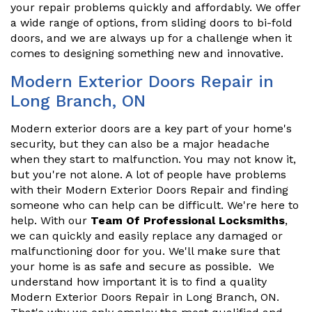
your repair problems quickly and affordably. We offer
a wide range of options, from sliding doors to bi-fold
doors, and we are always up for a challenge when it
comes to designing something new and innovative.
Modern Exterior Doors Repair in
Long Branch, ON
Modern exterior doors are a key part of your home's
security, but they can also be a major headache
when they start to malfunction. You may not know it,
but you're not alone. A lot of people have problems
with their Modern Exterior Doors Repair and finding
someone who can help can be difficult. We're here to
help. With our
Team Of Professional Locksmiths
,
we can quickly and easily replace any damaged or
malfunctioning door for you. We'll make sure that
your home is as safe and secure as possible. We
understand how important it is to find a quality
Modern Exterior Doors Repair in Long Branch, ON.