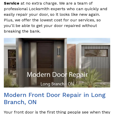
Service
at no extra charge. We are a team of
professional Locksmith experts who can quickly and
easily repair your door, so it looks like new again.
Plus, we offer the lowest cost for our services, so
you'll be able to get your door repaired without
breaking the bank.
Modern Front Door Repair in Long
Branch, ON
Your front door is the first thing people see when they