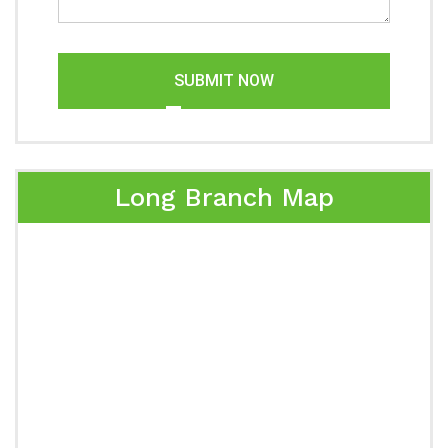
SUBMIT NOW
Long Branch Map