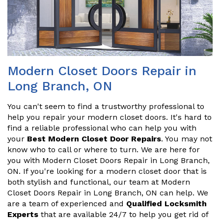
Modern Closet Doors Repair in
Long Branch, ON
You can't seem to find a trustworthy professional to
help you repair your modern closet doors. It's hard to
find a reliable professional who can help you with
your
Best Modern Closet Door Repairs
. You may not
know who to call or where to turn. We are here for
you with Modern Closet Doors Repair in Long Branch,
ON. If you're looking for a modern closet door that is
both stylish and functional, our team at Modern
Closet Doors Repair in Long Branch, ON can help. We
are a team of experienced and
Qualified Locksmith
Experts
that are available 24/7 to help you get rid of