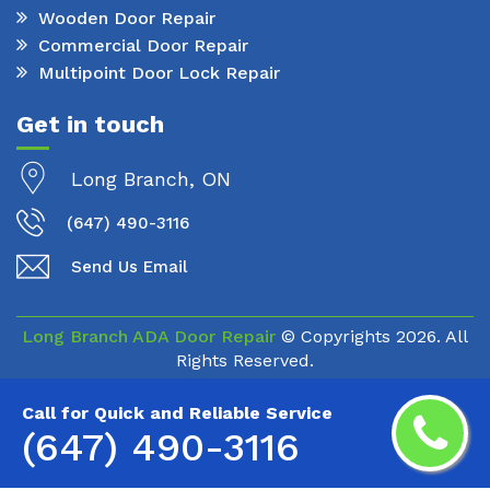
Wooden Door Repair
Commercial Door Repair
Multipoint Door Lock Repair
Get in touch
Long Branch, ON
(647) 490-3116
Send Us Email
Long Branch ADA Door Repair
© Copyrights
2026. All
Rights Reserved.
Call for Quick and Reliable Service
(647) 490-3116