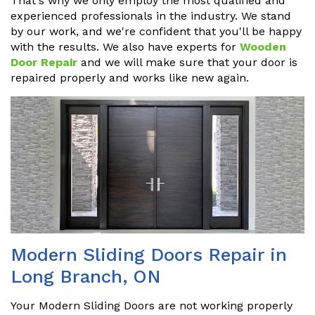
That's why we only employ the most qualified and
experienced professionals in the industry. We stand
by our work, and we're confident that you'll be happy
with the results. We also have experts for
Wooden
Door Repair
and we will make sure that your door is
repaired properly and works like new again.
Modern Sliding Doors Repair in
Long Branch, ON
Your Modern Sliding Doors are not working properly