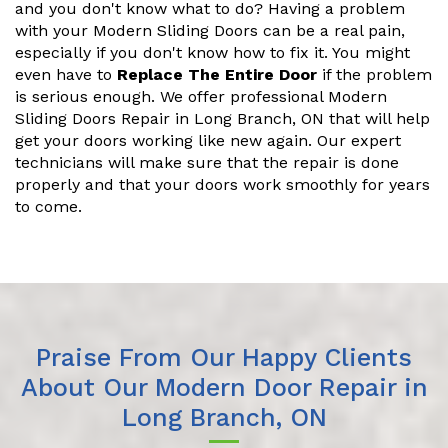
and you don't know what to do? Having a problem
with your Modern Sliding Doors can be a real pain,
especially if you don't know how to fix it. You might
even have to
Replace The Entire Door
if the problem
is serious enough. We offer professional Modern
Sliding Doors Repair in Long Branch, ON that will help
get your doors working like new again. Our expert
technicians will make sure that the repair is done
properly and that your doors work smoothly for years
to come.
Praise From Our Happy Clients
About Our Modern Door Repair in
Long Branch, ON