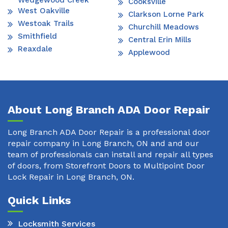
Wedgewood Creek
Cooksville
West Oakville
Clarkson Lorne Park
Westoak Trails
Churchill Meadows
Smithfield
Central Erin Mills
Reaxdale
Applewood
About Long Branch ADA Door Repair
Long Branch ADA Door Repair is a professional door
repair company in Long Branch, ON and and our
team of professionals can install and repair all types
of doors, from Storefront Doors to Multipoint Door
Lock Repair in Long Branch, ON.
Quick Links
Locksmith Services