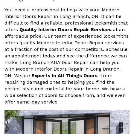
You need a professional to help with your Modern
Interior Doors Repair in Long Branch, ON. It can be
difficult to find a reliable, professional locksmith that
offers
Quality Interior Doors Repair Services
at an
affordable price. Our team of experienced locksmiths
offers quality Modern Interior Doors Repair services
at a fraction of the cost of our competitors. Schedule
an appointment today and see the difference we can
make. Long Branch ADA Door Repair can help you
with Modern Interior Doors Repair in Long Branch,
ON. We are
Experts In All Things Doors
- from
repairing damaged ones to helping you find the
perfect style and material for your home. We have a
wide selection of doors to choose from, and we even
offer same-day service.