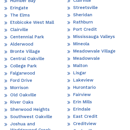
Clairville
Humber Bay
Streetsville
Eringate
Sheridan
The Elms
Rathburn
Etobicoke West Mall
Port Credit
Clairville
Mississauga Valleys
Centennial Park
Mineola
Alderwood
Meadowvale Village
Bronte Village
Meadowvale
Central Oakville
Malton
College Park
Lisgar
Falgarwood
Lakeview
Ford Drive
Hurontario
Morrison
Fairview
Old Oakville
Erin Mills
River Oaks
Erindale
Sherwood Heights
East Credit
Southwest Oakville
Creditview
Joshua and