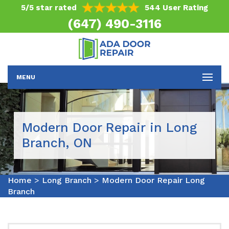
5/5 star rated
544 User Rating
(647) 490-3116
MENU
Modern Door Repair in Long
Branch, ON
Home
>
Long Branch
>
Modern Door Repair Long
Branch