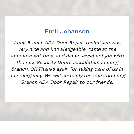
Emil Johanson
Long Branch ADA Door Repair technician was
very nice and knowledgeable, came at the
appointment time, and did an excellent job with
the new Security Doors Installation in Long
Branch, ON.Thanks again for taking care of us in
"
an emergency. We will certainly recommend Long
Branch ADA Door Repair to our friends.