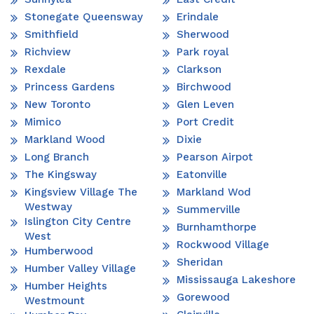
Stonegate Queensway
Erindale
Smithfield
Sherwood
Richview
Park royal
Rexdale
Clarkson
Princess Gardens
Birchwood
New Toronto
Glen Leven
Mimico
Port Credit
Markland Wood
Dixie
Long Branch
Pearson Airpot
The Kingsway
Eatonville
Kingsview Village The
Markland Wod
Westway
Summerville
Islington City Centre
Burnhamthorpe
West
Rockwood Village
Humberwood
Sheridan
Humber Valley Village
Mississauga Lakeshore
Humber Heights
Gorewood
Westmount