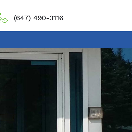
(647) 490-3116