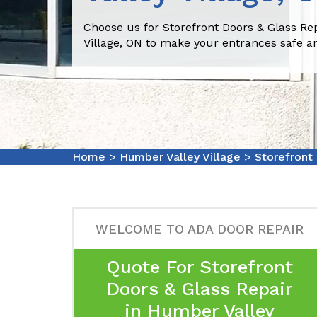
Choose us for Storefront Doors & Glass Re
Village, ON to make your entrances safe a
Home
>
Humber Valley Village
>
Storefront
WELCOME TO ADA DOOR REPAIR
Quote For Storefront
Doors & Glass Repair
in Humber Valley