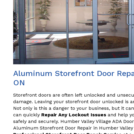
Aluminum Storefront Door Repai
ON
Storefront doors are often left unlocked and unsecu
damage. Leaving your storefront door unlocked is an
Not only is this a danger to your business, but it ca
can quickly
Repair Any Lockout Issues
and help yo
safely and securely. Humber Valley Village ADA Door 
Aluminum Storefront Door Repair in Humber Valley V