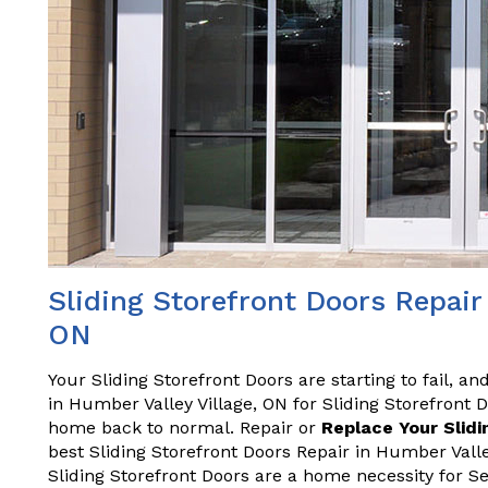
Sliding Storefront Doors Repair 
ON
Your Sliding Storefront Doors are starting to fail, a
in Humber Valley Village, ON for Sliding Storefront 
home back to normal. Repair or
Replace Your Slidi
best Sliding Storefront Doors Repair in Humber Vall
Sliding Storefront Doors are a home necessity for S