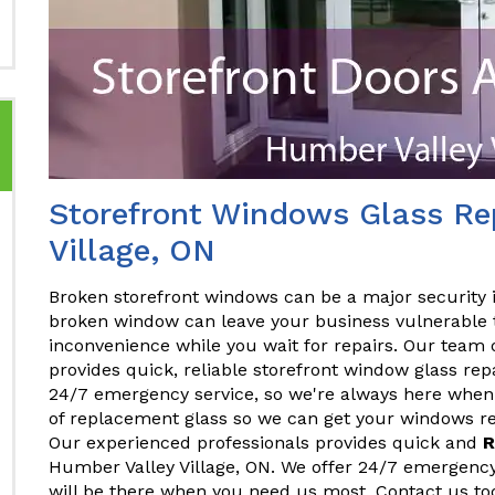
Storefront Windows Glass Rep
Village, ON
Broken storefront windows can be a major security 
broken window can leave your business vulnerable t
inconvenience while you wait for repairs. Our team 
provides quick, reliable storefront window glass rep
24/7 emergency service, so we're always here when 
of replacement glass so we can get your windows rep
Our experienced professionals provides quick and
R
Humber Valley Village, ON. We offer 24/7 emergency
will be there when you need us most. Contact us to