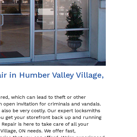
r in Humber Valley Village,
red, which can lead to theft or other
 open invitation for criminals and vandals.
n also be very costly. Our expert locksmiths
u get your storefront back up and running
Repair is here to take care of all your
illage, ON needs. We offer fast,