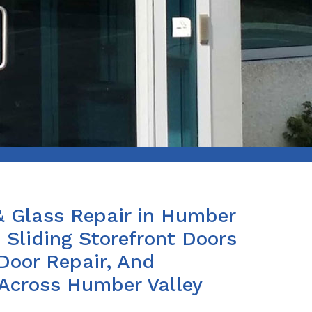
 & Glass Repair in Humber
e Sliding Storefront Doors
Door Repair, And
 Across Humber Valley