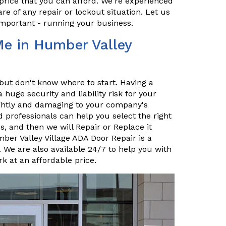
price that you can afford. We're experienced
re of any repair or lockout situation. Let us
important - running your business.
Me in Humber Valley
but don't know where to start. Having a
uge security and liability risk for your
sightly and damaging to your company's
 professionals can help you select the right
, and then we will Repair or Replace it
mber Valley Village ADA Door Repair is a
 We are also available 24/7 to help you with
k at an affordable price.