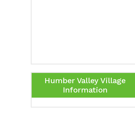
Humber Valley Village
Information