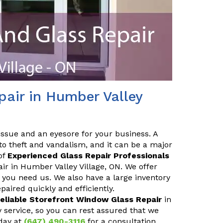
air in Humber Valley
issue and an eyesore for your business. A
o theft and vandalism, and it can be a major
of
Experienced Glass Repair Professionals
air in Humber Valley Village, ON. We offer
you need us. We also have a large inventory
aired quickly and efficiently.
eliable Storefront Window Glass Repair
in
 service, so you can rest assured that we
day at
(647) 490-3116
for a consultation.