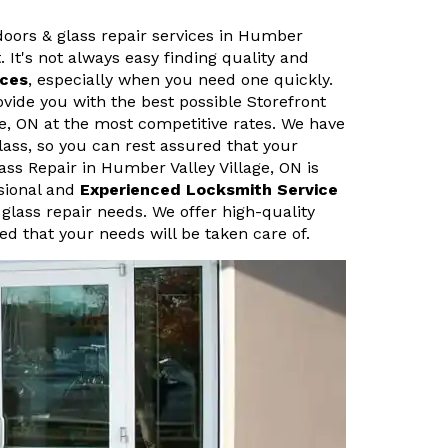
 doors & glass repair services in Humber
. It's not always easy finding quality and
ices
, especially when you need one quickly.
vide you with the best possible Storefront
ge, ON at the most competitive rates. We have
lass, so you can rest assured that your
ass Repair in Humber Valley Village, ON is
ssional and
Experienced Locksmith Service
 glass repair needs. We offer high-quality
ed that your needs will be taken care of.