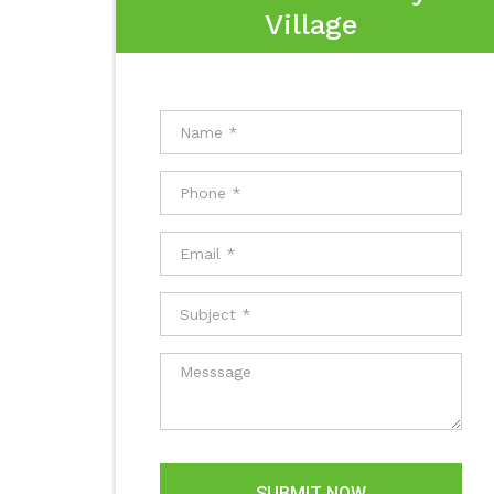
Village
SUBMIT NOW