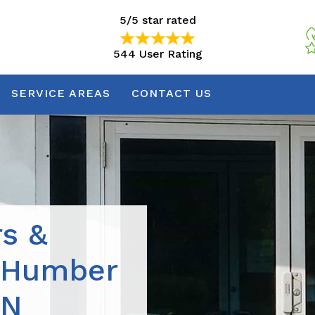
5/5 star rated
544 User Rating
5/5 star rated
544 User Rating
SERVICE AREAS
CONTACT US
rs &
n Humber
ON