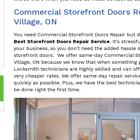
Commercial Storefront Doors Re
Village, ON
You need Commercial Storefront Doors Repair but do
Best Storefront Doors Repair Service
. It's stres
your business, so you don't need the added hassle o
storefront doors. We offer same-day Commercial St
Village, ON because we know that when something go
Locksmith technicians are highly skilled and can of
very cheaper rates. We offer same-day repair servic
quickly as possible. Plus, we have the best technici
be done right the first time.