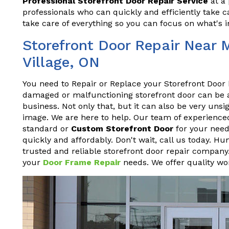
Professional Storefront Door Repair Service
at a 
professionals who can quickly and efficiently take ca
take care of everything so you can focus on what's 
Storefront Door Repair Near 
Village, ON
You need to Repair or Replace your Storefront Door 
damaged or malfunctioning storefront door can be a h
business. Not only that, but it can also be very un
image. We are here to help. Our team of experienced
standard or
Custom Storefront Door
for your needs
quickly and affordably. Don't wait, call us today. Hu
trusted and reliable storefront door repair company.
your
Door Frame Repair
needs. We offer quality wor