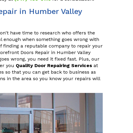
pair in Humber Valley
n't have time to research who offers the
sful enough when something goes wrong with
f finding a reputable company to repair your
orefront Doors Repair in Humber Valley
es wrong, you need it fixed fast. Plus, our
fer you
Quality Door Repairing Services
at
es so that you can get back to business as
ans in the area so you know your repairs will