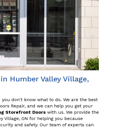
in Humber Valley Village,
nd you don't know what to do. We are the best
Doors Repair, and we can help you get your
ng Storefront Doors
with us. We provide the
ey Village, ON for helping you because
ecurity and safety. Our team of experts can