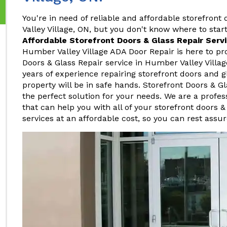
You're in need of reliable and affordable storefront
Valley Village, ON, but you don't know where to start
Affordable Storefront Doors & Glass Repair Serv
Humber Valley Village ADA Door Repair is here to pro
Doors & Glass Repair service in Humber Valley Villa
years of experience repairing storefront doors and g
property will be in safe hands. Storefront Doors & Gl
the perfect solution for your needs. We are a profe
that can help you with all of your storefront doors &
services at an affordable cost, so you can rest assur