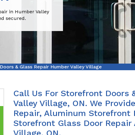
pair in Humber Valley
nd secured.
 Doors & Glass Repair Humber Valley Village
Call Us For Storefront Doors
Valley Village, ON. We Provid
Repair, Aluminum Storefront 
Storefront Glass Door Repair
Village, ON.