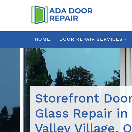
HOME
DOOR REPAIR SERVICES
Storefront Doo
Glass Repair i
Valley Village, 