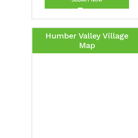
Humber Valley Village
Map