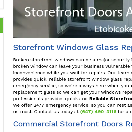
Storefront Windows Glass Rep
Broken storefront windows can be a major security 
broken window can leave your business vulnerable t
inconvenience while you wait for repairs. Our team 
provides quick, reliable storefront window glass rep
emergency service, so we're always here when you n
replacement glass so we can get your windows repai
professionals provides quick and
Reliable Storefr
We offer 24/7 emergency service, so you can rest a
us most. Contact us today at
(647) 490-3116
for a 
Commercial Storefront Doors Re