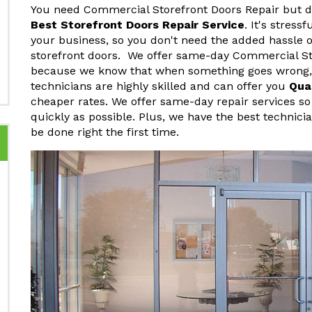
You need Commercial Storefront Doors Repair but do
Best Storefront Doors Repair Service
. It's stres
your business, so you don't need the added hassle o
storefront doors. We offer same-day Commercial Sto
because we know that when something goes wrong, y
technicians are highly skilled and can offer you
Qua
cheaper rates. We offer same-day repair services so
quickly as possible. Plus, we have the best technici
be done right the first time.