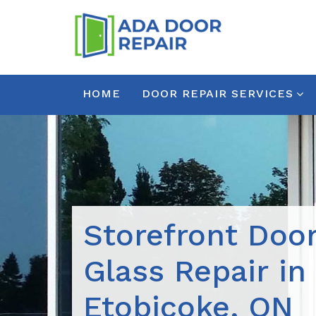
HOME
DOOR REPAIR SERVICES
Storefront Doo
Glass Repair in
Etobicoke, ON