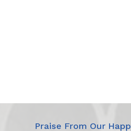
Praise From Our Happy