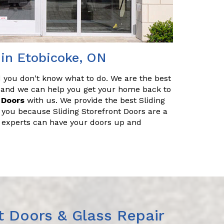
 in Etobicoke, ON
nd you don't know what to do. We are the best
r, and we can help you get your home back to
 Doors
with us. We provide the best Sliding
g you because Sliding Storefront Doors are a
f experts can have your doors up and
t Doors & Glass Repair