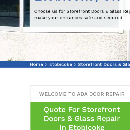
Choose us for Storefront Doors & Glass Rep
make your entrances safe and secured.
Home
>
Etobicoke
>
Storefront Doors & Gl
WELCOME TO ADA DOOR REPAIR
Quote For Storefront
Doors & Glass Repair
in Etobicoke