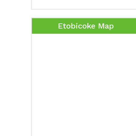
Etobicoke Map