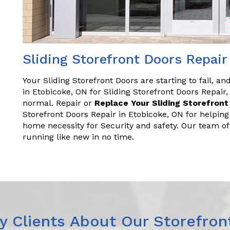
Sliding Storefront Doors Repair
Your Sliding Storefront Doors are starting to fail, a
in Etobicoke, ON for Sliding Storefront Doors Repai
normal. Repair or
Replace Your Sliding Storefront
Storefront Doors Repair in Etobicoke, ON for helpin
home necessity for Security and safety. Our team o
running like new in no time.
 Clients About Our Storefron