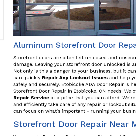
Aluminum Storefront Door Repai
Storefront doors are often left unlocked and unsecu
damage. Leaving your storefront door unlocked is an
Not only is this a danger to your business, but it ca
can quickly
Repair Any Lockout Issues
and help yo
safely and securely. Etobicoke ADA Door Repair is h
Storefront Door Repair in Etobicoke, ON needs. We of
Repair Service
at a price that you can afford. We'r
and efficiently take care of any repair or lockout sit
can focus on what's important - running your busin
Storefront Door Repair Near 