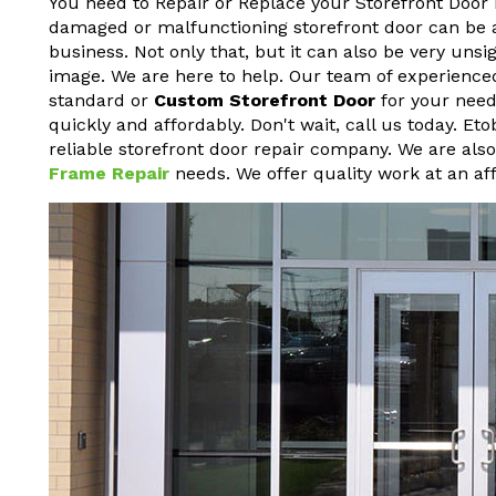
You need to Repair or Replace your Storefront Door 
damaged or malfunctioning storefront door can be a h
business. Not only that, but it can also be very un
image. We are here to help. Our team of experienced
standard or
Custom Storefront Door
for your needs
quickly and affordably. Don't wait, call us today. Et
reliable storefront door repair company. We are als
Frame Repair
needs. We offer quality work at an aff