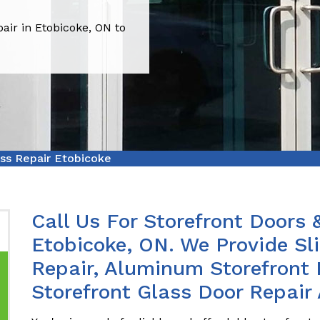
air in Etobicoke, ON to
ass Repair Etobicoke
Call Us For Storefront Doors 
Etobicoke, ON. We Provide Sl
Repair, Aluminum Storefront 
Storefront Glass Door Repair