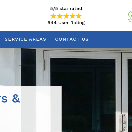
5/5 star rated
544 User Rating
5/5 star rated
544 User Rating
SERVICE AREAS
CONTACT US
rs &