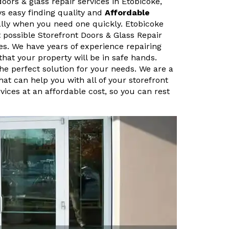
doors & glass repair services in Etobicoke,
ys easy finding quality and
Affordable
ally when you need one quickly. Etobicoke
 possible Storefront Doors & Glass Repair
es. We have years of experience repairing
that your property will be in safe hands.
the perfect solution for your needs. We are a
hat can help you with all of your storefront
vices at an affordable cost, so you can rest