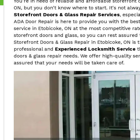
You're in need of reliable and affordable storefront 
ON, but you don't know where to start. It's not alwa
Storefront Doors & Glass Repair Services
, especi
ADA Door Repair is here to provide you with the best
service in Etobicoke, ON at the most competitive rat
storefront doors and glass, so you can rest assured 
Storefront Doors & Glass Repair in Etobicoke, ON is 
professional and
Experienced Locksmith Service
t
doors & glass repair needs. We offer high-quality ser
assured that your needs will be taken care of.