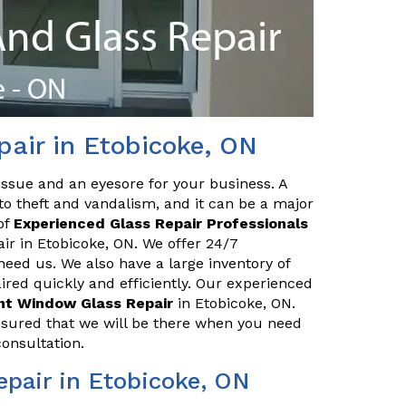
air in Etobicoke, ON
issue and an eyesore for your business. A
o theft and vandalism, and it can be a major
of
Experienced Glass Repair Professionals
air in Etobicoke, ON. We offer 24/7
eed us. We also have a large inventory of
red quickly and efficiently. Our experienced
ont Window Glass Repair
in Etobicoke, ON.
ssured that we will be there when you need
consultation.
pair in Etobicoke, ON