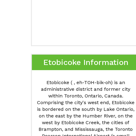
Etobicoke Information
Etobicoke ( , eh-TOH-bik-oh) is an
administrative district and former city
within Toronto, Ontario, Canada.
Comprising the city's west end, Etobicoke
is bordered on the south by Lake Ontario,
on the east by the Humber River, on the
west by Etobicoke Creek, the cities of
Brampton, and Mississauga, the Toronto
Pearson International Airport (a small