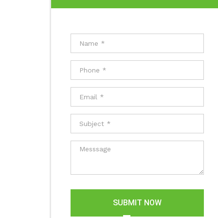
SUBMIT NOW