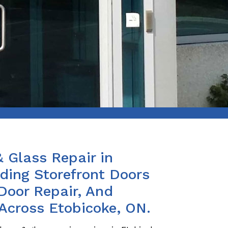
& Glass Repair in
iding Storefront Doors
Door Repair, And
 Across Etobicoke, ON.