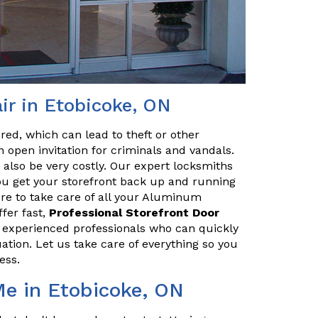
r in Etobicoke, ON
red, which can lead to theft or other
 open invitation for criminals and vandals.
n also be very costly. Our expert locksmiths
u get your storefront back up and running
ere to take care of all your Aluminum
fer fast,
Professional Storefront Door
e experienced professionals who can quickly
uation. Let us take care of everything so you
ess.
Me in Etobicoke, ON