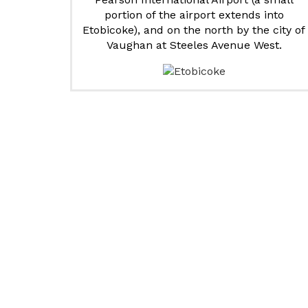
portion of the airport extends into
Etobicoke), and on the north by the city of
Vaughan at Steeles Avenue West.