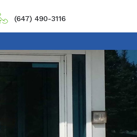
(647) 490-3116