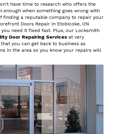
n't have time to research who offers the
sful enough when something goes wrong with
f finding a reputable company to repair your
refront Doors Repair in Etobicoke, ON
ou need it fixed fast. Plus, our Locksmith
lity Door Repairing Services
at very
 that you can get back to business as
ans in the area so you know your repairs will