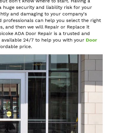
but don't know where to start. Having a
uge security and liability risk for your
sightly and damaging to your company's
 professionals can help you select the right
, and then we will Repair or Replace it
obicoke ADA Door Repair is a trusted and
o available 24/7 to help you with your
Door
ordable price.