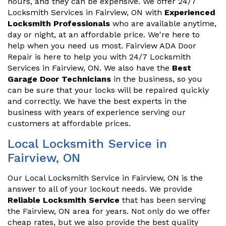
hours, and they can be expensive. We offer 24/7
Locksmith Services in Fairview, ON with
Experienced
Locksmith Professionals
who are available anytime,
day or night, at an affordable price. We're here to
help when you need us most. Fairview ADA Door
Repair is here to help you with 24/7 Locksmith
Services in Fairview, ON. We also have the
Best
Garage Door Technicians
in the business, so you
can be sure that your locks will be repaired quickly
and correctly. We have the best experts in the
business with years of experience serving our
customers at affordable prices.
Local Locksmith Service in
Fairview, ON
Our Local Locksmith Service in Fairview, ON is the
answer to all of your lockout needs. We provide
Reliable Locksmith Service
that has been serving
the Fairview, ON area for years. Not only do we offer
cheap rates, but we also provide the best quality