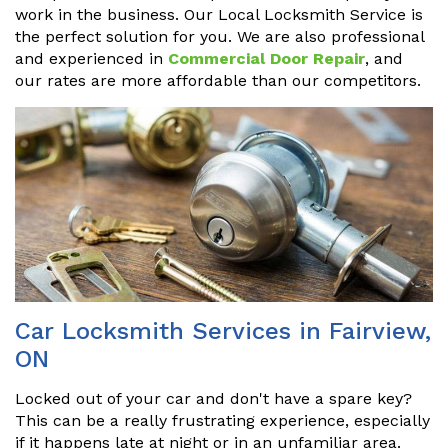
work in the business. Our Local Locksmith Service is
the perfect solution for you. We are also professional
and experienced in
Commercial Door Repair
, and
our rates are more affordable than our competitors.
Car Locksmith Services in Fairview,
ON
Locked out of your car and don't have a spare key?
This can be a really frustrating experience, especially
if it happens late at night or in an unfamiliar area.