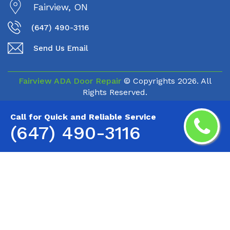
Fairview, ON
(647) 490-3116
Send Us Email
Fairview ADA Door Repair
© Copyrights
2026. All
Rights Reserved.
Call for Quick and Reliable Service
(647) 490-3116