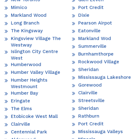
Mimico
Port Credit
Markland Wood
Dixie
Long Branch
Pearson Airpot
The Kingsway
Eatonville
Kingsview Village The
Markland Wod
Westway
Summerville
Islington City Centre
Burnhamthorpe
West
Rockwood Village
Humberwood
Sheridan
Humber Valley Village
Mississauga Lakeshore
Humber Heights
Gorewood
Westmount
Clairville
Humber Bay
Streetsville
Eringate
Sheridan
The Elms
Rathburn
Etobicoke West Mall
Port Credit
Clairville
Mississauga Valleys
Centennial Park