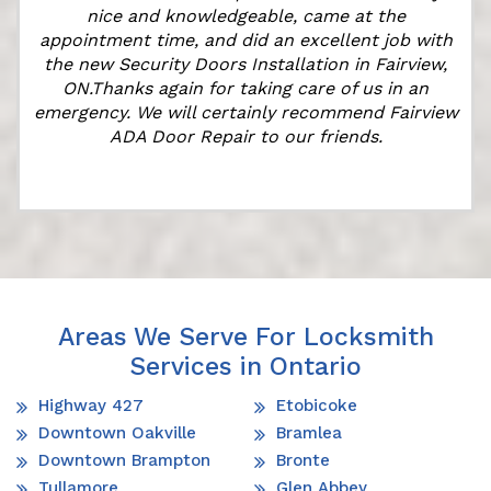
nice and knowledgeable, came at the
appointment time, and did an excellent job with
e
the new Security Doors Installation in Fairview,
ON.Thanks again for taking care of us in an
emergency. We will certainly recommend Fairview
ADA Door Repair to our friends.
Areas We Serve For Locksmith
Services in Ontario
Highway 427
Etobicoke
Downtown Oakville
Bramlea
Downtown Brampton
Bronte
Tullamore
Glen Abbey