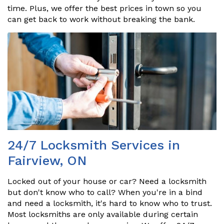
time. Plus, we offer the best prices in town so you
can get back to work without breaking the bank.
24/7 Locksmith Services in
Fairview, ON
Locked out of your house or car? Need a locksmith
but don't know who to call? When you're in a bind
and need a locksmith, it's hard to know who to trust.
Most locksmiths are only available during certain