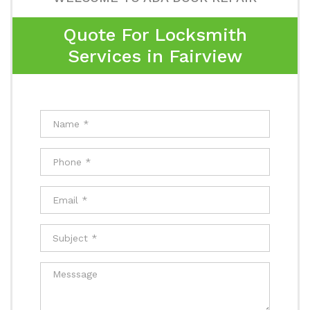
Quote For Locksmith
Services in Fairview