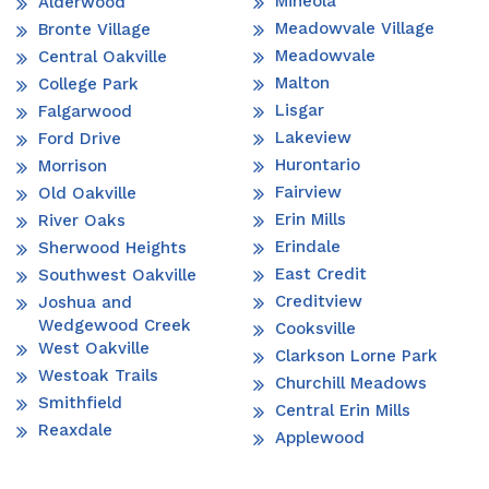
Mineola
Alderwood
Meadowvale Village
Bronte Village
Meadowvale
Central Oakville
Malton
College Park
Lisgar
Falgarwood
Lakeview
Ford Drive
Hurontario
Morrison
Fairview
Old Oakville
Erin Mills
River Oaks
Erindale
Sherwood Heights
East Credit
Southwest Oakville
Creditview
Joshua and
Wedgewood Creek
Cooksville
West Oakville
Clarkson Lorne Park
Westoak Trails
Churchill Meadows
Smithfield
Central Erin Mills
Reaxdale
Applewood