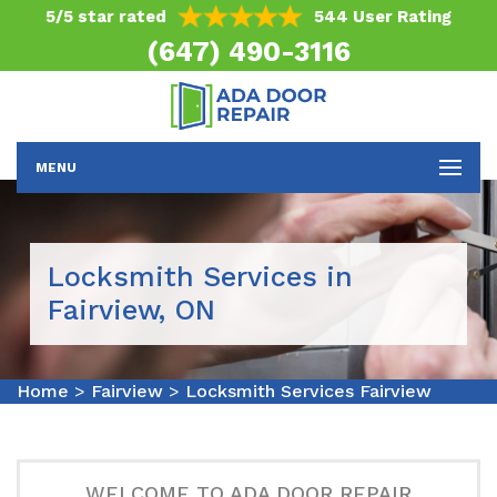
5/5 star rated
544 User Rating
(647) 490-3116
MENU
Locksmith Services in
Fairview, ON
Home
>
Fairview
>
Locksmith Services Fairview
WELCOME TO ADA DOOR REPAIR