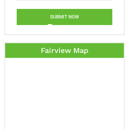
SUBMIT NOW
Fairview Map