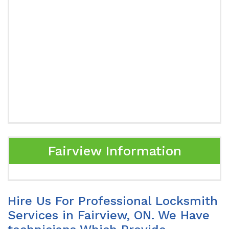
Fairview Information
Hire Us For Professional Locksmith
Services in Fairview, ON. We Have