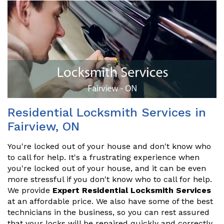
Residential Locksmith Services in
Fairview, ON
You're locked out of your house and don't know who
to call for help. It's a frustrating experience when
you're locked out of your house, and it can be even
more stressful if you don't know who to call for help.
We provide
Expert Residential Locksmith Services
at an affordable price. We also have some of the best
technicians in the business, so you can rest assured
that your locks will be repaired quickly and correctly.