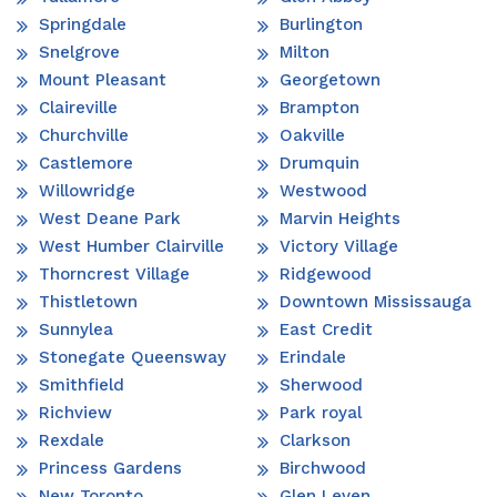
Springdale
Burlington
Snelgrove
Milton
Mount Pleasant
Georgetown
Claireville
Brampton
Churchville
Oakville
Castlemore
Drumquin
Willowridge
Westwood
West Deane Park
Marvin Heights
West Humber Clairville
Victory Village
Thorncrest Village
Ridgewood
Thistletown
Downtown Mississauga
Sunnylea
East Credit
Stonegate Queensway
Erindale
Smithfield
Sherwood
Richview
Park royal
Rexdale
Clarkson
Princess Gardens
Birchwood
New Toronto
Glen Leven