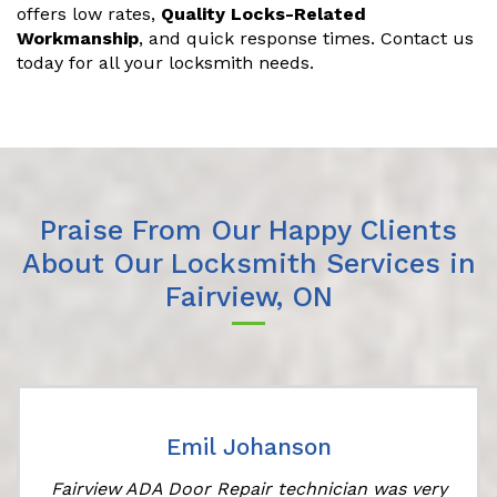
offers low rates,
Quality Locks-Related
Workmanship
, and quick response times. Contact us
today for all your locksmith needs.
Praise From Our Happy Clients
About Our Locksmith Services in
Fairview, ON
Emil Johanson
Fairview ADA Door Repair technician was very