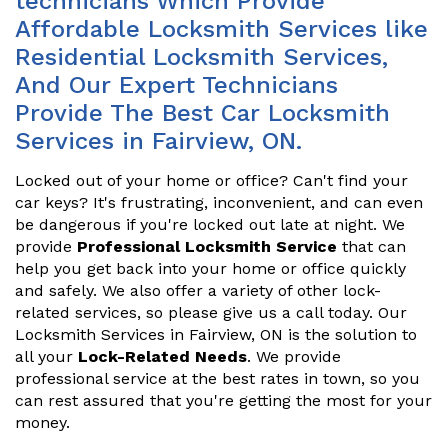
technicians Which Provide
Affordable Locksmith Services like
Residential Locksmith Services,
And Our Expert Technicians
Provide The Best Car Locksmith
Services in Fairview, ON.
Locked out of your home or office? Can't find your
car keys? It's frustrating, inconvenient, and can even
be dangerous if you're locked out late at night. We
provide
Professional Locksmith Service
that can
help you get back into your home or office quickly
and safely. We also offer a variety of other lock-
related services, so please give us a call today. Our
Locksmith Services in Fairview, ON is the solution to
all your
Lock-Related Needs
. We provide
professional service at the best rates in town, so you
can rest assured that you're getting the most for your
money.