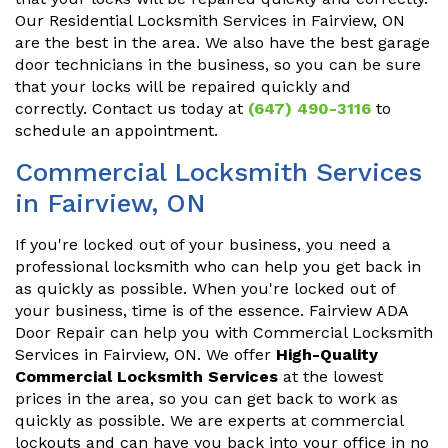
Our Residential Locksmith Services in Fairview, ON
are the best in the area. We also have the best garage
door technicians in the business, so you can be sure
that your locks will be repaired quickly and
correctly. Contact us today at
(647) 490-3116
to
schedule an appointment.
Commercial Locksmith Services
in Fairview, ON
If you're locked out of your business, you need a
professional locksmith who can help you get back in
as quickly as possible. When you're locked out of
your business, time is of the essence. Fairview ADA
Door Repair can help you with Commercial Locksmith
Services in Fairview, ON. We offer
High-Quality
Commercial Locksmith Services
at the lowest
prices in the area, so you can get back to work as
quickly as possible. We are experts at commercial
lockouts and can have you back into your office in no