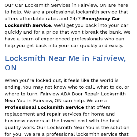
Our Car Locksmith Services in Fairview, ON are here
to help. We are a professional locksmith service that
offers affordable rates and 24/7
Emergency Car
Locksmith Service
. We'll get you back into your car
quickly and for a price that won't break the bank. We
have a team of experienced professionals who can
help you get back into your car quickly and easily.
Locksmith Near Me in Fairview,
ON
When you're locked out, it feels like the world is
ending. You may not know who to call, what to do, or
where to turn. Fairview ADA Door Repair Locksmith
Near You in Fairview, ON can help. We are a
Professional Locksmith Service
that offers
replacement and repair services for home and
business owners at the lowest cost with the best
quality work. Our Locksmith Near You is the solution
for you. We are a professional locksmith service that