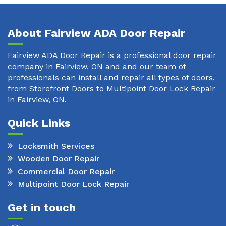
About Fairview ADA Door Repair
Fairview ADA Door Repair is a professional door repair
company in Fairview, ON and and our team of
professionals can install and repair all types of doors,
from Storefront Doors to Multipoint Door Lock Repair
in Fairview, ON.
Quick Links
Locksmith Services
Wooden Door Repair
Commercial Door Repair
Multipoint Door Lock Repair
Get in touch