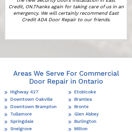
the new Security Doors Installation in East
Credit, ON.Thanks again for taking care of us in an
emergency. We will certainly recommend East
Credit ADA Door Repair to our friends.
Areas We Serve For Commercial
Door Repair in Ontario
Highway 427
Etobicoke
Downtown Oakville
Bramlea
Downtown Brampton
Bronte
Tullamore
Glen Abbey
Springdale
Burlington
Snelgrove
Milton