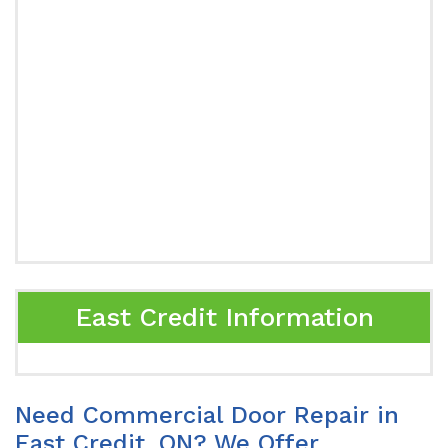
East Credit Information
Need Commercial Door Repair in
East Credit, ON? We Offer