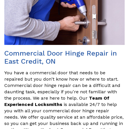
Commercial Door Hinge Repair in
East Credit, ON
You have a commercial door that needs to be
repaired but you don't know how or where to start.
Commercial door hinge repair can be a difficult and
daunting task, especially if you're not familiar with
the process. We are here to help. Our
Team Of
Experienced Locksmiths
is available 24/7 to help
you with all your commercial door hinge repair
needs. We offer quality service at an affordable price,
so you can get your business back up and running in