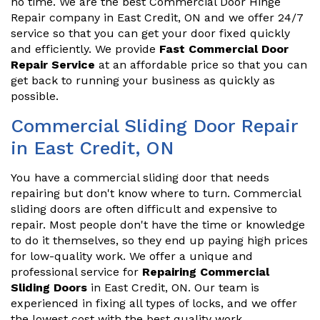
no time. We are the best Commercial Door Hinge
Repair company in East Credit, ON and we offer 24/7
service so that you can get your door fixed quickly
and efficiently. We provide
Fast Commercial Door
Repair Service
at an affordable price so that you can
get back to running your business as quickly as
possible.
Commercial Sliding Door Repair
in East Credit, ON
You have a commercial sliding door that needs
repairing but don't know where to turn. Commercial
sliding doors are often difficult and expensive to
repair. Most people don't have the time or knowledge
to do it themselves, so they end up paying high prices
for low-quality work. We offer a unique and
professional service for
Repairing Commercial
Sliding Doors
in East Credit, ON. Our team is
experienced in fixing all types of locks, and we offer
the lowest cost with the best quality work.