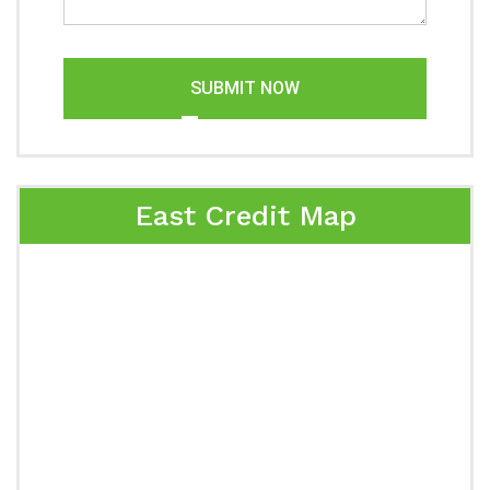
SUBMIT NOW
East Credit Map