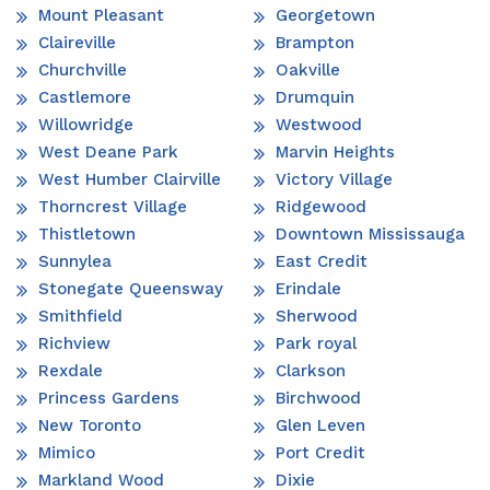
Mount Pleasant
Georgetown
Claireville
Brampton
Churchville
Oakville
Castlemore
Drumquin
Willowridge
Westwood
West Deane Park
Marvin Heights
West Humber Clairville
Victory Village
Thorncrest Village
Ridgewood
Thistletown
Downtown Mississauga
Sunnylea
East Credit
Stonegate Queensway
Erindale
Smithfield
Sherwood
Richview
Park royal
Rexdale
Clarkson
Princess Gardens
Birchwood
New Toronto
Glen Leven
Mimico
Port Credit
Markland Wood
Dixie