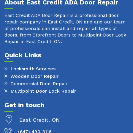
About East Credit ADA Door Repair
East Credit ADA Door Repair is a professional door
repair company in East Credit, ON and and our team
of professionals can install and repair all types of
doors, from Storefront Doors to Multipoint Door Lock
Repair in East Credit, ON.
Quick Links
Locksmith Services
Wooden Door Repair
Commercial Door Repair
Multipoint Door Lock Repair
Get in touch
East Credit, ON
(647) 490-3116