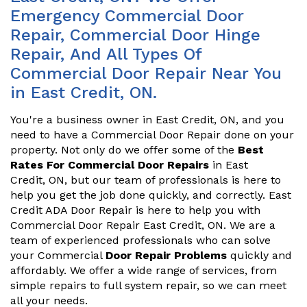
Emergency Commercial Door
Repair, Commercial Door Hinge
Repair, And All Types Of
Commercial Door Repair Near You
in East Credit, ON.
You're a business owner in East Credit, ON, and you
need to have a Commercial Door Repair done on your
property. Not only do we offer some of the
Best
Rates For Commercial Door Repairs
in East
Credit, ON, but our team of professionals is here to
help you get the job done quickly, and correctly. East
Credit ADA Door Repair is here to help you with
Commercial Door Repair East Credit, ON. We are a
team of experienced professionals who can solve
your Commercial
Door Repair Problems
quickly and
affordably. We offer a wide range of services, from
simple repairs to full system repair, so we can meet
all your needs.