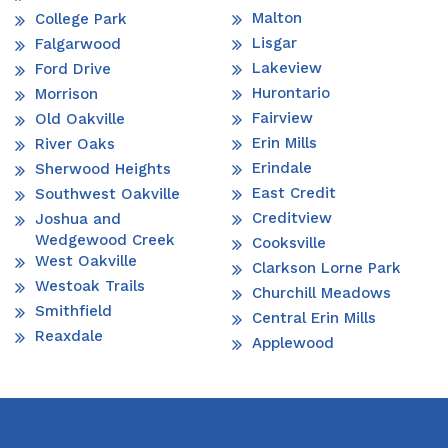
Malton
College Park
Lisgar
Falgarwood
Lakeview
Ford Drive
Hurontario
Morrison
Fairview
Old Oakville
Erin Mills
River Oaks
Erindale
Sherwood Heights
East Credit
Southwest Oakville
Creditview
Joshua and
Wedgewood Creek
Cooksville
West Oakville
Clarkson Lorne Park
Westoak Trails
Churchill Meadows
Smithfield
Central Erin Mills
Reaxdale
Applewood