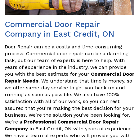
Commercial Door Repair
Company in East Credit, ON
Door Repair can be a costly and time-consuming
process. Commercial door repair can be a daunting
task, but our team of experts is here to help. With
years of experience in the industry, we can provide
you with the best estimate for your
Commercial Door
Repair Needs
. We understand that time is money, so
we offer same-day service to get you back up and
running as soon as possible. We also have 100%
satisfaction with all of our work, so you can rest
assured that you're making the best decision for your
business. We're the solution you've been looking for.
We're a
Professional Commercial Door Repair
Company
in East Credit, ON with years of experience.
We have a team of experts who will provide you with