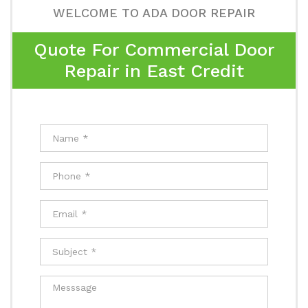
WELCOME TO ADA DOOR REPAIR
Quote For Commercial Door
Repair in East Credit