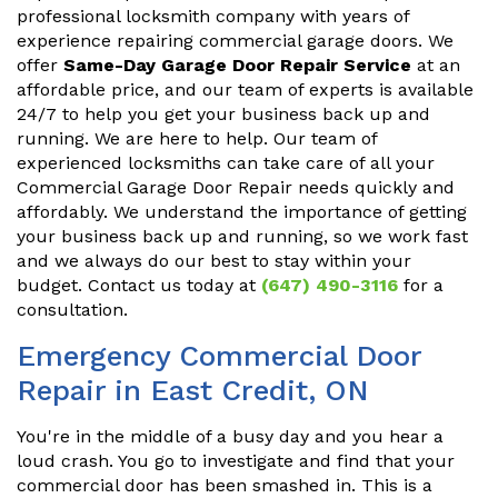
professional locksmith company with years of
experience repairing commercial garage doors. We
offer
Same-Day Garage Door Repair Service
at an
affordable price, and our team of experts is available
24/7 to help you get your business back up and
running. We are here to help. Our team of
experienced locksmiths can take care of all your
Commercial Garage Door Repair needs quickly and
affordably. We understand the importance of getting
your business back up and running, so we work fast
and we always do our best to stay within your
budget. Contact us today at
(647) 490-3116
for a
consultation.
Emergency Commercial Door
Repair in East Credit, ON
You're in the middle of a busy day and you hear a
loud crash. You go to investigate and find that your
commercial door has been smashed in. This is a