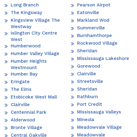
Long Branch
Pearson Airpot
The Kingsway
Eatonville
Kingsview Village The
Markland Wod
Westway
Summerville
Islington City Centre
Burnhamthorpe
West
Rockwood Village
Humberwood
Sheridan
Humber Valley Village
Mississauga Lakeshore
Humber Heights
Gorewood
Westmount
Clairville
Humber Bay
Streetsville
Eringate
Sheridan
The Elms
Rathburn
Etobicoke West Mall
Port Credit
Clairville
Mississauga Valleys
Centennial Park
Mineola
Alderwood
Meadowvale Village
Bronte Village
Meadowvale
Central Oakville