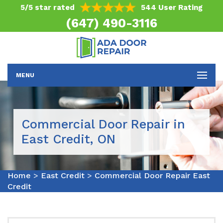
5/5 star rated
544 User Rating
(647) 490-3116
MENU
Commercial Door Repair in
East Credit, ON
Home
>
East Credit
>
Commercial Door Repair East
Credit