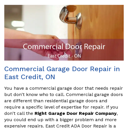
Commercial Garage Door Repair in
East Credit, ON
You have a commercial garage door that needs repair
but don't know who to call. Commercial garage doors
are different than residential garage doors and
require a specific level of expertise for repair. If you
don't call the
Right Garage Door Repair Company
,
you could end up with a bigger problem and more
expensive repairs. East Credit ADA Door Repair is a