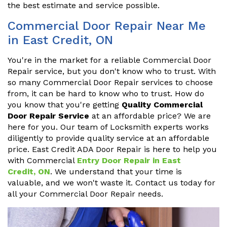
the best estimate and service possible.
Commercial Door Repair Near Me
in East Credit, ON
You're in the market for a reliable Commercial Door
Repair service, but you don't know who to trust. With
so many Commercial Door Repair services to choose
from, it can be hard to know who to trust. How do
you know that you're getting
Quality Commercial
Door Repair Service
at an affordable price? We are
here for you. Our team of Locksmith experts works
diligently to provide quality service at an affordable
price. East Credit ADA Door Repair is here to help you
with Commercial
Entry Door Repair in East
Credit, ON
. We understand that your time is
valuable, and we won't waste it. Contact us today for
all your Commercial Door Repair needs.