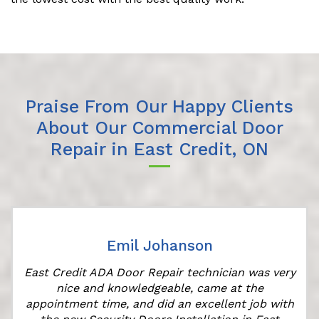
Praise From Our Happy Clients
About Our Commercial Door
Repair in East Credit, ON
Emil Johanson
East Credit ADA Door Repair technician was very
t
nice and knowledgeable, came at the
appointment time, and did an excellent job with