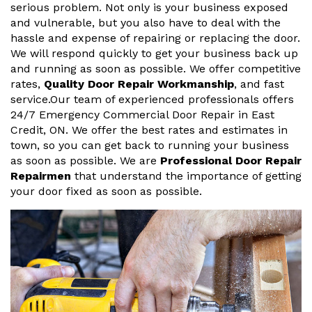
serious problem. Not only is your business exposed
and vulnerable, but you also have to deal with the
hassle and expense of repairing or replacing the door.
We will respond quickly to get your business back up
and running as soon as possible. We offer competitive
rates,
Quality Door Repair Workmanship
, and fast
service.Our team of experienced professionals offers
24/7 Emergency Commercial Door Repair in East
Credit, ON. We offer the best rates and estimates in
town, so you can get back to running your business
as soon as possible. We are
Professional Door Repair
Repairmen
that understand the importance of getting
your door fixed as soon as possible.