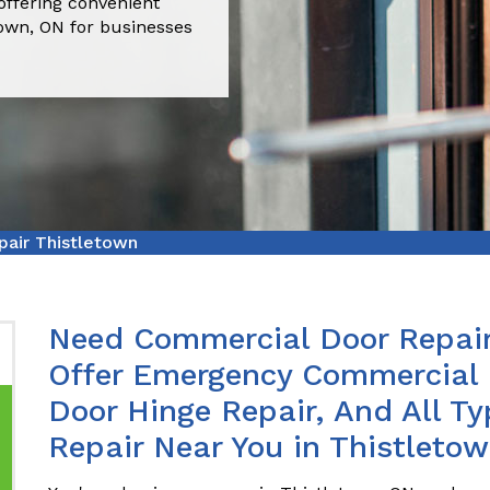
offering convenient
town, ON for businesses
air Thistletown
Need Commercial Door Repair
Offer Emergency Commercial 
Door Hinge Repair, And All T
Repair Near You in Thistletow