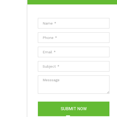
SUBMIT NOW