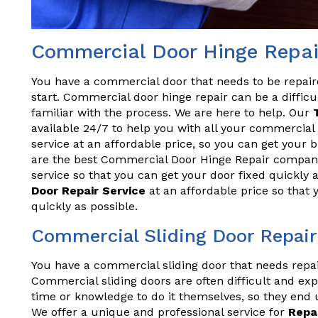
Commercial Door Hinge Repai
You have a commercial door that needs to be repai
start. Commercial door hinge repair can be a difficul
familiar with the process. We are here to help. Our
available 24/7 to help you with all your commercial 
service at an affordable price, so you can get your
are the best Commercial Door Hinge Repair company
service so that you can get your door fixed quickly 
Door Repair Service
at an affordable price so that
quickly as possible.
Commercial Sliding Door Repair
You have a commercial sliding door that needs repa
Commercial sliding doors are often difficult and exp
time or knowledge to do it themselves, so they end 
We offer a unique and professional service for
Repa