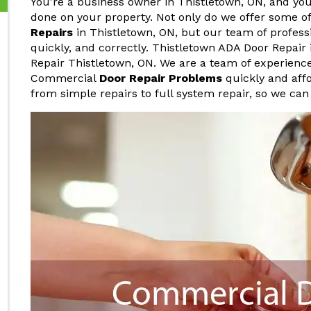
You're a business owner in Thistletown, ON, and yo
done on your property. Not only do we offer some o
Repairs
in Thistletown, ON, but our team of professi
quickly, and correctly. Thistletown ADA Door Repair
Repair Thistletown, ON. We are a team of experienc
Commercial
Door Repair Problems
quickly and affo
from simple repairs to full system repair, so we can