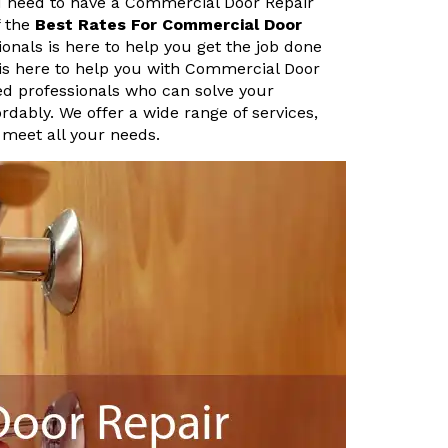
u need to have a Commercial Door Repair
f the
Best Rates For Commercial Door
onals is here to help you get the job done
 is here to help you with Commercial Door
ed professionals who can solve your
rdably. We offer a wide range of services,
 meet all your needs.