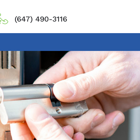
(647) 490-3116