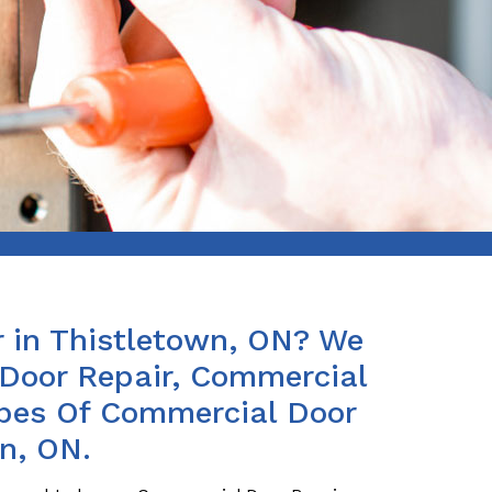
 in Thistletown, ON? We
Door Repair, Commercial
ypes Of Commercial Door
n, ON.