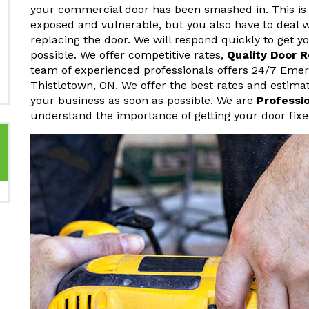
your commercial door has been smashed in. This is 
exposed and vulnerable, but you also have to deal w
replacing the door. We will respond quickly to get 
possible. We offer competitive rates,
Quality Door 
team of experienced professionals offers 24/7 Eme
Thistletown, ON. We offer the best rates and estima
your business as soon as possible. We are
Professi
understand the importance of getting your door fixe