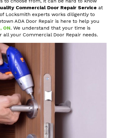
s to choose from, it can be hard to know
uality Commercial Door Repair Service
at
of Locksmith experts works diligently to
tletown ADA Door Repair is here to help you
n, ON
. We understand that your time is
or all your Commercial Door Repair needs.