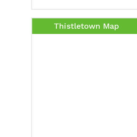
Thistletown Map