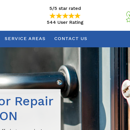
5/5 star rated
544 User Rating
5/5 star rated
544 User Rating
SERVICE AREAS
CONTACT US
r Repair
 ON