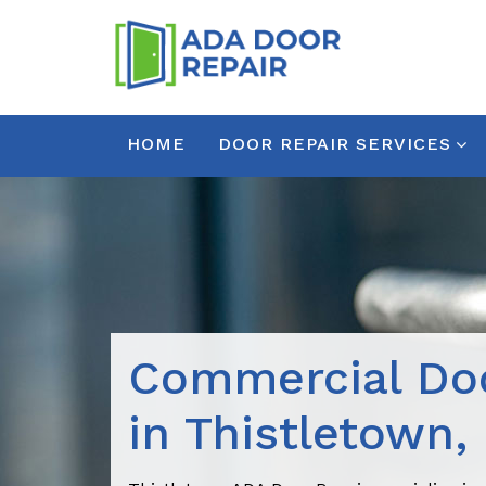
HOME
DOOR REPAIR SERVICES
Commercial Doo
in Thistletown,