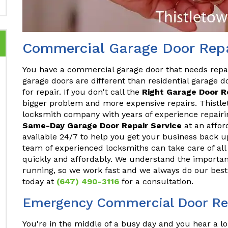
Commercial Garage Door Repa
You have a commercial garage door that needs repa
garage doors are different than residential garage do
for repair. If you don't call the
Right Garage Door 
bigger problem and more expensive repairs. Thistle
locksmith company with years of experience repair
Same-Day Garage Door Repair Service
at an affor
available 24/7 to help you get your business back u
team of experienced locksmiths can take care of a
quickly and affordably. We understand the importan
running, so we work fast and we always do our best 
today at
(647) 490-3116
for a consultation.
Emergency Commercial Door Rep
You're in the middle of a busy day and you hear a lo