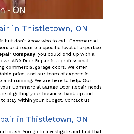
ir in Thistletown, ON
ir but don't know who to call. Commercial
ors and require a specific level of expertise
Repair Company
, you could end up with a
town ADA Door Repair is a professional
ing commercial garage doors. We offer
dable price, and our team of experts is
p and running. We are here to help. Our
ll your Commercial Garage Door Repair needs
ce of getting your business back up and
to stay within your budget. Contact us
air in Thistletown, ON
ud crash. You go to investigate and find that