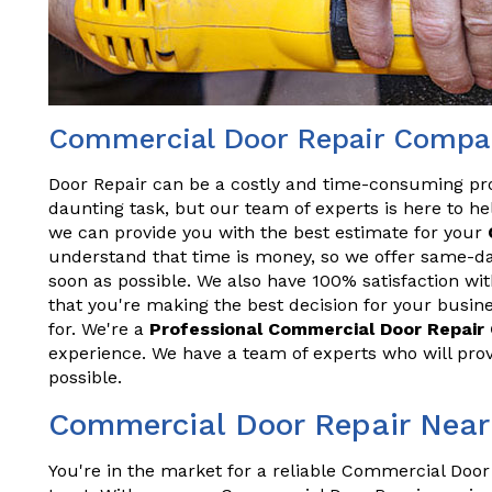
Commercial Door Repair Compan
Door Repair can be a costly and time-consuming pr
daunting task, but our team of experts is here to hel
we can provide you with the best estimate for your
understand that time is money, so we offer same-da
soon as possible. We also have 100% satisfaction wit
that you're making the best decision for your busine
for. We're a
Professional Commercial Door Repai
experience. We have a team of experts who will prov
possible.
Commercial Door Repair Near
You're in the market for a reliable Commercial Door