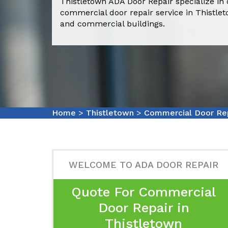
Thistletown ADA Door Repair specialize in 
commercial door repair service in Thistle
and commercial buildings.
Home
>
Thistletown
>
Commercial Door Rep
WELCOME TO ADA DOOR REPAIR
Quote For Commercial
Door Repair in
Thistletown