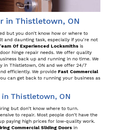
r in Thistletown, ON
red but you don't know how or where to
t and daunting task, especially if you're not
Team Of Experienced Locksmiths
is
door hinge repair needs. We offer quality
 business back up and running in no time. We
 in Thistletown, ON and we offer 24/7
and efficiently. We provide
Fast Commercial
 you can get back to running your business as
 in Thistletown, ON
iring but don't know where to turn.
ensive to repair. Most people don't have the
up paying high prices for low-quality work.
iring Commercial Sliding Doors
in