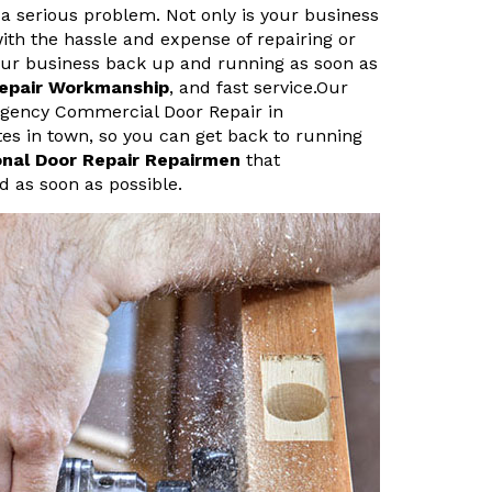
a serious problem. Not only is your business
ith the hassle and expense of repairing or
your business back up and running as soon as
Repair Workmanship
, and fast service.Our
rgency Commercial Door Repair in
tes in town, so you can get back to running
onal Door Repair Repairmen
that
d as soon as possible.