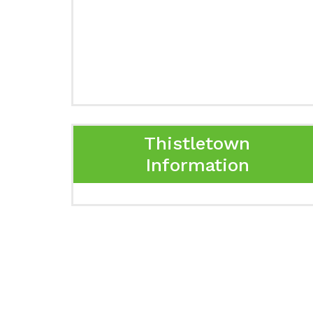
Thistletown
Information