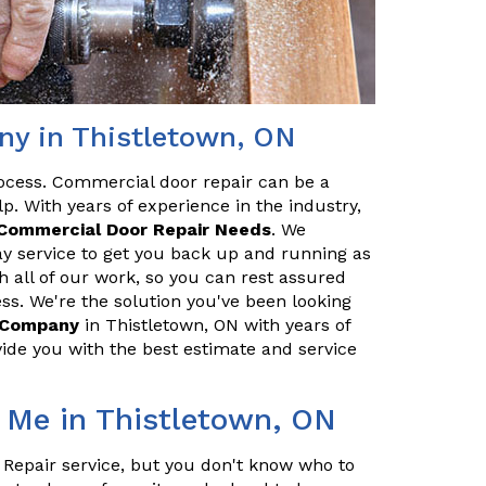
y in Thistletown, ON
ocess. Commercial door repair can be a
p. With years of experience in the industry,
Commercial Door Repair Needs
. We
y service to get you back up and running as
h all of our work, so you can rest assured
ss. We're the solution you've been looking
r Company
in Thistletown, ON with years of
ide you with the best estimate and service
 Me in Thistletown, ON
 Repair service, but you don't know who to