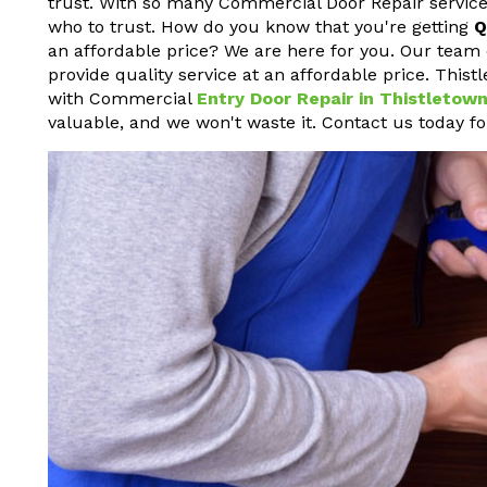
trust. With so many Commercial Door Repair service
who to trust. How do you know that you're getting
Q
an affordable price? We are here for you. Our team 
provide quality service at an affordable price. This
with Commercial
Entry Door Repair in Thistletow
valuable, and we won't waste it. Contact us today f