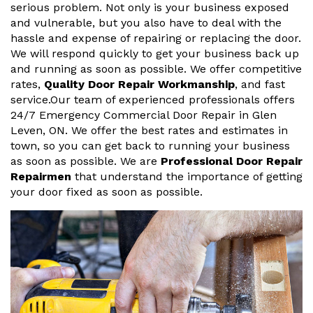
serious problem. Not only is your business exposed
and vulnerable, but you also have to deal with the
hassle and expense of repairing or replacing the door.
We will respond quickly to get your business back up
and running as soon as possible. We offer competitive
rates,
Quality Door Repair Workmanship
, and fast
service.Our team of experienced professionals offers
24/7 Emergency Commercial Door Repair in Glen
Leven, ON. We offer the best rates and estimates in
town, so you can get back to running your business
as soon as possible. We are
Professional Door Repair
Repairmen
that understand the importance of getting
your door fixed as soon as possible.