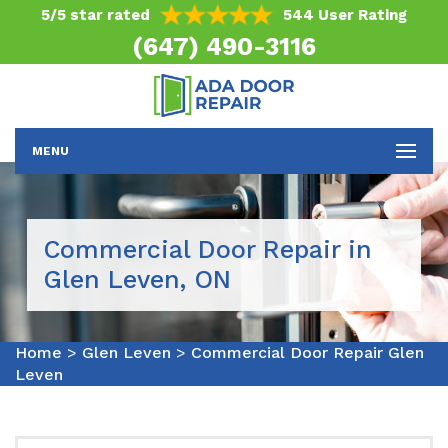
5/5 star rated
544 User Rating
(647) 490-3116
MENU
Commercial Door Repair in
Glen Leven, ON
Home
>
Glen Leven
>
Commercial Door Repair Glen
Leven