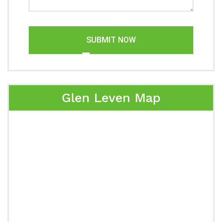
SUBMIT NOW
Glen Leven Map