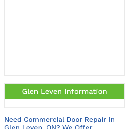
Glen Leven Information
Need Commercial Door Repair in
Glen Leven, ON? We Offer