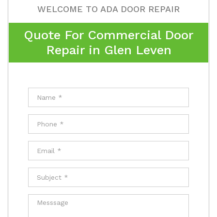
WELCOME TO ADA DOOR REPAIR
Quote For Commercial Door
Repair in Glen Leven