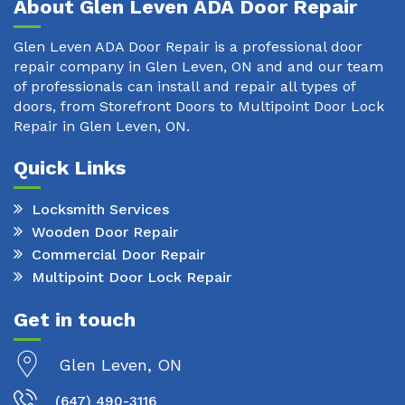
About Glen Leven ADA Door Repair
Glen Leven ADA Door Repair is a professional door
repair company in Glen Leven, ON and and our team
of professionals can install and repair all types of
doors, from Storefront Doors to Multipoint Door Lock
Repair in Glen Leven, ON.
Quick Links
Locksmith Services
Wooden Door Repair
Commercial Door Repair
Multipoint Door Lock Repair
Get in touch
Glen Leven, ON
(647) 490-3116