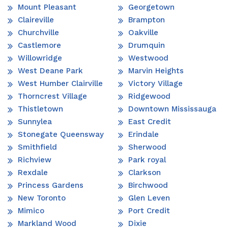
Mount Pleasant
Georgetown
Claireville
Brampton
Churchville
Oakville
Castlemore
Drumquin
Willowridge
Westwood
West Deane Park
Marvin Heights
West Humber Clairville
Victory Village
Thorncrest Village
Ridgewood
Thistletown
Downtown Mississauga
Sunnylea
East Credit
Stonegate Queensway
Erindale
Smithfield
Sherwood
Richview
Park royal
Rexdale
Clarkson
Princess Gardens
Birchwood
New Toronto
Glen Leven
Mimico
Port Credit
Markland Wood
Dixie