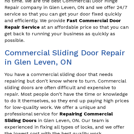
no time. We are the best Commercial Door Hinge
Repair company in Glen Leven, ON and we offer 24/7
service so that you can get your door fixed quickly
and efficiently. We provide
Fast Commercial Door
Repair Service
at an affordable price so that you can
get back to running your business as quickly as
possible.
Commercial Sliding Door Repair
in Glen Leven, ON
You have a commercial sliding door that needs
repairing but don't know where to turn. Commercial
sliding doors are often difficult and expensive to
repair. Most people don't have the time or knowledge
to do it themselves, so they end up paying high prices
for low-quality work. We offer a unique and
professional service for
Repairing Commercial
Sliding Doors
in Glen Leven, ON. Our team is
experienced in fixing all types of locks, and we offer
the lowest cost with the best quality work.