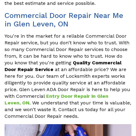
the best estimate and service possible.
Commercial Door Repair Near Me
in Glen Leven, ON
You're in the market for a reliable Commercial Door
Repair service, but you don't know who to trust. With
so many Commercial Door Repair services to choose
from, it can be hard to know who to trust. How do
you know that you're getting
Quality Commercial
Door Repair Service
at an affordable price? We are
here for you. Our team of Locksmith experts works
diligently to provide quality service at an affordable
price. Glen Leven ADA Door Repair is here to help you
with Commercial
Entry Door Repair in Glen
Leven, ON
. We understand that your time is valuable,
and we won't waste it. Contact us today for all your
Commercial Door Repair needs.