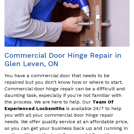
Commercial Door Hinge Repair in
Glen Leven, ON
You have a commercial door that needs to be
repaired but you don't know how or where to start.
Commercial door hinge repair can be a difficult and
daunting task, especially if you're not familiar with
the process. We are here to help. Our
Team Of
Experienced Locksmiths
is available 24/7 to help
you with all your commercial door hinge repair
needs. We offer quality service at an affordable price,
so you can get your business back up and running in