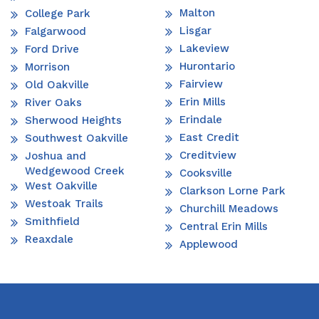
Malton
College Park
Lisgar
Falgarwood
Lakeview
Ford Drive
Hurontario
Morrison
Fairview
Old Oakville
Erin Mills
River Oaks
Erindale
Sherwood Heights
East Credit
Southwest Oakville
Creditview
Joshua and
Wedgewood Creek
Cooksville
West Oakville
Clarkson Lorne Park
Westoak Trails
Churchill Meadows
Smithfield
Central Erin Mills
Reaxdale
Applewood