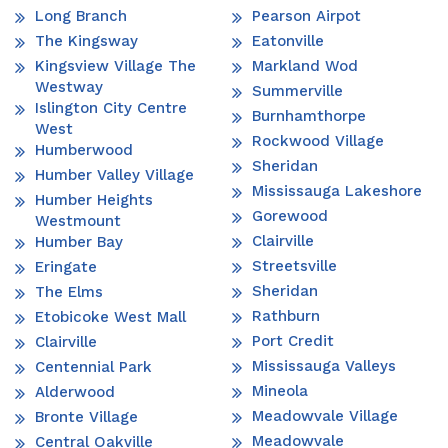
Long Branch
Pearson Airpot
The Kingsway
Eatonville
Kingsview Village The
Markland Wod
Westway
Summerville
Islington City Centre
Burnhamthorpe
West
Rockwood Village
Humberwood
Sheridan
Humber Valley Village
Mississauga Lakeshore
Humber Heights
Gorewood
Westmount
Clairville
Humber Bay
Streetsville
Eringate
Sheridan
The Elms
Rathburn
Etobicoke West Mall
Port Credit
Clairville
Mississauga Valleys
Centennial Park
Mineola
Alderwood
Meadowvale Village
Bronte Village
Meadowvale
Central Oakville