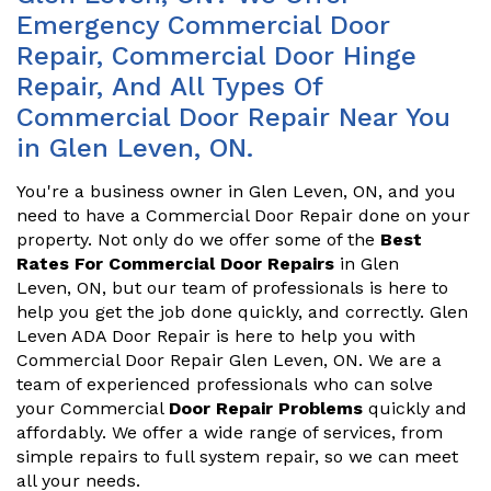
Emergency Commercial Door
Repair, Commercial Door Hinge
Repair, And All Types Of
Commercial Door Repair Near You
in Glen Leven, ON.
You're a business owner in Glen Leven, ON, and you
need to have a Commercial Door Repair done on your
property. Not only do we offer some of the
Best
Rates For Commercial Door Repairs
in Glen
Leven, ON, but our team of professionals is here to
help you get the job done quickly, and correctly. Glen
Leven ADA Door Repair is here to help you with
Commercial Door Repair Glen Leven, ON. We are a
team of experienced professionals who can solve
your Commercial
Door Repair Problems
quickly and
affordably. We offer a wide range of services, from
simple repairs to full system repair, so we can meet
all your needs.