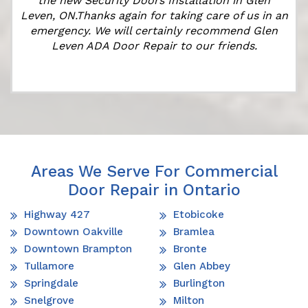
the new Security Doors Installation in Glen
Leven, ON.Thanks again for taking care of us in an
emergency. We will certainly recommend Glen
Leven ADA Door Repair to our friends.
Areas We Serve For Commercial
Door Repair in Ontario
Highway 427
Etobicoke
Downtown Oakville
Bramlea
Downtown Brampton
Bronte
Tullamore
Glen Abbey
Springdale
Burlington
Snelgrove
Milton