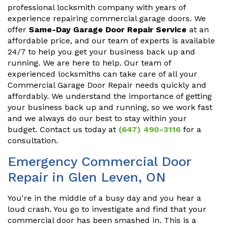
professional locksmith company with years of
experience repairing commercial garage doors. We
offer
Same-Day Garage Door Repair Service
at an
affordable price, and our team of experts is available
24/7 to help you get your business back up and
running. We are here to help. Our team of
experienced locksmiths can take care of all your
Commercial Garage Door Repair needs quickly and
affordably. We understand the importance of getting
your business back up and running, so we work fast
and we always do our best to stay within your
budget. Contact us today at
(647) 490-3116
for a
consultation.
Emergency Commercial Door
Repair in Glen Leven, ON
You're in the middle of a busy day and you hear a
loud crash. You go to investigate and find that your
commercial door has been smashed in. This is a