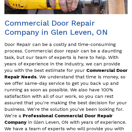
Commercial Door Repair
Company in Glen Leven, ON
Door Repair can be a costly and time-consuming
process. Commercial door repair can be a daunting
task, but our team of experts is here to help. With
years of experience in the industry, we can provide
you with the best estimate for your
Commercial Door
Repair Needs
. We understand that time is money, so
we offer same-day service to get you back up and
running as soon as possible. We also have 100%
satisfaction with all of our work, so you can rest
assured that you're making the best decision for your
business. We're the solution you've been looking for.
We're a
Professional Commercial Door Repair
Company
in Glen Leven, ON with years of experience.
We have a team of experts who will provide you with