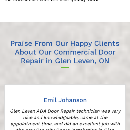
Praise From Our Happy Clients
About Our Commercial Door
Repair in Glen Leven, ON
Emil Johanson
Glen Leven ADA Door Repair technician was very
nice and knowledgeable, came at the
appointment time, and did an excellent job with