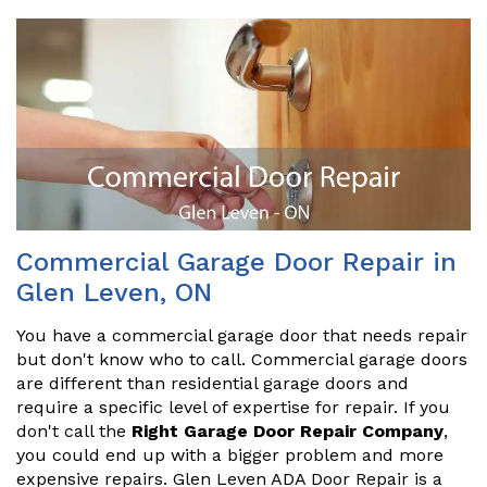
Commercial Garage Door Repair in
Glen Leven, ON
You have a commercial garage door that needs repair
but don't know who to call. Commercial garage doors
are different than residential garage doors and
require a specific level of expertise for repair. If you
don't call the
Right Garage Door Repair Company
,
you could end up with a bigger problem and more
expensive repairs. Glen Leven ADA Door Repair is a