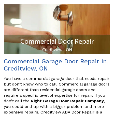
Commercial Garage Door Repair in
Creditview, ON
You have a commercial garage door that needs repair
but don't know who to call. Commercial garage doors
are different than residential garage doors and
require a specific level of expertise for repair. If you
don't call the
Right Garage Door Repair Company
,
you could end up with a bigger problem and more
expensive repairs. Creditview ADA Door Repair is a