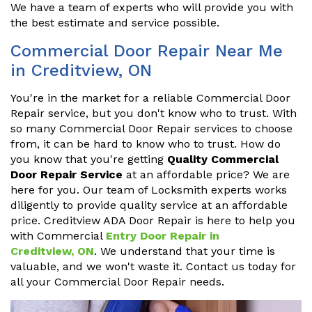
We have a team of experts who will provide you with
the best estimate and service possible.
Commercial Door Repair Near Me
in Creditview, ON
You're in the market for a reliable Commercial Door
Repair service, but you don't know who to trust. With
so many Commercial Door Repair services to choose
from, it can be hard to know who to trust. How do
you know that you're getting
Quality Commercial
Door Repair Service
at an affordable price? We are
here for you. Our team of Locksmith experts works
diligently to provide quality service at an affordable
price. Creditview ADA Door Repair is here to help you
with Commercial
Entry Door Repair in
Creditview, ON
. We understand that your time is
valuable, and we won't waste it. Contact us today for
all your Commercial Door Repair needs.