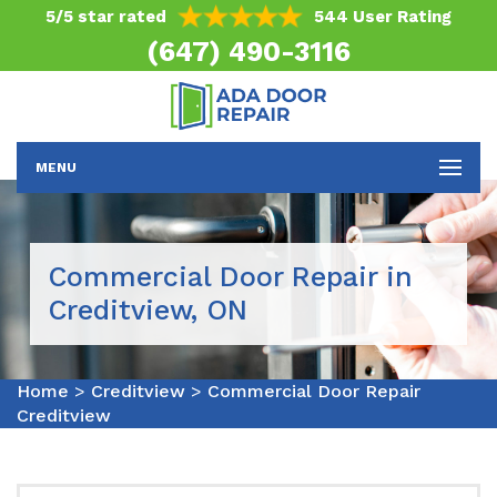
5/5 star rated
544 User Rating
(647) 490-3116
MENU
Commercial Door Repair in
Creditview, ON
Home
>
Creditview
>
Commercial Door Repair
Creditview