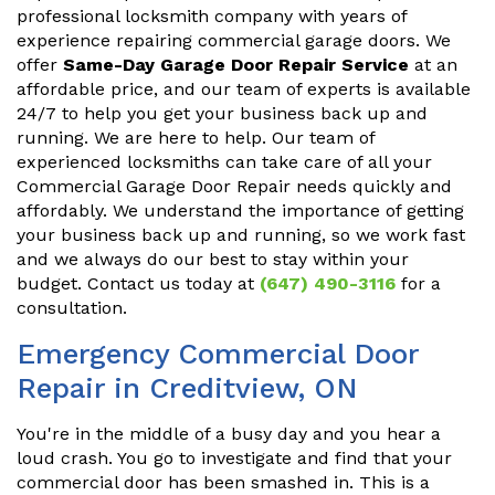
professional locksmith company with years of
experience repairing commercial garage doors. We
offer
Same-Day Garage Door Repair Service
at an
affordable price, and our team of experts is available
24/7 to help you get your business back up and
running. We are here to help. Our team of
experienced locksmiths can take care of all your
Commercial Garage Door Repair needs quickly and
affordably. We understand the importance of getting
your business back up and running, so we work fast
and we always do our best to stay within your
budget. Contact us today at
(647) 490-3116
for a
consultation.
Emergency Commercial Door
Repair in Creditview, ON
You're in the middle of a busy day and you hear a
loud crash. You go to investigate and find that your
commercial door has been smashed in. This is a