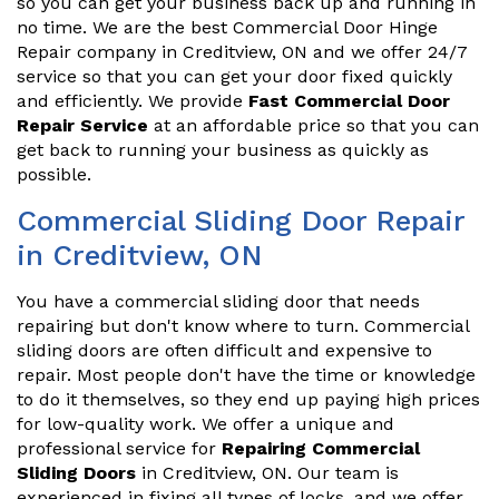
so you can get your business back up and running in
no time. We are the best Commercial Door Hinge
Repair company in Creditview, ON and we offer 24/7
service so that you can get your door fixed quickly
and efficiently. We provide
Fast Commercial Door
Repair Service
at an affordable price so that you can
get back to running your business as quickly as
possible.
Commercial Sliding Door Repair
in Creditview, ON
You have a commercial sliding door that needs
repairing but don't know where to turn. Commercial
sliding doors are often difficult and expensive to
repair. Most people don't have the time or knowledge
to do it themselves, so they end up paying high prices
for low-quality work. We offer a unique and
professional service for
Repairing Commercial
Sliding Doors
in Creditview, ON. Our team is
experienced in fixing all types of locks, and we offer