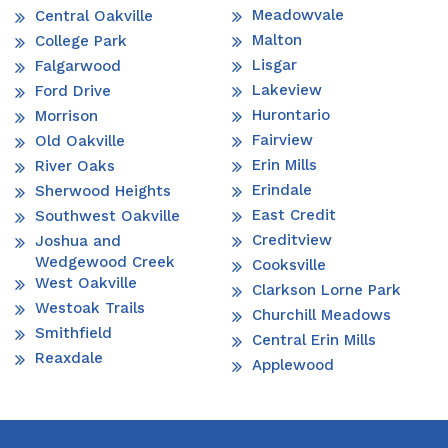
Meadowvale
Central Oakville
Malton
College Park
Lisgar
Falgarwood
Lakeview
Ford Drive
Hurontario
Morrison
Fairview
Old Oakville
Erin Mills
River Oaks
Erindale
Sherwood Heights
East Credit
Southwest Oakville
Creditview
Joshua and
Wedgewood Creek
Cooksville
West Oakville
Clarkson Lorne Park
Westoak Trails
Churchill Meadows
Smithfield
Central Erin Mills
Reaxdale
Applewood