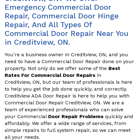
Emergency Commercial Door
Repair, Commercial Door Hinge
Repair, And All Types Of
Commercial Door Repair Near You
in Creditview, ON.
You're a business owner in Creditview, ON, and you
need to have a Commercial Door Repair done on your
property. Not only do we offer some of the
Best
Rates For Commercial Door Repairs
in
Creditview, ON, but our team of professionals is here
to help you get the job done quickly, and correctly.
Creditview ADA Door Repair is here to help you with
Commercial Door Repair Creditview, ON. We are a
team of experienced professionals who can solve
your Commercial
Door Repair Problems
quickly and
affordably. We offer a wide range of services, from
simple repairs to full system repair, so we can meet
all your needs.