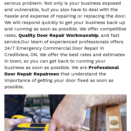
serious problem. Not only is your business exposed
and vulnerable, but you also have to deal with the
hassle and expense of repairing or replacing the door.
We will respond quickly to get your business back up
and running as soon as possible. We offer competitive
rates,
Quality Door Repair Workmanship
, and fast
service.Our team of experienced professionals offers
24/7 Emergency Commercial Door Repair in
Creditview, ON. We offer the best rates and estimates
in town, so you can get back to running your
business as soon as possible. We are
Professional
Door Repair Repairmen
that understand the
importance of getting your door fixed as soon as
possible.