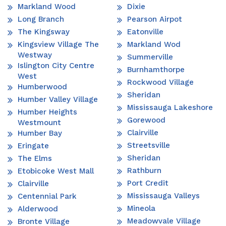
Markland Wood
Dixie
Long Branch
Pearson Airpot
The Kingsway
Eatonville
Kingsview Village The
Markland Wod
Westway
Summerville
Islington City Centre
Burnhamthorpe
West
Rockwood Village
Humberwood
Sheridan
Humber Valley Village
Mississauga Lakeshore
Humber Heights
Gorewood
Westmount
Clairville
Humber Bay
Streetsville
Eringate
Sheridan
The Elms
Rathburn
Etobicoke West Mall
Port Credit
Clairville
Mississauga Valleys
Centennial Park
Mineola
Alderwood
Meadowvale Village
Bronte Village