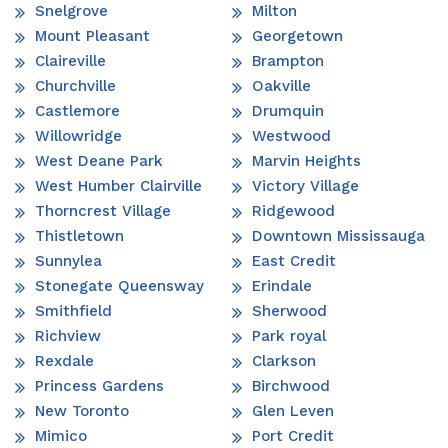
Snelgrove
Milton
Mount Pleasant
Georgetown
Claireville
Brampton
Churchville
Oakville
Castlemore
Drumquin
Willowridge
Westwood
West Deane Park
Marvin Heights
West Humber Clairville
Victory Village
Thorncrest Village
Ridgewood
Thistletown
Downtown Mississauga
Sunnylea
East Credit
Stonegate Queensway
Erindale
Smithfield
Sherwood
Richview
Park royal
Rexdale
Clarkson
Princess Gardens
Birchwood
New Toronto
Glen Leven
Mimico
Port Credit