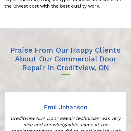
the lowest cost with the best quality work.
Praise From Our Happy Clients
About Our Commercial Door
Repair in Creditview, ON
Emil Johanson
Creditview ADA Door Repair technician was very
nice and knowledgeable, came at the