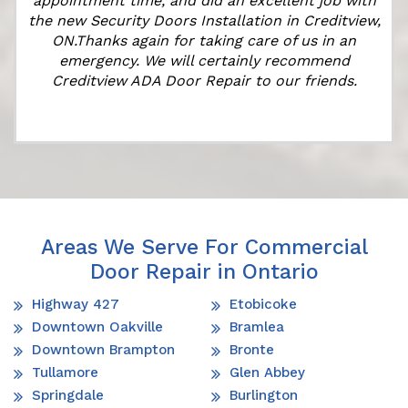
appointment time, and did an excellent job with
the new Security Doors Installation in Creditview,
ON.Thanks again for taking care of us in an
emergency. We will certainly recommend
Creditview ADA Door Repair to our friends.
Areas We Serve For Commercial
Door Repair in Ontario
Highway 427
Etobicoke
Downtown Oakville
Bramlea
Downtown Brampton
Bronte
Tullamore
Glen Abbey
Springdale
Burlington