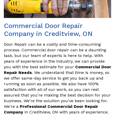
Commercial Door Repair
Company in Creditview, ON
Door Repair can be a costly and time-consuming
process. Commercial door repair can be a daunting
task, but our team of experts is here to help. With
years of experience in the industry, we can provide
you with the best estimate for your
Commercial Door
Repair Needs
. We understand that time is money, so
we offer same-day service to get you back up and
running as soon as possible. We also have 100%
satisfaction with all of our work, so you can rest
assured that you're making the best decision for your
business. We're the solution you've been looking for.
We're a
Professional Commercial Door Repair
Company
in Creditview, ON with years of experience.