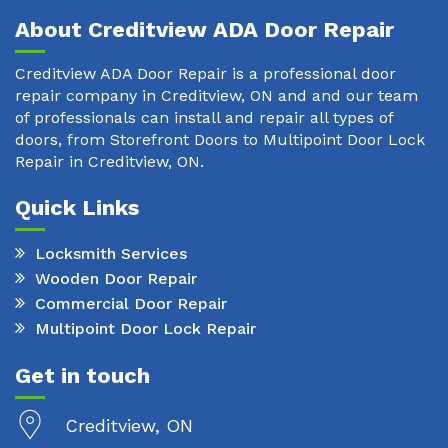
About Creditview ADA Door Repair
Creditview ADA Door Repair is a professional door
repair company in Creditview, ON and and our team
of professionals can install and repair all types of
doors, from Storefront Doors to Multipoint Door Lock
Repair in Creditview, ON.
Quick Links
Locksmith Services
Wooden Door Repair
Commercial Door Repair
Multipoint Door Lock Repair
Get in touch
Creditview, ON