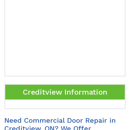
Creditview Information
Need Commercial Door Repair in
Creditview, ON? We Offer