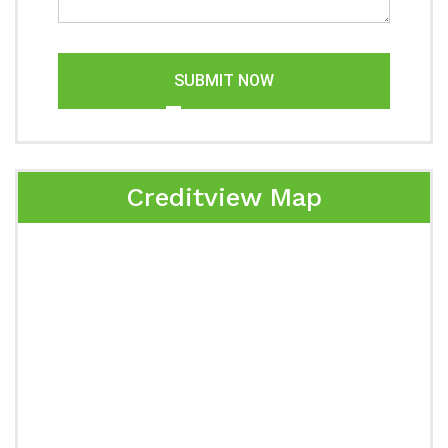
SUBMIT NOW
Creditview Map