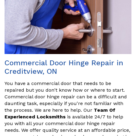
Commercial Door Hinge Repair in
Creditview, ON
You have a commercial door that needs to be
repaired but you don't know how or where to start.
Commercial door hinge repair can be a difficult and
daunting task, especially if you're not familiar with
the process. We are here to help. Our
Team Of
Experienced Locksmiths
is available 24/7 to help
you with all your commercial door hinge repair
needs. We offer quality service at an affordable price,