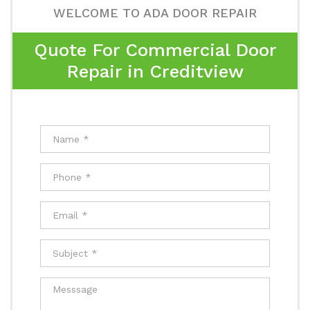
WELCOME TO ADA DOOR REPAIR
Quote For Commercial Door
Repair in Creditview