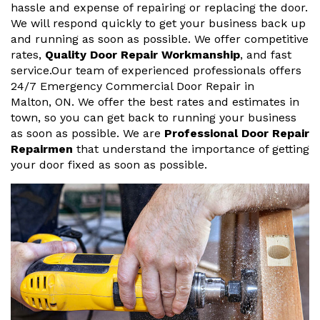
hassle and expense of repairing or replacing the door.
We will respond quickly to get your business back up
and running as soon as possible. We offer competitive
rates,
Quality Door Repair Workmanship
, and fast
service.Our team of experienced professionals offers
24/7 Emergency Commercial Door Repair in
Malton, ON. We offer the best rates and estimates in
town, so you can get back to running your business
as soon as possible. We are
Professional Door Repair
Repairmen
that understand the importance of getting
your door fixed as soon as possible.