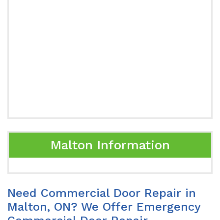
Malton Information
Need Commercial Door Repair in
Malton, ON? We Offer Emergency