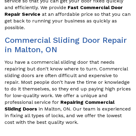
service so that you can get your door fixed quickly
and efficiently. We provide
Fast Commercial Door
Repair Service
at an affordable price so that you can
get back to running your business as quickly as
possible.
Commercial Sliding Door Repair
in Malton, ON
You have a commercial sliding door that needs
repairing but don't know where to turn. Commercial
sliding doors are often difficult and expensive to
repair. Most people don't have the time or knowledge
to do it themselves, so they end up paying high prices
for low-quality work. We offer a unique and
professional service for
Repairing Commercial
Sliding Doors
in Malton, ON. Our team is experienced
in fixing all types of locks, and we offer the lowest
cost with the best quality work.