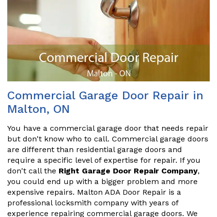
Commercial Garage Door Repair in
Malton, ON
You have a commercial garage door that needs repair
but don't know who to call. Commercial garage doors
are different than residential garage doors and
require a specific level of expertise for repair. If you
don't call the
Right Garage Door Repair Company
,
you could end up with a bigger problem and more
expensive repairs. Malton ADA Door Repair is a
professional locksmith company with years of
experience repairing commercial garage doors. We