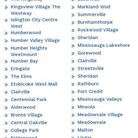
Kingsview Village The
Markland Wod
Westway
Summerville
Islington City Centre
Burnhamthorpe
West
Rockwood Village
Humberwood
Sheridan
Humber Valley Village
Mississauga Lakeshore
Humber Heights
Gorewood
Westmount
Clairville
Humber Bay
Streetsville
Eringate
Sheridan
The Elms
Rathburn
Etobicoke West Mall
Port Credit
Clairville
Mississauga Valleys
Centennial Park
Mineola
Alderwood
Meadowvale Village
Bronte Village
Meadowvale
Central Oakville
Malton
College Park
Lisgar