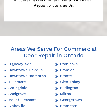
will certainly recommend Malton ADA Door
Repair to our friends.
Areas We Serve For Commercial
Door Repair in Ontario
Highway 427
Etobicoke
Downtown Oakville
Bramlea
Downtown Brampton
Bronte
Tullamore
Glen Abbey
Springdale
Burlington
Snelgrove
Milton
Mount Pleasant
Georgetown
Claireville
Brampton