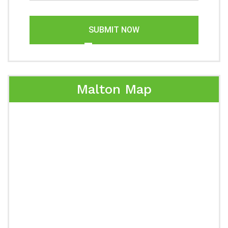
SUBMIT NOW
Malton Map