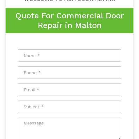
Quote For Commercial Door
Repair in Malton