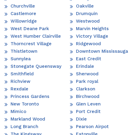
Churchville
Oakville
Castlemore
Drumquin
Willowridge
Westwood
West Deane Park
Marvin Heights
West Humber Clairville
Victory Village
Thorncrest Village
Ridgewood
Thistletown
Downtown Mississauga
Sunnylea
East Credit
Stonegate Queensway
Erindale
Smithfield
Sherwood
Richview
Park royal
Rexdale
Clarkson
Princess Gardens
Birchwood
New Toronto
Glen Leven
Mimico
Port Credit
Markland Wood
Dixie
Long Branch
Pearson Airpot
The Kingsway
Eatonville