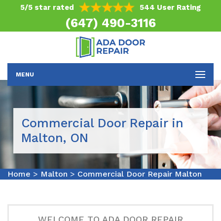
5/5 star rated
544 User Rating
(647) 490-3116
MENU
Commercial Door Repair in
Malton, ON
Home
>
Malton
>
Commercial Door Repair Malton
WELCOME TO ADA DOOR REPAIR