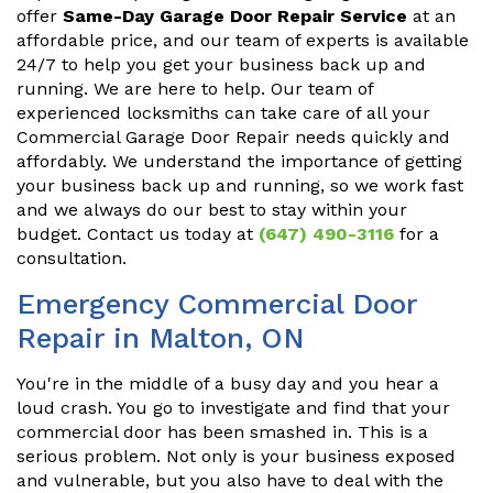
offer
Same-Day Garage Door Repair Service
at an
affordable price, and our team of experts is available
24/7 to help you get your business back up and
running. We are here to help. Our team of
experienced locksmiths can take care of all your
Commercial Garage Door Repair needs quickly and
affordably. We understand the importance of getting
your business back up and running, so we work fast
and we always do our best to stay within your
budget. Contact us today at
(647) 490-3116
for a
consultation.
Emergency Commercial Door
Repair in Malton, ON
You're in the middle of a busy day and you hear a
loud crash. You go to investigate and find that your
commercial door has been smashed in. This is a
serious problem. Not only is your business exposed
and vulnerable, but you also have to deal with the