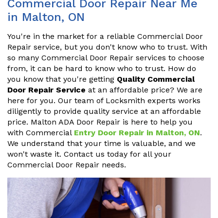
Commercial Door Repair Near Me
in Malton, ON
You're in the market for a reliable Commercial Door
Repair service, but you don't know who to trust. With
so many Commercial Door Repair services to choose
from, it can be hard to know who to trust. How do
you know that you're getting
Quality Commercial
Door Repair Service
at an affordable price? We are
here for you. Our team of Locksmith experts works
diligently to provide quality service at an affordable
price. Malton ADA Door Repair is here to help you
with Commercial
Entry Door Repair in Malton, ON
.
We understand that your time is valuable, and we
won't waste it. Contact us today for all your
Commercial Door Repair needs.