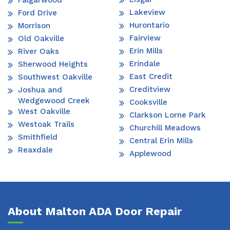
Falgarwood
Lakeview
Ford Drive
Hurontario
Morrison
Fairview
Old Oakville
Erin Mills
River Oaks
Erindale
Sherwood Heights
East Credit
Southwest Oakville
Creditview
Joshua and
Wedgewood Creek
Cooksville
West Oakville
Clarkson Lorne Park
Westoak Trails
Churchill Meadows
Smithfield
Central Erin Mills
Reaxdale
Applewood
About Malton ADA Door Repair