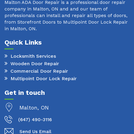
Malton ADA Door Repair is a professional door repair
company in Malton, ON and and our team of
professionals can install and repair all types of doors,
from Storefront Doors to Multipoint Door Lock Repair
in Malton, ON.
Quick Links
Locksmith Services
Wooden Door Repair
Commercial Door Repair
Multipoint Door Lock Repair
Get in touch
Malton, ON
(647) 490-3116
Send Us Email