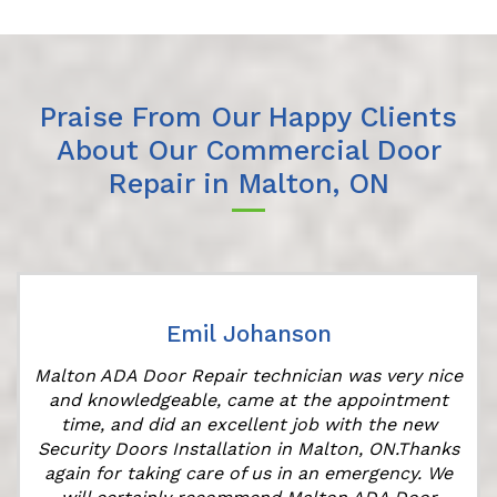
Praise From Our Happy Clients
About Our Commercial Door
Repair in Malton, ON
Emil Johanson
Malton ADA Door Repair technician was very nice
and knowledgeable, came at the appointment
time, and did an excellent job with the new
Security Doors Installation in Malton, ON.Thanks
again for taking care of us in an emergency. We