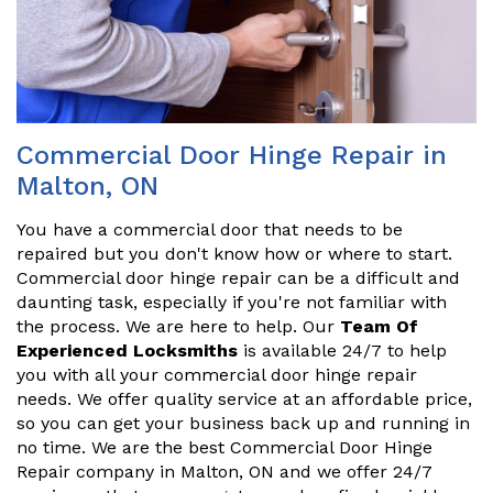
Commercial Door Hinge Repair in
Malton, ON
You have a commercial door that needs to be
repaired but you don't know how or where to start.
Commercial door hinge repair can be a difficult and
daunting task, especially if you're not familiar with
the process. We are here to help. Our
Team Of
Experienced Locksmiths
is available 24/7 to help
you with all your commercial door hinge repair
needs. We offer quality service at an affordable price,
so you can get your business back up and running in
no time. We are the best Commercial Door Hinge
Repair company in Malton, ON and we offer 24/7