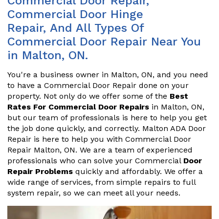
Commercial Door Repair,
Commercial Door Hinge
Repair, And All Types Of
Commercial Door Repair Near You
in Malton, ON.
You're a business owner in Malton, ON, and you need
to have a Commercial Door Repair done on your
property. Not only do we offer some of the
Best
Rates For Commercial Door Repairs
in Malton, ON,
but our team of professionals is here to help you get
the job done quickly, and correctly. Malton ADA Door
Repair is here to help you with Commercial Door
Repair Malton, ON. We are a team of experienced
professionals who can solve your Commercial
Door
Repair Problems
quickly and affordably. We offer a
wide range of services, from simple repairs to full
system repair, so we can meet all your needs.