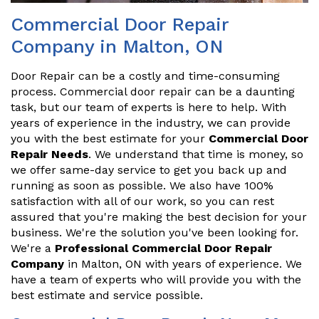
Commercial Door Repair
Company in Malton, ON
Door Repair can be a costly and time-consuming
process. Commercial door repair can be a daunting
task, but our team of experts is here to help. With
years of experience in the industry, we can provide
you with the best estimate for your
Commercial Door
Repair Needs
. We understand that time is money, so
we offer same-day service to get you back up and
running as soon as possible. We also have 100%
satisfaction with all of our work, so you can rest
assured that you're making the best decision for your
business. We're the solution you've been looking for.
We're a
Professional Commercial Door Repair
Company
in Malton, ON with years of experience. We
have a team of experts who will provide you with the
best estimate and service possible.