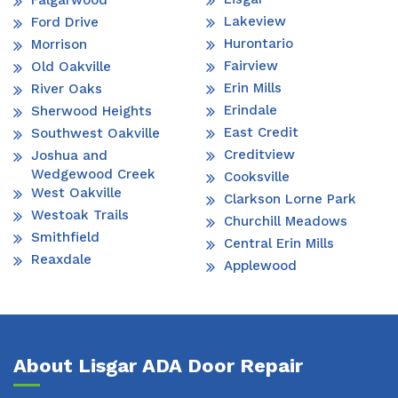
Falgarwood
Lakeview
Ford Drive
Hurontario
Morrison
Fairview
Old Oakville
Erin Mills
River Oaks
Erindale
Sherwood Heights
East Credit
Southwest Oakville
Creditview
Joshua and
Wedgewood Creek
Cooksville
West Oakville
Clarkson Lorne Park
Westoak Trails
Churchill Meadows
Smithfield
Central Erin Mills
Reaxdale
Applewood
About Lisgar ADA Door Repair