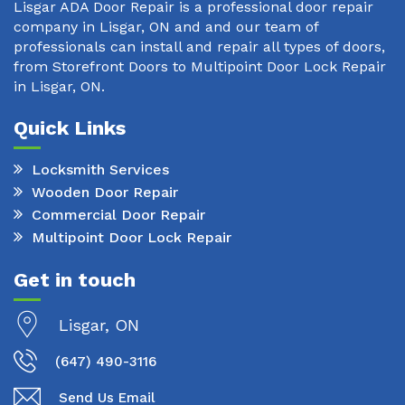
Lisgar ADA Door Repair is a professional door repair
company in Lisgar, ON and and our team of
professionals can install and repair all types of doors,
from Storefront Doors to Multipoint Door Lock Repair
in Lisgar, ON.
Quick Links
Locksmith Services
Wooden Door Repair
Commercial Door Repair
Multipoint Door Lock Repair
Get in touch
Lisgar, ON
(647) 490-3116
Send Us Email