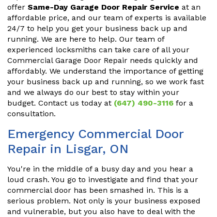
offer
Same-Day Garage Door Repair Service
at an
affordable price, and our team of experts is available
24/7 to help you get your business back up and
running. We are here to help. Our team of
experienced locksmiths can take care of all your
Commercial Garage Door Repair needs quickly and
affordably. We understand the importance of getting
your business back up and running, so we work fast
and we always do our best to stay within your
budget. Contact us today at
(647) 490-3116
for a
consultation.
Emergency Commercial Door
Repair in Lisgar, ON
You're in the middle of a busy day and you hear a
loud crash. You go to investigate and find that your
commercial door has been smashed in. This is a
serious problem. Not only is your business exposed
and vulnerable, but you also have to deal with the