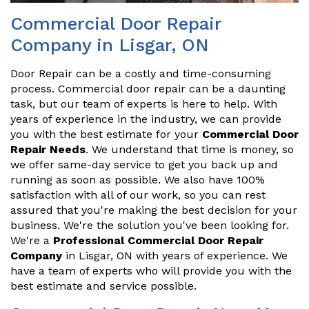
Commercial Door Repair
Company in Lisgar, ON
Door Repair can be a costly and time-consuming
process. Commercial door repair can be a daunting
task, but our team of experts is here to help. With
years of experience in the industry, we can provide
you with the best estimate for your
Commercial Door
Repair Needs
. We understand that time is money, so
we offer same-day service to get you back up and
running as soon as possible. We also have 100%
satisfaction with all of our work, so you can rest
assured that you're making the best decision for your
business. We're the solution you've been looking for.
We're a
Professional Commercial Door Repair
Company
in Lisgar, ON with years of experience. We
have a team of experts who will provide you with the
best estimate and service possible.