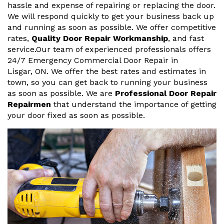
hassle and expense of repairing or replacing the door.
We will respond quickly to get your business back up
and running as soon as possible. We offer competitive
rates,
Quality Door Repair Workmanship
, and fast
service.Our team of experienced professionals offers
24/7 Emergency Commercial Door Repair in
Lisgar, ON. We offer the best rates and estimates in
town, so you can get back to running your business
as soon as possible. We are
Professional Door Repair
Repairmen
that understand the importance of getting
your door fixed as soon as possible.