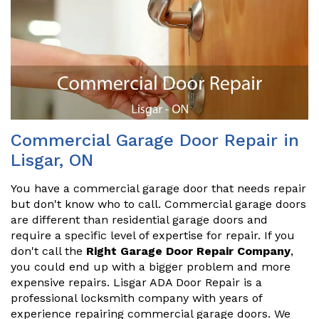
Commercial Garage Door Repair in
Lisgar, ON
You have a commercial garage door that needs repair
but don't know who to call. Commercial garage doors
are different than residential garage doors and
require a specific level of expertise for repair. If you
don't call the
Right Garage Door Repair Company
,
you could end up with a bigger problem and more
expensive repairs. Lisgar ADA Door Repair is a
professional locksmith company with years of
experience repairing commercial garage doors. We