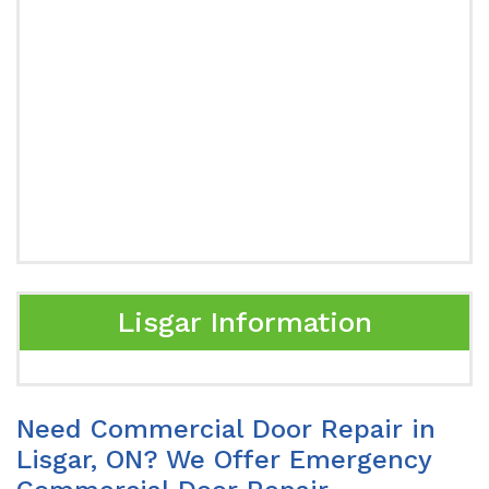
Lisgar Information
Need Commercial Door Repair in
Lisgar, ON? We Offer Emergency