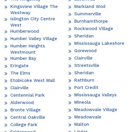
Kingsview Village The
Markland Wod
Westway
Summerville
Islington City Centre
Burnhamthorpe
West
Rockwood Village
Humberwood
Sheridan
Humber Valley Village
Mississauga Lakeshore
Humber Heights
Gorewood
Westmount
Clairville
Humber Bay
Streetsville
Eringate
Sheridan
The Elms
Rathburn
Etobicoke West Mall
Port Credit
Clairville
Mississauga Valleys
Centennial Park
Mineola
Alderwood
Meadowvale Village
Bronte Village
Meadowvale
Central Oakville
Malton
College Park
Lisgar