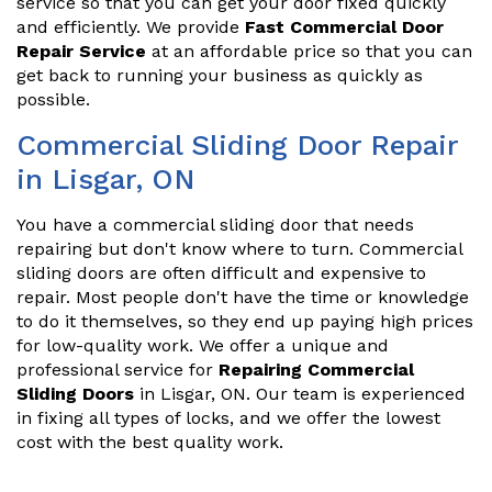
service so that you can get your door fixed quickly
and efficiently. We provide
Fast Commercial Door
Repair Service
at an affordable price so that you can
get back to running your business as quickly as
possible.
Commercial Sliding Door Repair
in Lisgar, ON
You have a commercial sliding door that needs
repairing but don't know where to turn. Commercial
sliding doors are often difficult and expensive to
repair. Most people don't have the time or knowledge
to do it themselves, so they end up paying high prices
for low-quality work. We offer a unique and
professional service for
Repairing Commercial
Sliding Doors
in Lisgar, ON. Our team is experienced
in fixing all types of locks, and we offer the lowest
cost with the best quality work.