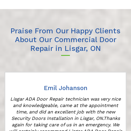
Praise From Our Happy Clients
About Our Commercial Door
Repair in Lisgar, ON
Emil Johanson
Lisgar ADA Door Repair technician was very nice
and knowledgeable, came at the appointment
time, and did an excellent job with the new
Security Doors Installation in Lisgar, ON.Thanks
again for taking care of us in an emergency. We