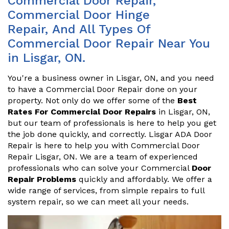
Commercial Door Repair,
Commercial Door Hinge
Repair, And All Types Of
Commercial Door Repair Near You
in Lisgar, ON.
You're a business owner in Lisgar, ON, and you need
to have a Commercial Door Repair done on your
property. Not only do we offer some of the
Best
Rates For Commercial Door Repairs
in Lisgar, ON,
but our team of professionals is here to help you get
the job done quickly, and correctly. Lisgar ADA Door
Repair is here to help you with Commercial Door
Repair Lisgar, ON. We are a team of experienced
professionals who can solve your Commercial
Door
Repair Problems
quickly and affordably. We offer a
wide range of services, from simple repairs to full
system repair, so we can meet all your needs.