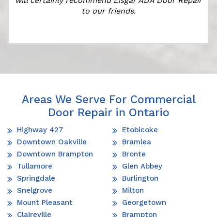
will certainly recommend Lisgar ADA Door Repair
to our friends.
Areas We Serve For Commercial
Door Repair in Ontario
Highway 427
Etobicoke
Downtown Oakville
Bramlea
Downtown Brampton
Bronte
Tullamore
Glen Abbey
Springdale
Burlington
Snelgrove
Milton
Mount Pleasant
Georgetown
Claireville
Brampton