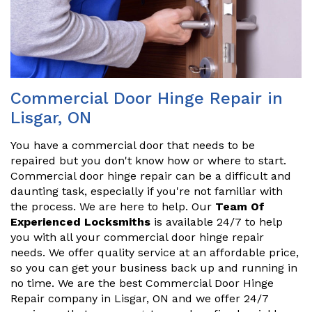
Commercial Door Hinge Repair in
Lisgar, ON
You have a commercial door that needs to be
repaired but you don't know how or where to start.
Commercial door hinge repair can be a difficult and
daunting task, especially if you're not familiar with
the process. We are here to help. Our
Team Of
Experienced Locksmiths
is available 24/7 to help
you with all your commercial door hinge repair
needs. We offer quality service at an affordable price,
so you can get your business back up and running in
no time. We are the best Commercial Door Hinge
Repair company in Lisgar, ON and we offer 24/7