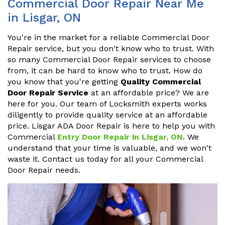
Commercial Door Repair Near Me
in Lisgar, ON
You're in the market for a reliable Commercial Door
Repair service, but you don't know who to trust. With
so many Commercial Door Repair services to choose
from, it can be hard to know who to trust. How do
you know that you're getting
Quality Commercial
Door Repair Service
at an affordable price? We are
here for you. Our team of Locksmith experts works
diligently to provide quality service at an affordable
price. Lisgar ADA Door Repair is here to help you with
Commercial
Entry Door Repair in Lisgar, ON
. We
understand that your time is valuable, and we won't
waste it. Contact us today for all your Commercial
Door Repair needs.