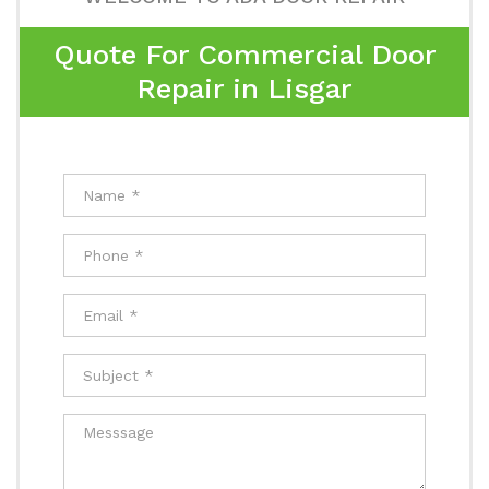
Quote For Commercial Door
Repair in Lisgar