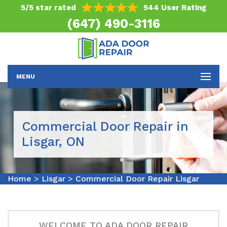
5/5 star rated
544 User Rating
(647) 490-3116
MENU
Commercial Door Repair in
Lisgar, ON
Home
>
Lisgar
>
Commercial Door Repair Lisgar
WELCOME TO ADA DOOR REPAIR