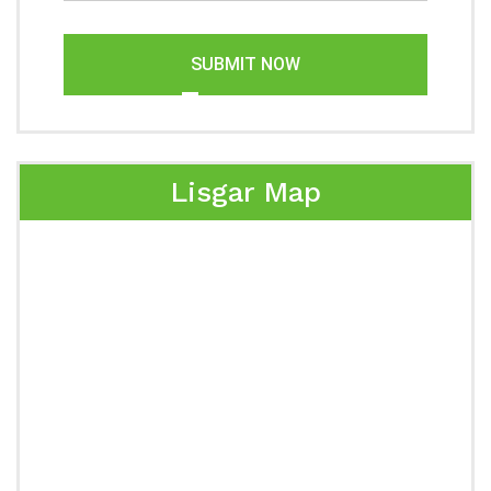
SUBMIT NOW
Lisgar Map