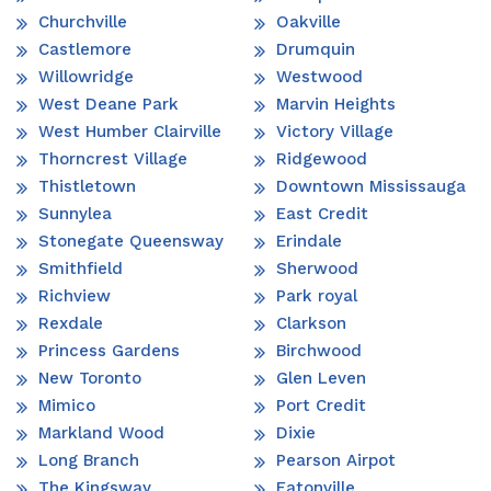
Churchville
Oakville
Castlemore
Drumquin
Willowridge
Westwood
West Deane Park
Marvin Heights
West Humber Clairville
Victory Village
Thorncrest Village
Ridgewood
Thistletown
Downtown Mississauga
Sunnylea
East Credit
Stonegate Queensway
Erindale
Smithfield
Sherwood
Richview
Park royal
Rexdale
Clarkson
Princess Gardens
Birchwood
New Toronto
Glen Leven
Mimico
Port Credit
Markland Wood
Dixie
Long Branch
Pearson Airpot
The Kingsway
Eatonville