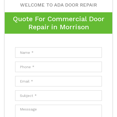
WELCOME TO ADA DOOR REPAIR
Quote For Commercial Door
Repair in Morrison