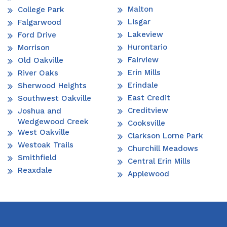
Malton
College Park
Lisgar
Falgarwood
Lakeview
Ford Drive
Hurontario
Morrison
Fairview
Old Oakville
Erin Mills
River Oaks
Erindale
Sherwood Heights
East Credit
Southwest Oakville
Creditview
Joshua and
Wedgewood Creek
Cooksville
West Oakville
Clarkson Lorne Park
Westoak Trails
Churchill Meadows
Smithfield
Central Erin Mills
Reaxdale
Applewood