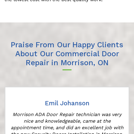
Praise From Our Happy Clients
About Our Commercial Door
Repair in Morrison, ON
Emil Johanson
Morrison ADA Door Repair technician was very
nice and knowledgeable, came at the
appointment time, and did an excellent job with