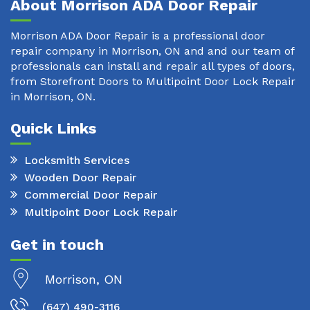
About Morrison ADA Door Repair
Morrison ADA Door Repair is a professional door
repair company in Morrison, ON and and our team of
professionals can install and repair all types of doors,
from Storefront Doors to Multipoint Door Lock Repair
in Morrison, ON.
Quick Links
Locksmith Services
Wooden Door Repair
Commercial Door Repair
Multipoint Door Lock Repair
Get in touch
Morrison, ON
(647) 490-3116