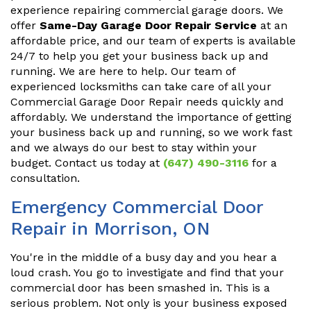
experience repairing commercial garage doors. We
offer
Same-Day Garage Door Repair Service
at an
affordable price, and our team of experts is available
24/7 to help you get your business back up and
running. We are here to help. Our team of
experienced locksmiths can take care of all your
Commercial Garage Door Repair needs quickly and
affordably. We understand the importance of getting
your business back up and running, so we work fast
and we always do our best to stay within your
budget. Contact us today at
(647) 490-3116
for a
consultation.
Emergency Commercial Door
Repair in Morrison, ON
You're in the middle of a busy day and you hear a
loud crash. You go to investigate and find that your
commercial door has been smashed in. This is a
serious problem. Not only is your business exposed