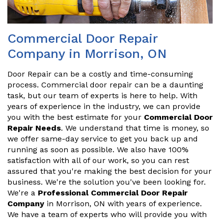
Commercial Door Repair
Company in Morrison, ON
Door Repair can be a costly and time-consuming
process. Commercial door repair can be a daunting
task, but our team of experts is here to help. With
years of experience in the industry, we can provide
you with the best estimate for your
Commercial Door
Repair Needs
. We understand that time is money, so
we offer same-day service to get you back up and
running as soon as possible. We also have 100%
satisfaction with all of our work, so you can rest
assured that you're making the best decision for your
business. We're the solution you've been looking for.
We're a
Professional Commercial Door Repair
Company
in Morrison, ON with years of experience.
We have a team of experts who will provide you with