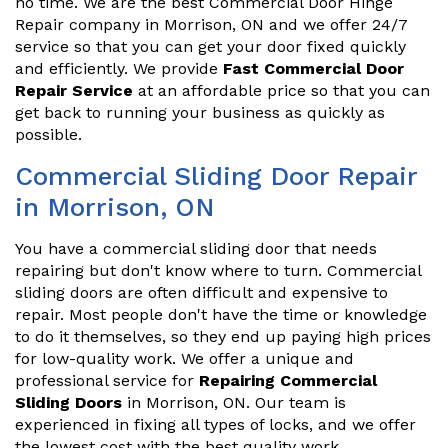
no time. We are the best Commercial Door Hinge
Repair company in Morrison, ON and we offer 24/7
service so that you can get your door fixed quickly
and efficiently. We provide
Fast Commercial Door
Repair Service
at an affordable price so that you can
get back to running your business as quickly as
possible.
Commercial Sliding Door Repair
in Morrison, ON
You have a commercial sliding door that needs
repairing but don't know where to turn. Commercial
sliding doors are often difficult and expensive to
repair. Most people don't have the time or knowledge
to do it themselves, so they end up paying high prices
for low-quality work. We offer a unique and
professional service for
Repairing Commercial
Sliding Doors
in Morrison, ON. Our team is
experienced in fixing all types of locks, and we offer
the lowest cost with the best quality work.