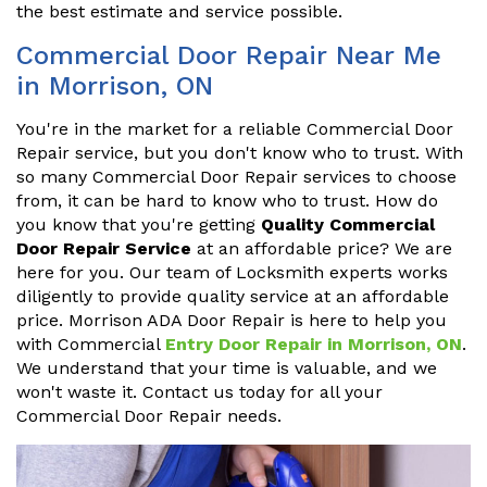
the best estimate and service possible.
Commercial Door Repair Near Me
in Morrison, ON
You're in the market for a reliable Commercial Door
Repair service, but you don't know who to trust. With
so many Commercial Door Repair services to choose
from, it can be hard to know who to trust. How do
you know that you're getting
Quality Commercial
Door Repair Service
at an affordable price? We are
here for you. Our team of Locksmith experts works
diligently to provide quality service at an affordable
price. Morrison ADA Door Repair is here to help you
with Commercial
Entry Door Repair in Morrison, ON
.
We understand that your time is valuable, and we
won't waste it. Contact us today for all your
Commercial Door Repair needs.