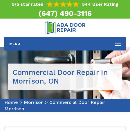
5/5 star rated
544 User Rating
(647) 490-3116
MENU
Commercial Door Repair in
Morrison, ON
Home
>
Morrison
>
Commercial Door Repair
Morrison