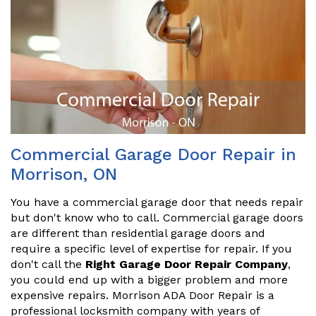
Commercial Garage Door Repair in
Morrison, ON
You have a commercial garage door that needs repair
but don't know who to call. Commercial garage doors
are different than residential garage doors and
require a specific level of expertise for repair. If you
don't call the
Right Garage Door Repair Company
,
you could end up with a bigger problem and more
expensive repairs. Morrison ADA Door Repair is a
professional locksmith company with years of