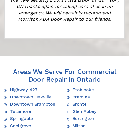
the new Security Doors Installation in Morrison,
ON.Thanks again for taking care of us in an
emergency. We will certainly recommend
Morrison ADA Door Repair to our friends.
Areas We Serve For Commercial
Door Repair in Ontario
Highway 427
Etobicoke
Downtown Oakville
Bramlea
Downtown Brampton
Bronte
Tullamore
Glen Abbey
Springdale
Burlington
Snelgrove
Milton