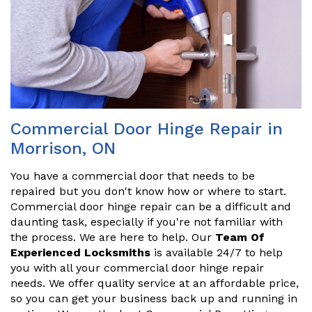
Commercial Door Hinge Repair in
Morrison, ON
You have a commercial door that needs to be
repaired but you don't know how or where to start.
Commercial door hinge repair can be a difficult and
daunting task, especially if you're not familiar with
the process. We are here to help. Our
Team Of
Experienced Locksmiths
is available 24/7 to help
you with all your commercial door hinge repair
needs. We offer quality service at an affordable price,
so you can get your business back up and running in