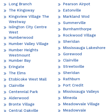
Long Branch
Pearson Airpot
The Kingsway
Eatonville
Kingsview Village The
Markland Wod
Westway
Summerville
Islington City Centre
Burnhamthorpe
West
Rockwood Village
Humberwood
Sheridan
Humber Valley Village
Mississauga Lakeshore
Humber Heights
Gorewood
Westmount
Clairville
Humber Bay
Streetsville
Eringate
Sheridan
The Elms
Rathburn
Etobicoke West Mall
Port Credit
Clairville
Mississauga Valleys
Centennial Park
Mineola
Alderwood
Meadowvale Village
Bronte Village
Meadowvale
Central Oakville