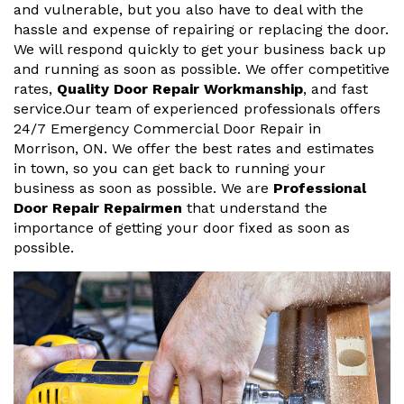
and vulnerable, but you also have to deal with the
hassle and expense of repairing or replacing the door.
We will respond quickly to get your business back up
and running as soon as possible. We offer competitive
rates,
Quality Door Repair Workmanship
, and fast
service.Our team of experienced professionals offers
24/7 Emergency Commercial Door Repair in
Morrison, ON. We offer the best rates and estimates
in town, so you can get back to running your
business as soon as possible. We are
Professional
Door Repair Repairmen
that understand the
importance of getting your door fixed as soon as
possible.