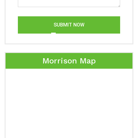
SUBMIT NOW
Morrison Map