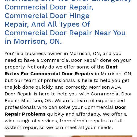
Commercial Door Repair,
Commercial Door Hinge
Repair, And All Types Of
Commercial Door Repair Near You
in Morrison, ON.
You're a business owner in Morrison, ON, and you
need to have a Commercial Door Repair done on your
property. Not only do we offer some of the
Best
Rates For Commercial Door Repairs
in Morrison, ON,
but our team of professionals is here to help you get
the job done quickly, and correctly. Morrison ADA
Door Repair is here to help you with Commercial Door
Repair Morrison, ON. We are a team of experienced
professionals who can solve your Commercial
Door
Repair Problems
quickly and affordably. We offer a
wide range of services, from simple repairs to full
system repair, so we can meet all your needs.