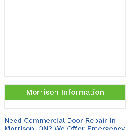
Morrison Information
Need Commercial Door Repair in
Morrison, ON? We Offer Emergency