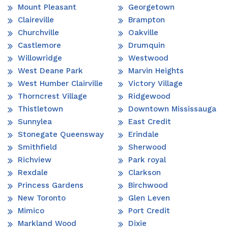
Mount Pleasant
Georgetown
Claireville
Brampton
Churchville
Oakville
Castlemore
Drumquin
Willowridge
Westwood
West Deane Park
Marvin Heights
West Humber Clairville
Victory Village
Thorncrest Village
Ridgewood
Thistletown
Downtown Mississauga
Sunnylea
East Credit
Stonegate Queensway
Erindale
Smithfield
Sherwood
Richview
Park royal
Rexdale
Clarkson
Princess Gardens
Birchwood
New Toronto
Glen Leven
Mimico
Port Credit
Markland Wood
Dixie