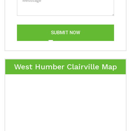
SUBMIT NOW
West Humber Clairville Map