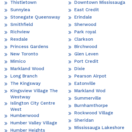
Thistletown
Downtown Mississauga
Sunnylea
East Credit
Stonegate Queensway
Erindale
Smithfield
Sherwood
Richview
Park royal
Rexdale
Clarkson
Princess Gardens
Birchwood
New Toronto
Glen Leven
Mimico
Port Credit
Markland Wood
Dixie
Long Branch
Pearson Airpot
The Kingsway
Eatonville
Kingsview Village The
Markland Wod
Westway
Summerville
Islington City Centre
Burnhamthorpe
West
Rockwood Village
Humberwood
Sheridan
Humber Valley Village
Mississauga Lakeshore
Humber Heights