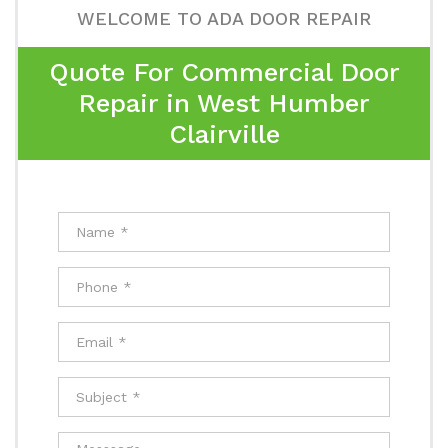
WELCOME TO ADA DOOR REPAIR
Quote For Commercial Door
Repair in West Humber
Clairville