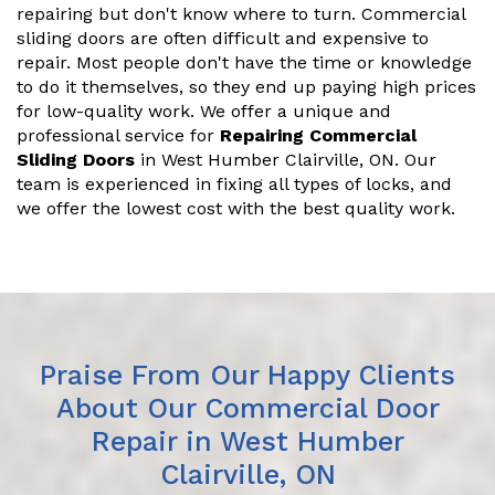
repairing but don't know where to turn. Commercial
sliding doors are often difficult and expensive to
repair. Most people don't have the time or knowledge
to do it themselves, so they end up paying high prices
for low-quality work. We offer a unique and
professional service for
Repairing Commercial
Sliding Doors
in West Humber Clairville, ON. Our
team is experienced in fixing all types of locks, and
we offer the lowest cost with the best quality work.
Praise From Our Happy Clients
About Our Commercial Door
Repair in West Humber
Clairville, ON