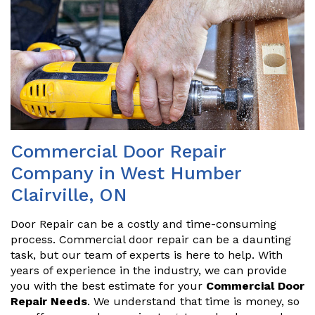
Commercial Door Repair
Company in West Humber
Clairville, ON
Door Repair can be a costly and time-consuming
process. Commercial door repair can be a daunting
task, but our team of experts is here to help. With
years of experience in the industry, we can provide
you with the best estimate for your
Commercial Door
Repair Needs
. We understand that time is money, so