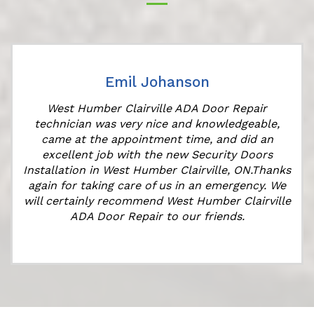
Emil Johanson
West Humber Clairville ADA Door Repair
technician was very nice and knowledgeable,
came at the appointment time, and did an
r
excellent job with the new Security Doors
s
Installation in West Humber Clairville, ON.Thanks
again for taking care of us in an emergency. We
will certainly recommend West Humber Clairville
ADA Door Repair to our friends.