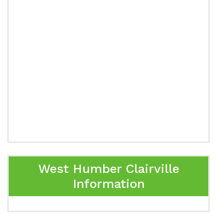
West Humber Clairville
Information