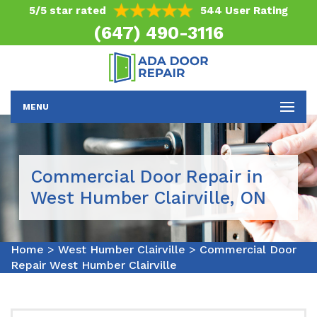
5/5 star rated
544 User Rating
(647) 490-3116
MENU
Commercial Door Repair in
West Humber Clairville, ON
Home
>
West Humber Clairville
>
Commercial Door
Repair West Humber Clairville