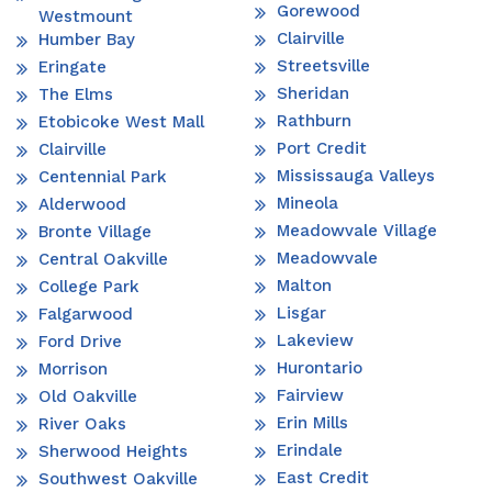
Gorewood
Westmount
Clairville
Humber Bay
Streetsville
Eringate
Sheridan
The Elms
Rathburn
Etobicoke West Mall
Port Credit
Clairville
Mississauga Valleys
Centennial Park
Mineola
Alderwood
Meadowvale Village
Bronte Village
Meadowvale
Central Oakville
Malton
College Park
Lisgar
Falgarwood
Lakeview
Ford Drive
Hurontario
Morrison
Fairview
Old Oakville
Erin Mills
River Oaks
Erindale
Sherwood Heights
East Credit
Southwest Oakville