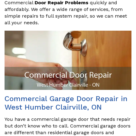
Commercial
Door Repair Problems
quickly and
affordably. We offer a wide range of services, from
simple repairs to full system repair, so we can meet
all your needs.
Commercial Garage Door Repair in
West Humber Clairville, ON
You have a commercial garage door that needs repair
but don't know who to call. Commercial garage doors
are different than residential garage doors and