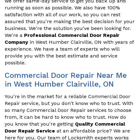
we offer same-day service to get you back up and
running as soon as possible. We also have 100%
satisfaction with all of our work, so you can rest
assured that you're making the best decision for your
business. We're the solution you've been looking for.
We're a
Professional Commercial Door Repair
Company
in West Humber Clairville, ON with years of
experience. We have a team of experts who will
provide you with the best estimate and service
possible.
Commercial Door Repair Near Me
in West Humber Clairville, ON
You're in the market for a reliable Commercial Door
Repair service, but you don't know who to trust. With
so many Commercial Door Repair services to choose
from, it can be hard to know who to trust. How do
you know that you're getting
Quality Commercial
Door Repair Service
at an affordable price? We are
here for you. Our team of Locksmith experts works