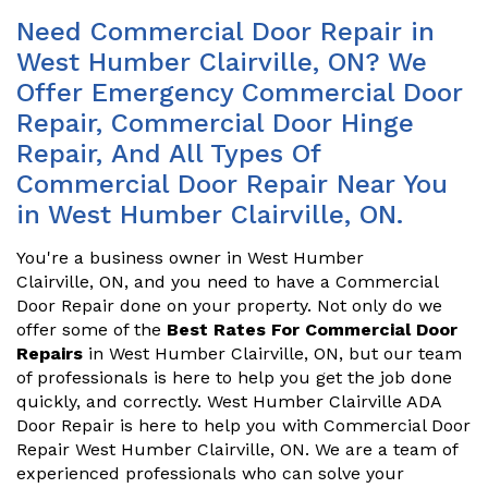
Need Commercial Door Repair in
West Humber Clairville, ON? We
Offer Emergency Commercial Door
Repair, Commercial Door Hinge
Repair, And All Types Of
Commercial Door Repair Near You
in West Humber Clairville, ON.
You're a business owner in West Humber
Clairville, ON, and you need to have a Commercial
Door Repair done on your property. Not only do we
offer some of the
Best Rates For Commercial Door
Repairs
in West Humber Clairville, ON, but our team
of professionals is here to help you get the job done
quickly, and correctly. West Humber Clairville ADA
Door Repair is here to help you with Commercial Door
Repair West Humber Clairville, ON. We are a team of
experienced professionals who can solve your