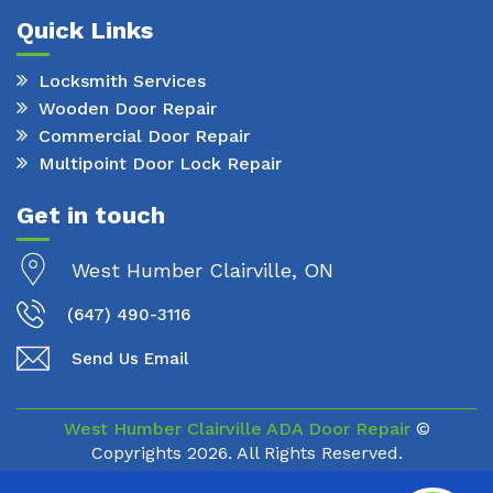
Quick Links
Locksmith Services
Wooden Door Repair
Commercial Door Repair
Multipoint Door Lock Repair
Get in touch
West Humber Clairville, ON
(647) 490-3116
Send Us Email
West Humber Clairville ADA Door Repair
©
Copyrights
2026. All Rights Reserved.