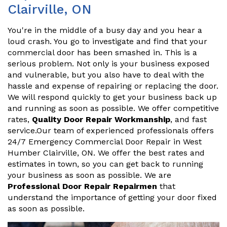
Clairville, ON
You're in the middle of a busy day and you hear a
loud crash. You go to investigate and find that your
commercial door has been smashed in. This is a
serious problem. Not only is your business exposed
and vulnerable, but you also have to deal with the
hassle and expense of repairing or replacing the door.
We will respond quickly to get your business back up
and running as soon as possible. We offer competitive
rates,
Quality Door Repair Workmanship
, and fast
service.Our team of experienced professionals offers
24/7 Emergency Commercial Door Repair in West
Humber Clairville, ON. We offer the best rates and
estimates in town, so you can get back to running
your business as soon as possible. We are
Professional Door Repair Repairmen
that
understand the importance of getting your door fixed
as soon as possible.