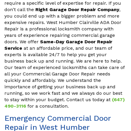
require a specific level of expertise for repair. If you
don't call the
Right Garage Door Repair Company
,
you could end up with a bigger problem and more
expensive repairs. West Humber Clairville ADA Door
Repair is a professional locksmith company with
years of experience repairing commercial garage
doors. We offer
Same-Day Garage Door Repair
Service
at an affordable price, and our team of
experts is available 24/7 to help you get your
business back up and running. We are here to help.
Our team of experienced locksmiths can take care of
all your Commercial Garage Door Repair needs
quickly and affordably. We understand the
importance of getting your business back up and
running, so we work fast and we always do our best
to stay within your budget. Contact us today at
(647)
490-3116
for a consultation.
Emergency Commercial Door
Repair in West Humber