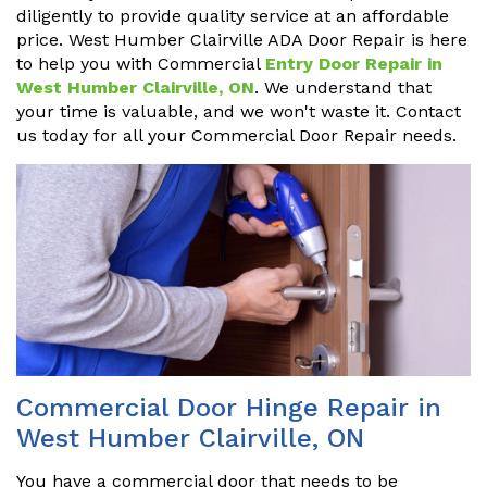
diligently to provide quality service at an affordable
price. West Humber Clairville ADA Door Repair is here
to help you with Commercial
Entry Door Repair in
West Humber Clairville, ON
. We understand that
your time is valuable, and we won't waste it. Contact
us today for all your Commercial Door Repair needs.
Commercial Door Hinge Repair in
West Humber Clairville, ON
You have a commercial door that needs to be