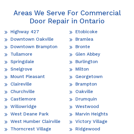
Areas We Serve For Commercial
Door Repair in Ontario
Highway 427
Etobicoke
Downtown Oakville
Bramlea
Downtown Brampton
Bronte
Tullamore
Glen Abbey
Springdale
Burlington
Snelgrove
Milton
Mount Pleasant
Georgetown
Claireville
Brampton
Churchville
Oakville
Castlemore
Drumquin
Willowridge
Westwood
West Deane Park
Marvin Heights
West Humber Clairville
Victory Village
Thorncrest Village
Ridgewood