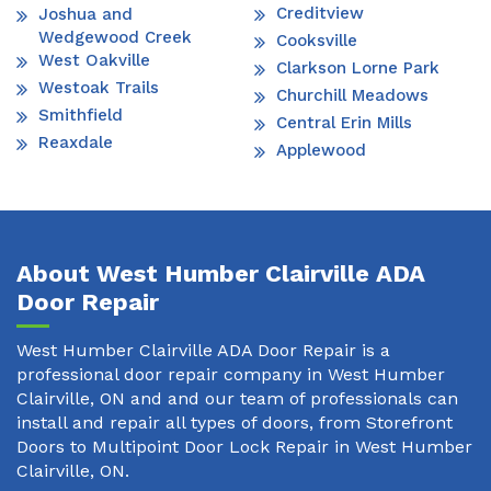
Creditview
Joshua and
Wedgewood Creek
Cooksville
West Oakville
Clarkson Lorne Park
Westoak Trails
Churchill Meadows
Smithfield
Central Erin Mills
Reaxdale
Applewood
About West Humber Clairville ADA
Door Repair
West Humber Clairville ADA Door Repair is a
professional door repair company in West Humber
Clairville, ON and and our team of professionals can
install and repair all types of doors, from Storefront
Doors to Multipoint Door Lock Repair in West Humber
Clairville, ON.