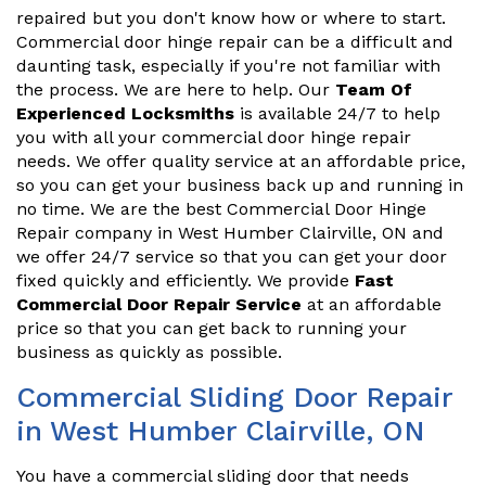
repaired but you don't know how or where to start.
Commercial door hinge repair can be a difficult and
daunting task, especially if you're not familiar with
the process. We are here to help. Our
Team Of
Experienced Locksmiths
is available 24/7 to help
you with all your commercial door hinge repair
needs. We offer quality service at an affordable price,
so you can get your business back up and running in
no time. We are the best Commercial Door Hinge
Repair company in West Humber Clairville, ON and
we offer 24/7 service so that you can get your door
fixed quickly and efficiently. We provide
Fast
Commercial Door Repair Service
at an affordable
price so that you can get back to running your
business as quickly as possible.
Commercial Sliding Door Repair
in West Humber Clairville, ON
You have a commercial sliding door that needs