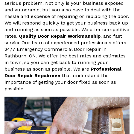
serious problem. Not only is your business exposed
and vulnerable, but you also have to deal with the
hassle and expense of repairing or replacing the door.
We will respond quickly to get your business back up
and running as soon as possible. We offer competitive
rates,
Quality Door Repair Workmanship
, and fast
service.Our team of experienced professionals offers
24/7 Emergency Commercial Door Repair in
Rathburn, ON. We offer the best rates and estimates
in town, so you can get back to running your
business as soon as possible. We are
Professional
Door Repair Repairmen
that understand the
importance of getting your door fixed as soon as
possible.