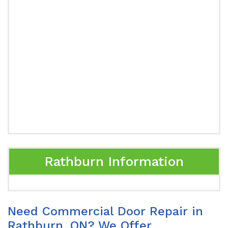
Rathburn Information
Need Commercial Door Repair in
Rathburn, ON? We Offer