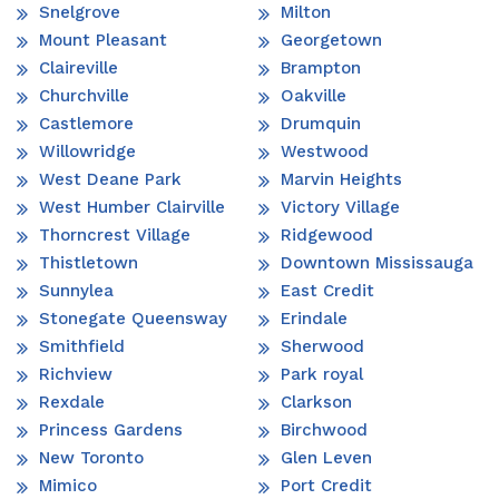
Snelgrove
Milton
Mount Pleasant
Georgetown
Claireville
Brampton
Churchville
Oakville
Castlemore
Drumquin
Willowridge
Westwood
West Deane Park
Marvin Heights
West Humber Clairville
Victory Village
Thorncrest Village
Ridgewood
Thistletown
Downtown Mississauga
Sunnylea
East Credit
Stonegate Queensway
Erindale
Smithfield
Sherwood
Richview
Park royal
Rexdale
Clarkson
Princess Gardens
Birchwood
New Toronto
Glen Leven
Mimico
Port Credit