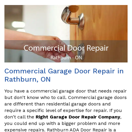
Commercial Garage Door Repair in
Rathburn, ON
You have a commercial garage door that needs repair
but don't know who to call. Commercial garage doors
are different than residential garage doors and
require a specific level of expertise for repair. If you
don't call the
Right Garage Door Repair Company
,
you could end up with a bigger problem and more
expensive repairs. Rathburn ADA Door Repair is a