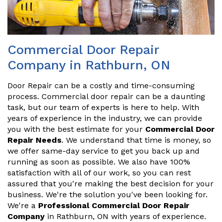
Commercial Door Repair
Company in Rathburn, ON
Door Repair can be a costly and time-consuming
process. Commercial door repair can be a daunting
task, but our team of experts is here to help. With
years of experience in the industry, we can provide
you with the best estimate for your
Commercial Door
Repair Needs
. We understand that time is money, so
we offer same-day service to get you back up and
running as soon as possible. We also have 100%
satisfaction with all of our work, so you can rest
assured that you're making the best decision for your
business. We're the solution you've been looking for.
We're a
Professional Commercial Door Repair
Company
in Rathburn, ON with years of experience.