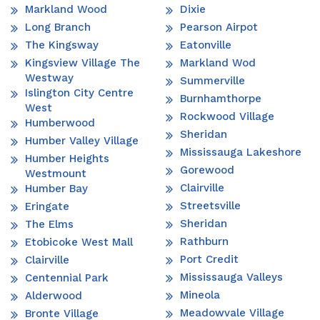
Markland Wood
Dixie
Long Branch
Pearson Airpot
The Kingsway
Eatonville
Kingsview Village The
Markland Wod
Westway
Summerville
Islington City Centre
Burnhamthorpe
West
Rockwood Village
Humberwood
Sheridan
Humber Valley Village
Mississauga Lakeshore
Humber Heights
Gorewood
Westmount
Clairville
Humber Bay
Streetsville
Eringate
Sheridan
The Elms
Rathburn
Etobicoke West Mall
Port Credit
Clairville
Mississauga Valleys
Centennial Park
Mineola
Alderwood
Meadowvale Village
Bronte Village