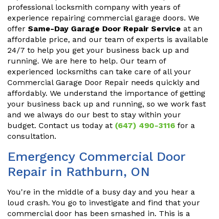
professional locksmith company with years of
experience repairing commercial garage doors. We
offer
Same-Day Garage Door Repair Service
at an
affordable price, and our team of experts is available
24/7 to help you get your business back up and
running. We are here to help. Our team of
experienced locksmiths can take care of all your
Commercial Garage Door Repair needs quickly and
affordably. We understand the importance of getting
your business back up and running, so we work fast
and we always do our best to stay within your
budget. Contact us today at
(647) 490-3116
for a
consultation.
Emergency Commercial Door
Repair in Rathburn, ON
You're in the middle of a busy day and you hear a
loud crash. You go to investigate and find that your
commercial door has been smashed in. This is a