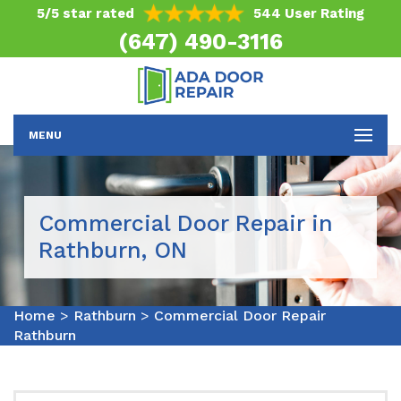
5/5 star rated
544 User Rating
(647) 490-3116
MENU
Commercial Door Repair in
Rathburn, ON
Home
>
Rathburn
>
Commercial Door Repair
Rathburn