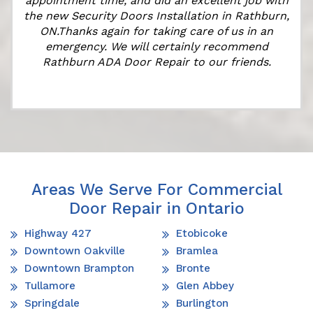
appointment time, and did an excellent job with
the new Security Doors Installation in Rathburn,
ON.Thanks again for taking care of us in an
emergency. We will certainly recommend
Rathburn ADA Door Repair to our friends.
Areas We Serve For Commercial
Door Repair in Ontario
Highway 427
Etobicoke
Downtown Oakville
Bramlea
Downtown Brampton
Bronte
Tullamore
Glen Abbey
Springdale
Burlington