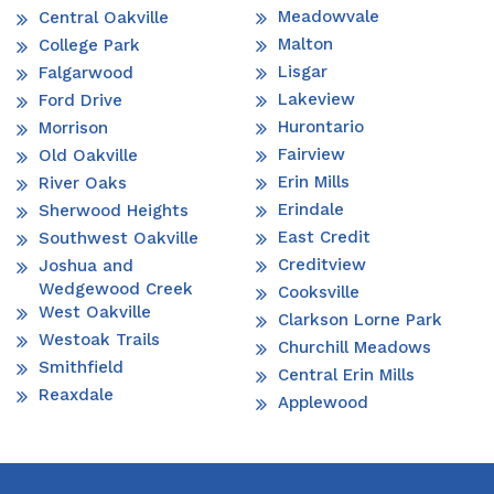
Meadowvale
Central Oakville
Malton
College Park
Lisgar
Falgarwood
Lakeview
Ford Drive
Hurontario
Morrison
Fairview
Old Oakville
Erin Mills
River Oaks
Erindale
Sherwood Heights
East Credit
Southwest Oakville
Creditview
Joshua and
Wedgewood Creek
Cooksville
West Oakville
Clarkson Lorne Park
Westoak Trails
Churchill Meadows
Smithfield
Central Erin Mills
Reaxdale
Applewood