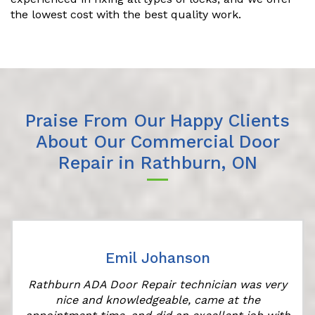
the lowest cost with the best quality work.
Praise From Our Happy Clients
About Our Commercial Door
Repair in Rathburn, ON
Emil Johanson
Rathburn ADA Door Repair technician was very
nice and knowledgeable, came at the