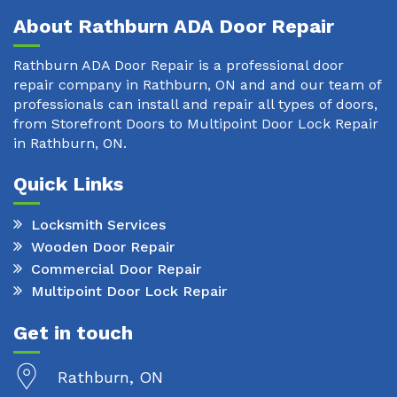
About Rathburn ADA Door Repair
Rathburn ADA Door Repair is a professional door
repair company in Rathburn, ON and and our team of
professionals can install and repair all types of doors,
from Storefront Doors to Multipoint Door Lock Repair
in Rathburn, ON.
Quick Links
Locksmith Services
Wooden Door Repair
Commercial Door Repair
Multipoint Door Lock Repair
Get in touch
Rathburn, ON