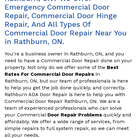
Emergency Commercial Door
Repair, Commercial Door Hinge
Repair, And All Types Of
Commercial Door Repair Near You
in Rathburn, ON.
You're a business owner in Rathburn, ON, and you
need to have a Commercial Door Repair done on your
property. Not only do we offer some of the
Best
Rates For Commercial Door Repairs
in
Rathburn, ON, but our team of professionals is here
to help you get the job done quickly, and correctly.
Rathburn ADA Door Repair is here to help you with
Commercial Door Repair Rathburn, ON. We are a
team of experienced professionals who can solve
your Commercial
Door Repair Problems
quickly and
affordably. We offer a wide range of services, from
simple repairs to full system repair, so we can meet
all your needs.