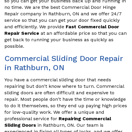
so you can get your business back up and running in
no time. We are the best Commercial Door Hinge
Repair company in Rathburn, ON and we offer 24/7
service so that you can get your door fixed quickly
and efficiently. We provide
Fast Commercial Door
Repair Service
at an affordable price so that you can
get back to running your business as quickly as
possible.
Commercial Sliding Door Repair
in Rathburn, ON
You have a commercial sliding door that needs
repairing but don't know where to turn. Commercial
sliding doors are often difficult and expensive to
repair. Most people don't have the time or knowledge
to do it themselves, so they end up paying high prices
for low-quality work. We offer a unique and
professional service for
Repairing Commercial
Sliding Doors
in Rathburn, ON. Our team is
experienced in fixing all types of locks, and we offer