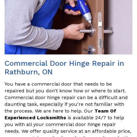
Commercial Door Hinge Repair in
Rathburn, ON
You have a commercial door that needs to be
repaired but you don't know how or where to start.
Commercial door hinge repair can be a difficult and
daunting task, especially if you're not familiar with
the process. We are here to help. Our
Team Of
Experienced Locksmiths
is available 24/7 to help
you with all your commercial door hinge repair
needs. We offer quality service at an affordable price,