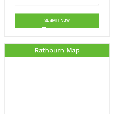
SUBMIT NOW
Rathburn Map