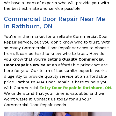
We have a team of experts who will provide you with
the best estimate and service possible.
Commercial Door Repair Near Me
in Rathburn, ON
You're in the market for a reliable Commercial Door
Repair service, but you don't know who to trust. With
so many Commercial Door Repair services to choose
from, it can be hard to know who to trust. How do
you know that you're getting
Quality Commercial
Door Repair Service
at an affordable price? We are
here for you. Our team of Locksmith experts works
diligently to provide quality service at an affordable
price. Rathburn ADA Door Repair is here to help you
with Commercial
Entry Door Repair in Rathburn, ON
.
We understand that your time is valuable, and we
won't waste it. Contact us today for all your
Commercial Door Repair needs.