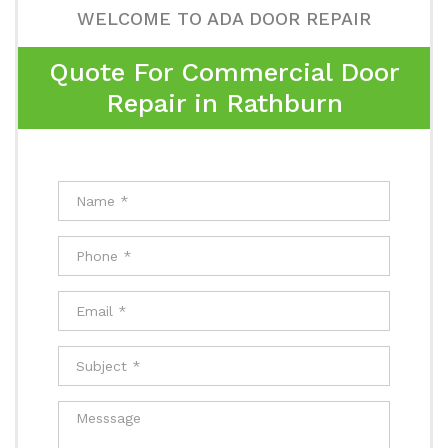
WELCOME TO ADA DOOR REPAIR
Quote For Commercial Door
Repair in Rathburn