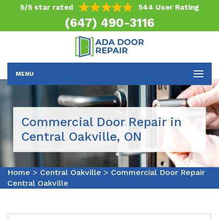
5/5 star rated
544 User Rating
(647) 490-3116
MENU
Commercial Door Repair in
Central Oakville, ON
Home
>
Central Oakville
>
Commercial Door Repair
Central Oakville