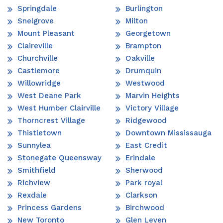
Springdale
Burlington
Snelgrove
Milton
Mount Pleasant
Georgetown
Claireville
Brampton
Churchville
Oakville
Castlemore
Drumquin
Willowridge
Westwood
West Deane Park
Marvin Heights
West Humber Clairville
Victory Village
Thorncrest Village
Ridgewood
Thistletown
Downtown Mississauga
Sunnylea
East Credit
Stonegate Queensway
Erindale
Smithfield
Sherwood
Richview
Park royal
Rexdale
Clarkson
Princess Gardens
Birchwood
New Toronto
Glen Leven