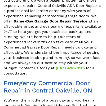
you could end up with a bigger problem and more
expensive repairs. Central Oakville ADA Door Repair is
a professional locksmith company with years of
experience repairing commercial garage doors. We
offer
Same-Day Garage Door Repair Service
at an
affordable price, and our team of experts is available
24/7 to help you get your business back up and
running. We are here to help. Our team of
experienced locksmiths can take care of all your
Commercial Garage Door Repair needs quickly and
affordably. We understand the importance of getting
your business back up and running, so we work fast
and we always do our best to stay within your
budget. Contact us today at
(647) 490-3116
for a
consultation.
Emergency Commercial Door
Repair in Central Oakville, ON
You're in the middle of a busy day and you hear a
loud crash. You go to investigate and find that your