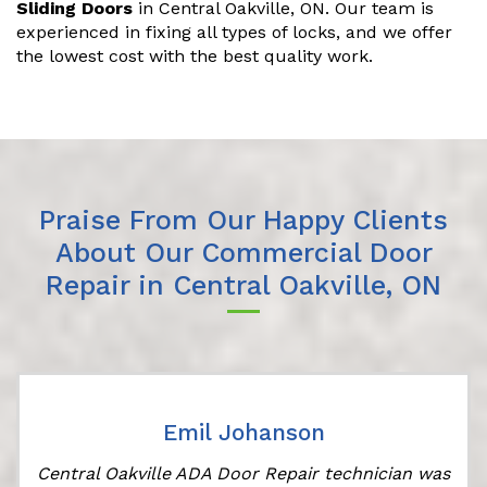
Sliding Doors
in Central Oakville, ON. Our team is
experienced in fixing all types of locks, and we offer
the lowest cost with the best quality work.
Praise From Our Happy Clients
About Our Commercial Door
Repair in Central Oakville, ON
Emil Johanson
Central Oakville ADA Door Repair technician was