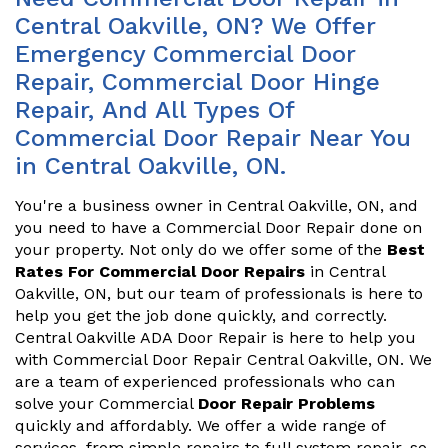
Central Oakville, ON? We Offer
Emergency Commercial Door
Repair, Commercial Door Hinge
Repair, And All Types Of
Commercial Door Repair Near You
in Central Oakville, ON.
You're a business owner in Central Oakville, ON, and
you need to have a Commercial Door Repair done on
your property. Not only do we offer some of the
Best
Rates For Commercial Door Repairs
in Central
Oakville, ON, but our team of professionals is here to
help you get the job done quickly, and correctly.
Central Oakville ADA Door Repair is here to help you
with Commercial Door Repair Central Oakville, ON. We
are a team of experienced professionals who can
solve your Commercial
Door Repair Problems
quickly and affordably. We offer a wide range of
services, from simple repairs to full system repair, so