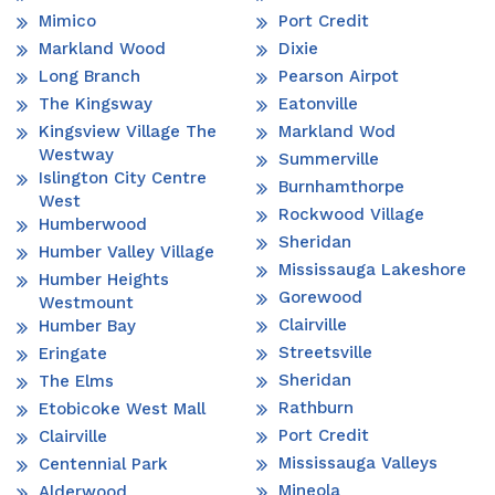
Mimico
Port Credit
Markland Wood
Dixie
Long Branch
Pearson Airpot
The Kingsway
Eatonville
Kingsview Village The
Markland Wod
Westway
Summerville
Islington City Centre
Burnhamthorpe
West
Rockwood Village
Humberwood
Sheridan
Humber Valley Village
Mississauga Lakeshore
Humber Heights
Gorewood
Westmount
Clairville
Humber Bay
Streetsville
Eringate
Sheridan
The Elms
Rathburn
Etobicoke West Mall
Port Credit
Clairville
Mississauga Valleys
Centennial Park
Mineola
Alderwood