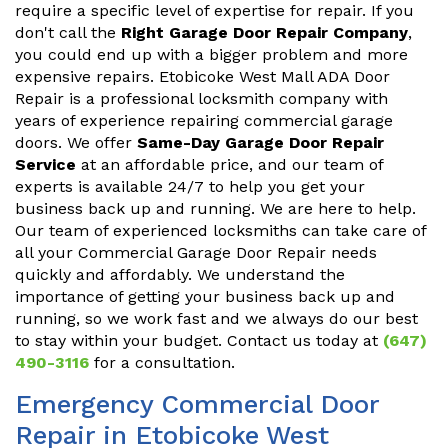
require a specific level of expertise for repair. If you
don't call the
Right Garage Door Repair Company
,
you could end up with a bigger problem and more
expensive repairs. Etobicoke West Mall ADA Door
Repair is a professional locksmith company with
years of experience repairing commercial garage
doors. We offer
Same-Day Garage Door Repair
Service
at an affordable price, and our team of
experts is available 24/7 to help you get your
business back up and running. We are here to help.
Our team of experienced locksmiths can take care of
all your Commercial Garage Door Repair needs
quickly and affordably. We understand the
importance of getting your business back up and
running, so we work fast and we always do our best
to stay within your budget. Contact us today at
(647)
490-3116
for a consultation.
Emergency Commercial Door
Repair in Etobicoke West