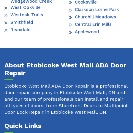
Wedgewood Creek
Cooksville
West Oakville
Clarkson Lorne Park
Westoak Trails
Churchill Meadows
Smithfield
Central Erin Mills
Reaxdale
Applewood
About Etobicoke West Mall ADA Door
Repair
Etobicoke West Mall ADA Door Repair is a professional
door repair company in Etobicoke West Mall, ON and
and our team of professionals can install and repair
all types of doors, from Storefront Doors to Multipoint
Door Lock Repair in Etobicoke West Mall, ON.
Quick Links