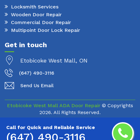
Locksmith Services
Wooden Door Repair
Commercial Door Repair
Multipoint Door Lock Repair
Get in touch
Etobicoke West Mall, ON
(647) 490-3116
Send Us Email
Etobicoke West Mall ADA Door Repair
© Copyrights
2026. All Rights Reserved.
Call for Quick and Reliable Service
(647) 490-3116