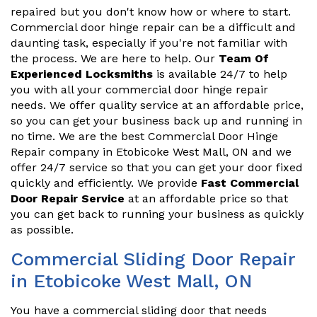
repaired but you don't know how or where to start.
Commercial door hinge repair can be a difficult and
daunting task, especially if you're not familiar with
the process. We are here to help. Our
Team Of
Experienced Locksmiths
is available 24/7 to help
you with all your commercial door hinge repair
needs. We offer quality service at an affordable price,
so you can get your business back up and running in
no time. We are the best Commercial Door Hinge
Repair company in Etobicoke West Mall, ON and we
offer 24/7 service so that you can get your door fixed
quickly and efficiently. We provide
Fast Commercial
Door Repair Service
at an affordable price so that
you can get back to running your business as quickly
as possible.
Commercial Sliding Door Repair
in Etobicoke West Mall, ON
You have a commercial sliding door that needs