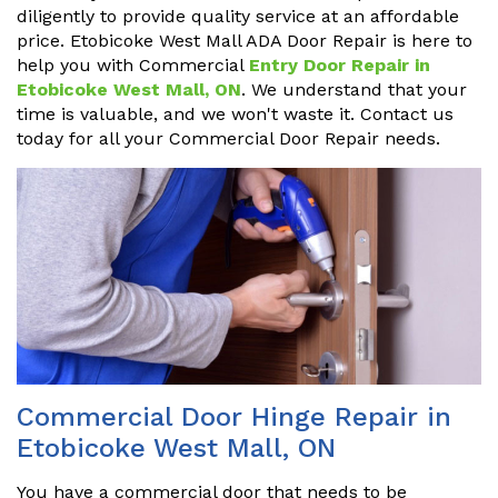
diligently to provide quality service at an affordable
price. Etobicoke West Mall ADA Door Repair is here to
help you with Commercial
Entry Door Repair in
Etobicoke West Mall, ON
. We understand that your
time is valuable, and we won't waste it. Contact us
today for all your Commercial Door Repair needs.
Commercial Door Hinge Repair in
Etobicoke West Mall, ON
You have a commercial door that needs to be