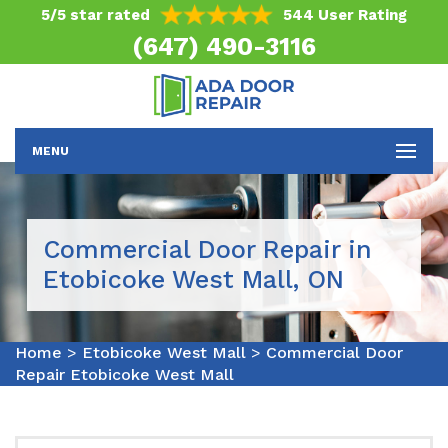
5/5 star rated
544 User Rating
(647) 490-3116
MENU
Commercial Door Repair in
Etobicoke West Mall, ON
Home
>
Etobicoke West Mall
>
Commercial Door
Repair Etobicoke West Mall