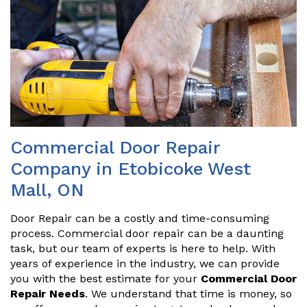
Commercial Door Repair
Company in Etobicoke West
Mall, ON
Door Repair can be a costly and time-consuming
process. Commercial door repair can be a daunting
task, but our team of experts is here to help. With
years of experience in the industry, we can provide
you with the best estimate for your
Commercial Door
Repair Needs
. We understand that time is money, so