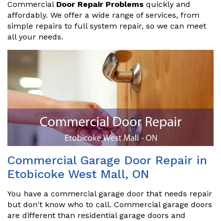
Commercial
Door Repair Problems
quickly and
affordably. We offer a wide range of services, from
simple repairs to full system repair, so we can meet
all your needs.
Commercial Garage Door Repair in
Etobicoke West Mall, ON
You have a commercial garage door that needs repair
but don't know who to call. Commercial garage doors
are different than residential garage doors and