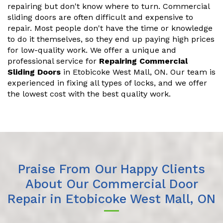
repairing but don't know where to turn. Commercial
sliding doors are often difficult and expensive to
repair. Most people don't have the time or knowledge
to do it themselves, so they end up paying high prices
for low-quality work. We offer a unique and
professional service for
Repairing Commercial
Sliding Doors
in Etobicoke West Mall, ON. Our team is
experienced in fixing all types of locks, and we offer
the lowest cost with the best quality work.
Praise From Our Happy Clients
About Our Commercial Door
Repair in Etobicoke West Mall, ON