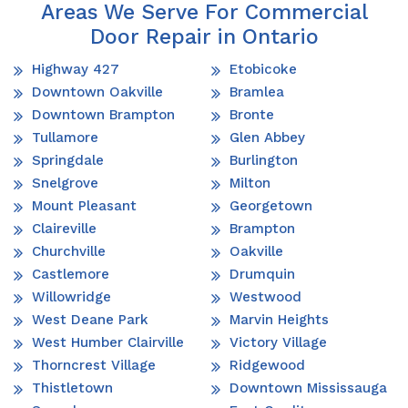
Areas We Serve For Commercial
Door Repair in Ontario
Highway 427
Etobicoke
Downtown Oakville
Bramlea
Downtown Brampton
Bronte
Tullamore
Glen Abbey
Springdale
Burlington
Snelgrove
Milton
Mount Pleasant
Georgetown
Claireville
Brampton
Churchville
Oakville
Castlemore
Drumquin
Willowridge
Westwood
West Deane Park
Marvin Heights
West Humber Clairville
Victory Village
Thorncrest Village
Ridgewood
Thistletown
Downtown Mississauga