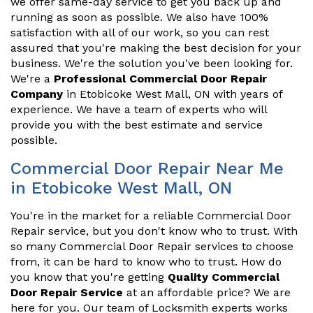
we offer same-day service to get you back up and
running as soon as possible. We also have 100%
satisfaction with all of our work, so you can rest
assured that you're making the best decision for your
business. We're the solution you've been looking for.
We're a
Professional Commercial Door Repair
Company
in Etobicoke West Mall, ON with years of
experience. We have a team of experts who will
provide you with the best estimate and service
possible.
Commercial Door Repair Near Me
in Etobicoke West Mall, ON
You're in the market for a reliable Commercial Door
Repair service, but you don't know who to trust. With
so many Commercial Door Repair services to choose
from, it can be hard to know who to trust. How do
you know that you're getting
Quality Commercial
Door Repair Service
at an affordable price? We are
here for you. Our team of Locksmith experts works