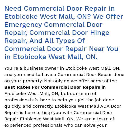
Need Commercial Door Repair in
Etobicoke West Mall, ON? We Offer
Emergency Commercial Door
Repair, Commercial Door Hinge
Repair, And All Types Of
Commercial Door Repair Near You
in Etobicoke West Mall, ON.
You're a business owner in Etobicoke West Mall, ON,
and you need to have a Commercial Door Repair done
on your property. Not only do we offer some of the
Best Rates For Commercial Door Repairs
in
Etobicoke West Mall, ON, but our team of
professionals is here to help you get the job done
quickly, and correctly. Etobicoke West Mall ADA Door
Repair is here to help you with Commercial Door
Repair Etobicoke West Mall, ON. We are a team of
experienced professionals who can solve your