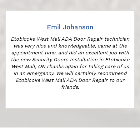
Emil Johanson
Etobicoke West Mall ADA Door Repair technician
was very nice and knowledgeable, came at the
appointment time, and did an excellent job with
r
the new Security Doors Installation in Etobicoke
West Mall, ON.Thanks again for taking care of us
in an emergency. We will certainly recommend
Etobicoke West Mall ADA Door Repair to our
friends.