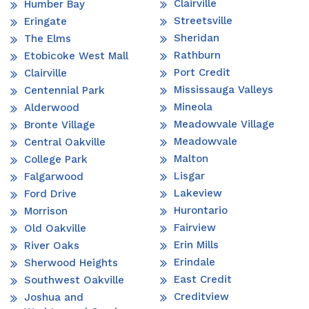
Clairville
Humber Bay
Streetsville
Eringate
Sheridan
The Elms
Rathburn
Etobicoke West Mall
Port Credit
Clairville
Mississauga Valleys
Centennial Park
Mineola
Alderwood
Meadowvale Village
Bronte Village
Meadowvale
Central Oakville
Malton
College Park
Lisgar
Falgarwood
Lakeview
Ford Drive
Hurontario
Morrison
Fairview
Old Oakville
Erin Mills
River Oaks
Erindale
Sherwood Heights
East Credit
Southwest Oakville
Creditview
Joshua and