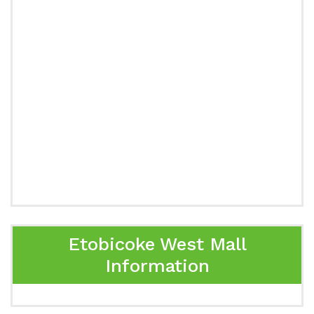
Etobicoke West Mall
Information