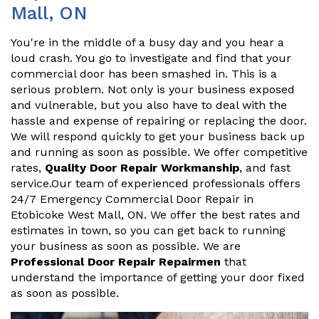
Mall, ON
You're in the middle of a busy day and you hear a
loud crash. You go to investigate and find that your
commercial door has been smashed in. This is a
serious problem. Not only is your business exposed
and vulnerable, but you also have to deal with the
hassle and expense of repairing or replacing the door.
We will respond quickly to get your business back up
and running as soon as possible. We offer competitive
rates,
Quality Door Repair Workmanship
, and fast
service.Our team of experienced professionals offers
24/7 Emergency Commercial Door Repair in
Etobicoke West Mall, ON. We offer the best rates and
estimates in town, so you can get back to running
your business as soon as possible. We are
Professional Door Repair Repairmen
that
understand the importance of getting your door fixed
as soon as possible.