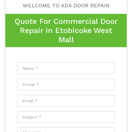
WELCOME TO ADA DOOR REPAIR
Quote For Commercial Door
Repair in Etobicoke West
Mall