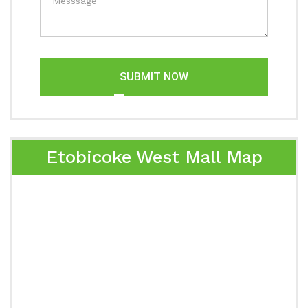
SUBMIT NOW
Etobicoke West Mall Map