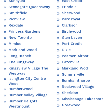
Sunnylea
East Credit
Stonegate Queensway
Erindale
Smithfield
Sherwood
Richview
Park royal
Rexdale
Clarkson
Princess Gardens
Birchwood
New Toronto
Glen Leven
Mimico
Port Credit
Markland Wood
Dixie
Long Branch
Pearson Airpot
The Kingsway
Eatonville
Kingsview Village The
Markland Wod
Westway
Summerville
Islington City Centre
Burnhamthorpe
West
Rockwood Village
Humberwood
Sheridan
Humber Valley Village
Mississauga Lakeshore
Humber Heights
Gorewood
Westmount