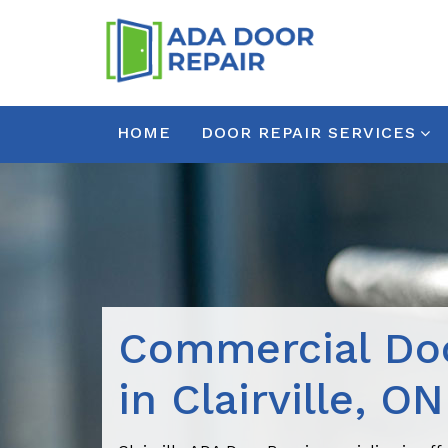
HOME
DOOR REPAIR SERVICES
Commercial Doo
in Clairville, ON