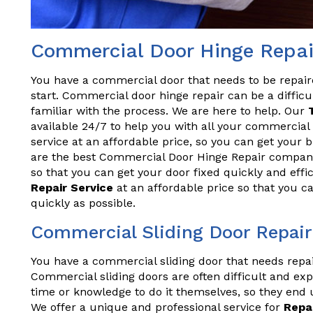
Commercial Door Hinge Repair 
You have a commercial door that needs to be repai
start. Commercial door hinge repair can be a difficul
familiar with the process. We are here to help. Our
available 24/7 to help you with all your commercial 
service at an affordable price, so you can get your
are the best Commercial Door Hinge Repair company 
so that you can get your door fixed quickly and effi
Repair Service
at an affordable price so that you c
quickly as possible.
Commercial Sliding Door Repair 
You have a commercial sliding door that needs repa
Commercial sliding doors are often difficult and exp
time or knowledge to do it themselves, so they end 
We offer a unique and professional service for
Repa