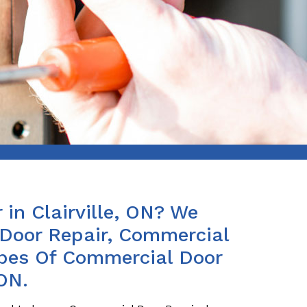
in Clairville, ON? We
Door Repair, Commercial
ypes Of Commercial Door
 ON.