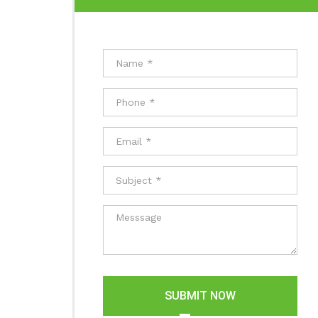
SUBMIT NOW