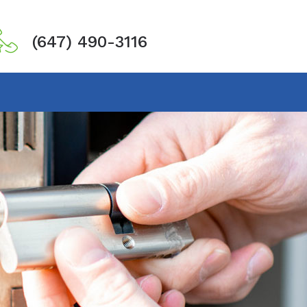
(647) 490-3116