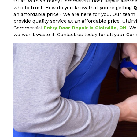
trust. With so many Commercial Door Repair service
who to trust. How do you know that you're getting
Q
an affordable price? We are here for you. Our team 
provide quality service at an affordable price. Clair
Commercial
Entry Door Repair in Clairville, ON
. We
we won't waste it. Contact us today for all your Co