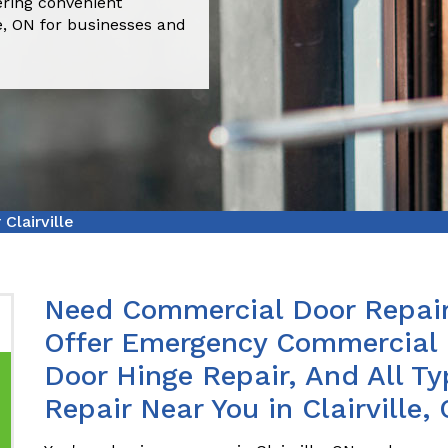
fering convenient
le, ON for businesses and
Clairville
Need Commercial Door Repair 
Offer Emergency Commercial 
Door Hinge Repair, And All T
Repair Near You in Clairville,