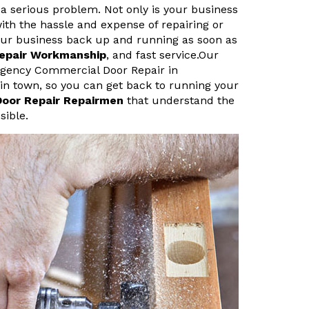
a serious problem. Not only is your business
ith the hassle and expense of repairing or
your business back up and running as soon as
Repair Workmanship
, and fast service.Our
rgency Commercial Door Repair in
s in town, so you can get back to running your
Door Repair Repairmen
that understand the
sible.