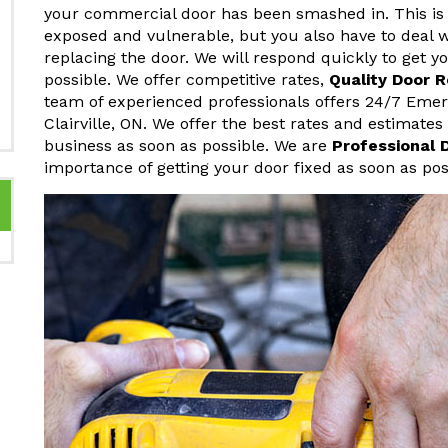
your commercial door has been smashed in. This is 
exposed and vulnerable, but you also have to deal w
replacing the door. We will respond quickly to get 
possible. We offer competitive rates,
Quality Door 
team of experienced professionals offers 24/7 Eme
Clairville, ON. We offer the best rates and estimate
business as soon as possible. We are
Professional 
importance of getting your door fixed as soon as pos