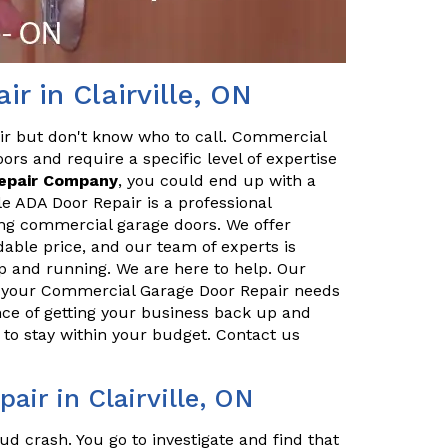
r in Clairville, ON
ir but don't know who to call. Commercial
ors and require a specific level of expertise
Repair Company
, you could end up with a
e ADA Door Repair is a professional
ing commercial garage doors. We offer
dable price, and our team of experts is
p and running. We are here to help. Our
ll your Commercial Garage Door Repair needs
ce of getting your business back up and
to stay within your budget. Contact us
ir in Clairville, ON
ud crash. You go to investigate and find that