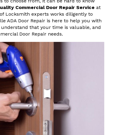
s to choose from, it can be hard to know
uality Commercial Door Repair Service
at
of Locksmith experts works diligently to
ville ADA Door Repair is here to help you with
 understand that your time is valuable, and
mmercial Door Repair needs.