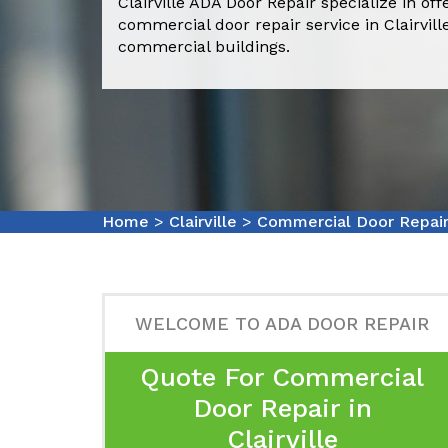
Clairville ADA Door Repair specialize in of
commercial door repair service in Clairvil
commercial buildings.
Home
>
Clairville
>
Commercial Door Repair 
WELCOME TO ADA DOOR REPAIR
Quote For Commercial
Door Repair in
Clairville