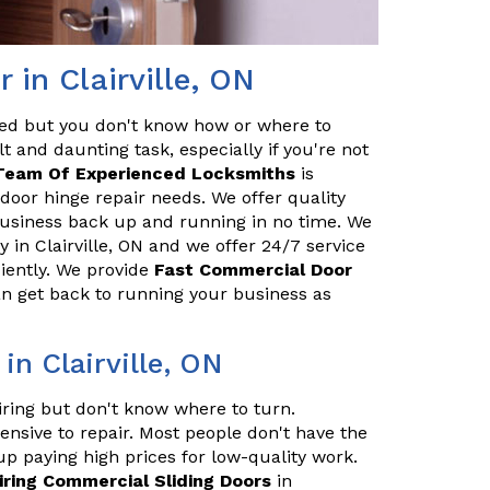
in Clairville, ON
red but you don't know how or where to
t and daunting task, especially if you're not
Team Of Experienced Locksmiths
is
door hinge repair needs. We offer quality
 business back up and running in no time. We
in Clairville, ON and we offer 24/7 service
ciently. We provide
Fast Commercial Door
an get back to running your business as
in Clairville, ON
iring but don't know where to turn.
ensive to repair. Most people don't have the
up paying high prices for low-quality work.
iring Commercial Sliding Doors
in