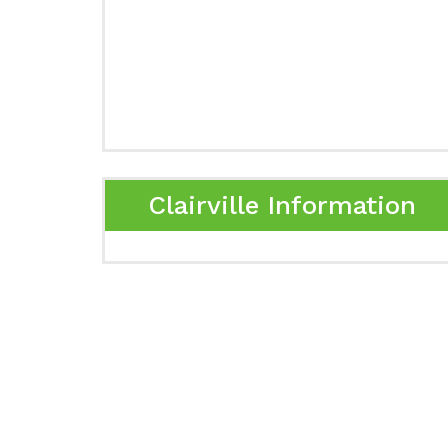
Clairville Information