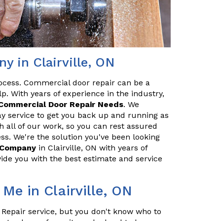
 in Clairville, ON
ocess. Commercial door repair can be a
p. With years of experience in the industry,
Commercial Door Repair Needs
. We
y service to get you back up and running as
h all of our work, so you can rest assured
ss. We're the solution you've been looking
r Company
in Clairville, ON with years of
ide you with the best estimate and service
Me in Clairville, ON
 Repair service, but you don't know who to