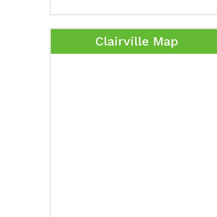
Clairville Map