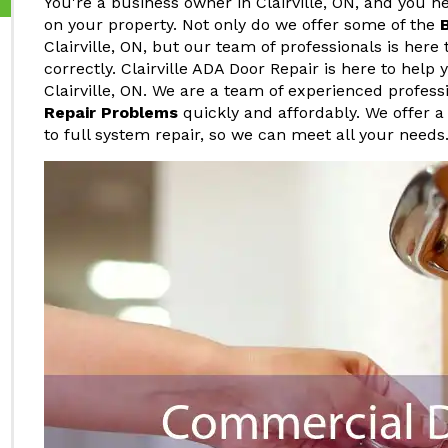
You're a business owner in Clairville, ON, and you
on your property. Not only do we offer some of the
Clairville, ON, but our team of professionals is here
correctly. Clairville ADA Door Repair is here to hel
Clairville, ON. We are a team of experienced profe
Repair Problems
quickly and affordably. We offer a
to full system repair, so we can meet all your needs