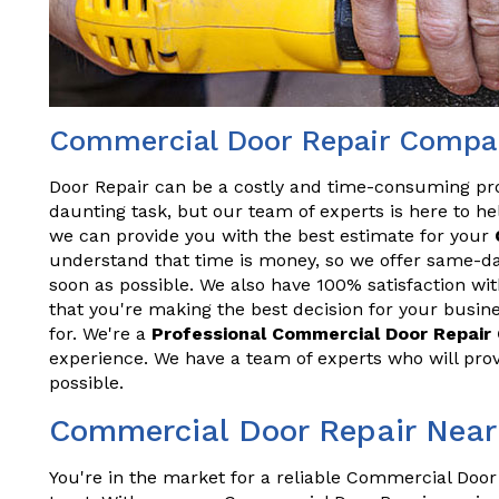
Commercial Door Repair Company
Door Repair can be a costly and time-consuming pr
daunting task, but our team of experts is here to hel
we can provide you with the best estimate for your
understand that time is money, so we offer same-da
soon as possible. We also have 100% satisfaction wit
that you're making the best decision for your busine
for. We're a
Professional Commercial Door Repai
experience. We have a team of experts who will prov
possible.
Commercial Door Repair Near 
You're in the market for a reliable Commercial Door