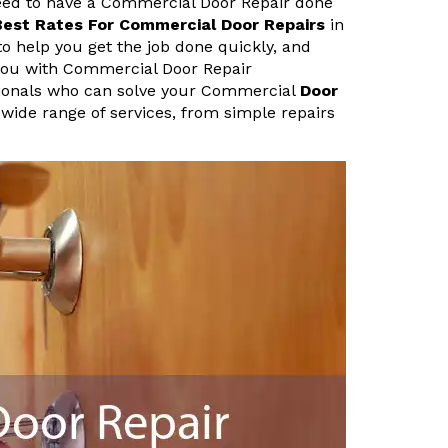
 need to have a Commercial Door Repair done
Best Rates For Commercial Door Repairs
in
 to help you get the job done quickly, and
p you with Commercial Door Repair
ssionals who can solve your Commercial
Door
 wide range of services, from simple repairs
.