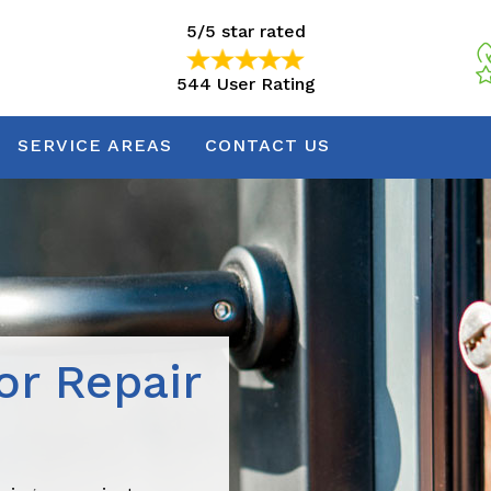
5/5 star rated
544 User Rating
5/5 star rated
544 User Rating
SERVICE AREAS
CONTACT US
r Repair