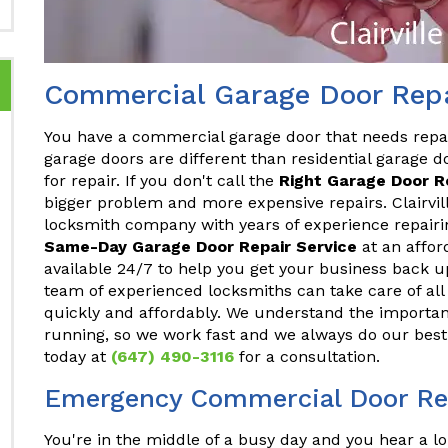
Commercial Garage Door Repai
You have a commercial garage door that needs repa
garage doors are different than residential garage do
for repair. If you don't call the
Right Garage Door 
bigger problem and more expensive repairs. Clairvill
locksmith company with years of experience repair
Same-Day Garage Door Repair Service
at an affor
available 24/7 to help you get your business back u
team of experienced locksmiths can take care of a
quickly and affordably. We understand the importan
running, so we work fast and we always do our best 
today at
(647) 490-3116
for a consultation.
Emergency Commercial Door Repa
You're in the middle of a busy day and you hear a lo