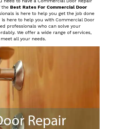
ou need to have a Commercial Door Repair
f the
Best Rates For Commercial Door
ionals is here to help you get the job done
r is here to help you with Commercial Door
ed professionals who can solve your
rdably. We offer a wide range of services,
 meet all your needs.