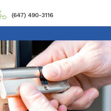
(647) 490-3116