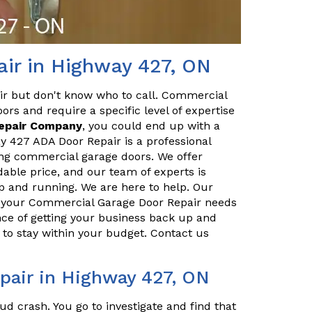
ir in Highway 427, ON
ir but don't know who to call. Commercial
ors and require a specific level of expertise
Repair Company
, you could end up with a
 427 ADA Door Repair is a professional
ing commercial garage doors. We offer
dable price, and our team of experts is
p and running. We are here to help. Our
ll your Commercial Garage Door Repair needs
ce of getting your business back up and
to stay within your budget. Contact us
air in Highway 427, ON
ud crash. You go to investigate and find that