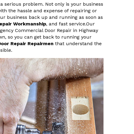
a serious problem. Not only is your business
ith the hassle and expense of repairing or
your business back up and running as soon as
Repair Workmanship
, and fast service.Our
rgency Commercial Door Repair in Highway
own, so you can get back to running your
Door Repair Repairmen
that understand the
sible.