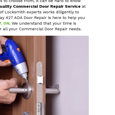
s to choose from, it can be hard to know
uality Commercial Door Repair Service
at
of Locksmith experts works diligently to
way 427 ADA Door Repair is here to help you
7, ON
. We understand that your time is
or all your Commercial Door Repair needs.