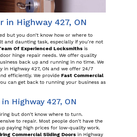
r in Highway 427, ON
red but you don't know how or where to
t and daunting task, especially if you're not
Team Of Experienced Locksmiths
is
door hinge repair needs. We offer quality
 business back up and running in no time. We
 in Highway 427, ON and we offer 24/7
and efficiently. We provide
Fast Commercial
 you can get back to running your business as
 in Highway 427, ON
iring but don't know where to turn.
ensive to repair. Most people don't have the
up paying high prices for low-quality work.
iring Commercial Sliding Doors
in Highway