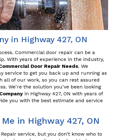
ny in Highway 427, ON
ocess. Commercial door repair can be a
p. With years of experience in the industry,
Commercial Door Repair Needs
. We
y service to get you back up and running as
h all of our work, so you can rest assured
ss. We're the solution you've been looking
r Company
in Highway 427, ON with years of
ide you with the best estimate and service
 Me in Highway 427, ON
 Repair service, but you don't know who to