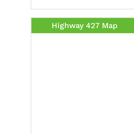
Highway 427 Map