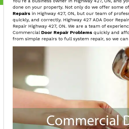
You're a business owner in Highway 427, ON, and y
done on your property. Not only do we offer some o
Repairs
in Highway 427, ON, but our team of profess
quickly, and correctly. Highway 427 ADA Door Repai
Repair Highway 427, ON. We are a team of experienc
Commercial
Door Repair Problems
quickly and affo
from simple repairs to full system repair, so we can