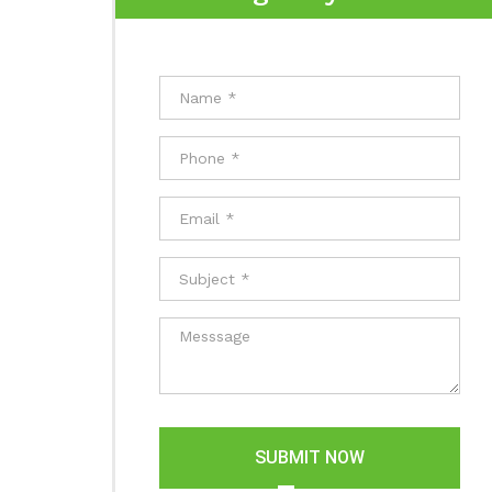
SUBMIT NOW