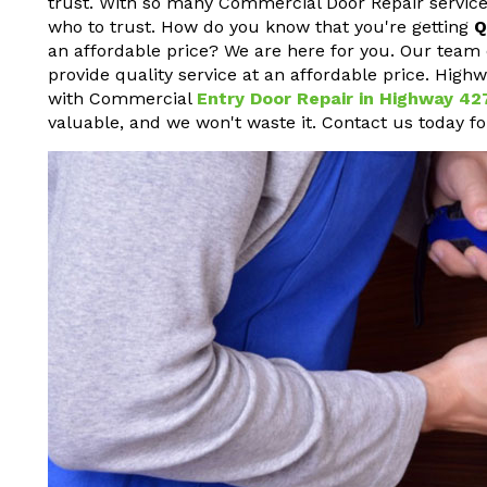
trust. With so many Commercial Door Repair service
who to trust. How do you know that you're getting
Q
an affordable price? We are here for you. Our team 
provide quality service at an affordable price. High
with Commercial
Entry Door Repair in Highway 42
valuable, and we won't waste it. Contact us today f