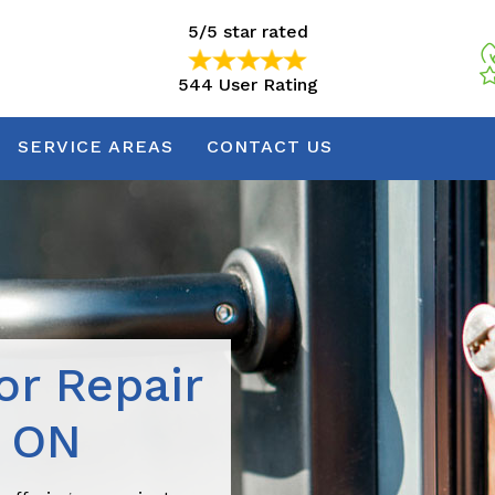
5/5 star rated
544 User Rating
5/5 star rated
544 User Rating
SERVICE AREAS
CONTACT US
r Repair
, ON