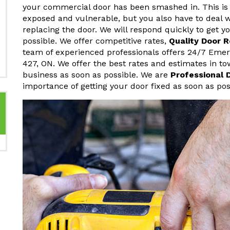
your commercial door has been smashed in. This is 
exposed and vulnerable, but you also have to deal w
replacing the door. We will respond quickly to get 
possible. We offer competitive rates,
Quality Door 
team of experienced professionals offers 24/7 Eme
427, ON. We offer the best rates and estimates in t
business as soon as possible. We are
Professional 
importance of getting your door fixed as soon as pos