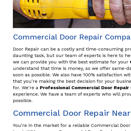
Commercial Door Repair Compa
Door Repair can be a costly and time-consuming pr
daunting task, but our team of experts is here to hel
we can provide you with the best estimate for your
understand that time is money, so we offer same-da
soon as possible. We also have 100% satisfaction wit
that you're making the best decision for your busine
for. We're a
Professional Commercial Door Repai
experience. We have a team of experts who will prov
possible.
Commercial Door Repair Near
You're in the market for a reliable Commercial Door