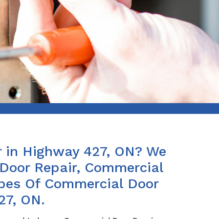
 in Highway 427, ON? We
Door Repair, Commercial
ypes Of Commercial Door
27, ON.