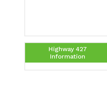
Highway 427
Information