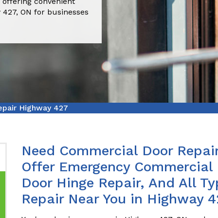
 offering convenient
 427, ON for businesses
pair Highway 427
Need Commercial Door Repair
Offer Emergency Commercial 
Door Hinge Repair, And All T
Repair Near You in Highway 4