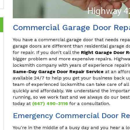
Commercial Garage Door Repa
You have a commercial garage door that needs repa
garage doors are different than residential garage do
for repair. If you don't call the
Right Garage Door 
bigger problem and more expensive repairs. Highway
locksmith company with years of experience repair
Same-Day Garage Door Repair Service
at an affor
available 24/7 to help you get your business back u
team of experienced locksmiths can take care of a
quickly and affordably. We understand the importan
running, so we work fast and we always do our best 
today at
(647) 490-3116
for a consultation.
Emergency Commercial Door Rep
You're in the middle of a busy day and you hear a lo