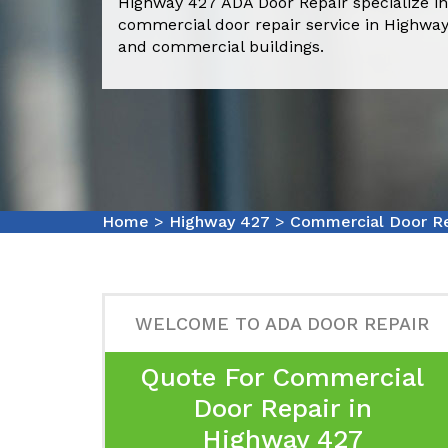
Highway 427 ADA Door Repair specialize in
commercial door repair service in Highway
and commercial buildings.
Home
>
Highway 427
>
Commercial Door Re
WELCOME TO ADA DOOR REPAIR
Quote For Commercial
Door Repair in
Highway 427