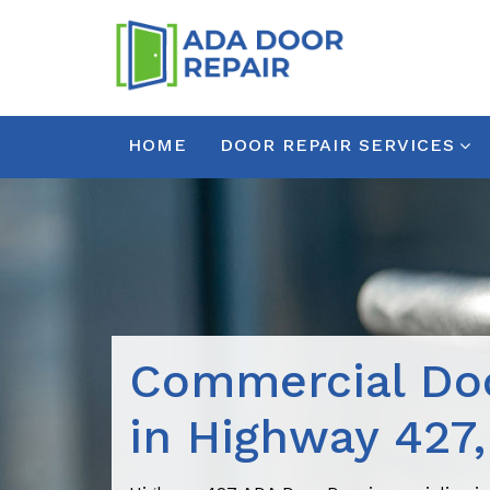
HOME
DOOR REPAIR SERVICES
Commercial Doo
in Highway 427