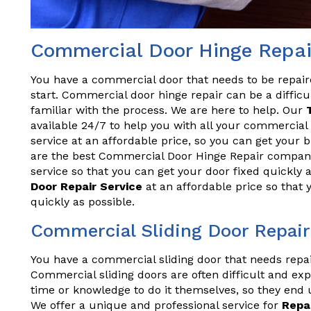
Commercial Door Hinge Repai
You have a commercial door that needs to be repai
start. Commercial door hinge repair can be a difficul
familiar with the process. We are here to help. Our
available 24/7 to help you with all your commercial 
service at an affordable price, so you can get your
are the best Commercial Door Hinge Repair company
service so that you can get your door fixed quickly 
Door Repair Service
at an affordable price so that
quickly as possible.
Commercial Sliding Door Repair
You have a commercial sliding door that needs repa
Commercial sliding doors are often difficult and exp
time or knowledge to do it themselves, so they end 
We offer a unique and professional service for
Repa