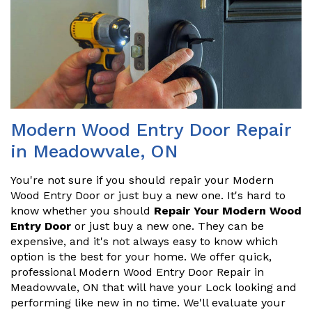
Modern Wood Entry Door Repair
in Meadowvale, ON
You're not sure if you should repair your Modern
Wood Entry Door or just buy a new one. It's hard to
know whether you should
Repair Your Modern Wood
Entry Door
or just buy a new one. They can be
expensive, and it's not always easy to know which
option is the best for your home. We offer quick,
professional Modern Wood Entry Door Repair in
Meadowvale, ON that will have your Lock looking and
performing like new in no time. We'll evaluate your