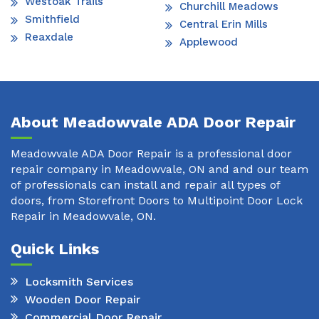
Westoak Trails
Churchill Meadows
Smithfield
Central Erin Mills
Reaxdale
Applewood
About Meadowvale ADA Door Repair
Meadowvale ADA Door Repair is a professional door
repair company in Meadowvale, ON and and our team
of professionals can install and repair all types of
doors, from Storefront Doors to Multipoint Door Lock
Repair in Meadowvale, ON.
Quick Links
Locksmith Services
Wooden Door Repair
Commercial Door Repair