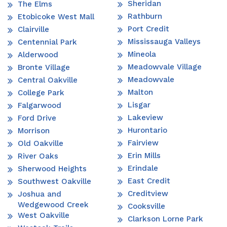
Sheridan
The Elms
Rathburn
Etobicoke West Mall
Port Credit
Clairville
Mississauga Valleys
Centennial Park
Mineola
Alderwood
Meadowvale Village
Bronte Village
Meadowvale
Central Oakville
Malton
College Park
Lisgar
Falgarwood
Lakeview
Ford Drive
Hurontario
Morrison
Fairview
Old Oakville
Erin Mills
River Oaks
Erindale
Sherwood Heights
East Credit
Southwest Oakville
Creditview
Joshua and
Wedgewood Creek
Cooksville
West Oakville
Clarkson Lorne Park