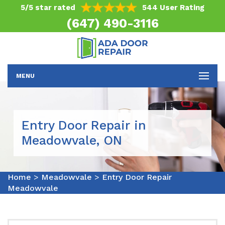
5/5 star rated
544 User Rating
(647) 490-3116
MENU
Entry Door Repair in
Meadowvale, ON
Home
>
Meadowvale
>
Entry Door Repair
Meadowvale