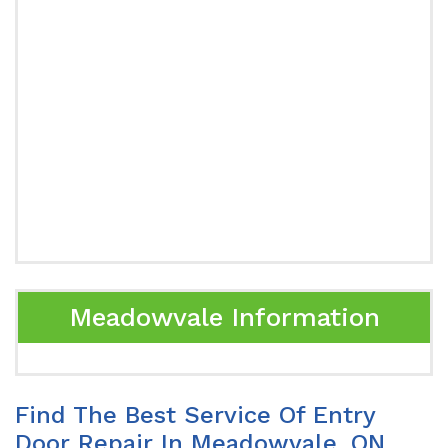
Meadowvale Information
Find The Best Service Of Entry
Door Repair In Meadowvale, ON.