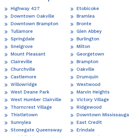
Highway 427
Etobicoke
Downtown Oakville
Bramlea
Downtown Brampton
Bronte
Tullamore
Glen Abbey
Springdale
Burlington
Snelgrove
Milton
Mount Pleasant
Georgetown
Claireville
Brampton
Churchville
Oakville
Castlemore
Drumquin
Willowridge
Westwood
West Deane Park
Marvin Heights
West Humber Clairville
Victory Village
Thorncrest Village
Ridgewood
Thistletown
Downtown Mississauga
Sunnylea
East Credit
Stonegate Queensway
Erindale