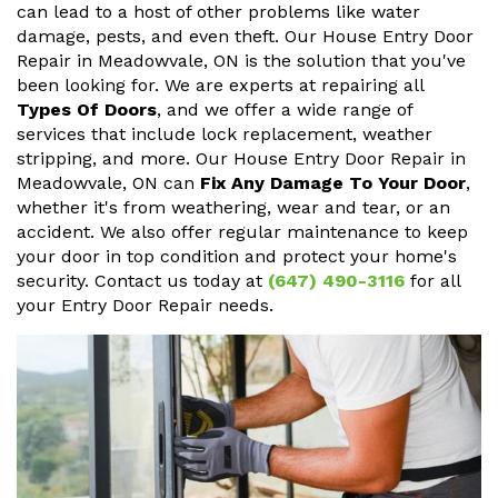
can lead to a host of other problems like water
damage, pests, and even theft. Our House Entry Door
Repair in Meadowvale, ON is the solution that you've
been looking for. We are experts at repairing all
Types Of Doors
, and we offer a wide range of
services that include lock replacement, weather
stripping, and more. Our House Entry Door Repair in
Meadowvale, ON can
Fix Any Damage To Your Door
,
whether it's from weathering, wear and tear, or an
accident. We also offer regular maintenance to keep
your door in top condition and protect your home's
security. Contact us today at
(647) 490-3116
for all
your Entry Door Repair needs.