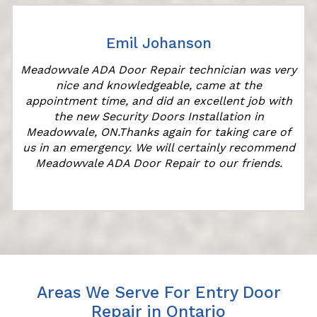
Emil Johanson
Meadowvale ADA Door Repair technician was very
nice and knowledgeable, came at the
s
appointment time, and did an excellent job with
the new Security Doors Installation in
Meadowvale, ON.Thanks again for taking care of
us in an emergency. We will certainly recommend
Meadowvale ADA Door Repair to our friends.
Areas We Serve For Entry Door
Repair in Ontario