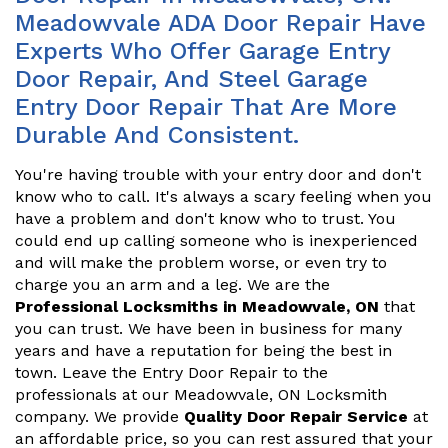
Meadowvale ADA Door Repair Have
Experts Who Offer Garage Entry
Door Repair, And Steel Garage
Entry Door Repair That Are More
Durable And Consistent.
You're having trouble with your entry door and don't
know who to call. It's always a scary feeling when you
have a problem and don't know who to trust. You
could end up calling someone who is inexperienced
and will make the problem worse, or even try to
charge you an arm and a leg. We are the
Professional Locksmiths in Meadowvale, ON
that
you can trust. We have been in business for many
years and have a reputation for being the best in
town. Leave the Entry Door Repair to the
professionals at our Meadowvale, ON Locksmith
company. We provide
Quality Door Repair Service
at
an affordable price, so you can rest assured that your