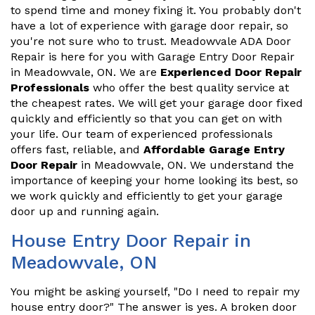
to spend time and money fixing it. You probably don't
have a lot of experience with garage door repair, so
you're not sure who to trust. Meadowvale ADA Door
Repair is here for you with Garage Entry Door Repair
in Meadowvale, ON. We are
Experienced Door Repair
Professionals
who offer the best quality service at
the cheapest rates. We will get your garage door fixed
quickly and efficiently so that you can get on with
your life. Our team of experienced professionals
offers fast, reliable, and
Affordable Garage Entry
Door Repair
in Meadowvale, ON. We understand the
importance of keeping your home looking its best, so
we work quickly and efficiently to get your garage
door up and running again.
House Entry Door Repair in
Meadowvale, ON
You might be asking yourself, "Do I need to repair my
house entry door?" The answer is yes. A broken door