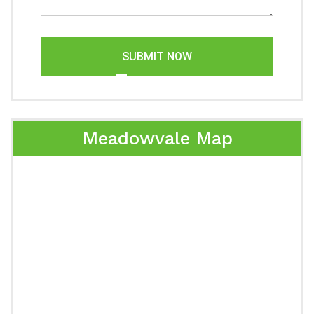
SUBMIT NOW
Meadowvale Map