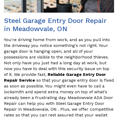
Steel Garage Entry Door Repair
in Meadowvale, ON
You're driving home from work, and as you pull into
the driveway you notice something's not right. Your
garage door is hanging open, and all of your
possessions are visible to the neighborhood thieves.
Not only have you just had a long day at work, but
now you have to deal with this security issue on top
of it. We provide fast,
Reliable Garage Entry Door
Repair Service
so that your garage entry door is fixed
as soon as possible. You might even have to call a
locksmith and spend extra money on top of what's
already been a frustrating day. Meadowvale ADA Door
Repair can help you with Steel Garage Entry Door
Repair in Meadowvale, ON . Plus, we offer competitive
rates so that you can rest assured that your wallet