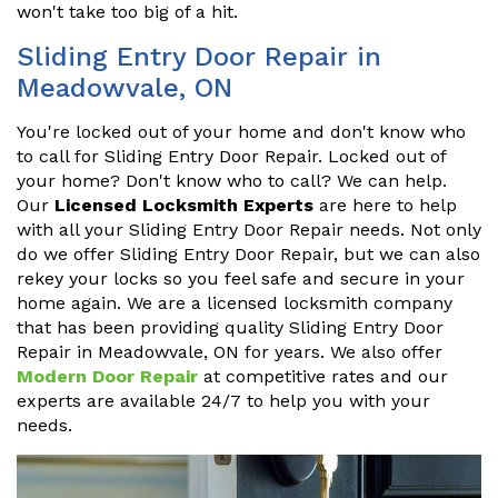
won't take too big of a hit.
Sliding Entry Door Repair in
Meadowvale, ON
You're locked out of your home and don't know who
to call for Sliding Entry Door Repair. Locked out of
your home? Don't know who to call? We can help.
Our
Licensed Locksmith Experts
are here to help
with all your Sliding Entry Door Repair needs. Not only
do we offer Sliding Entry Door Repair, but we can also
rekey your locks so you feel safe and secure in your
home again. We are a licensed locksmith company
that has been providing quality Sliding Entry Door
Repair in Meadowvale, ON for years. We also offer
Modern Door Repair
at competitive rates and our
experts are available 24/7 to help you with your
needs.