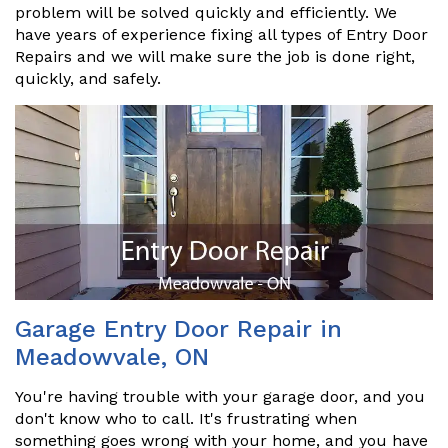
problem will be solved quickly and efficiently. We
have years of experience fixing all types of Entry Door
Repairs and we will make sure the job is done right,
quickly, and safely.
Garage Entry Door Repair in
Meadowvale, ON
You're having trouble with your garage door, and you
don't know who to call. It's frustrating when
something goes wrong with your home, and you have