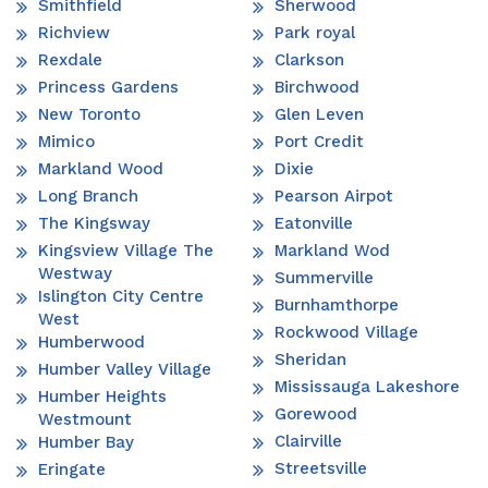
Smithfield
Sherwood
Richview
Park royal
Rexdale
Clarkson
Princess Gardens
Birchwood
New Toronto
Glen Leven
Mimico
Port Credit
Markland Wood
Dixie
Long Branch
Pearson Airpot
The Kingsway
Eatonville
Kingsview Village The
Markland Wod
Westway
Summerville
Islington City Centre
Burnhamthorpe
West
Rockwood Village
Humberwood
Sheridan
Humber Valley Village
Mississauga Lakeshore
Humber Heights
Gorewood
Westmount
Clairville
Humber Bay
Streetsville
Eringate