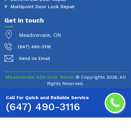
Multipoint Door Lock Repair
Get in touch
Meadowvale, ON
(647) 490-3116
Send Us Email
Meadowvale ADA Door Repair
© Copyrights
2026. All
Rights Reserved.
Call for Quick and Reliable Service
(647) 490-3116