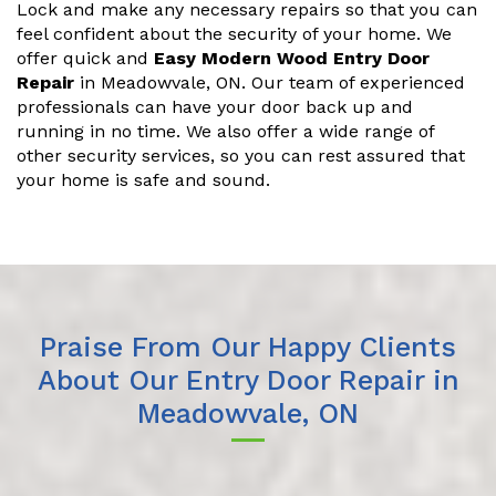
Lock and make any necessary repairs so that you can
feel confident about the security of your home. We
offer quick and
Easy Modern Wood Entry Door
Repair
in Meadowvale, ON. Our team of experienced
professionals can have your door back up and
running in no time. We also offer a wide range of
other security services, so you can rest assured that
your home is safe and sound.
Praise From Our Happy Clients
About Our Entry Door Repair in
Meadowvale, ON