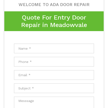
WELCOME TO ADA DOOR REPAIR
Quote For Entry Door
Repair in Meadowvale