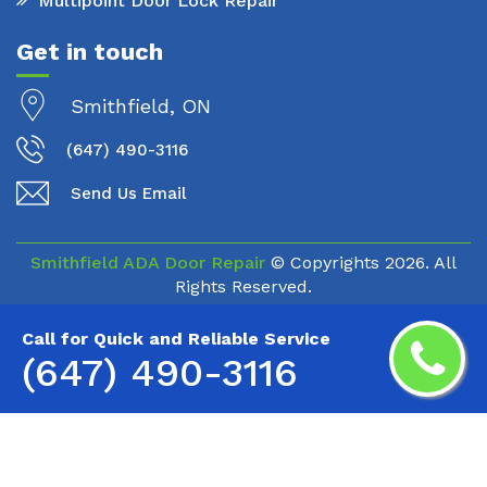
Multipoint Door Lock Repair
Get in touch
Smithfield, ON
(647) 490-3116
Send Us Email
Smithfield ADA Door Repair
© Copyrights
2026. All
Rights Reserved.
Call for Quick and Reliable Service
(647) 490-3116