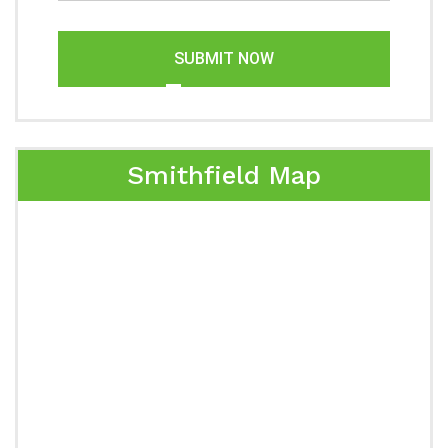
SUBMIT NOW
Smithfield Map