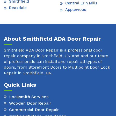
Smithfield
Central Erin Mills
Reaxdale
Applewood
About Smithfield ADA Door Repair
Smithfield ADA Door Repair is a professional door
repair company in Smithfield, ON and and our team
of professionals can install and repair all types of
doors, from Storefront Doors to Multipoint Door Lock
Repair in Smithfield, ON.
Quick Links
Locksmith Services
Wooden Door Repair
Commercial Door Repair