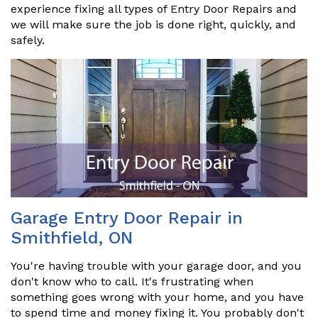
experience fixing all types of Entry Door Repairs and
we will make sure the job is done right, quickly, and
safely.
Garage Entry Door Repair in
Smithfield, ON
You're having trouble with your garage door, and you
don't know who to call. It's frustrating when
something goes wrong with your home, and you have
to spend time and money fixing it. You probably don't