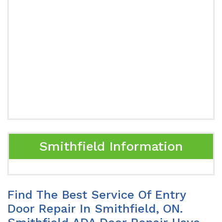
Smithfield Information
Find The Best Service Of Entry
Door Repair In Smithfield, ON.