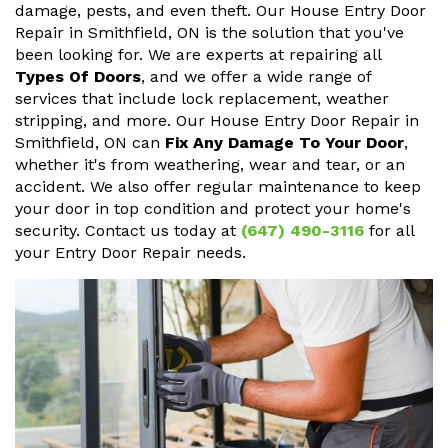
damage, pests, and even theft. Our House Entry Door
Repair in Smithfield, ON is the solution that you've
been looking for. We are experts at repairing all
Types Of Doors
, and we offer a wide range of
services that include lock replacement, weather
stripping, and more. Our House Entry Door Repair in
Smithfield, ON can
Fix Any Damage To Your Door
,
whether it's from weathering, wear and tear, or an
accident. We also offer regular maintenance to keep
your door in top condition and protect your home's
security. Contact us today at
(647) 490-3116
for all
your Entry Door Repair needs.