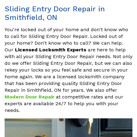
Sliding Entry Door Repair in
Smithfield, ON
You're locked out of your home and don't know who
to call for Sliding Entry Door Repair. Locked out of
your home? Don't know who to call? We can help.
Our
Licensed Locksmith Experts
are here to help
with all your Sliding Entry Door Repair needs. Not only
do we offer Sliding Entry Door Repair, but we can also
rekey your locks so you feel safe and secure in your
home again. We are a licensed locksmith company
that has been providing quality Sliding Entry Door
Repair in Smithfield, ON for years. We also offer
Modern Door Repair
at competitive rates and our
experts are available 24/7 to help you with your
needs.