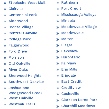
Rathburn
Etobicoke West Mall
Port Credit
Clairville
Mississauga Valleys
Centennial Park
Mineola
Alderwood
Meadowvale Village
Bronte Village
Meadowvale
Central Oakville
Malton
College Park
Lisgar
Falgarwood
Lakeview
Ford Drive
Hurontario
Morrison
Fairview
Old Oakville
Erin Mills
River Oaks
Erindale
Sherwood Heights
East Credit
Southwest Oakville
Creditview
Joshua and
Wedgewood Creek
Cooksville
West Oakville
Clarkson Lorne Park
Westoak Trails
Churchill Meadows