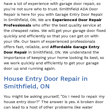
have a lot of experience with garage door repair, so
you're not sure who to trust. Smithfield ADA Door
Repair is here for you with Garage Entry Door Repair
in Smithfield, ON. We are
Experienced Door Repair
Professionals
who offer the best quality service at
the cheapest rates. We will get your garage door fixed
quickly and efficiently so that you can get on with
your life. Our team of experienced professionals
offers fast, reliable, and
Affordable Garage Entry
Door Repair
in Smithfield, ON. We understand the
importance of keeping your home looking its best, so
we work quickly and efficiently to get your garage
door up and running again.
House Entry Door Repair in
Smithfield, ON
You might be asking yourself, "Do I need to repair my
house entry door?" The answer is yes. A broken door
can lead to a host of other problems like water