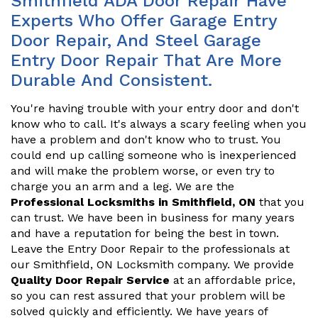
Smithfield ADA Door Repair Have
Experts Who Offer Garage Entry
Door Repair, And Steel Garage
Entry Door Repair That Are More
Durable And Consistent.
You're having trouble with your entry door and don't
know who to call. It's always a scary feeling when you
have a problem and don't know who to trust. You
could end up calling someone who is inexperienced
and will make the problem worse, or even try to
charge you an arm and a leg. We are the
Professional Locksmiths in Smithfield, ON
that you
can trust. We have been in business for many years
and have a reputation for being the best in town.
Leave the Entry Door Repair to the professionals at
our Smithfield, ON Locksmith company. We provide
Quality Door Repair Service
at an affordable price,
so you can rest assured that your problem will be
solved quickly and efficiently. We have years of