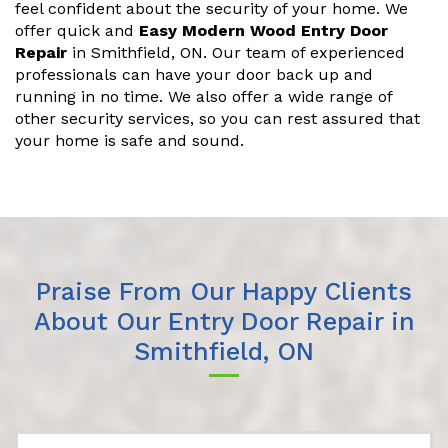
feel confident about the security of your home. We
offer quick and
Easy Modern Wood Entry Door
Repair
in Smithfield, ON. Our team of experienced
professionals can have your door back up and
running in no time. We also offer a wide range of
other security services, so you can rest assured that
your home is safe and sound.
Praise From Our Happy Clients
About Our Entry Door Repair in
Smithfield, ON