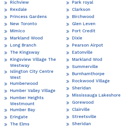
Richview
Park royal
Rexdale
Clarkson
Princess Gardens
Birchwood
New Toronto
Glen Leven
Mimico
Port Credit
Markland Wood
Dixie
Long Branch
Pearson Airpot
The Kingsway
Eatonville
Kingsview Village The
Markland Wod
Westway
Summerville
Islington City Centre
Burnhamthorpe
West
Rockwood Village
Humberwood
Sheridan
Humber Valley Village
Mississauga Lakeshore
Humber Heights
Gorewood
Westmount
Clairville
Humber Bay
Streetsville
Eringate
Sheridan
The Elms