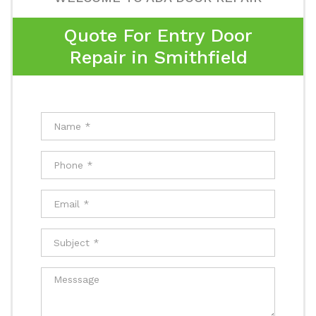
Quote For Entry Door
Repair in Smithfield