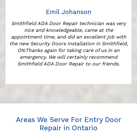
Emil Johanson
Smithfield ADA Door Repair technician was very
nice and knowledgeable, came at the
appointment time, and did an excellent job with
the new Security Doors Installation in Smithfield,
ON.Thanks again for taking care of us in an
emergency. We will certainly recommend
Smithfield ADA Door Repair to our friends.
Areas We Serve For Entry Door
Repair in Ontario