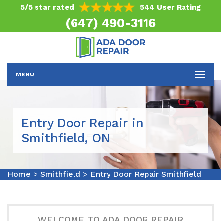
5/5 star rated
544 User Rating
(647) 490-3116
MENU
Entry Door Repair in
Smithfield, ON
Home
>
Smithfield
>
Entry Door Repair Smithfield
WELCOME TO ADA DOOR REPAIR