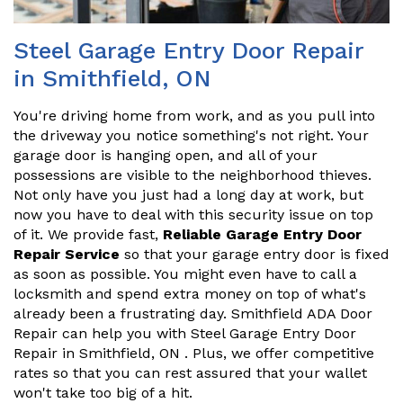
Steel Garage Entry Door Repair
in Smithfield, ON
You're driving home from work, and as you pull into
the driveway you notice something's not right. Your
garage door is hanging open, and all of your
possessions are visible to the neighborhood thieves.
Not only have you just had a long day at work, but
now you have to deal with this security issue on top
of it. We provide fast,
Reliable Garage Entry Door
Repair Service
so that your garage entry door is fixed
as soon as possible. You might even have to call a
locksmith and spend extra money on top of what's
already been a frustrating day. Smithfield ADA Door
Repair can help you with Steel Garage Entry Door
Repair in Smithfield, ON . Plus, we offer competitive
rates so that you can rest assured that your wallet
won't take too big of a hit.