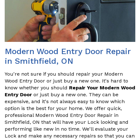
Modern Wood Entry Door Repair
in Smithfield, ON
You're not sure if you should repair your Modern
Wood Entry Door or just buy a new one. It's hard to
know whether you should
Repair Your Modern Wood
Entry Door
or just buy a new one. They can be
expensive, and it's not always easy to know which
option is the best for your home. We offer quick,
professional Modern Wood Entry Door Repair in
Smithfield, ON that will have your Lock looking and
performing like new in no time. We'll evaluate your
Lock and make any necessary repairs so that you can