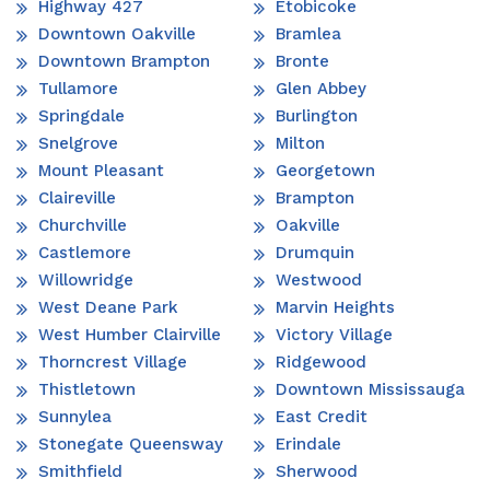
Highway 427
Etobicoke
Downtown Oakville
Bramlea
Downtown Brampton
Bronte
Tullamore
Glen Abbey
Springdale
Burlington
Snelgrove
Milton
Mount Pleasant
Georgetown
Claireville
Brampton
Churchville
Oakville
Castlemore
Drumquin
Willowridge
Westwood
West Deane Park
Marvin Heights
West Humber Clairville
Victory Village
Thorncrest Village
Ridgewood
Thistletown
Downtown Mississauga
Sunnylea
East Credit
Stonegate Queensway
Erindale
Smithfield
Sherwood