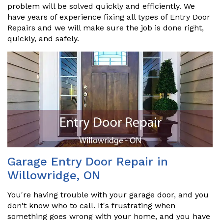
problem will be solved quickly and efficiently. We
have years of experience fixing all types of Entry Door
Repairs and we will make sure the job is done right,
quickly, and safely.
Garage Entry Door Repair in
Willowridge, ON
You're having trouble with your garage door, and you
don't know who to call. It's frustrating when
something goes wrong with your home, and you have