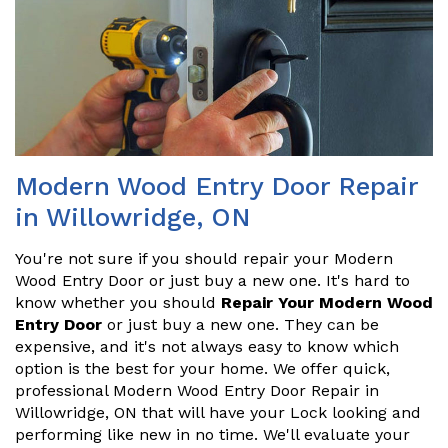
Modern Wood Entry Door Repair
in Willowridge, ON
You're not sure if you should repair your Modern
Wood Entry Door or just buy a new one. It's hard to
know whether you should
Repair Your Modern Wood
Entry Door
or just buy a new one. They can be
expensive, and it's not always easy to know which
option is the best for your home. We offer quick,
professional Modern Wood Entry Door Repair in
Willowridge, ON that will have your Lock looking and
performing like new in no time. We'll evaluate your