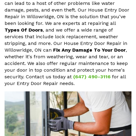
can lead to a host of other problems like water
damage, pests, and even theft. Our House Entry Door
Repair in Willowridge, ON is the solution that you've
been looking for. We are experts at repairing all
Types Of Doors
, and we offer a wide range of
services that include lock replacement, weather
stripping, and more. Our House Entry Door Repair in
Willowridge, ON can
Fix Any Damage To Your Door
,
whether it's from weathering, wear and tear, or an
accident. We also offer regular maintenance to keep
your door in top condition and protect your home's
security. Contact us today at
(647) 490-3116
for all
your Entry Door Repair needs.