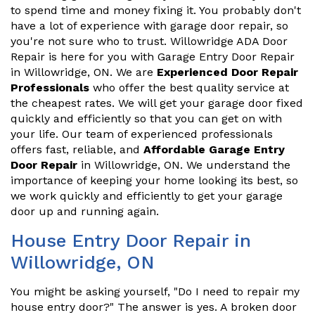
to spend time and money fixing it. You probably don't
have a lot of experience with garage door repair, so
you're not sure who to trust. Willowridge ADA Door
Repair is here for you with Garage Entry Door Repair
in Willowridge, ON. We are
Experienced Door Repair
Professionals
who offer the best quality service at
the cheapest rates. We will get your garage door fixed
quickly and efficiently so that you can get on with
your life. Our team of experienced professionals
offers fast, reliable, and
Affordable Garage Entry
Door Repair
in Willowridge, ON. We understand the
importance of keeping your home looking its best, so
we work quickly and efficiently to get your garage
door up and running again.
House Entry Door Repair in
Willowridge, ON
You might be asking yourself, "Do I need to repair my
house entry door?" The answer is yes. A broken door