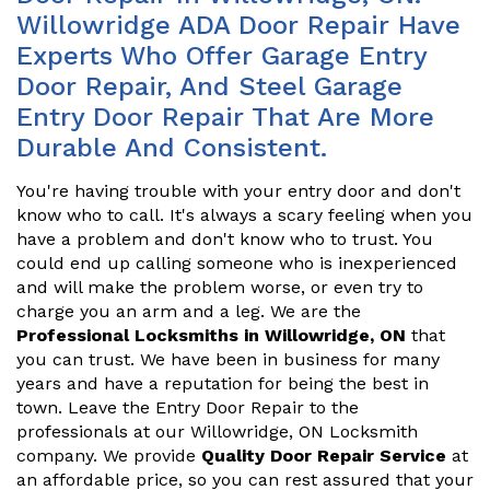
Willowridge ADA Door Repair Have
Experts Who Offer Garage Entry
Door Repair, And Steel Garage
Entry Door Repair That Are More
Durable And Consistent.
You're having trouble with your entry door and don't
know who to call. It's always a scary feeling when you
have a problem and don't know who to trust. You
could end up calling someone who is inexperienced
and will make the problem worse, or even try to
charge you an arm and a leg. We are the
Professional Locksmiths in Willowridge, ON
that
you can trust. We have been in business for many
years and have a reputation for being the best in
town. Leave the Entry Door Repair to the
professionals at our Willowridge, ON Locksmith
company. We provide
Quality Door Repair Service
at
an affordable price, so you can rest assured that your