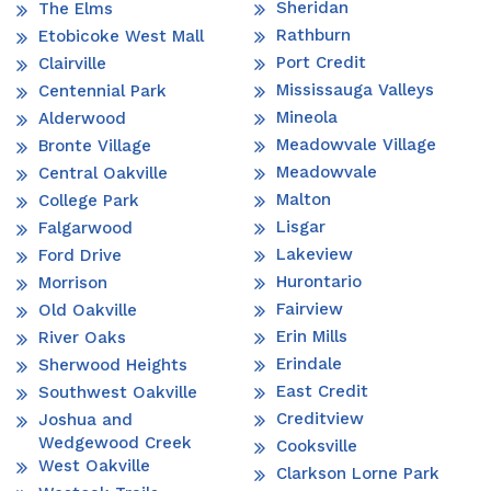
Sheridan
The Elms
Rathburn
Etobicoke West Mall
Port Credit
Clairville
Mississauga Valleys
Centennial Park
Mineola
Alderwood
Meadowvale Village
Bronte Village
Meadowvale
Central Oakville
Malton
College Park
Lisgar
Falgarwood
Lakeview
Ford Drive
Hurontario
Morrison
Fairview
Old Oakville
Erin Mills
River Oaks
Erindale
Sherwood Heights
East Credit
Southwest Oakville
Creditview
Joshua and
Wedgewood Creek
Cooksville
West Oakville
Clarkson Lorne Park