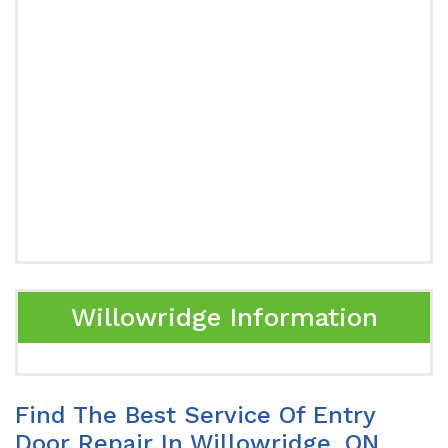
Willowridge Information
Find The Best Service Of Entry
Door Repair In Willowridge, ON.