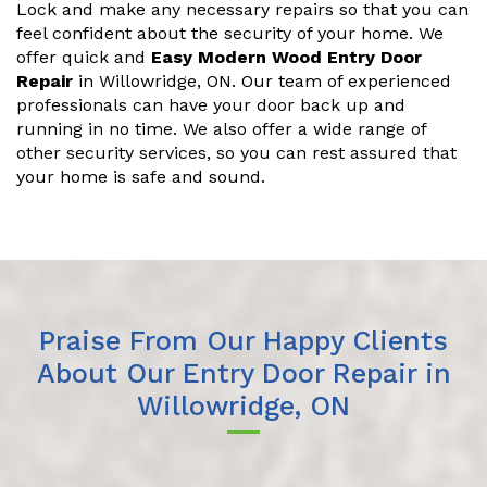
Lock and make any necessary repairs so that you can
feel confident about the security of your home. We
offer quick and
Easy Modern Wood Entry Door
Repair
in Willowridge, ON. Our team of experienced
professionals can have your door back up and
running in no time. We also offer a wide range of
other security services, so you can rest assured that
your home is safe and sound.
Praise From Our Happy Clients
About Our Entry Door Repair in
Willowridge, ON