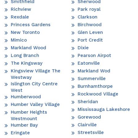
Smithfield
Sherwood
Richview
Park royal
Rexdale
Clarkson
Princess Gardens
Birchwood
New Toronto
Glen Leven
Mimico
Port Credit
Markland Wood
Dixie
Long Branch
Pearson Airpot
The Kingsway
Eatonville
Kingsview Village The
Markland Wod
Westway
Summerville
Islington City Centre
Burnhamthorpe
West
Rockwood Village
Humberwood
Sheridan
Humber Valley Village
Mississauga Lakeshore
Humber Heights
Gorewood
Westmount
Clairville
Humber Bay
Streetsville
Eringate