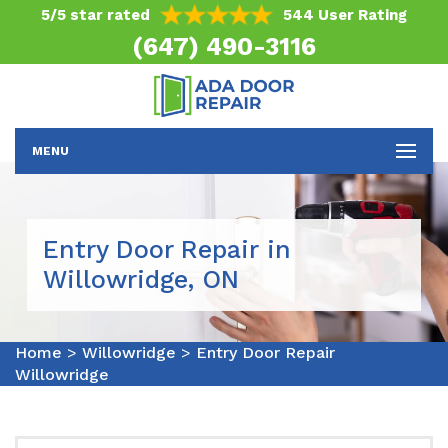
5/5 star rated
544 User Rating
(647) 490-3116
MENU
Entry Door Repair in
Willowridge, ON
Home
>
Willowridge
>
Entry Door Repair
Willowridge