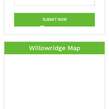
SUBMIT NOW
Willowridge Map