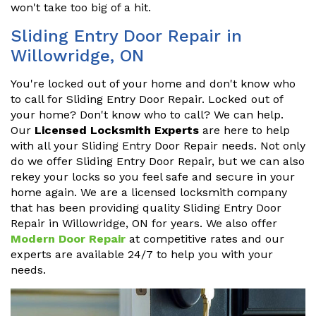
won't take too big of a hit.
Sliding Entry Door Repair in
Willowridge, ON
You're locked out of your home and don't know who
to call for Sliding Entry Door Repair. Locked out of
your home? Don't know who to call? We can help.
Our
Licensed Locksmith Experts
are here to help
with all your Sliding Entry Door Repair needs. Not only
do we offer Sliding Entry Door Repair, but we can also
rekey your locks so you feel safe and secure in your
home again. We are a licensed locksmith company
that has been providing quality Sliding Entry Door
Repair in Willowridge, ON for years. We also offer
Modern Door Repair
at competitive rates and our
experts are available 24/7 to help you with your
needs.