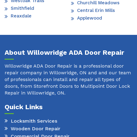
Westoak Trails
Churchill Meadows
Smithfield
Central Erin Mills
Reaxdale
Applewood
About Willowridge ADA Door Repair
Willowridge ADA Door Repair is a professional door
repair company in Willowridge, ON and and our team
of professionals can install and repair all types of
doors, from Storefront Doors to Multipoint Door Lock
Repair in Willowridge, ON.
Quick Links
Locksmith Services
Wooden Door Repair
Commercial Door Repair