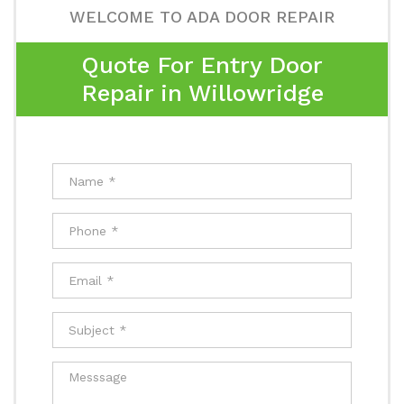
WELCOME TO ADA DOOR REPAIR
Quote For Entry Door
Repair in Willowridge