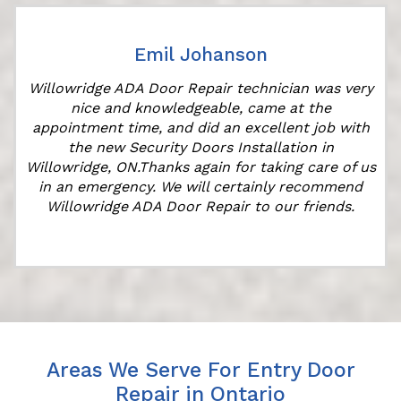
Emil Johanson
r
Willowridge ADA Door Repair technician was very
nice and knowledgeable, came at the
appointment time, and did an excellent job with
the new Security Doors Installation in
Willowridge, ON.Thanks again for taking care of us
in an emergency. We will certainly recommend
Willowridge ADA Door Repair to our friends.
Areas We Serve For Entry Door
Repair in Ontario