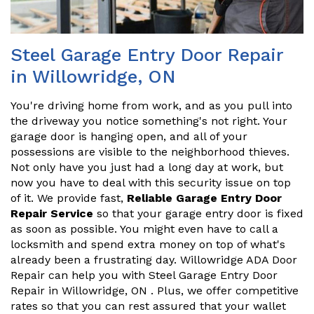
Steel Garage Entry Door Repair
in Willowridge, ON
You're driving home from work, and as you pull into
the driveway you notice something's not right. Your
garage door is hanging open, and all of your
possessions are visible to the neighborhood thieves.
Not only have you just had a long day at work, but
now you have to deal with this security issue on top
of it. We provide fast,
Reliable Garage Entry Door
Repair Service
so that your garage entry door is fixed
as soon as possible. You might even have to call a
locksmith and spend extra money on top of what's
already been a frustrating day. Willowridge ADA Door
Repair can help you with Steel Garage Entry Door
Repair in Willowridge, ON . Plus, we offer competitive
rates so that you can rest assured that your wallet