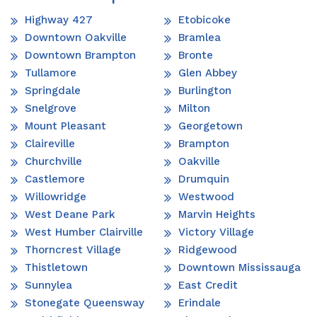
Highway 427
Etobicoke
Downtown Oakville
Bramlea
Downtown Brampton
Bronte
Tullamore
Glen Abbey
Springdale
Burlington
Snelgrove
Milton
Mount Pleasant
Georgetown
Claireville
Brampton
Churchville
Oakville
Castlemore
Drumquin
Willowridge
Westwood
West Deane Park
Marvin Heights
West Humber Clairville
Victory Village
Thorncrest Village
Ridgewood
Thistletown
Downtown Mississauga
Sunnylea
East Credit
Stonegate Queensway
Erindale