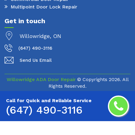
Multipoint Door Lock Repair
Get in touch
Willowridge, ON
(647) 490-3116
Send Us Email
Willowridge ADA Door Repair
© Copyrights
2026. All
Rights Reserved.
Call for Quick and Reliable Service
(647) 490-3116