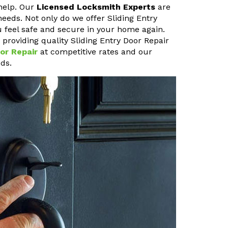
help. Our
Licensed Locksmith Experts
are
needs. Not only do we offer Sliding Entry
u feel safe and secure in your home again.
roviding quality Sliding Entry Door Repair
or Repair
at competitive rates and our
ds.