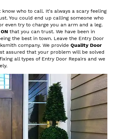
 know who to call. It's always a scary feeling
ust. You could end up calling someone who
r even try to charge you an arm and a leg.
, ON
that you can trust. We have been in
eing the best in town. Leave the Entry Door
Locksmith company. We provide
Quality Door
est assured that your problem will be solved
fixing all types of Entry Door Repairs and we
ely.