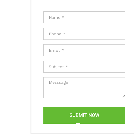
SUBMIT NOW