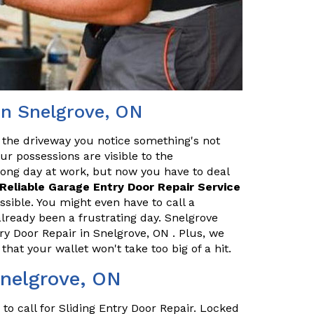
in Snelgrove, ON
 the driveway you notice something's not
our possessions are visible to the
long day at work, but now you have to deal
Reliable Garage Entry Door Repair Service
ssible. You might even have to call a
lready been a frustrating day. Snelgrove
y Door Repair in Snelgrove, ON . Plus, we
that your wallet won't take too big of a hit.
Snelgrove, ON
o call for Sliding Entry Door Repair. Locked