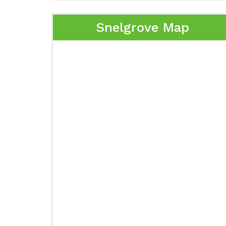
Snelgrove Map