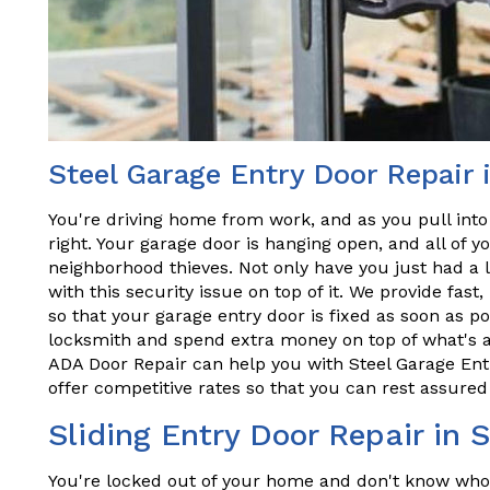
Steel Garage Entry Door Repair 
You're driving home from work, and as you pull into
right. Your garage door is hanging open, and all of y
neighborhood thieves. Not only have you just had a 
with this security issue on top of it. We provide fast,
so that your garage entry door is fixed as soon as po
locksmith and spend extra money on top of what's a
ADA Door Repair can help you with Steel Garage Entr
offer competitive rates so that you can rest assured 
Sliding Entry Door Repair in 
You're locked out of your home and don't know who t