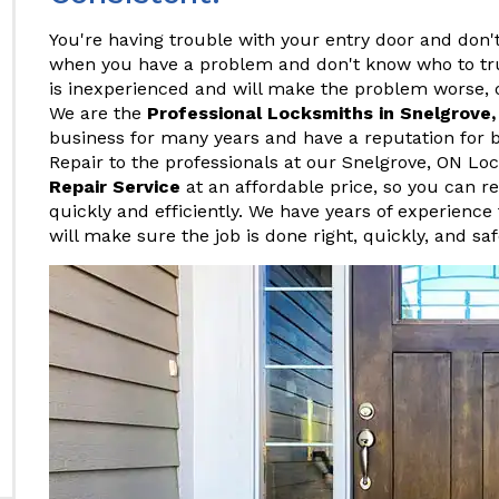
You're having trouble with your entry door and don't
when you have a problem and don't know who to tr
is inexperienced and will make the problem worse, o
We are the
Professional Locksmiths in Snelgrove
business for many years and have a reputation for b
Repair to the professionals at our Snelgrove, ON 
Repair Service
at an affordable price, so you can r
quickly and efficiently. We have years of experience 
will make sure the job is done right, quickly, and saf