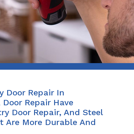
y Door Repair In
 Door Repair Have
ry Door Repair, And Steel
at Are More Durable And