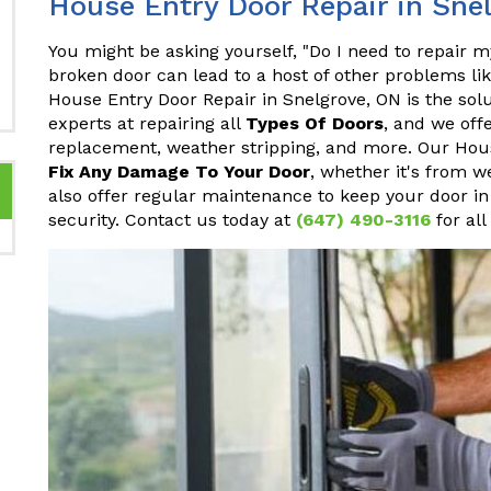
House Entry Door Repair in Sne
You might be asking yourself, "Do I need to repair 
broken door can lead to a host of other problems li
House Entry Door Repair in Snelgrove, ON is the solu
experts at repairing all
Types Of Doors
, and we off
replacement, weather stripping, and more. Our Hous
Fix Any Damage To Your Door
, whether it's from w
also offer regular maintenance to keep your door in
security. Contact us today at
(647) 490-3116
for all