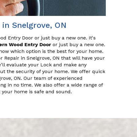
 in Snelgrove, ON
od Entry Door or just buy a new one. It's
ern Wood Entry Door
or just buy a new one.
know which option is the best for your home.
 Repair in Snelgrove, ON that will have your
e'll evaluate your Lock and make any
out the security of your home. We offer quick
grove, ON. Our team of experienced
g in no time. We also offer a wide range of
at your home is safe and sound.