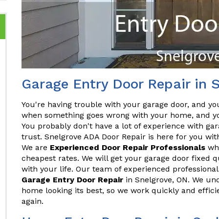
Garage Entry Door Repair in 
You're having trouble with your garage door, and you
when something goes wrong with your home, and you
You probably don't have a lot of experience with gar
trust. Snelgrove ADA Door Repair is here for you wit
We are
Experienced Door Repair Professionals
who
cheapest rates. We will get your garage door fixed qu
with your life. Our team of experienced professionals
Garage Entry Door Repair
in Snelgrove, ON. We un
home looking its best, so we work quickly and effic
again.