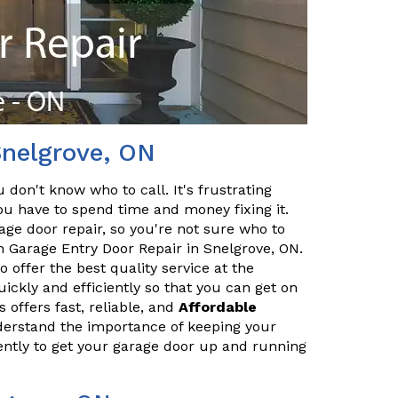
Snelgrove, ON
 don't know who to call. It's frustrating
 have to spend time and money fixing it.
age door repair, so you're not sure who to
h Garage Entry Door Repair in Snelgrove, ON.
 offer the best quality service at the
ickly and efficiently so that you can get on
 offers fast, reliable, and
Affordable
derstand the importance of keeping your
iently to get your garage door up and running