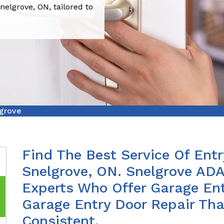
nelgrove, ON, tailored to
lgrove
Find The Best Service Of Entr
Snelgrove, ON. Snelgrove ADA
Experts Who Offer Garage Ent
Garage Entry Door Repair Th
Consistent.