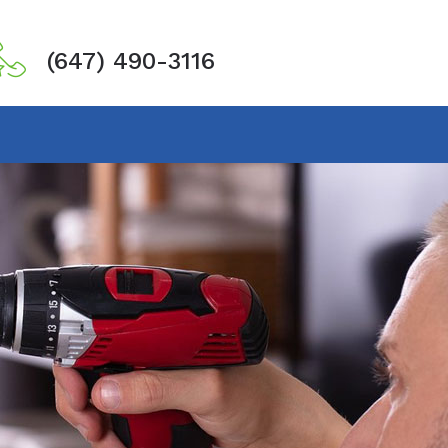
(647) 490-3116