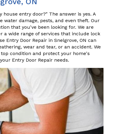
lgrove, ON
my house entry door?" The answer is yes. A
ke water damage, pests, and even theft. Our
tion that you've been looking for. We are
er a wide range of services that include lock
e Entry Door Repair in Snelgrove, ON can
eathering, wear and tear, or an accident. We
 top condition and protect your home's
 your Entry Door Repair needs.