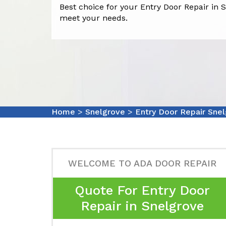
Best choice for your Entry Door Repair in S
meet your needs.
Home
>
Snelgrove
>
Entry Door Repair Sne
WELCOME TO ADA DOOR REPAIR
Quote For Entry Door
Repair in Snelgrove