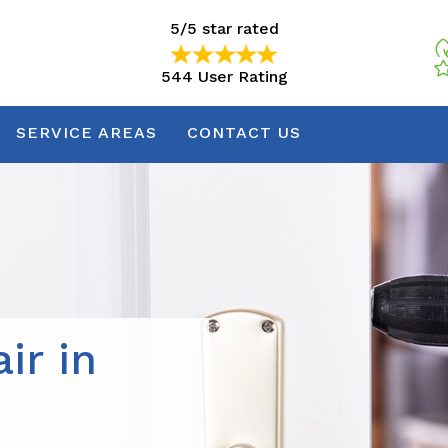
5/5 star rated
544 User Rating
5/5 star rated
544 User Rating
SERVICE AREAS
CONTACT US
ir in