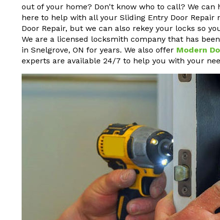
out of your home? Don't know who to call? We can 
here to help with all your Sliding Entry Door Repair 
Door Repair, but we can also rekey your locks so yo
We are a licensed locksmith company that has been p
in Snelgrove, ON for years. We also offer
Modern Do
experts are available 24/7 to help you with your nee