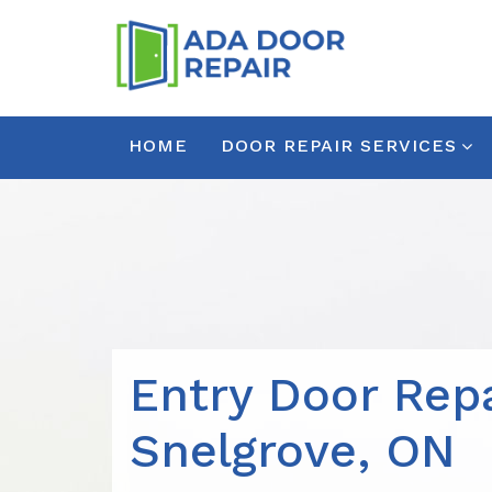
HOME
DOOR REPAIR SERVICES
Entry Door Repa
Snelgrove, ON