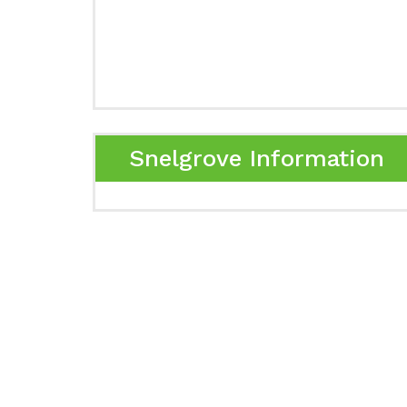
Snelgrove Information