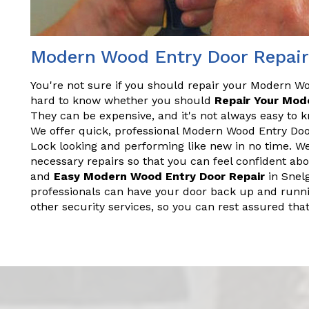
Modern Wood Entry Door Repair
You're not sure if you should repair your Modern Wo
hard to know whether you should
Repair Your Mod
They can be expensive, and it's not always easy to 
We offer quick, professional Modern Wood Entry Door
Lock looking and performing like new in no time. W
necessary repairs so that you can feel confident ab
and
Easy Modern Wood Entry Door Repair
in Snel
professionals can have your door back up and runnin
other security services, so you can rest assured th