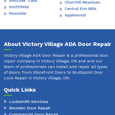
Westoak Trails
Churchill Meadows
Smithfield
Central Erin Mills
Reaxdale
Applewood
About Victory Village ADA Door Repair
Victory Village ADA Door Repair is a professional door
repair company in Victory Village, ON and and our
team of professionals can install and repair all types
of doors, from Storefront Doors to Multipoint Door
Lock Repair in Victory Village, ON.
Quick Links
Locksmith Services
Wooden Door Repair
Commercial Door Repair