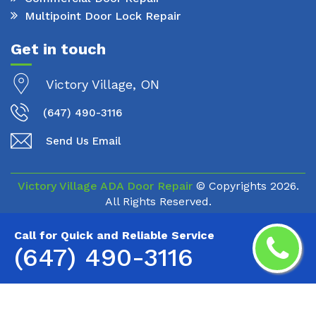
Multipoint Door Lock Repair
Get in touch
Victory Village, ON
(647) 490-3116
Send Us Email
Victory Village ADA Door Repair
© Copyrights
2026.
All Rights Reserved.
Call for Quick and Reliable Service
(647) 490-3116