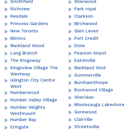
Smithfield
Sherwood
Richview
Park royal
Rexdale
Clarkson
Princess Gardens
Birchwood
New Toronto
Glen Leven
Mimico
Port Credit
Markland Wood
Dixie
Long Branch
Pearson Airpot
The Kingsway
Eatonville
Kingsview Village The
Markland Wod
Westway
Summerville
Islington City Centre
Burnhamthorpe
West
Rockwood Village
Humberwood
Sheridan
Humber Valley Village
Mississauga Lakeshore
Humber Heights
Gorewood
Westmount
Clairville
Humber Bay
Streetsville
Eringate