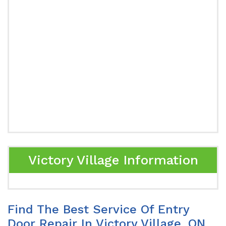
Victory Village Information
Find The Best Service Of Entry
Door Repair In Victory Village, ON.