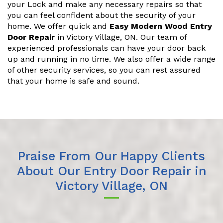
your Lock and make any necessary repairs so that
you can feel confident about the security of your
home. We offer quick and
Easy Modern Wood Entry
Door Repair
in Victory Village, ON. Our team of
experienced professionals can have your door back
up and running in no time. We also offer a wide range
of other security services, so you can rest assured
that your home is safe and sound.
Praise From Our Happy Clients
About Our Entry Door Repair in
Victory Village, ON