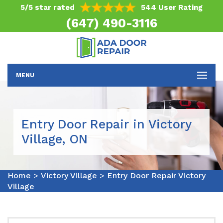
5/5 star rated
544 User Rating
(647) 490-3116
MENU
Entry Door Repair in Victory
Village, ON
Home
>
Victory Village
>
Entry Door Repair Victory
Village