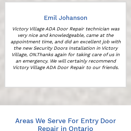
Emil Johanson
Victory Village ADA Door Repair technician was
very nice and knowledgeable, came at the
appointment time, and did an excellent job with
the new Security Doors Installation in Victory
Village, ON.Thanks again for taking care of us in
an emergency. We will certainly recommend
Victory Village ADA Door Repair to our friends.
Areas We Serve For Entry Door
Repair in Ontario