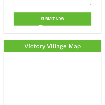
SUBMIT NOW
Victory Village Map