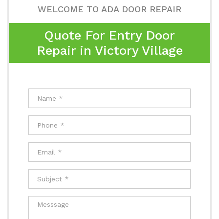
WELCOME TO ADA DOOR REPAIR
Quote For Entry Door
Repair in Victory Village