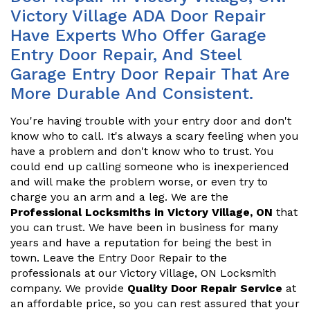
Victory Village ADA Door Repair
Have Experts Who Offer Garage
Entry Door Repair, And Steel
Garage Entry Door Repair That Are
More Durable And Consistent.
You're having trouble with your entry door and don't
know who to call. It's always a scary feeling when you
have a problem and don't know who to trust. You
could end up calling someone who is inexperienced
and will make the problem worse, or even try to
charge you an arm and a leg. We are the
Professional Locksmiths in Victory Village, ON
that
you can trust. We have been in business for many
years and have a reputation for being the best in
town. Leave the Entry Door Repair to the
professionals at our Victory Village, ON Locksmith
company. We provide
Quality Door Repair Service
at
an affordable price, so you can rest assured that your