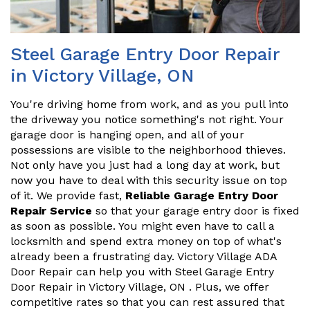
Steel Garage Entry Door Repair
in Victory Village, ON
You're driving home from work, and as you pull into
the driveway you notice something's not right. Your
garage door is hanging open, and all of your
possessions are visible to the neighborhood thieves.
Not only have you just had a long day at work, but
now you have to deal with this security issue on top
of it. We provide fast,
Reliable Garage Entry Door
Repair Service
so that your garage entry door is fixed
as soon as possible. You might even have to call a
locksmith and spend extra money on top of what's
already been a frustrating day. Victory Village ADA
Door Repair can help you with Steel Garage Entry
Door Repair in Victory Village, ON . Plus, we offer
competitive rates so that you can rest assured that