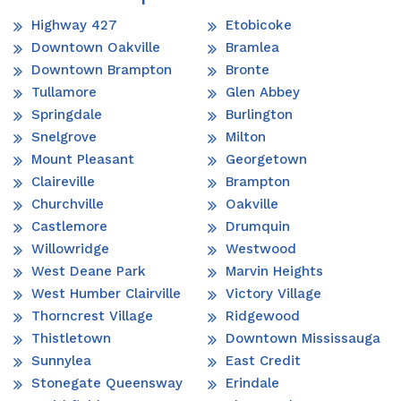
Highway 427
Etobicoke
Downtown Oakville
Bramlea
Downtown Brampton
Bronte
Tullamore
Glen Abbey
Springdale
Burlington
Snelgrove
Milton
Mount Pleasant
Georgetown
Claireville
Brampton
Churchville
Oakville
Castlemore
Drumquin
Willowridge
Westwood
West Deane Park
Marvin Heights
West Humber Clairville
Victory Village
Thorncrest Village
Ridgewood
Thistletown
Downtown Mississauga
Sunnylea
East Credit
Stonegate Queensway
Erindale