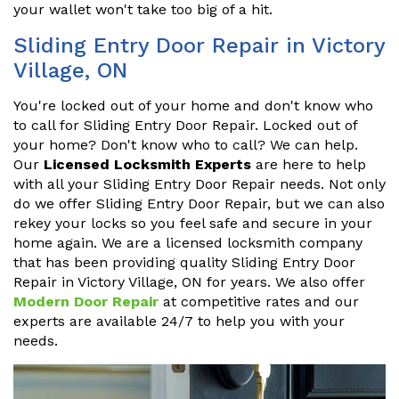
your wallet won't take too big of a hit.
Sliding Entry Door Repair in Victory
Village, ON
You're locked out of your home and don't know who
to call for Sliding Entry Door Repair. Locked out of
your home? Don't know who to call? We can help.
Our
Licensed Locksmith Experts
are here to help
with all your Sliding Entry Door Repair needs. Not only
do we offer Sliding Entry Door Repair, but we can also
rekey your locks so you feel safe and secure in your
home again. We are a licensed locksmith company
that has been providing quality Sliding Entry Door
Repair in Victory Village, ON for years. We also offer
Modern Door Repair
at competitive rates and our
experts are available 24/7 to help you with your
needs.