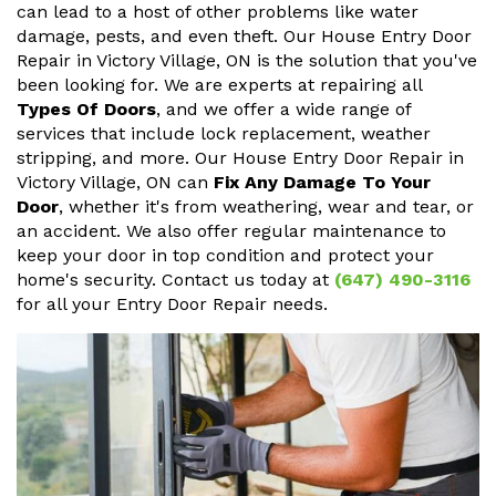
can lead to a host of other problems like water
damage, pests, and even theft. Our House Entry Door
Repair in Victory Village, ON is the solution that you've
been looking for. We are experts at repairing all
Types Of Doors
, and we offer a wide range of
services that include lock replacement, weather
stripping, and more. Our House Entry Door Repair in
Victory Village, ON can
Fix Any Damage To Your
Door
, whether it's from weathering, wear and tear, or
an accident. We also offer regular maintenance to
keep your door in top condition and protect your
home's security. Contact us today at
(647) 490-3116
for all your Entry Door Repair needs.